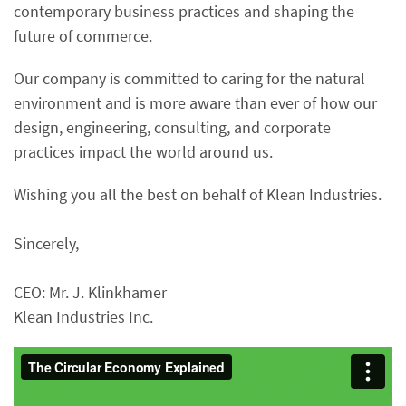
contemporary business practices and shaping the
future of commerce.
Our company is committed to caring for the natural
environment and is more aware than ever of how our
design, engineering, consulting, and corporate
practices impact the world around us.
Wishing you all the best on behalf of Klean Industries.
Sincerely,
CEO: Mr. J. Klinkhamer
Klean Industries Inc.