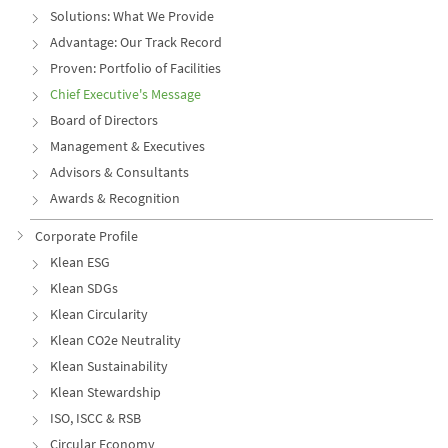
Solutions: What We Provide
Advantage: Our Track Record
Proven: Portfolio of Facilities
Chief Executive's Message
Board of Directors
Management & Executives
Advisors & Consultants
Awards & Recognition
Corporate Profile
Klean ESG
Klean SDGs
Klean Circularity
Klean CO2e Neutrality
Klean Sustainability
Klean Stewardship
ISO, ISCC & RSB
Circular Economy