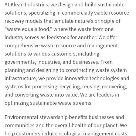
At Klean Industries, we design and build sustainable
solutions, specializing in commercially viable resource
recovery models that emulate nature’s principle of
“waste equals food,” where the waste from one
industry serves as feedstock for another. We offer
comprehensive waste resource and management
solutions to various customers, including
governments, industries, and businesses. From
planning and designing to constructing waste system
infrastructure, we provide innovative technologies and
systems for processing, recycling, reusing, recovering,
and converting waste into value. We are leaders in
optimizing sustainable waste streams.
Environmental stewardship benefits businesses and
communities and the overall health of our planet. We
help customers reduce ecological management costs