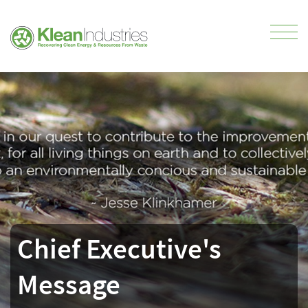
Chief Executive's
Message