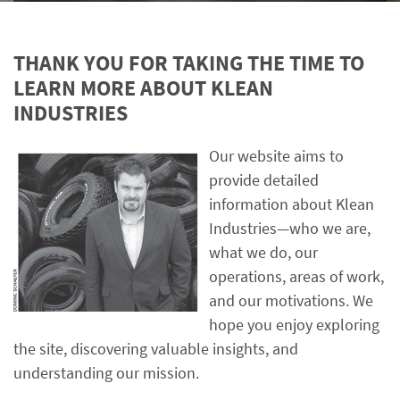
THANK YOU FOR TAKING THE TIME TO
LEARN MORE ABOUT KLEAN
INDUSTRIES
Our website aims to
provide detailed
information about Klean
Industries—who we are,
what we do, our
operations, areas of work,
and our motivations. We
hope you enjoy exploring
the site, discovering valuable insights, and
understanding our mission.