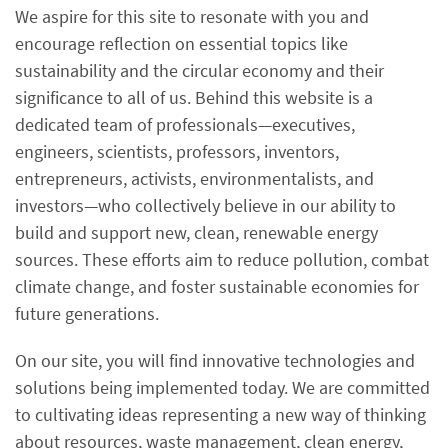
We aspire for this site to resonate with you and
encourage reflection on essential topics like
sustainability and the circular economy and their
significance to all of us. Behind this website is a
dedicated team of professionals—executives,
engineers, scientists, professors, inventors,
entrepreneurs, activists, environmentalists, and
investors—who collectively believe in our ability to
build and support new, clean, renewable energy
sources. These efforts aim to reduce pollution, combat
climate change, and foster sustainable economies for
future generations.
On our site, you will find innovative technologies and
solutions being implemented today. We are committed
to cultivating ideas representing a new way of thinking
about resources, waste management, clean energy,