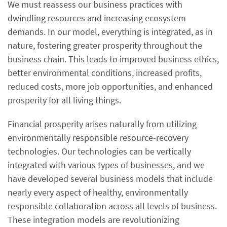
We must reassess our business practices with
dwindling resources and increasing ecosystem
demands. In our model, everything is integrated, as in
nature, fostering greater prosperity throughout the
business chain. This leads to improved business ethics,
better environmental conditions, increased profits,
reduced costs, more job opportunities, and enhanced
prosperity for all living things.
Financial prosperity arises naturally from utilizing
environmentally responsible resource-recovery
technologies. Our technologies can be vertically
integrated with various types of businesses, and we
have developed several business models that include
nearly every aspect of healthy, environmentally
responsible collaboration across all levels of business.
These integration models are revolutionizing