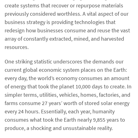
create systems that recover or repurpose materials
previously considered worthless. A vital aspect of our
business strategy is providing technologies that
redesign how businesses consume and reuse the vast
array of constantly extracted, mined, and harvested
resources.
One striking statistic underscores the demands our
current global economic system places on the Earth:
every day, the world’s economy consumes an amount
of energy that took the planet 10,000 days to create. In
simpler terms, utilities, vehicles, homes, factories, and
farms consume 27 years’ worth of stored solar energy
every 24 hours. Essentially, each year, humanity
consumes what took the Earth nearly 9,855 years to
produce, a shocking and unsustainable reality.