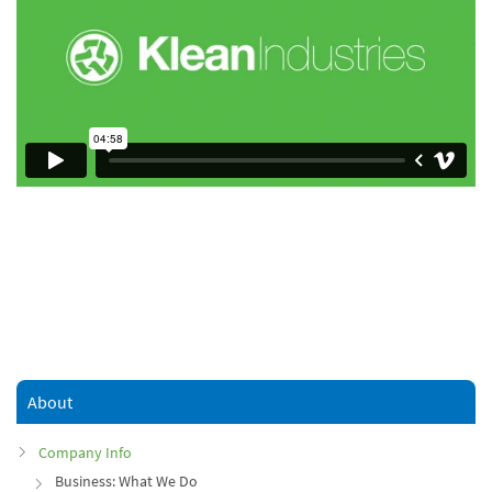
About
Company Info
Business: What We Do