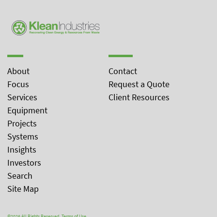
About
Contact
Focus
Request a Quote
Services
Client Resources
Equipment
Projects
Systems
Insights
Investors
Search
Site Map
©2026 All Rights Reserved.
Terms of Use