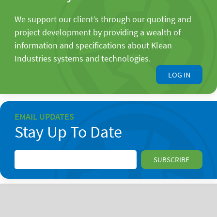
We support our client’s through our quoting and
project development by providing a wealth of
information and specifications about Klean
Industries systems and technologies.
LOG IN
EMAIL UPDATES
Stay Up To Date