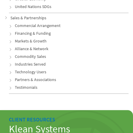
United Nations SDGs
Sales & Partnerships
Commercial Arrangement
Financing & Funding
Markets & Growth
Alliance & Network
Commodity Sales
Industries Served
Technology Users
Partners & Associations
Testimonials
CLIENT RESOURCES
Klean Systems