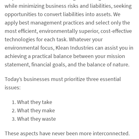
while minimizing business risks and liabilities, seeking
opportunities to convert liabilities into assets. We
apply best management practices and select only the
most efficient, environmentally superior, cost-effective
technologies for each task. Whatever your
environmental focus, Klean Industries can assist you in
achieving a practical balance between your mission
statement, financial goals, and the balance of nature.
Today’s businesses must prioritize three essential
issues:
What they take
What they make
What they waste
These aspects have never been more interconnected.