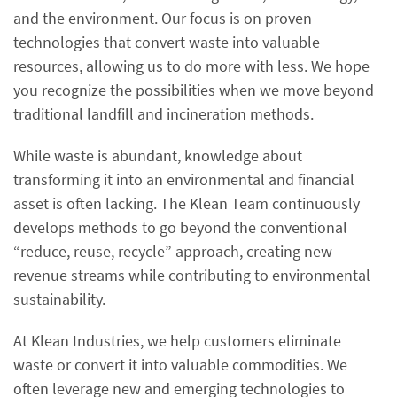
and the environment. Our focus is on proven
technologies that convert waste into valuable
resources, allowing us to do more with less. We hope
you recognize the possibilities when we move beyond
traditional landfill and incineration methods.
While waste is abundant, knowledge about
transforming it into an environmental and financial
asset is often lacking. The Klean Team continuously
develops methods to go beyond the conventional
“reduce, reuse, recycle” approach, creating new
revenue streams while contributing to environmental
sustainability.
At Klean Industries, we help customers eliminate
waste or convert it into valuable commodities. We
often leverage new and emerging technologies to