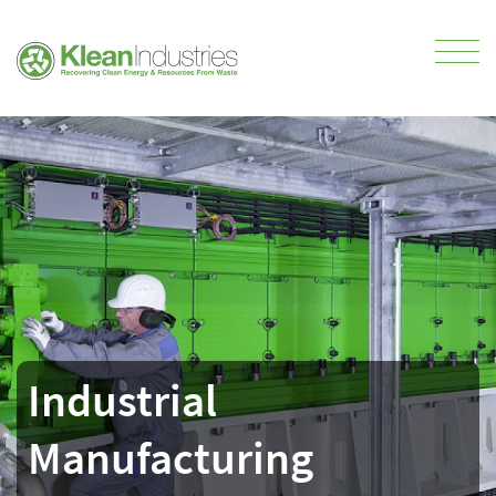
Industrial
Manufacturing