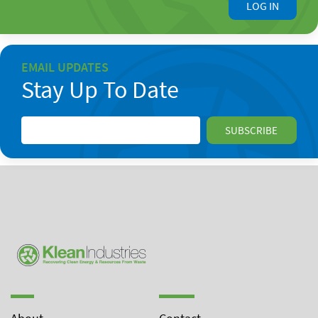
LOG IN
EMAIL UPDATES
Stay Up To Date