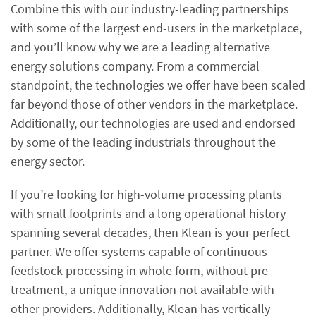
Combine this with our industry-leading partnerships
with some of the largest end-users in the marketplace,
and you’ll know why we are a leading alternative
energy solutions company. From a commercial
standpoint, the technologies we offer have been scaled
far beyond those of other vendors in the marketplace.
Additionally, our technologies are used and endorsed
by some of the leading industrials throughout the
energy sector.
If you’re looking for high-volume processing plants
with small footprints and a long operational history
spanning several decades, then Klean is your perfect
partner. We offer systems capable of continuous
feedstock processing in whole form, without pre-
treatment, a unique innovation not available with
other providers. Additionally, Klean has vertically