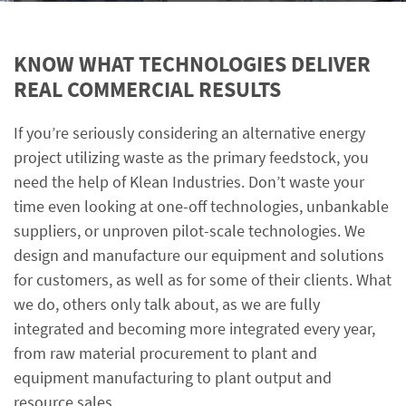
KNOW WHAT TECHNOLOGIES DELIVER
REAL COMMERCIAL RESULTS
If you’re seriously considering an alternative energy
project utilizing waste as the primary feedstock, you
need the help of Klean Industries. Don’t waste your
time even looking at one-off technologies, unbankable
suppliers, or unproven pilot-scale technologies. We
design and manufacture our equipment and solutions
for customers, as well as for some of their clients. What
we do, others only talk about, as we are fully
integrated and becoming more integrated every year,
from raw material procurement to plant and
equipment manufacturing to plant output and
resource sales.