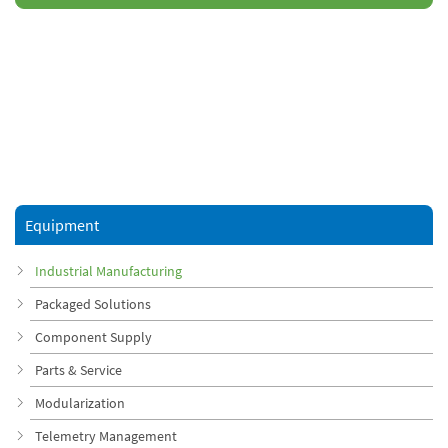
Equipment
Industrial Manufacturing
Packaged Solutions
Component Supply
Parts & Service
Modularization
Telemetry Management