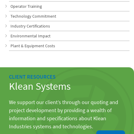
Operator Training
Technology Commitment
Industry Certifications
Environmental Impact
Plant & Equipment Costs
CLIENT RESOURCES
Klean Systems
We support our client’s through our quoting and
project development by providing a wealth of
information and specifications about Klean
Industries systems and technologies.