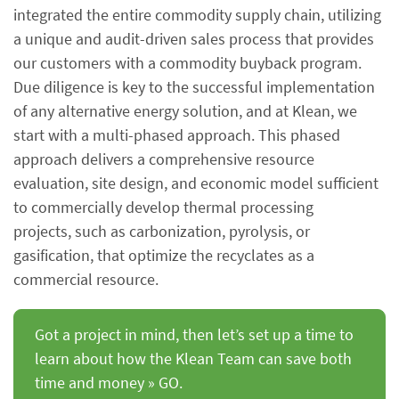
integrated the entire commodity supply chain, utilizing
a unique and audit-driven sales process that provides
our customers with a commodity buyback program.
Due diligence is key to the successful implementation
of any alternative energy solution, and at Klean, we
start with a multi-phased approach. This phased
approach delivers a comprehensive resource
evaluation, site design, and economic model sufficient
to commercially develop thermal processing
projects, such as carbonization, pyrolysis, or
gasification, that optimize the recyclates as a
commercial resource.
Got a project in mind, then let’s set up a time to
learn about how the Klean Team can save both
time and money » GO.