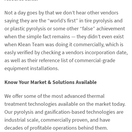
Not a day goes by that we don’t hear other vendors
saying they are the “world’s first” in tire pyrolysis and
or plastic pyrolysis or some other “false” achievement
when the simple fact remains — they didn’t even exist
when Klean Team was doing it commercially, which is
easly verified by checking a vendors incorporation date,
as well as their reference list of commercial-grade
equipment installations.
Know Your Market & Solutions Available
We offer some of the most advanced thermal
treatment technologies available on the market today.
Our pyrolysis and gasification-based technologies are
industrial scale, commercially proven, and have
decades of profitable operations behind them.