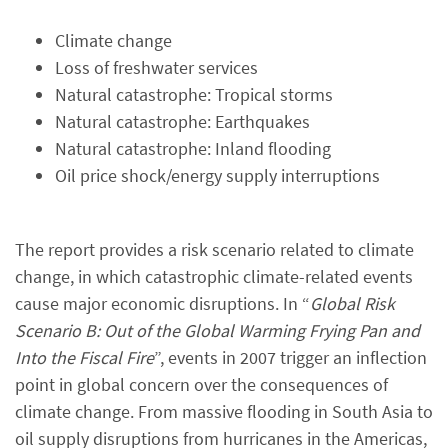
Climate change
Loss of freshwater services
Natural catastrophe: Tropical storms
Natural catastrophe: Earthquakes
Natural catastrophe: Inland flooding
Oil price shock/energy supply interruptions
The report provides a risk scenario related to climate
change, in which catastrophic climate-related events
cause major economic disruptions. In “
Global Risk
Scenario B: Out of the Global Warming Frying Pan and
Into the Fiscal Fire
”, events in 2007 trigger an inflection
point in global concern over the consequences of
climate change. From massive flooding in South Asia to
oil supply disruptions from hurricanes in the Americas,