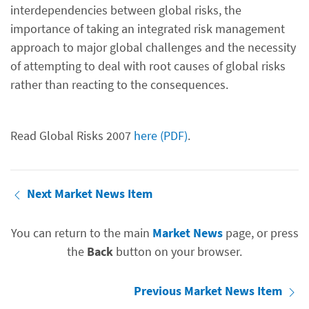
interdependencies between global risks, the
importance of taking an integrated risk management
approach to major global challenges and the necessity
of attempting to deal with root causes of global risks
rather than reacting to the consequences.
Read Global Risks 2007
here (PDF)
.
Next Market News Item
You can return to the main
Market News
page, or press
the
Back
button on your browser.
Previous Market News Item