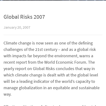
Global Risks 2007
January 20, 2007
Climate change is now seen as one of the defining
challenges of the 21st century – and as a global risk
with impacts far beyond the environment, warns a
recent report from the World Economic Forum. The
yearly report on Global Risks concludes that way in
which climate change is dealt with at the global level
will be a leading indicator of the world’s capacity to
manage globalization in an equitable and sustainable
way.