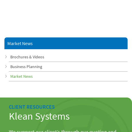
Market News
Brochures & Videos
Business Planning
Market News
CLIENT RESOURCES
Klean Systems
We support our client’s through our quoting and