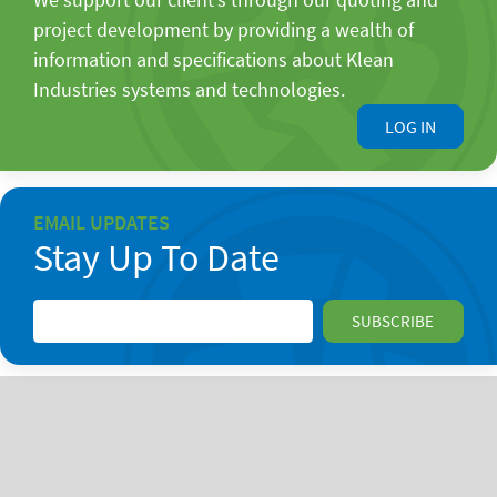
project development by providing a wealth of
information and specifications about Klean
Industries systems and technologies.
LOG IN
EMAIL UPDATES
Stay Up To Date