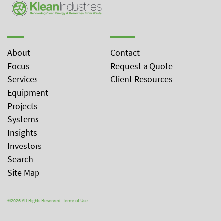
About
Contact
Focus
Request a Quote
Services
Client Resources
Equipment
Projects
Systems
Insights
Investors
Search
Site Map
©2026 All Rights Reserved.
Terms of Use