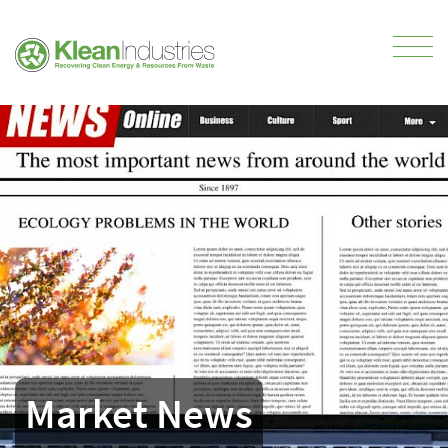
Market News