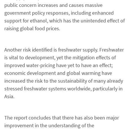
public concern increases and causes massive
government policy responses, including enhanced
support for ethanol, which has the unintended effect of
raising global food prices.
Another risk identified is freshwater supply. Freshwater
is vital to development, yet the mitigation effects of
improved water-pricing have yet to have an effect;
economic development and global warming have
increased the risk to the sustainability of many already
stressed freshwater systems worldwide, particularly in
Asia.
The report concludes that there has also been major
improvement in the understanding of the