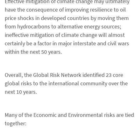
Effective mitigation of climate change may ultimately
have the consequence of improving resilience to oil
price shocks in developed countries by moving them
from hydrocarbons to alternative energy sources;
ineffective mitigation of climate change will almost
certainly be a factor in major interstate and civil wars
within the next 50 years.
Overall, the Global Risk Network identified 23 core
global risks to the international community over the
next 10 years.
Many of the Economic and Environmental risks are tied
together: