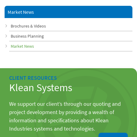
Market News
Brochures & Videos
Business Planning
Market News
CLIENT RESOURCES
Klean Systems
We support our client’s through our quoting and
project development by providing a wealth of
information and specifications about Klean
Industries systems and technologies.