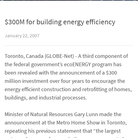
$300M for building energy efficiency
January 22, 2007
Toronto, Canada (GLOBE-Net) - A third component of
the federal government’s ecoENERGY program has
been revealed with the announcement of a $300
million investment over four years to encourage the
energy efficient construction and retrofitting of homes,
buildings, and industrial processes.
Minister of Natural Resources Gary Lunn made the
announcement at the Metro Home Show in Toronto,
repeating his previous statement that “the largest