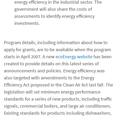
energy efficiency in the industrial sector. The
government will also share the costs of
assessments to identify energy efficiency
investments.
Program details, including information about how to
apply for grants, are to be available when the program
starts in April 2007. A new
ecoEnergy website
has been
created to provide details on this latest series of
announcements and policies. Energy efficiency was
also targeted with amendments to the Energy
Efficiency Act proposed in the Clean Air Act last fall. The
legislation will set minimum energy performance
standards for a series of new products, including traffic
signals, commercial boilers, and large air conditioners.
Existing standards for products including dishwashers,