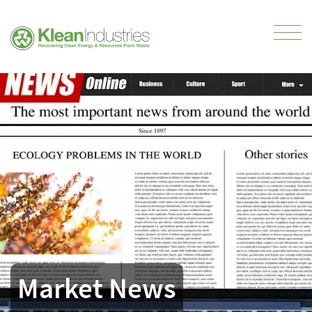
Market News