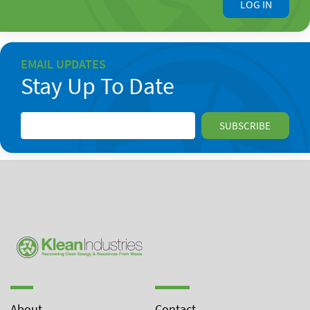
LOG IN
EMAIL UPDATES
Stay Up To Date
About
Contact