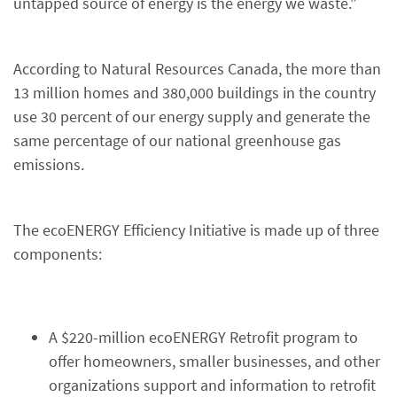
untapped source of energy is the energy we waste.”
According to Natural Resources Canada, the more than
13 million homes and 380,000 buildings in the country
use 30 percent of our energy supply and generate the
same percentage of our national greenhouse gas
emissions.
The ecoENERGY Efficiency Initiative is made up of three
components:
A $220-million ecoENERGY Retrofit program to
offer homeowners, smaller businesses, and other
organizations support and information to retrofit