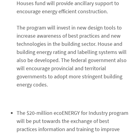
Houses fund will provide ancillary support to
encourage energy efficient construction.
The program will invest in new design tools to
increase awareness of best practices and new
technologies in the building sector. House and
building energy rating and labelling systems will
also be developed. The federal government also
will encourage provincial and territorial
governments to adopt more stringent building
energy codes.
The $20-million ecoENERGY for Industry program
will be put towards the exchange of best
practices information and training to improve