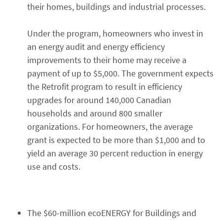
their homes, buildings and industrial processes.
Under the program, homeowners who invest in
an energy audit and energy efficiency
improvements to their home may receive a
payment of up to $5,000. The government expects
the Retrofit program to result in efficiency
upgrades for around 140,000 Canadian
households and around 800 smaller
organizations. For homeowners, the average
grant is expected to be more than $1,000 and to
yield an average 30 percent reduction in energy
use and costs.
The $60-million ecoENERGY for Buildings and