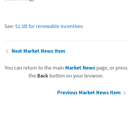
See:
$1.5B for renewable incentives
Next Market News Item
You can return to the main
Market News
page, or press
the
Back
button on your browser.
Previous Market News Item