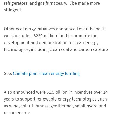
refrigerators, and gas furnaces, will be made more
stringent.
Other ecoEnergy initiatives announced over the past
week include a $230 million fund to promote the
development and demonstration of clean-energy
technologies, including clean coal and carbon capture
See:
Climate plan: clean energy funding
Also announced were $1.5 billion in incentives over 14
years to support renewable energy technologies such
as wind, solar, biomass, geothermal, small hydro and
ocean energy.