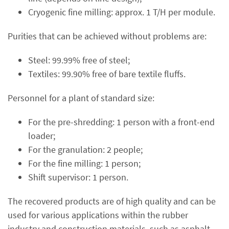
Cryogenic fine milling: approx. 1 T/H per module.
Purities that can be achieved without problems are:
Steel: 99.99% free of steel;
Textiles: 99.90% free of bare textile fluffs.
Personnel for a plant of standard size:
For the pre-shredding: 1 person with a front-end
loader;
For the granulation: 2 people;
For the fine milling: 1 person;
Shift supervisor: 1 person.
The recovered products are of high quality and can be
used for various applications within the rubber
industry and construction materials, such as asphalt