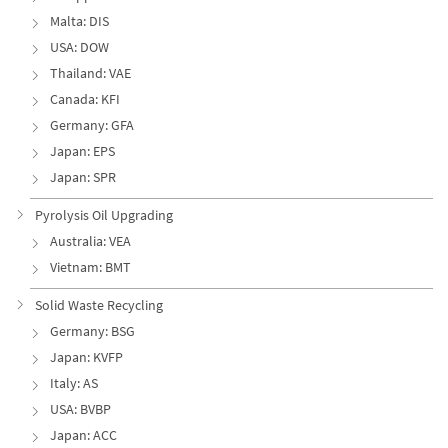
Malta: DIS
USA: DOW
Thailand: VAE
Canada: KFI
Germany: GFA
Japan: EPS
Japan: SPR
Pyrolysis Oil Upgrading
Australia: VEA
Vietnam: BMT
Solid Waste Recycling
Germany: BSG
Japan: KVFP
Italy: AS
USA: BVBP
Japan: ACC