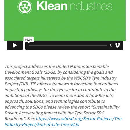
This project addresses the United Nations Sustainable
Development Goals (SDGs) by considering the goals and
associated targets illustrated by the WBCSD’s Tyre Industry
Project (TIP). TIP offers a framework for action that outlines
impactful pathways for the tyre sector to contribute to the
ambitions of the SDGs. To learn more about how Klean's
approach, solutions, and technologies contribute to
advancing the SDGs please review the report "Sustainability
Driven: Accelerating Impact with the Tyre Sector SDG
Roadmap". See:
https://www.wbcsd.org/Sector-Projects/Tire-
Industry-Project/End-of-Life-Tires-ELTs