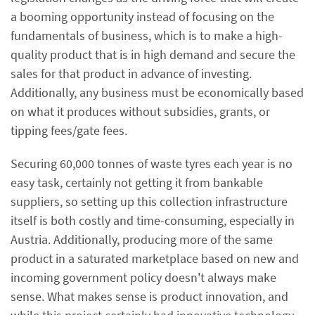
a booming opportunity instead of focusing on the
fundamentals of business, which is to make a high-
quality product that is in high demand and secure the
sales for that product in advance of investing.
Additionally, any business must be economically based
on what it produces without subsidies, grants, or
tipping fees/gate fees.
Securing 60,000 tonnes of waste tyres each year is no
easy task, certainly not getting it from bankable
suppliers, so setting up this collection infrastructure
itself is both costly and time-consuming, especially in
Austria. Additionally, producing more of the same
product in a saturated marketplace based on new and
incoming government policy doesn't always make
sense. What makes sense is product innovation, and