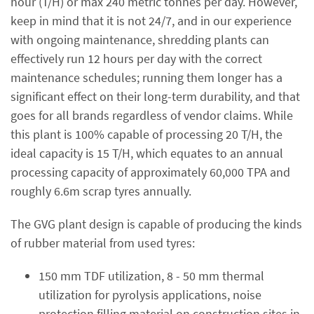
hour (T/H) or max 240 metric tonnes per day. However,
keep in mind that it is not 24/7, and in our experience
with ongoing maintenance, shredding plants can
effectively run 12 hours per day with the correct
maintenance schedules; running them longer has a
significant effect on their long-term durability, and that
goes for all brands regardless of vendor claims. While
this plant is 100% capable of processing 20 T/H, the
ideal capacity is 15 T/H, which equates to an annual
processing capacity of approximately 60,000 TPA and
roughly 6.6m scrap tyres annually.
The GVG plant design is capable of producing the kinds
of rubber material from used tyres:
150 mm TDF utilization, 8 - 50 mm thermal
utilization for pyrolysis applications, noise
protection filling material on construction sites in