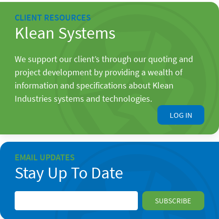
CLIENT RESOURCES
Klean Systems
We support our client’s through our quoting and
project development by providing a wealth of
information and specifications about Klean
Industries systems and technologies.
LOG IN
EMAIL UPDATES
Stay Up To Date