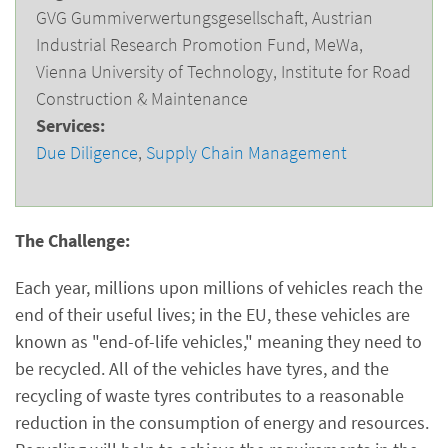
GVG Gummiverwertungsgesellschaft, Austrian
Industrial Research Promotion Fund, MeWa,
Vienna University of Technology, Institute for Road
Construction & Maintenance
Services:
Due Diligence
,
Supply Chain Management
The Challenge:
Each year, millions upon millions of vehicles reach the
end of their useful lives; in the EU, these vehicles are
known as "end-of-life vehicles," meaning they need to
be recycled. All of the vehicles have tyres, and the
recycling of waste tyres contributes to a reasonable
reduction in the consumption of energy and resources.