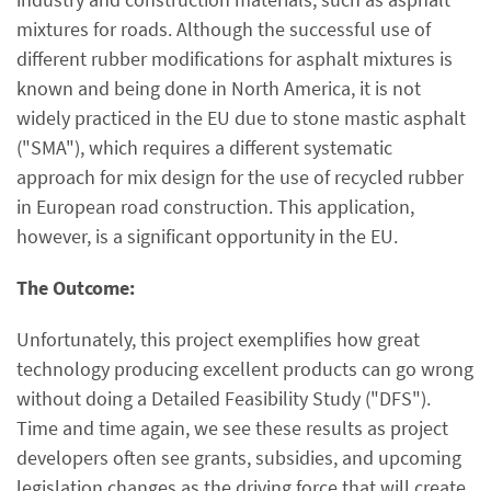
mixtures for roads. Although the successful use of
different rubber modifications for asphalt mixtures is
known and being done in North America, it is not
widely practiced in the EU due to stone mastic asphalt
("SMA"), which requires a different systematic
approach for mix design for the use of recycled rubber
in European road construction. This application,
however, is a significant opportunity in the EU.
The Outcome:
Unfortunately, this project exemplifies how great
technology producing excellent products can go wrong
without doing a Detailed Feasibility Study ("DFS").
Time and time again, we see these results as project
developers often see grants, subsidies, and upcoming
legislation changes as the driving force that will create