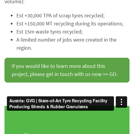
volume):
Est +30,000 TPA of scrap tyres recycled;
Est +150,000 MT recycling during its operations;
Est 15m waste tyres recycled;
A limited number of jobs were created in the
region.
If you would like to learn more about this
project, please get in touch with us now >> GO.