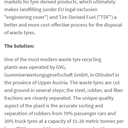
markets for tyre-derived products, which ultimately
makes landfilling (under EU legal exclusion
"engineering cover") and Tire-Derived Fuel ("TDF") a
better and more cost-effective process for the disposal
of waste tyres.
The Solution:
One of the most modern waste tyre recycling
plants was operated by GVG,
Gummiverwertungsgesellschaft GmbH, in Ohlsdorf in
the province of Upper Austria. The waste tyres are cut
and ground in several steps; the steel, rubber, and fiber
fractions are cleanly separated. The unique quality
aspect of the plant is the accurate sorting and
separation of rubbers from 70% passenger cars and
30% truck tyres at a capacity of 15-20 metric tonnes per