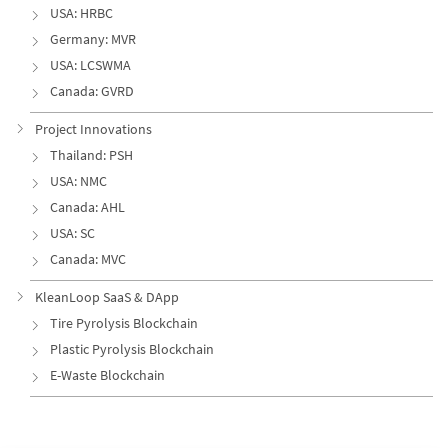
USA: HRBC
Germany: MVR
USA: LCSWMA
Canada: GVRD
Project Innovations
Thailand: PSH
USA: NMC
Canada: AHL
USA: SC
Canada: MVC
KleanLoop SaaS & DApp
Tire Pyrolysis Blockchain
Plastic Pyrolysis Blockchain
E-Waste Blockchain