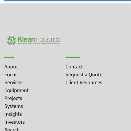
About
Contact
Focus
Request a Quote
Services
Client Resources
Equipment
Projects
Systems
Insights
Investors
Search