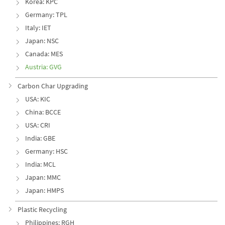
Korea: KPC
Germany: TPL
Italy: IET
Japan: NSC
Canada: MES
Austria: GVG
Carbon Char Upgrading
USA: KIC
China: BCCE
USA: CRI
India: GBE
Germany: HSC
India: MCL
Japan: MMC
Japan: HMPS
Plastic Recycling
Philippines: RGH