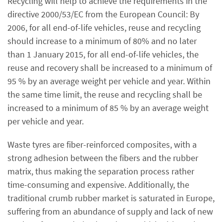
Recycling will help to achieve the requirements in the
directive 2000/53/EC from the European Council: By
2006, for all end-of-life vehicles, reuse and recycling
should increase to a minimum of 80% and no later
than 1 January 2015, for all end-of-life vehicles, the
reuse and recovery shall be increased to a minimum of
95 % by an average weight per vehicle and year. Within
the same time limit, the reuse and recycling shall be
increased to a minimum of 85 % by an average weight
per vehicle and year.
Waste tyres are fiber-reinforced composites, with a
strong adhesion between the fibers and the rubber
matrix, thus making the separation process rather
time-consuming and expensive. Additionally, the
traditional crumb rubber market is saturated in Europe,
suffering from an abundance of supply and lack of new