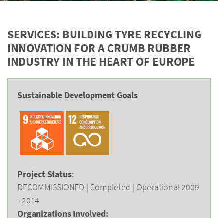
SERVICES: BUILDING TYRE RECYCLING
INNOVATION FOR A CRUMB RUBBER
INDUSTRY IN THE HEART OF EUROPE
Sustainable Development Goals
Project Status:
DECOMMISSIONED | Completed | Operational 2009
- 2014
Organizations Involved: