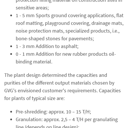
sensitive areas;
1 - 5 mm Sports ground covering applications, flat
roof matting, playground covering, drainage mats,
noise protection mats, specialized products, i.e.,
bone-shaped stones for pavements;
1 - 3 mm Addition to asphalt;
0 - 1 mm Addition for new rubber products oil-
binding material.
The plant design determined the capacities and
purities of the different output materials chosen by
GVG's envisioned customer's requirements. Capacities
for plants of typical size are:
Pre-shredding: approx. 10 – 15 T/H;
Granulation: approx. 2,5 – 4 T/H per granulating
line (depends on line design);