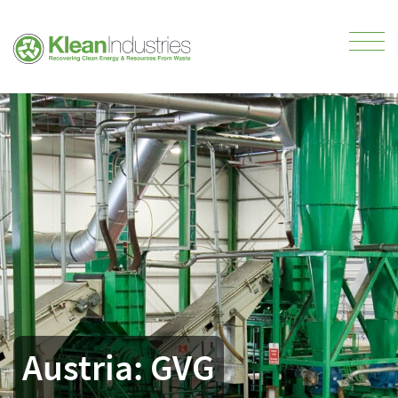
Austria: GVG