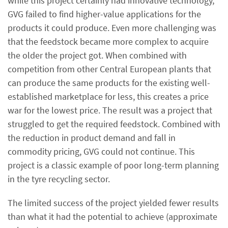
while this project certainly had innovative technology,
GVG failed to find higher-value applications for the
products it could produce. Even more challenging was
that the feedstock became more complex to acquire
the older the project got. When combined with
competition from other Central European plants that
can produce the same products for the existing well-
established marketplace for less, this creates a price
war for the lowest price. The result was a project that
struggled to get the required feedstock. Combined with
the reduction in product demand and fall in
commodity pricing, GVG could not continue. This
project is a classic example of poor long-term planning
in the tyre recycling sector.
The limited success of the project yielded fewer results
than what it had the potential to achieve (approximate