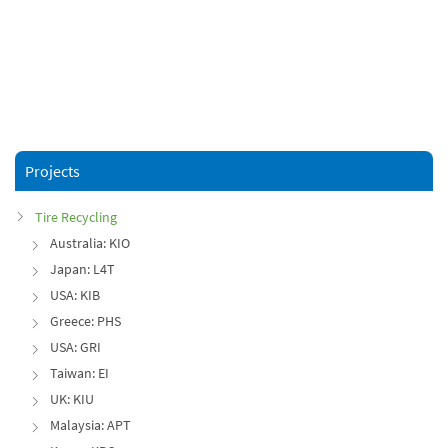
Projects
Tire Recycling
Australia: KIO
Japan: L4T
USA: KIB
Greece: PHS
USA: GRI
Taiwan: EI
UK: KIU
Malaysia: APT