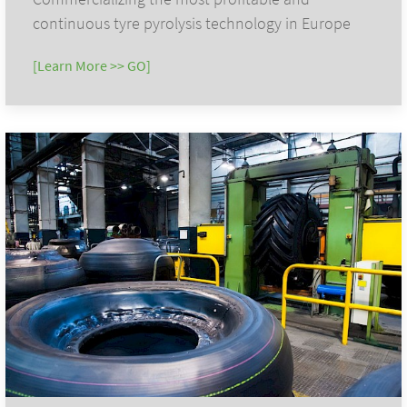
continuous tyre pyrolysis technology in Europe
[Learn More >> GO]