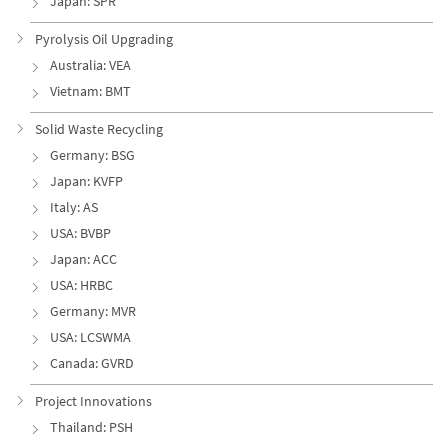
Japan: SPR
Pyrolysis Oil Upgrading
Australia: VEA
Vietnam: BMT
Solid Waste Recycling
Germany: BSG
Japan: KVFP
Italy: AS
USA: BVBP
Japan: ACC
USA: HRBC
Germany: MVR
USA: LCSWMA
Canada: GVRD
Project Innovations
Thailand: PSH