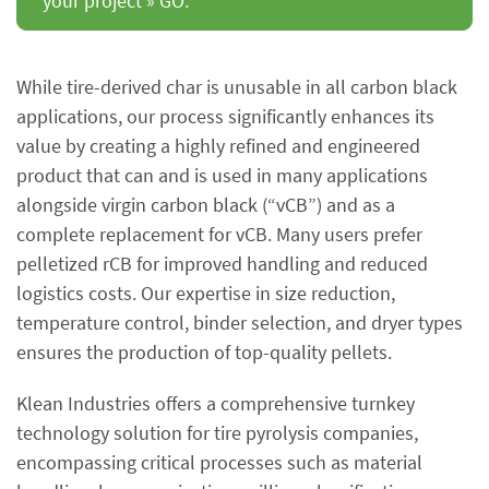
your project » GO.
While tire-derived char is unusable in all carbon black
applications, our process significantly enhances its
value by creating a highly refined and engineered
product that can and is used in many applications
alongside virgin carbon black (“vCB”) and as a
complete replacement for vCB. Many users prefer
pelletized rCB for improved handling and reduced
logistics costs. Our expertise in size reduction,
temperature control, binder selection, and dryer types
ensures the production of top-quality pellets.
Klean Industries offers a comprehensive turnkey
technology solution for tire pyrolysis companies,
encompassing critical processes such as material