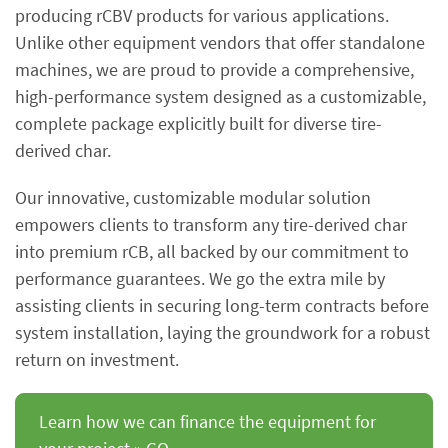
producing rCBV products for various applications.
Unlike other equipment vendors that offer standalone
machines, we are proud to provide a comprehensive,
high-performance system designed as a customizable,
complete package explicitly built for diverse tire-
derived char.
Our innovative, customizable modular solution
empowers clients to transform any tire-derived char
into premium rCB, all backed by our commitment to
performance guarantees. We go the extra mile by
assisting clients in securing long-term contracts before
system installation, laying the groundwork for a robust
return on investment.
Learn how we can finance the equipment for