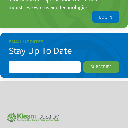
Industries systems and technologies.
LOG IN
EMAIL UPDATES
Stay Up To Date