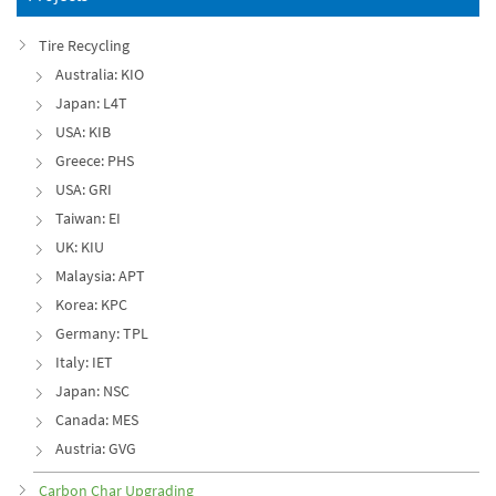
Tire Recycling
Australia: KIO
Japan: L4T
USA: KIB
Greece: PHS
USA: GRI
Taiwan: EI
UK: KIU
Malaysia: APT
Korea: KPC
Germany: TPL
Italy: IET
Japan: NSC
Canada: MES
Austria: GVG
Carbon Char Upgrading