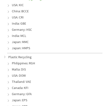
USA: KIC
China: BCCE
USA: CRI
India: GBE
Germany: HSC
India: MCL
Japan: MMC
Japan: HMPS
Plastic Recycling
Philippines: RGH
Malta: DIS
USA: DOW
Thailand: VAE
Canada: KFI
Germany: GFA
Japan: EPS