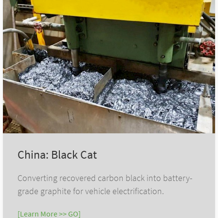
China: Black Cat
Converting recovered carbon black into battery-
grade graphite for vehicle electrification.
[Learn More >> GO]