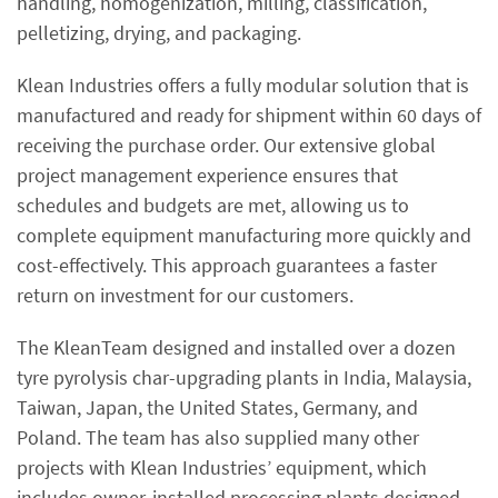
handling, homogenization, milling, classification,
pelletizing, drying, and packaging.
Klean Industries offers a fully modular solution that is
manufactured and ready for shipment within 60 days of
receiving the purchase order. Our extensive global
project management experience ensures that
schedules and budgets are met, allowing us to
complete equipment manufacturing more quickly and
cost-effectively. This approach guarantees a faster
return on investment for our customers.
The KleanTeam designed and installed over a dozen
tyre pyrolysis char-upgrading plants in India, Malaysia,
Taiwan, Japan, the United States, Germany, and
Poland. The team has also supplied many other
projects with Klean Industries’ equipment, which
includes owner-installed processing plants designed