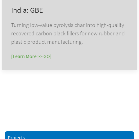
India: GBE
Turning low-value pyrolysis char into high-quality
recovered carbon black fillers for new rubber and
plastic product manufacturing.
[Learn More >> GO]
Projects