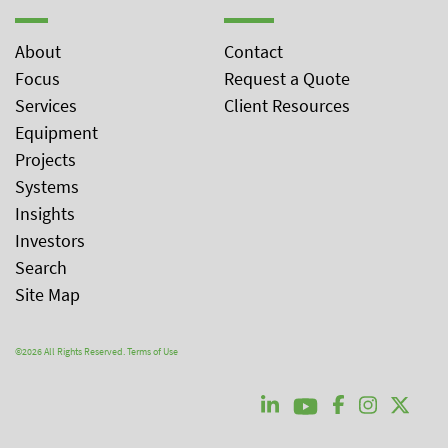
About
Contact
Focus
Request a Quote
Services
Client Resources
Equipment
Projects
Systems
Insights
Investors
Search
Site Map
©2026 All Rights Reserved.
Terms of Use