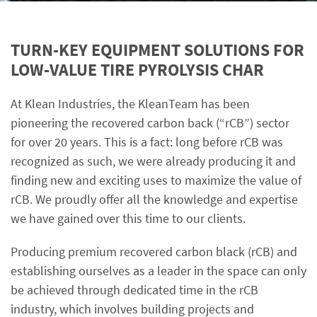
TURN-KEY EQUIPMENT SOLUTIONS FOR
LOW-VALUE TIRE PYROLYSIS CHAR
At Klean Industries, the KleanTeam has been
pioneering the recovered carbon back (“rCB”) sector
for over 20 years. This is a fact: long before rCB was
recognized as such, we were already producing it and
finding new and exciting uses to maximize the value of
rCB. We proudly offer all the knowledge and expertise
we have gained over this time to our clients.
Producing premium recovered carbon black (rCB) and
establishing ourselves as a leader in the space can only
be achieved through dedicated time in the rCB
industry, which involves building projects and