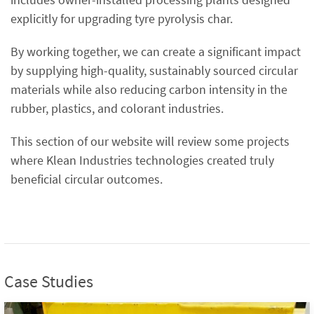
explicitly for upgrading tyre pyrolysis char.
By working together, we can create a significant impact
by supplying high-quality, sustainably sourced circular
materials while also reducing carbon intensity in the
rubber, plastics, and colorant industries.
This section of our website will review some projects
where Klean Industries technologies created truly
beneficial circular outcomes.
Case Studies