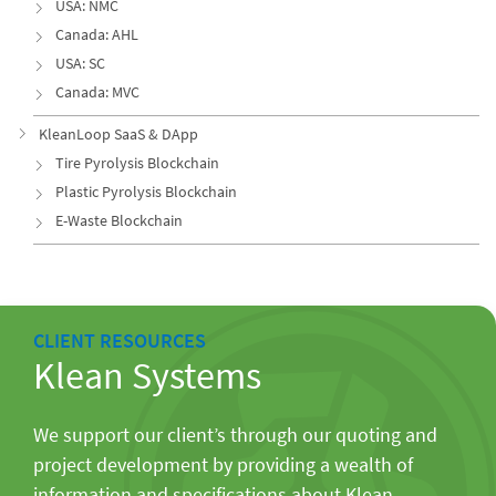
USA: NMC
Canada: AHL
USA: SC
Canada: MVC
KleanLoop SaaS & DApp
Tire Pyrolysis Blockchain
Plastic Pyrolysis Blockchain
E-Waste Blockchain
CLIENT RESOURCES
Klean Systems
We support our client’s through our quoting and
project development by providing a wealth of
information and specifications about Klean