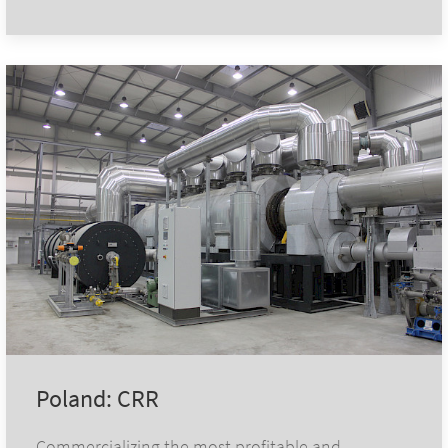
Poland: CRR
Commercializing the most profitable and