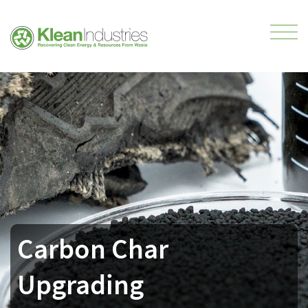
Carbon Char
Upgrading