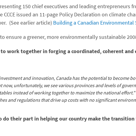
presenting 150 chief executives and leading entrepreneurs f
 the CCCE issued an 11-page Policy Declaration on climate cha
. (See earlier article)
Building a Canadian Environmental
s to ensure a greener, more environmentally sustainable 200
 to work together in forging a coordinated, coherent and 
e investment and innovation, Canada has the potential to become b
t now, unfortunately, we see various provinces and levels of gover
etables instead of working together to maximize the national effort." 
hes and regulations that drive up costs with no significant environ
o do their part in helping our country make the transition