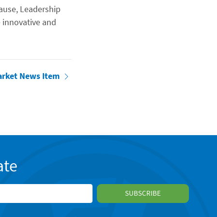
ause, Leadership
 innovative and
arket News Item
ate