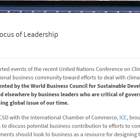
Locus of Leadership
rted events of the recent United Nations Conference on Cli
ional business community toward efforts to deal with clim
sented by the World Business Council for Sustainable De
elsewhere by business leaders who are critical of gover
ing global issue of our time.
WBCSD with the International Chamber of Commerce,
ICC
, bro
to discuss potential business contribution to efforts to co
ents should look to business as a resource for designing 