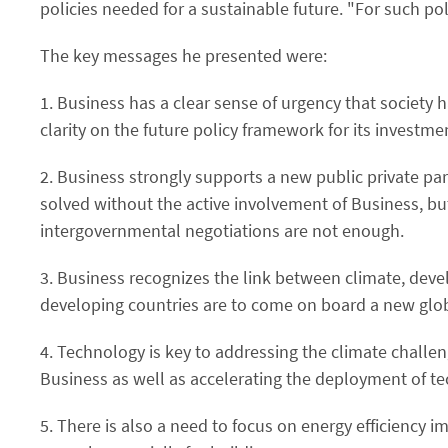
policies needed for a sustainable future. "For such po
The key messages he presented were:
1. Business has a clear sense of urgency that society
clarity on the future policy framework for its investme
2. Business strongly supports a new public private 
solved without the active involvement of Business, bu
intergovernmental negotiations are not enough.
3. Business recognizes the link between climate, dev
developing countries are to come on board a new glob
4. Technology is key to addressing the climate challe
Business as well as accelerating the deployment of te
5. There is also a need to focus on energy efficiency