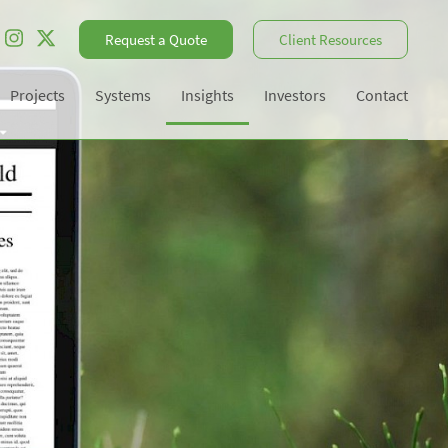
Request a Quote
Client Resources
Projects
Systems
Insights
Investors
Contact