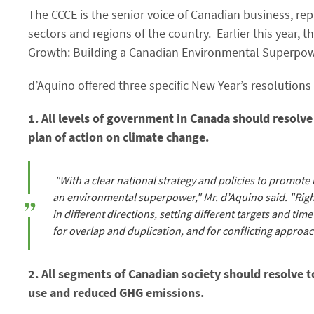
The CCCE is the senior voice of Canadian business, re
sectors and regions of the country. Earlier this year,
Growth: Building a Canadian Environmental Superpower
d’Aquino offered three specific New Year’s resolution
1. All levels of government in Canada should resolve
plan of action on climate change.
"With a clear national strategy and policies to promot
an environmental superpower," Mr. d’Aquino said. "Righ
in different directions, setting different targets and tim
for overlap and duplication, and for conflicting approac
2. All segments of Canadian society should resolve t
use and reduced GHG emissions.