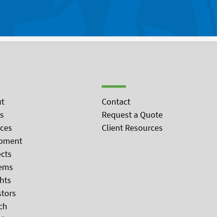
t
Contact
s
Request a Quote
ices
Client Resources
pment
ects
ems
ghts
stors
ch