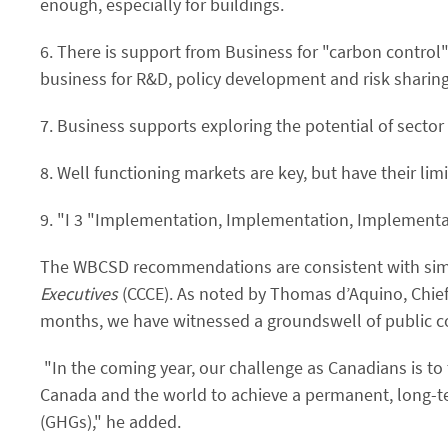
enough, especially for buildings.
6. There is support from Business for "carbon control
business for R&D, policy development and risk sharing
7. Business supports exploring the potential of secto
8. Well functioning markets are key, but have their l
9. "I 3 "Implementation, Implementation, Implementa
The WBCSD recommendations are consistent with sim
Executives
(CCCE). As noted by Thomas d’Aquino, Chief E
months, we have witnessed a groundswell of public c
"In the coming year, our challenge as Canadians is to
Canada and the world to achieve a permanent, long-t
(GHGs)," he added.