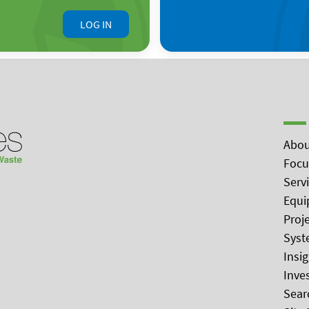
LOG IN
Abou
Focu
Serv
Equi
Proj
Syst
Insi
Inve
Sear