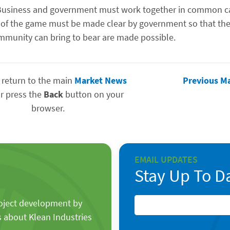
on. Business and government must work together in common c
s of the game must be made clear by government so that the
ommunity can bring to bear are made possible.
 return to the main
Market News
Previous M
r press the
Back
button on your
browser.
EMAIL UPDATES
Stay Up To D
roject development by
s about Klean Industries