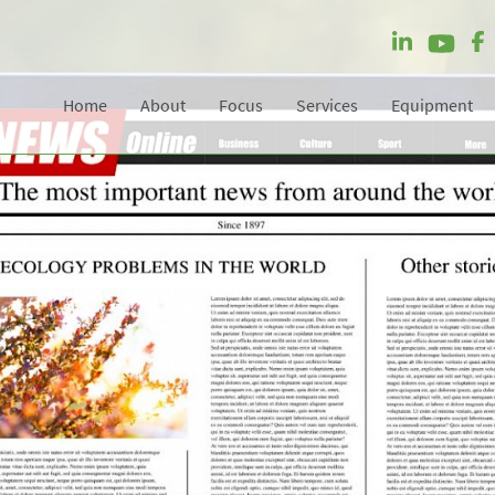
Home
About
Focus
Services
Equipment