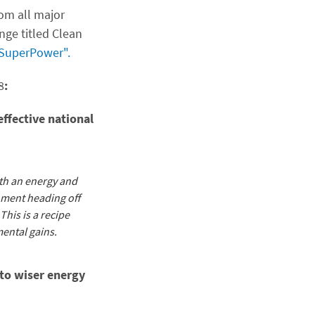
rom all major
nge titled Clean
 SuperPower".
8
:
effective national
oth an energy and
nment heading off
This is a recipe
mental gains.
 to wiser energy