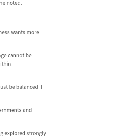
 he noted.
siness wants more
nge cannot be
ithin
ust be balanced if
overnments and
ng explored strongly