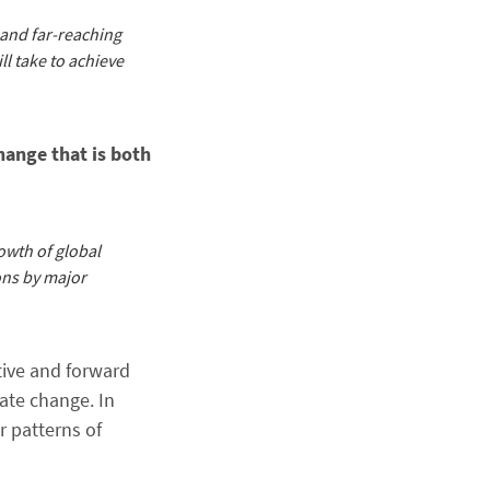
 and far-reaching
ll take to achieve
hange that is both
owth of global
ons by major
tive and forward
ate change. In
r patterns of