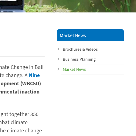
Market News
Brochures & Videos
Business Planning
mate Change in Bali
Market News
ate change. A
Nine
velopment (WBCSD)
nmental inaction
ught together 350
mbat climate
the climate change