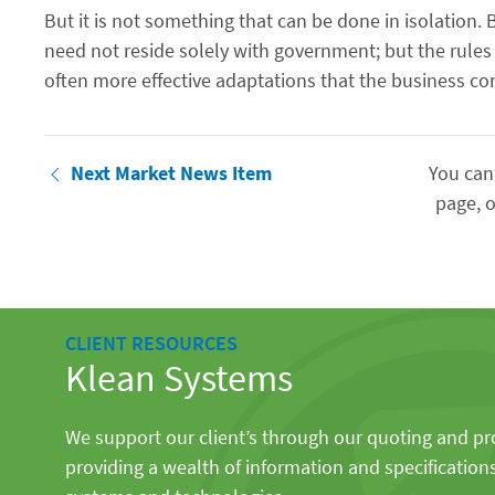
But it is not something that can be done in isolati
need not reside solely with government; but the rule
often more effective adaptations that the business c
Next Market News Item
You can
page, o
CLIENT RESOURCES
Klean Systems
We support our client’s through our quoting and p
providing a wealth of information and specification