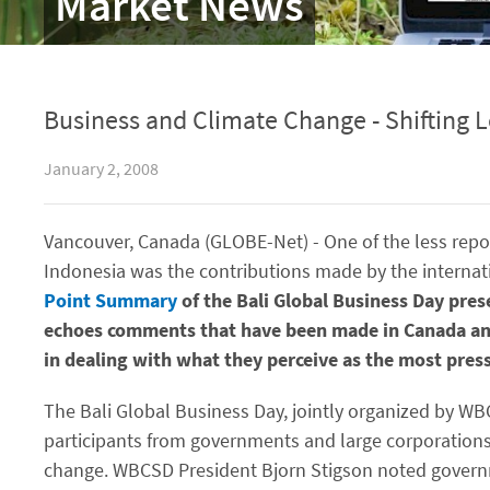
Market News
Business and Climate Change - Shifting 
January 2, 2008
Vancouver, Canada (GLOBE-Net) - One of the less repo
Indonesia was the contributions made by the internat
Point Summary
of the Bali Global Business Day pre
echoes comments that have been made in Canada and 
in dealing with what they perceive as the most press
The Bali Global Business Day, jointly organized by 
participants from governments and large corporations 
change. WBCSD President Bjorn Stigson noted governm