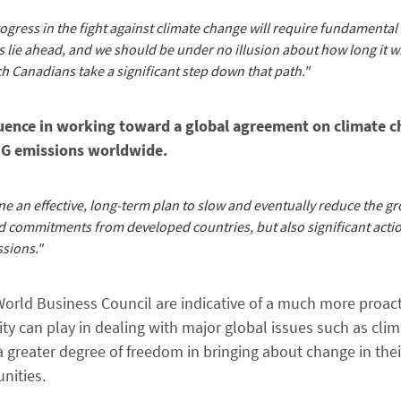
ogress in the fight against climate change will require fundamental
 lie ahead, and we should be under no illusion about how long it wi
ch Canadians take a significant step down that path."
fluence in working toward a global agreement on climate c
GHG emissions worldwide.
e an effective, long-term plan to slow and eventually reduce the gr
 commitments from developed countries, but also significant acti
sions."
rld Business Council are indicative of a much more proac
y can play in dealing with major global issues such as clim
greater degree of freedom in bringing about change in thei
nities.