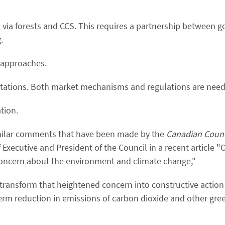
" via forests and CCS. This requires a partnership between
.
r approaches.
imitations. Both market mechanisms and regulations are nee
tion.
ilar comments that have been made by the
Canadian Counci
xecutive and President of the Council in a recent article "
oncern about the environment and climate change,"
 transform that heightened concern into constructive action 
erm reduction in emissions of carbon dioxide and other gr