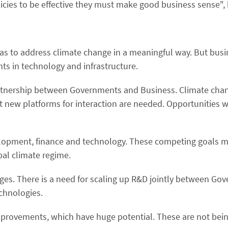
licies to be effective they must make good business sense",
 has to address climate change in a meaningful way. But bu
nts in technology and infrastructure.
partnership between Governments and Business. Climate cha
t new platforms for interaction are needed. Opportunities w
elopment, finance and technology. These competing goals m
al climate regime.
nges. There is a need for scaling up R&D jointly between G
chnologies.
 improvements, which have huge potential. These are not bei