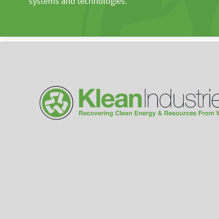
systems and technologies.