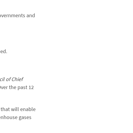
 governments and
ded.
l of Chief
Over the past 12
that will enable
eenhouse gases