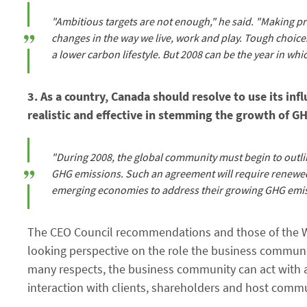
"Ambitious targets are not enough," he said. "Making pr
changes in the way we live, work and play. Tough choices
a lower carbon lifestyle. But 2008 can be the year in whi
3. As a country, Canada should resolve to use its in
realistic and effective in stemming the growth of 
"During 2008, the global community must begin to outlin
GHG emissions. Such an agreement will require renewed
emerging economies to address their growing GHG emis
The CEO Council recommendations and those of the Wo
looking perspective on the role the business communit
many respects, the business community can act with a 
interaction with clients, shareholders and host commu