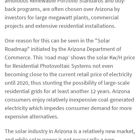
ambitious Renewable Portfolio Standards and buy-
back programs, are often chosen over Arizona by
investors for large megawatt plants, commercial
projects and extensive residential installations.
One reason for this can be seen in the "Solar
Roadmap" initiated by the Arizona Department of
Commerce. This ’road map’ shows the solar Kw/H price
for Residential Photovoltaic Systems not even
becoming close to the current retail price of electricity
until 2020, thus stunting the possibility of large-scale
residential grids for at least another 12 years. Arizona
consumers enjoy relatively inexpensive coal-generated
electricity which impedes consumer demand for more
expensive alternatives.
The solar industry in Arizona is a relatively new market,
and while solar power is not necessarily a new