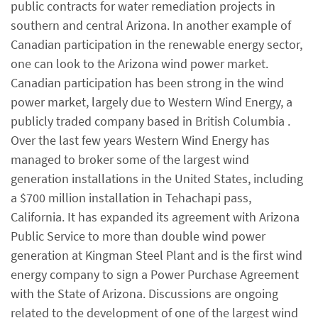
public contracts for water remediation projects in
southern and central Arizona. In another example of
Canadian participation in the renewable energy sector,
one can look to the Arizona wind power market.
Canadian participation has been strong in the wind
power market, largely due to Western Wind Energy, a
publicly traded company based in British Columbia .
Over the last few years Western Wind Energy has
managed to broker some of the largest wind
generation installations in the United States, including
a $700 million installation in Tehachapi pass,
California. It has expanded its agreement with Arizona
Public Service to more than double wind power
generation at Kingman Steel Plant and is the first wind
energy company to sign a Power Purchase Agreement
with the State of Arizona. Discussions are ongoing
related to the development of one of the largest wind