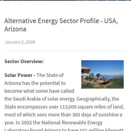
Alternative Energy Sector Profile - USA,
Arizona
January 2, 2008
Sector Overview:
Solar Power -
The State of
Arizona has the potential to
become what some have called
the Saudi Arabia of solar energy. Geographically, the
State encompasses over 113,000 square miles of land,
most of which sees more than 300 days of sunshine a
year. In 2002 the National Renewable Energy
Laboratory found Arizona to have 101 million kilowatt