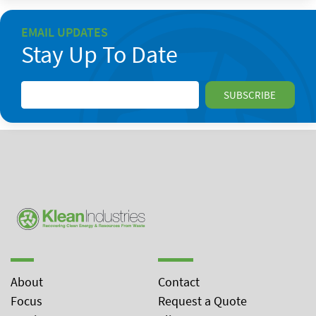
EMAIL UPDATES
Stay Up To Date
About
Contact
Focus
Request a Quote