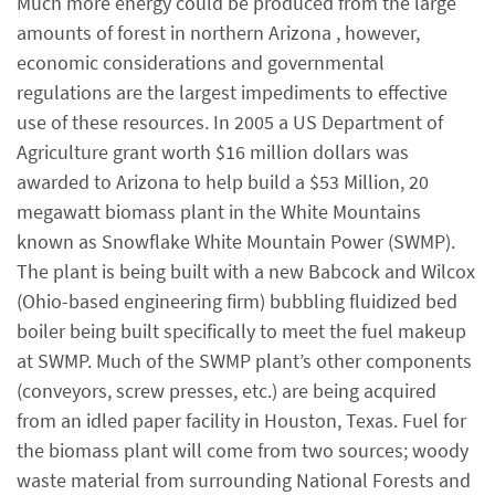
Much more energy could be produced from the large
amounts of forest in northern Arizona , however,
economic considerations and governmental
regulations are the largest impediments to effective
use of these resources. In 2005 a US Department of
Agriculture grant worth $16 million dollars was
awarded to Arizona to help build a $53 Million, 20
megawatt biomass plant in the White Mountains
known as Snowflake White Mountain Power (SWMP).
The plant is being built with a new Babcock and Wilcox
(Ohio-based engineering firm) bubbling fluidized bed
boiler being built specifically to meet the fuel makeup
at SWMP. Much of the SWMP plant’s other components
(conveyors, screw presses, etc.) are being acquired
from an idled paper facility in Houston, Texas. Fuel for
the biomass plant will come from two sources; woody
waste material from surrounding National Forests and