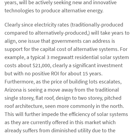
years, will be actively seeking new and innovative
technologies to produce alternative energy.
Clearly since electricity rates (traditionally-produced
compared to alternatively-produced,) will take years to
align, one issue that governments can address is
support for the capital cost of alternative systems. For
example, a typical 3 megawatt residential solar system
costs about $21,000, clearly a significant investment
but with no positive ROI for about 15 years.
Furthermore, as the price of building lots escalates,
Arizona is seeing a move away from the traditional
single storey, flat roof, design to two storey, pitched
roof architecture, seen more commonly in the north.
This will further impede the efficiency of solar systems
as they are currently offered in this market which
already suffers from diminished utility due to the