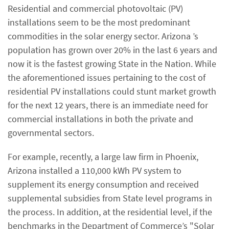
Residential and commercial photovoltaic (PV)
installations seem to be the most predominant
commodities in the solar energy sector. Arizona ’s
population has grown over 20% in the last 6 years and
now it is the fastest growing State in the Nation. While
the aforementioned issues pertaining to the cost of
residential PV installations could stunt market growth
for the next 12 years, there is an immediate need for
commercial installations in both the private and
governmental sectors.
For example, recently, a large law firm in Phoenix,
Arizona installed a 110,000 kWh PV system to
supplement its energy consumption and received
supplemental subsidies from State level programs in
the process. In addition, at the residential level, if the
benchmarks in the Department of Commerce’s "Solar