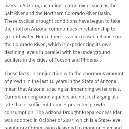
rivers in Arizona, including central rivers such as the
Salt River and the Northern Colorado River Basin.
These cyclical drought conditions have begun to take
their toll on Arizona communities in relationship to
ground water. Hence there is an increased reliance on
the Colorado River , which is experiencing its own
declining levels in parallel with the underground
aquifers in the cities of Tucson and Phoenix .
These facts, in conjunction with the enormous amount
of growth in the last 10 years in the State of Arizona ,
mean that Arizona is facing an impending water crisis.
Current underground aquifers are not recharging at a
rate that is sufficient to meet projected growth
consumption. The Arizona Drought Preparedness Plan
was adopted in October of 2007, which is a State-level
regulatory Commission designed to monitor, plan and