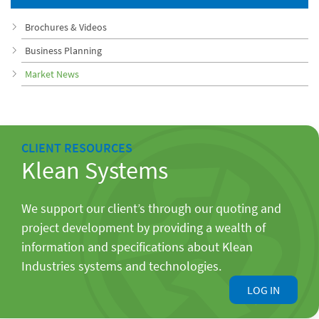
Brochures & Videos
Business Planning
Market News
CLIENT RESOURCES
Klean Systems
We support our client’s through our quoting and
project development by providing a wealth of
information and specifications about Klean
Industries systems and technologies.
LOG IN