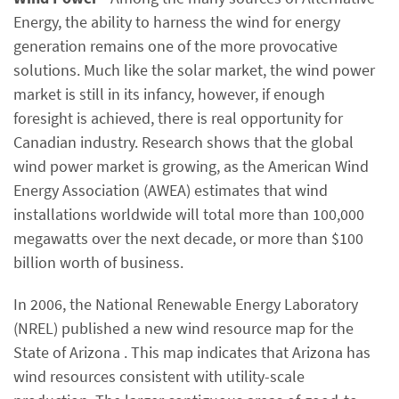
Energy, the ability to harness the wind for energy
generation remains one of the more provocative
solutions. Much like the solar market, the wind power
market is still in its infancy, however, if enough
foresight is achieved, there is real opportunity for
Canadian industry. Research shows that the global
wind power market is growing, as the American Wind
Energy Association (AWEA) estimates that wind
installations worldwide will total more than 100,000
megawatts over the next decade, or more than $100
billion worth of business.
In 2006, the National Renewable Energy Laboratory
(NREL) published a new wind resource map for the
State of Arizona . This map indicates that Arizona has
wind resources consistent with utility-scale