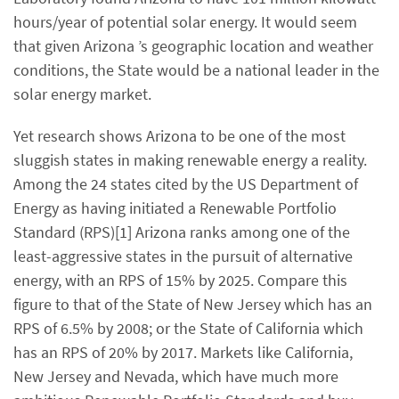
hours/year of potential solar energy. It would seem
that given Arizona ’s geographic location and weather
conditions, the State would be a national leader in the
solar energy market.
Yet research shows Arizona to be one of the most
sluggish states in making renewable energy a reality.
Among the 24 states cited by the US Department of
Energy as having initiated a Renewable Portfolio
Standard (RPS)[1] Arizona ranks among one of the
least-aggressive states in the pursuit of alternative
energy, with an RPS of 15% by 2025. Compare this
figure to that of the State of New Jersey which has an
RPS of 6.5% by 2008; or the State of California which
has an RPS of 20% by 2017. Markets like California,
New Jersey and Nevada, which have much more