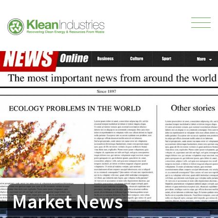
Market News