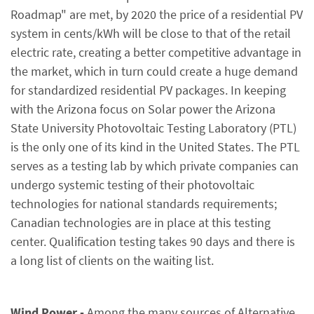
Roadmap" are met, by 2020 the price of a residential PV
system in cents/kWh will be close to that of the retail
electric rate, creating a better competitive advantage in
the market, which in turn could create a huge demand
for standardized residential PV packages. In keeping
with the Arizona focus on Solar power the Arizona
State University Photovoltaic Testing Laboratory (PTL)
is the only one of its kind in the United States. The PTL
serves as a testing lab by which private companies can
undergo systemic testing of their photovoltaic
technologies for national standards requirements;
Canadian technologies are in place at this testing
center. Qualification testing takes 90 days and there is
a long list of clients on the waiting list.
Wind Power -
Among the many sources of Alternative