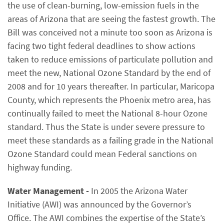
the use of clean-burning, low-emission fuels in the
areas of Arizona that are seeing the fastest growth. The
Bill was conceived not a minute too soon as Arizona is
facing two tight federal deadlines to show actions
taken to reduce emissions of particulate pollution and
meet the new, National Ozone Standard by the end of
2008 and for 10 years thereafter. In particular, Maricopa
County, which represents the Phoenix metro area, has
continually failed to meet the National 8-hour Ozone
standard. Thus the State is under severe pressure to
meet these standards as a failing grade in the National
Ozone Standard could mean Federal sanctions on
highway funding.
Water Management -
In 2005 the Arizona Water
Initiative (AWI) was announced by the Governor’s
Office. The AWI combines the expertise of the State’s