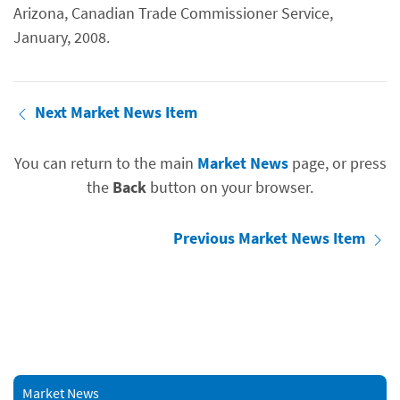
Arizona, Canadian Trade Commissioner Service,
January, 2008.
Next Market News Item
You can return to the main
Market News
page, or press
the
Back
button on your browser.
Previous Market News Item
Market News