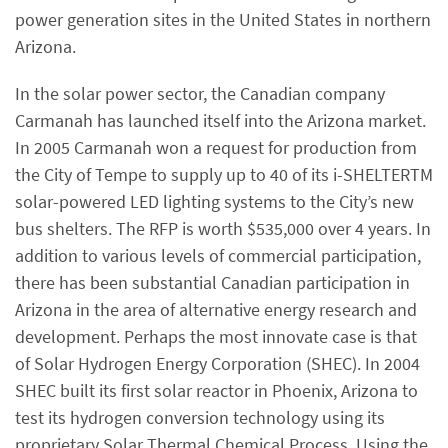
power generation sites in the United States in northern
Arizona.
In the solar power sector, the Canadian company
Carmanah has launched itself into the Arizona market.
In 2005 Carmanah won a request for production from
the City of Tempe to supply up to 40 of its i-SHELTERTM
solar-powered LED lighting systems to the City’s new
bus shelters. The RFP is worth $535,000 over 4 years. In
addition to various levels of commercial participation,
there has been substantial Canadian participation in
Arizona in the area of alternative energy research and
development. Perhaps the most innovate case is that
of Solar Hydrogen Energy Corporation (SHEC). In 2004
SHEC built its first solar reactor in Phoenix, Arizona to
test its hydrogen conversion technology using its
proprietary Solar Thermal Chemical Process. Using the