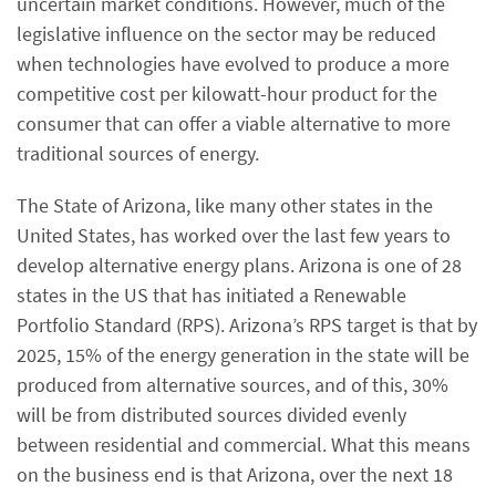
uncertain market conditions. However, much of the
legislative influence on the sector may be reduced
when technologies have evolved to produce a more
competitive cost per kilowatt-hour product for the
consumer that can offer a viable alternative to more
traditional sources of energy.
The State of Arizona, like many other states in the
United States, has worked over the last few years to
develop alternative energy plans. Arizona is one of 28
states in the US that has initiated a Renewable
Portfolio Standard (RPS). Arizona’s RPS target is that by
2025, 15% of the energy generation in the state will be
produced from alternative sources, and of this, 30%
will be from distributed sources divided evenly
between residential and commercial. What this means
on the business end is that Arizona, over the next 18