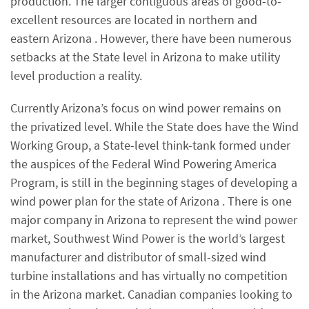
production. The larger contiguous areas of good-to-
excellent resources are located in northern and
eastern Arizona . However, there have been numerous
setbacks at the State level in Arizona to make utility
level production a reality.
Currently Arizona’s focus on wind power remains on
the privatized level. While the State does have the Wind
Working Group, a State-level think-tank formed under
the auspices of the Federal Wind Powering America
Program, is still in the beginning stages of developing a
wind power plan for the state of Arizona . There is one
major company in Arizona to represent the wind power
market, Southwest Wind Power is the world’s largest
manufacturer and distributor of small-sized wind
turbine installations and has virtually no competition
in the Arizona market. Canadian companies looking to