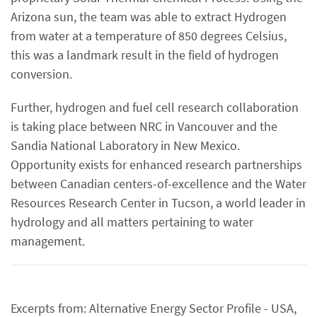
Arizona sun, the team was able to extract Hydrogen
from water at a temperature of 850 degrees Celsius,
this was a landmark result in the field of hydrogen
conversion.
Further, hydrogen and fuel cell research collaboration
is taking place between NRC in Vancouver and the
Sandia National Laboratory in New Mexico.
Opportunity exists for enhanced research partnerships
between Canadian centers-of-excellence and the Water
Resources Research Center in Tucson, a world leader in
hydrology and all matters pertaining to water
management.
Excerpts from: Alternative Energy Sector Profile - USA,