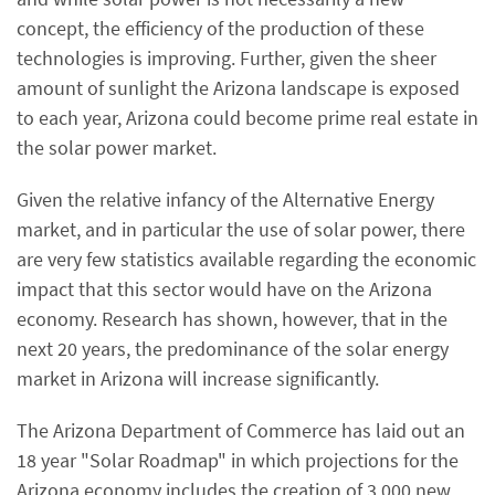
concept, the efficiency of the production of these
technologies is improving. Further, given the sheer
amount of sunlight the Arizona landscape is exposed
to each year, Arizona could become prime real estate in
the solar power market.
Given the relative infancy of the Alternative Energy
market, and in particular the use of solar power, there
are very few statistics available regarding the economic
impact that this sector would have on the Arizona
economy. Research has shown, however, that in the
next 20 years, the predominance of the solar energy
market in Arizona will increase significantly.
The Arizona Department of Commerce has laid out an
18 year "Solar Roadmap" in which projections for the
Arizona economy includes the creation of 3,000 new,