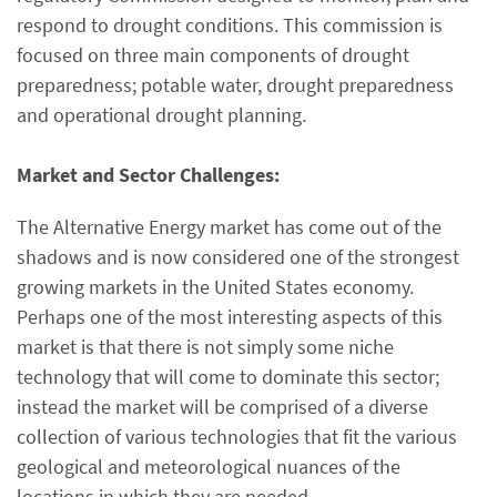
respond to drought conditions. This commission is
focused on three main components of drought
preparedness; potable water, drought preparedness
and operational drought planning.
Market and Sector Challenges:
The Alternative Energy market has come out of the
shadows and is now considered one of the strongest
growing markets in the United States economy.
Perhaps one of the most interesting aspects of this
market is that there is not simply some niche
technology that will come to dominate this sector;
instead the market will be comprised of a diverse
collection of various technologies that fit the various
geological and meteorological nuances of the
locations in which they are needed.