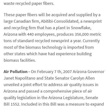
waste recycled paper fibers.
These paper fibers will be acquired and supplied by a
large Canadian firm, Abitibi-Consolidated, a newsprint
and recycling firm that has a plant in Snowflake,
Arizona with 440 employees, produces 356,000 metric
tons of standard recycled newsprint a year. Currently
most of the biomass technology is imported from
other states which have had experience building
biomass facilities.
Air Pollution -
On February 7 th, 2007 Arizona Governor
Janet Napolitano and State Senator Carolyn Allen
unveiled a joint effort to address air quality issues in
Arizona and passed a comprehensive piece of air
quality legislation in the Arizona Legislature, Senate
Bill 1552. Included in this Bill was a measure to expand