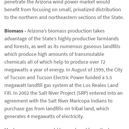
penetrate the Arizona wind power market would
benefit from focusing on small, privatized distribution
to the northern and northeastern sections of the State.
Biomass -
Arizona’s biomass production takes
advantage of the State’s highly productive farmlands
and forests, as well as its numerous gaseous landfills
which produce high amounts of transmutable
chemicals all of which help to produce over 72
megawatts a year of energy. In August of 1999, the City
of Tucson and Tucson Electric Power funded a 5.5
megawatt landfill gas system at the Los Reales Land
Fill. In 2002 the Salt River Project (SRP) entered into an
agreement with the Salt River Maricopa Indians to
purchase gas from landfills on tribal land, which
generates 4 megawatts of electricity.