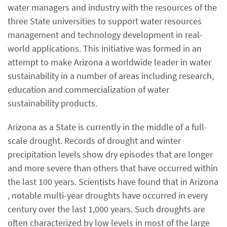
water managers and industry with the resources of the
three State universities to support water resources
management and technology development in real-
world applications. This initiative was formed in an
attempt to make Arizona a worldwide leader in water
sustainability in a number of areas including research,
education and commercialization of water
sustainability products.
Arizona as a State is currently in the middle of a full-
scale drought. Records of drought and winter
precipitation levels show dry episodes that are longer
and more severe than others that have occurred within
the last 100 years. Scientists have found that in Arizona
, notable multi-year droughts have occurred in every
century over the last 1,000 years. Such droughts are
often characterized by low levels in most of the large