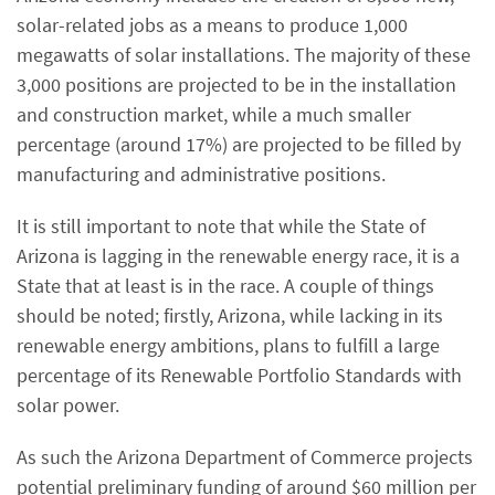
solar-related jobs as a means to produce 1,000
megawatts of solar installations. The majority of these
3,000 positions are projected to be in the installation
and construction market, while a much smaller
percentage (around 17%) are projected to be filled by
manufacturing and administrative positions.
It is still important to note that while the State of
Arizona is lagging in the renewable energy race, it is a
State that at least is in the race. A couple of things
should be noted; firstly, Arizona, while lacking in its
renewable energy ambitions, plans to fulfill a large
percentage of its Renewable Portfolio Standards with
solar power.
As such the Arizona Department of Commerce projects
potential preliminary funding of around $60 million per