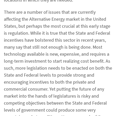
There are a number of issues that are currently
affecting the Alternative Energy market in the United
States, but perhaps the most crucial at this early stage
is regulation. While it is true that the State and Federal
incentives have bolstered this sector in recent years,
many say that still not enough is being done. Most
technology available is new, expensive, and requires a
long-term investment to start realizing cost benefit. As
such, more legislation needs to be enacted on both the
State and Federal levels to provide strong and
encouraging incentives to both the private and
commercial consumer. Yet putting the future of any
market into the hands of legislatures is risky and
competing objectives between the State and Federal
levels of government could produce some very