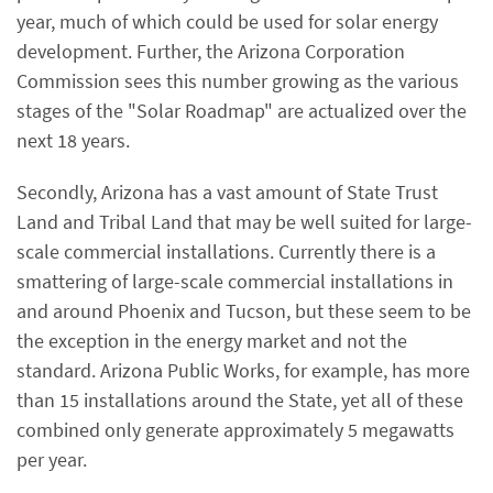
year, much of which could be used for solar energy
development. Further, the Arizona Corporation
Commission sees this number growing as the various
stages of the "Solar Roadmap" are actualized over the
next 18 years.
Secondly, Arizona has a vast amount of State Trust
Land and Tribal Land that may be well suited for large-
scale commercial installations. Currently there is a
smattering of large-scale commercial installations in
and around Phoenix and Tucson, but these seem to be
the exception in the energy market and not the
standard. Arizona Public Works, for example, has more
than 15 installations around the State, yet all of these
combined only generate approximately 5 megawatts
per year.