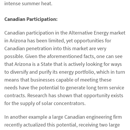
intense summer heat.
Canadian Participation:
Canadian participation in the Alternative Energy market
in Arizona has been limited, yet opportunities for
Canadian penetration into this market are very
possible. Given the aforementioned facts, one can see
that Arizona is a State that is actively looking for ways
to diversify and purify its energy portfolio, which in turn
means that businesses capable of meeting these
needs have the potential to generate long term service
contracts. Research has shown that opportunity exists
for the supply of solar concentrators.
In another example a large Canadian engineering firm
recently actualized this potential, receiving two large