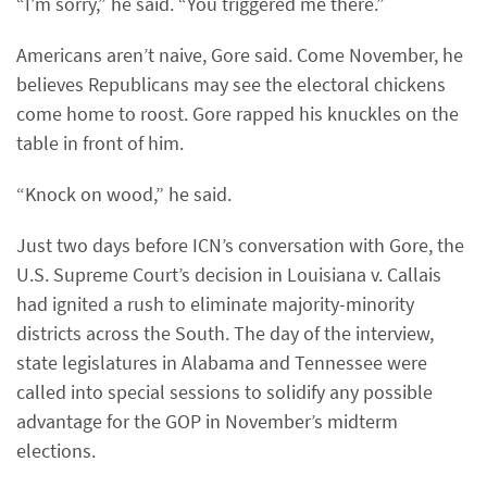
“I’m sorry,” he said. “You triggered me there.”
Americans aren’t naive, Gore said. Come November, he
believes Republicans may see the electoral chickens
come home to roost. Gore rapped his knuckles on the
table in front of him.
“Knock on wood,” he said.
Just two days before ICN’s conversation with Gore, the
U.S. Supreme Court’s decision in Louisiana v. Callais
had ignited a rush to eliminate majority-minority
districts across the South. The day of the interview,
state legislatures in Alabama and Tennessee were
called into special sessions to solidify any possible
advantage for the GOP in November’s midterm
elections.