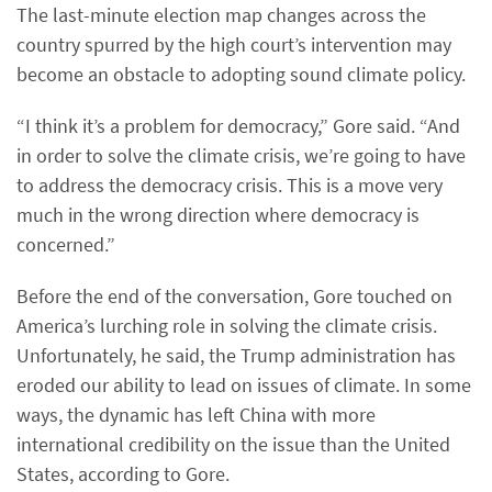
The last-minute election map changes across the
country spurred by the high court’s intervention may
become an obstacle to adopting sound climate policy.
“I think it’s a problem for democracy,” Gore said. “And
in order to solve the climate crisis, we’re going to have
to address the democracy crisis. This is a move very
much in the wrong direction where democracy is
concerned.”
Before the end of the conversation, Gore touched on
America’s lurching role in solving the climate crisis.
Unfortunately, he said, the Trump administration has
eroded our ability to lead on issues of climate. In some
ways, the dynamic has left China with more
international credibility on the issue than the United
States, according to Gore.