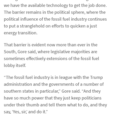
we have the available technology to get the job done.
The barrier remains in the political sphere, where the
political influence of the fossil fuel industry continues
to put a stranglehold on efforts to quicken a just
energy transition.
That barrier is evident now more than ever in the
South, Gore said, where legislative majorities are
sometimes effectively extensions of the fossil fuel
lobby itself.
“The fossil fuel industry is in league with the Trump
administration and the governments of a number of
southern states in particular,” Gore said. “And they
have so much power that they just keep politicians
under their thumb and tell them what to do, and they
say, ‘Yes, sir,’ and do it.”