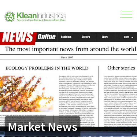
Market News