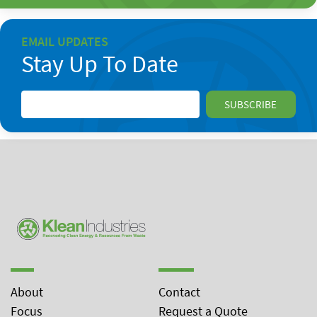
EMAIL UPDATES
Stay Up To Date
About
Contact
Focus
Request a Quote