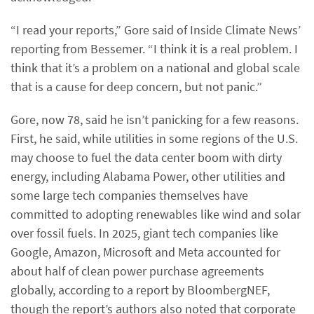
“I read your reports,” Gore said of Inside Climate News’
reporting from Bessemer. “I think it is a real problem. I
think that it’s a problem on a national and global scale
that is a cause for deep concern, but not panic.”
Gore, now 78, said he isn’t panicking for a few reasons.
First, he said, while utilities in some regions of the U.S.
may choose to fuel the data center boom with dirty
energy, including Alabama Power, other utilities and
some large tech companies themselves have
committed to adopting renewables like wind and solar
over fossil fuels. In 2025, giant tech companies like
Google, Amazon, Microsoft and Meta accounted for
about half of clean power purchase agreements
globally, according to a report by BloombergNEF,
though the report’s authors also noted that corporate