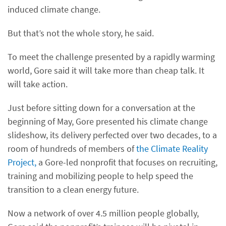
induced climate change.
But that’s not the whole story, he said.
To meet the challenge presented by a rapidly warming
world, Gore said it will take more than cheap talk. It
will take action.
Just before sitting down for a conversation at the
beginning of May, Gore presented his climate change
slideshow, its delivery perfected over two decades, to a
room of hundreds of members of
the Climate Reality
Project,
a Gore-led nonprofit that focuses on recruiting,
training and mobilizing people to help speed the
transition to a clean energy future.
Now a network of over 4.5 million people globally,