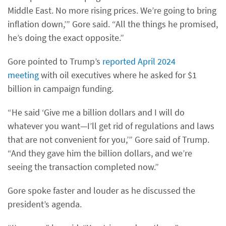
Middle East. No more rising prices. We’re going to bring
inflation down,’” Gore said. “All the things he promised,
he’s doing the exact opposite.”
Gore pointed to Trump’s
reported April 2024
meeting
with oil executives where he asked for $1
billion in campaign funding.
“He said ‘Give me a billion dollars and I will do
whatever you want—I’ll get rid of regulations and laws
that are not convenient for you,’” Gore said of Trump.
“And they gave him the billion dollars, and we’re
seeing the transaction completed now.”
Gore spoke faster and louder as he discussed the
president’s agenda.