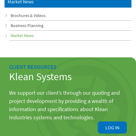
Market News
Brochures & Videos
Business Planning
Market News
CLIENT RESOURCES
Klean Systems
We support our client’s through our quoting and
project development by providing a wealth of
information and specifications about Klean
Industries systems and technologies.
LOG IN