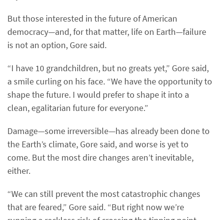
But those interested in the future of American
democracy—and, for that matter, life on Earth—failure
is not an option, Gore said.
“I have 10 grandchildren, but no greats yet,” Gore said,
a smile curling on his face. “We have the opportunity to
shape the future. I would prefer to shape it into a
clean, egalitarian future for everyone.”
Damage—some irreversible—has already been done to
the Earth’s climate, Gore said, and worse is yet to
come. But the most dire changes aren’t inevitable,
either.
“We can still prevent the most catastrophic changes
that are feared,” Gore said. “But right now we’re