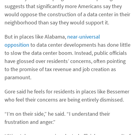
suggests that significantly more Americans say they
would oppose the construction of a data center in their
neighborhood than say they would support it.
But in places like Alabama,
near-universal
opposition
to data center developments has done little
to slow the data center boom. Instead, public officials
have glossed over residents’ concerns, often pointing
to the promise of tax revenue and job creation as
paramount.
Gore said he feels for residents in places like Bessemer
who feel their concerns are being entirely dismissed.
“I’m on their side,” he said. “I understand their
frustration and anger.”