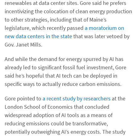
renewables at data center sites. Gore said he prefers
incentivizing the colocation of clean energy production
to other strategies, including that of Maine’s
legislature, which recently passed
a moratorium on
new data centers in the state
that was later vetoed by
Gov. Janet Mills.
And while the demand for energy spurred by AI has
already led to significant fossil fuel investment, Gore
said he’s hopeful that AI tech can be deployed in
specific ways to actually reduce carbon emissions.
Gore pointed to
a recent study by researchers
at the
London School of Economics that concluded
widespread adoption of AI tools as a means of
reducing emissions could be transformative,
potentially outweighing AI’s energy costs. The study