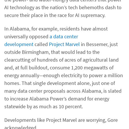
AI technology as the nation’s tech behemoths dash to
secure their place in the race for AI supremacy.
In Alabama, for example, residents have almost
universally opposed
a data center
development
called
Project Marvel
in Bessemer, just
outside Birmingham, that would lead to the
clearcutting of hundreds of acres of agricultural land
and, at full buildout, consume 1,200 megawatts of
energy annually—enough electricity to power a million
homes. That single development alone, just one of
many data center proposals across Alabama, is slated
to increase Alabama Power’s demand for energy
statewide by as much as 10 percent.
Developments like Project Marvel are worrying, Gore
acknowledged.