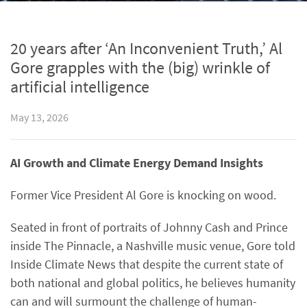
20 years after ‘An Inconvenient Truth,’ Al
Gore grapples with the (big) wrinkle of
artificial intelligence
May 13, 2026
AI Growth and Climate Energy Demand Insights
Former Vice President Al Gore is knocking on wood.
Seated in front of portraits of Johnny Cash and Prince
inside The Pinnacle, a Nashville music venue, Gore told
Inside Climate News that despite the current state of
both national and global politics, he believes humanity
can and will surmount the challenge of human-