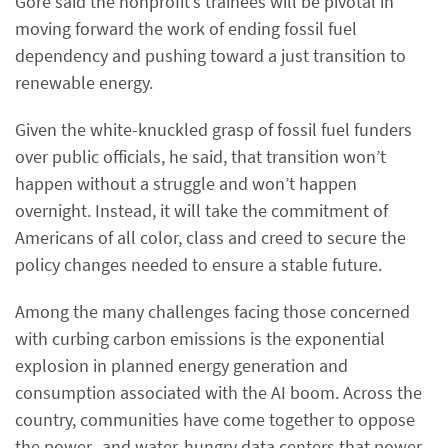
Gore said the nonprofit’s trainees will be pivotal in
moving forward the work of ending fossil fuel
dependency and pushing toward a just transition to
renewable energy.
Given the white-knuckled grasp of fossil fuel funders
over public officials, he said, that transition won’t
happen without a struggle and won’t happen
overnight. Instead, it will take the commitment of
Americans of all color, class and creed to secure the
policy changes needed to ensure a stable future.
Among the many challenges facing those concerned
with curbing carbon emissions is the exponential
explosion in planned energy generation and
consumption associated with the AI boom. Across the
country, communities have come together to oppose
the power- and water-hungry data centers that power