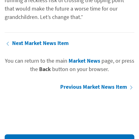
running a reckless risk of crossing the tipping point
that would make the future a worse time for our
grandchildren. Let’s change that.”
Next Market News Item
You can return to the main
Market News
page, or press
the
Back
button on your browser.
Previous Market News Item