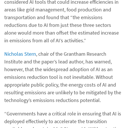
considered AI tools that could increase efficiencies in
areas like grid management, food production and
transportation and found that “the emissions
reductions due to AI from just these three sectors
alone would more than offset the estimated increase
in emissions from all of AI’s activities.”
Nicholas Stern
, chair of the Grantham Research
Institute and the paper’s lead author, has warned,
however, that the widespread adoption of AI as an
emissions reduction tool is not inevitable. Without
appropriate public policy, the energy costs of AI and
resulting emissions are unlikely to be mitigated by the
technology’s emissions reductions potential.
“Governments have a critical role in ensuring that AI is
deployed effectively to accelerate the transition