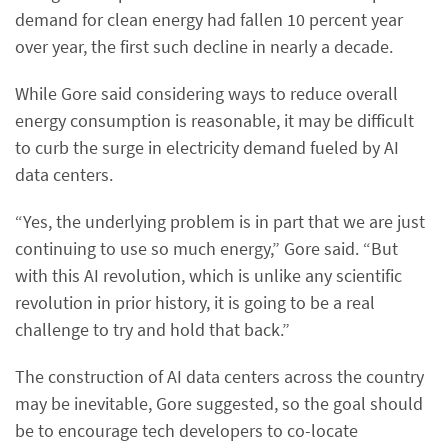
demand for clean energy had fallen 10 percent year
over year, the first such decline in nearly a decade.
While Gore said considering ways to reduce overall
energy consumption is reasonable, it may be difficult
to curb the surge in electricity demand fueled by AI
data centers.
“Yes, the underlying problem is in part that we are just
continuing to use so much energy,” Gore said. “But
with this AI revolution, which is unlike any scientific
revolution in prior history, it is going to be a real
challenge to try and hold that back.”
The construction of AI data centers across the country
may be inevitable, Gore suggested, so the goal should
be to encourage tech developers to co-locate