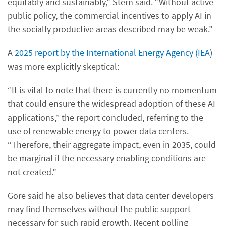
equitably and sustainably,” Stern said. “Without active
public policy, the commercial incentives to apply AI in
the socially productive areas described may be weak.”
A
2025 report by the International Energy Agency (IEA
)
was more explicitly skeptical:
“It is vital to note that there is currently no momentum
that could ensure the widespread adoption of these AI
applications,” the report concluded, referring to the
use of renewable energy to power data centers.
“Therefore, their aggregate impact, even in 2035, could
be marginal if the necessary enabling conditions are
not created.”
Gore said he also believes that data center developers
may find themselves without the public support
necessary for such rapid growth. Recent polling