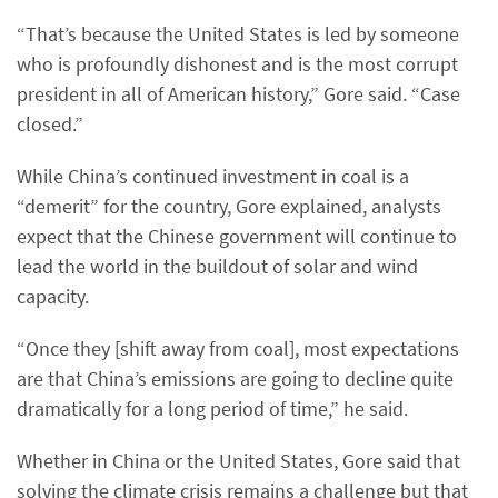
“That’s because the United States is led by someone
who is profoundly dishonest and is the most corrupt
president in all of American history,” Gore said. “Case
closed.”
While China’s continued investment in coal is a
“demerit” for the country, Gore explained, analysts
expect that the Chinese government will continue to
lead the world in the buildout of solar and wind
capacity.
“Once they [shift away from coal], most expectations
are that China’s emissions are going to decline quite
dramatically for a long period of time,” he said.
Whether in China or the United States, Gore said that
solving the climate crisis remains a challenge but that