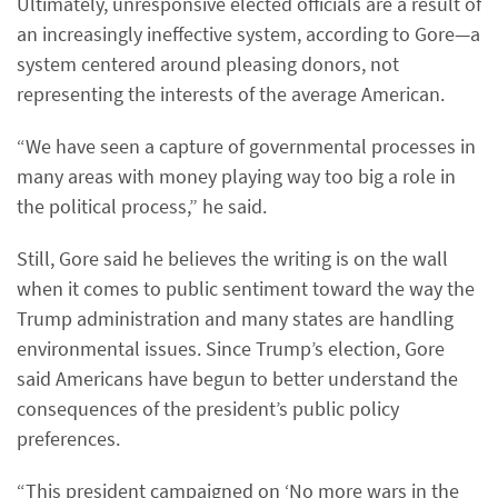
Ultimately, unresponsive elected officials are a result of
an increasingly ineffective system, according to Gore—a
system centered around pleasing donors, not
representing the interests of the average American.
“We have seen a capture of governmental processes in
many areas with money playing way too big a role in
the political process,” he said.
Still, Gore said he believes the writing is on the wall
when it comes to public sentiment toward the way the
Trump administration and many states are handling
environmental issues. Since Trump’s election, Gore
said Americans have begun to better understand the
consequences of the president’s public policy
preferences.
“This president campaigned on ‘No more wars in the