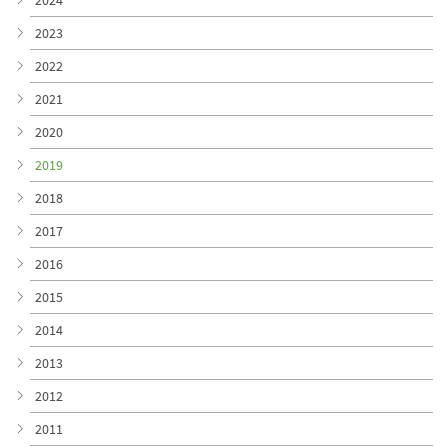
2024
2023
2022
2021
2020
2019
2018
2017
2016
2015
2014
2013
2012
2011