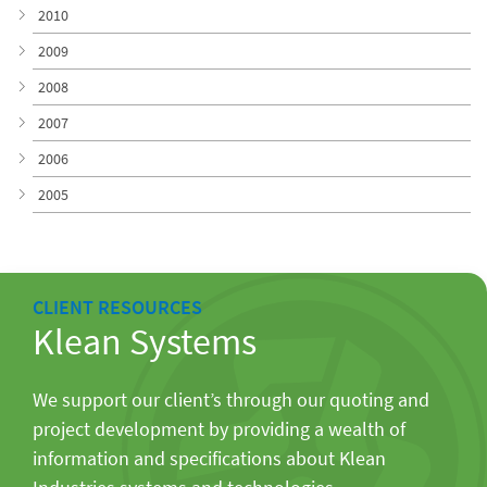
2010
2009
2008
2007
2006
2005
CLIENT RESOURCES
Klean Systems
We support our client’s through our quoting and
project development by providing a wealth of
information and specifications about Klean