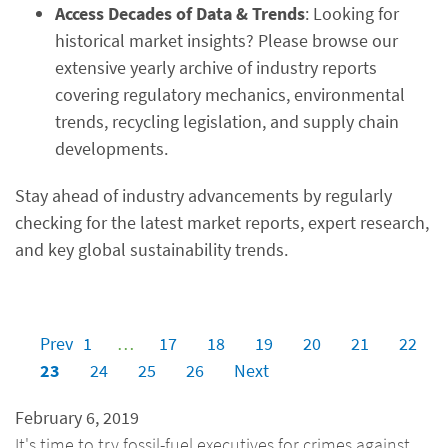
Access Decades of Data & Trends
: Looking for
historical market insights? Please browse our
extensive yearly archive of industry reports
covering regulatory mechanics, environmental
trends, recycling legislation, and supply chain
developments.
Stay ahead of industry advancements by regularly
checking for the latest market reports, expert research,
and key global sustainability trends.
Prev
1
…
17
18
19
20
21
22
23
24
25
26
Next
February 6, 2019
It's time to try fossil-fuel executives for crimes against