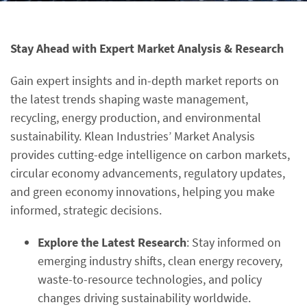
Stay Ahead with Expert Market Analysis & Research
Gain expert insights and in-depth market reports on
the latest trends shaping waste management,
recycling, energy production, and environmental
sustainability. Klean Industries’ Market Analysis
provides cutting-edge intelligence on carbon markets,
circular economy advancements, regulatory updates,
and green economy innovations, helping you make
informed, strategic decisions.
Explore the Latest Research
: Stay informed on
emerging industry shifts, clean energy recovery,
waste-to-resource technologies, and policy
changes driving sustainability worldwide.