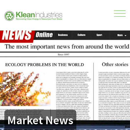
Market News