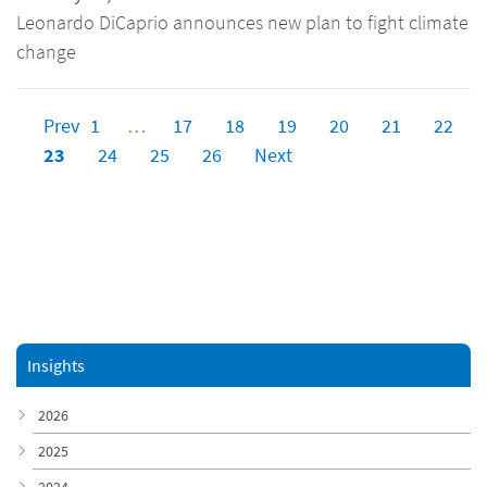
Leonardo DiCaprio announces new plan to fight climate
change
Prev
1
…
17
18
19
20
21
22
23
24
25
26
Next
Insights
2026
2025