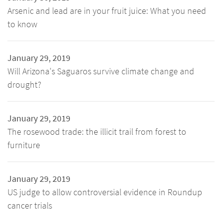
Arsenic and lead are in your fruit juice: What you need
to know
January 29, 2019
Will Arizona's Saguaros survive climate change and
drought?
January 29, 2019
The rosewood trade: the illicit trail from forest to
furniture
January 29, 2019
US judge to allow controversial evidence in Roundup
cancer trials