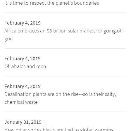
It is time to respect the planet's boundaries
February 4, 2019
Africa embraces an $8 billion solar market for going off-
grid
February 4, 2019
Of whales and men
February 4, 2019
Desalination plants are on the rise---so is their salty,
chemical waste
January 31, 2019
How polar vortex blasts are tied to global warming