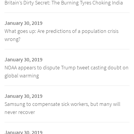
Britain’s Dirty Secret: The Burning Tyres Choking India
January 30, 2019
What goes up: Are predictions of a population crisis
wrong?
January 30, 2019
NOAA appears to dispute Trump tweet casting doubt on
global warming
January 30, 2019
Samsung to compensate sick workers, but many will
never recover
January 30, 2019