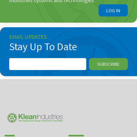
Industries systems and technologies.
LOG IN
EMAIL UPDATES
Stay Up To Date