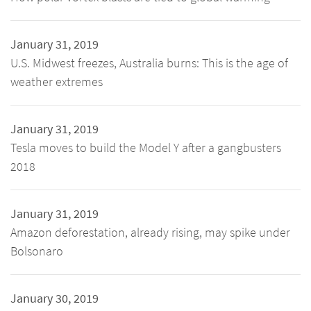
January 31, 2019
U.S. Midwest freezes, Australia burns: This is the age of
weather extremes
January 31, 2019
Tesla moves to build the Model Y after a gangbusters
2018
January 31, 2019
Amazon deforestation, already rising, may spike under
Bolsonaro
January 30, 2019