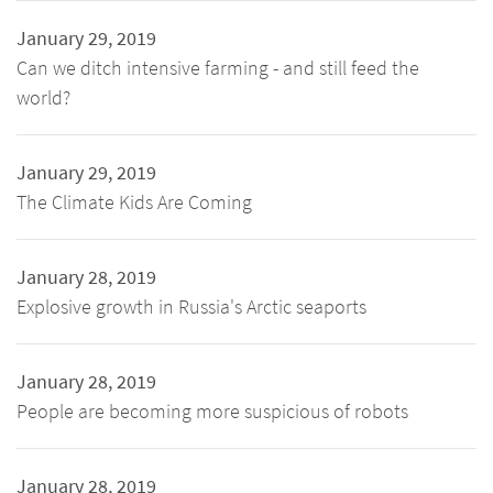
January 29, 2019
Can we ditch intensive farming - and still feed the
world?
January 29, 2019
The Climate Kids Are Coming
January 28, 2019
Explosive growth in Russia's Arctic seaports
January 28, 2019
People are becoming more suspicious of robots
January 28, 2019