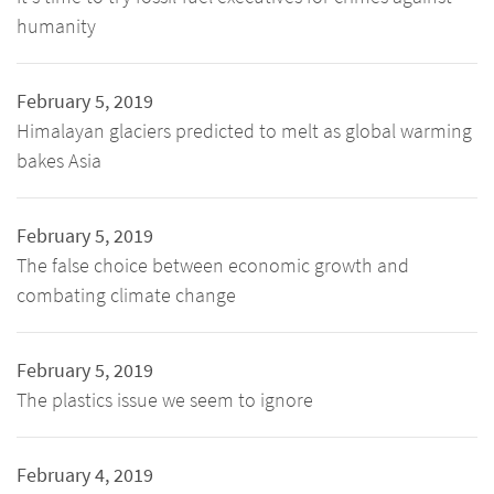
humanity
February 5, 2019
Himalayan glaciers predicted to melt as global warming
bakes Asia
February 5, 2019
The false choice between economic growth and
combating climate change
February 5, 2019
The plastics issue we seem to ignore
February 4, 2019