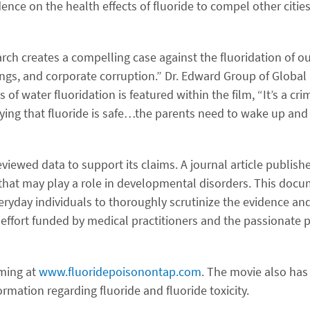
nce on the health effects of fluoride to compel other cities
rch creates a compelling case against the fluoridation of ou
ings, and corporate corruption.” Dr. Edward Group of Global
 of water fluoridation is featured within the film, “It’s a cri
aying that fluoride is safe…the parents need to wake up and 
viewed data to support its claims. A journal article publishe
e that may play a role in developmental disorders. This docu
everyday individuals to thoroughly scrutinize the evidence 
ts effort funded by medical practitioners and the passionate
aming at
www.fluoridepoisonontap.com
. The movie also has
mation regarding fluoride and fluoride toxicity.