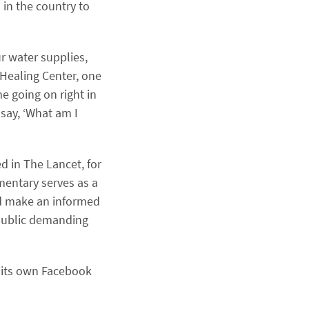
 in the country to
r water supplies,
 Healing Center, one
me going on right in
say, ‘What am I
d in The Lancet, for
mentary serves as a
and make an informed
 public demanding
 its own Facebook