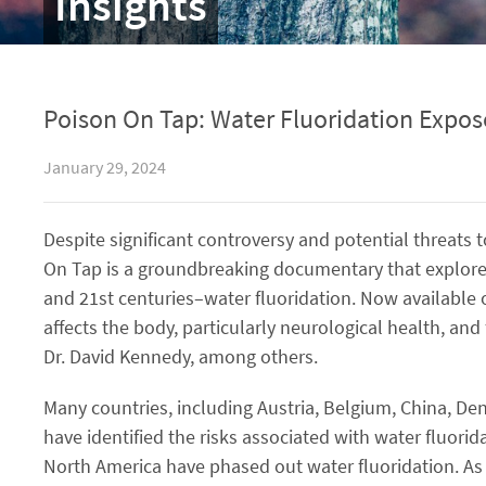
Insights
Poison On Tap: Water Fluoridation Expo
January 29, 2024
Despite significant controversy and potential threats 
On Tap is a groundbreaking documentary that explores
and 21st centuries–water fluoridation. Now available
affects the body, particularly neurological health, an
Dr. David Kennedy, among others.
Many countries, including Austria, Belgium, China, 
have identified the risks associated with water fluor
North America have phased out water fluoridation. As a