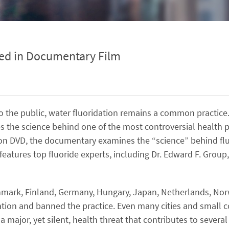
sed in Documentary Film
to the public, water fluoridation remains a common practice
 the science behind one of the most controversial health pr
 on DVD, the documentary examines the “science” behind fl
d features top fluoride experts, including Dr. Edward F. Grou
Denmark, Finland, Germany, Hungary, Japan, Netherlands, N
idation and banned the practice. Even many cities and small 
 major, yet silent, health threat that contributes to severa