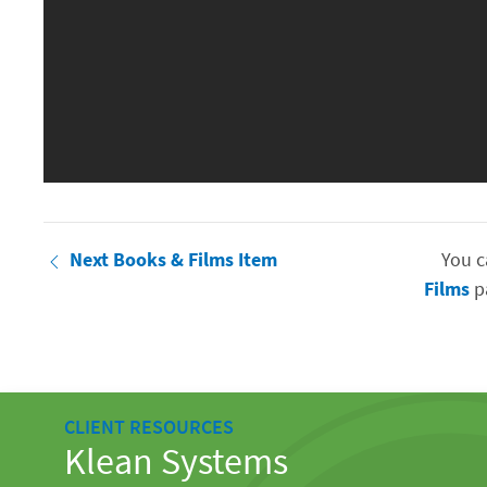
Next Books & Films Item
You c
Films
pa
CLIENT RESOURCES
Klean Systems