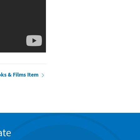
oks & Films Item
ate