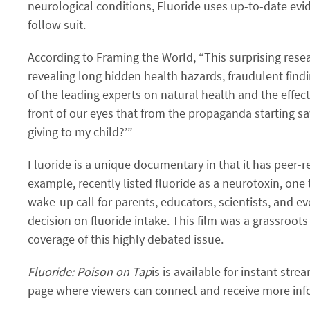
neurological conditions, Fluoride uses up-to-date evide
follow suit.
According to Framing the World, “This surprising resea
revealing long hidden health hazards, fraudulent find
of the leading experts on natural health and the effects
front of our eyes that from the propaganda starting s
giving to my child?’”
Fluoride is a unique documentary in that it has peer-re
example, recently listed fluoride as a neurotoxin, on
wake-up call for parents, educators, scientists, and 
decision on fluoride intake. This film was a grassroo
coverage of this highly debated issue.
Fluoride: Poison on Tap
is is available for instant stre
page where viewers can connect and receive more infor