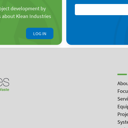
roject development by
s about Klean Industries
LOG IN
Abou
Focu
Serv
Equi
Proj
Syst