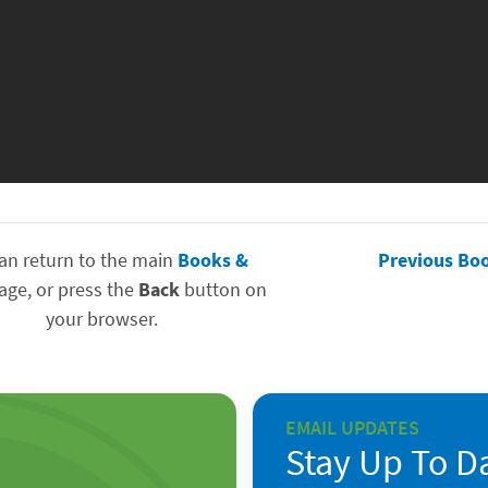
an return to the main
Books &
Previous Bo
ge, or press the
Back
button on
your browser.
EMAIL UPDATES
Stay Up To D