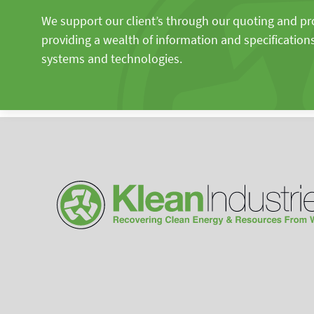
We support our client’s through our quoting and p
providing a wealth of information and specification
systems and technologies.