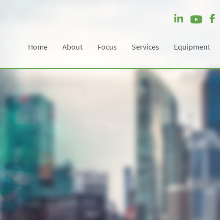
Home
About
Focus
Services
Equipment