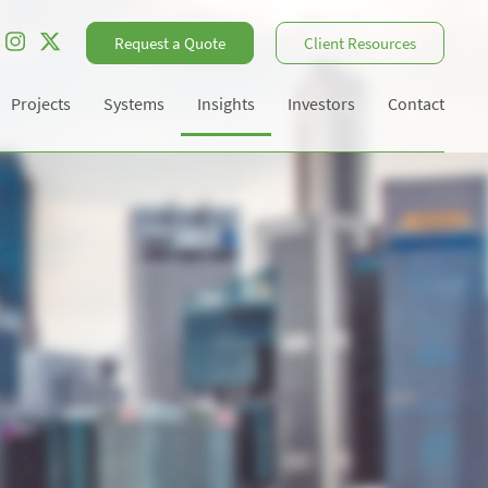
Request a Quote
Client Resources
Projects
Systems
Insights
Investors
Contact