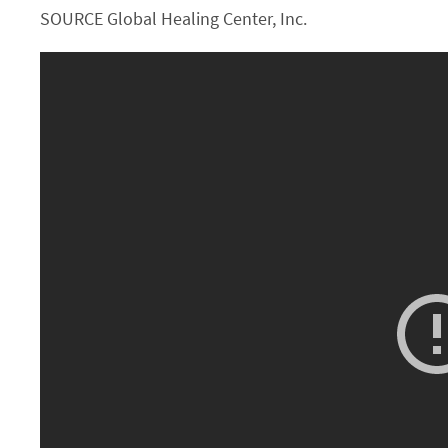
SOURCE Global Healing Center, Inc.