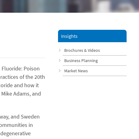
Insights
Brochures & Videos
Business Planning
. Fluoride: Poison
Market News
actices of the 20th
uoride and how it
p, Mike Adams, and
orway, and Sweden
communities in
l degenerative