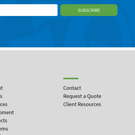
t
Contact
s
Request a Quote
ices
Client Resources
pment
ects
ems