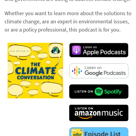
Whether you want to learn more about the solutions to
climate change, are an expert in environmental issues,
or are a policy professional, this podcast is for you.