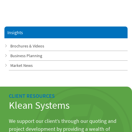
Insights
Brochures & Videos
Business Planning
Market News
CLIENT RESOURCES
Klean Systems
We support our client’s through our quoting and
project development by providing a wealth of