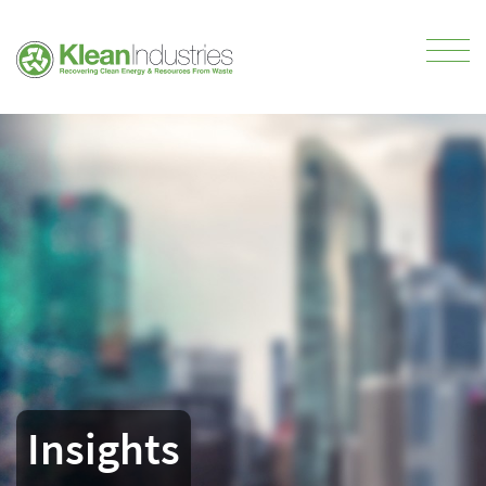
Insights