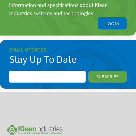
information and specifications about Klean
Industries systems and technologies.
LOG IN
EMAIL UPDATES
Stay Up To Date