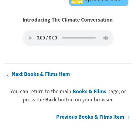
Introducing The Climate Conversation
Next Books & Films Item
You can return to the main
Books & Films
page, or
press the
Back
button on your browser.
Previous Books & Films Item