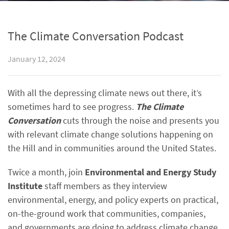
The Climate Conversation Podcast
January 12, 2024
With all the depressing climate news out there, it’s
sometimes hard to see progress.
The Climate
Conversation
cuts through the noise and presents you
with relevant climate change solutions happening on
the Hill and in communities around the United States.
Twice a month, join
Environmental and Energy Study
Institute
staff members as they interview
environmental, energy, and policy experts on practical,
on-the-ground work that communities, companies,
and governments are doing to address climate change.