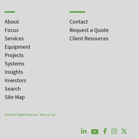
About
Contact
Focus
Request a Quote
Services
Client Resources
Equipment
Projects
Systems
Insights
Investors
Search
Site Map
©2026 All Rights Reserved.
Terms of Use