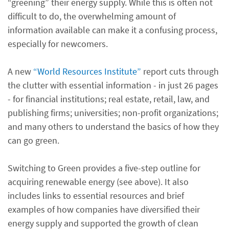
“greening” their energy supply. While this is often not
difficult to do, the overwhelming amount of
information available can make it a confusing process,
especially for newcomers.
A new
“World Resources Institute”
report cuts through
the clutter with essential information - in just 26 pages
- for financial institutions; real estate, retail, law, and
publishing firms; universities; non-profit organizations;
and many others to understand the basics of how they
can go green.
Switching to Green provides a five-step outline for
acquiring renewable energy (see above). It also
includes links to essential resources and brief
examples of how companies have diversified their
energy supply and supported the growth of clean