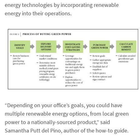
energy technologies by incorporating renewable
energy into their operations.
“Depending on your office’s goals, you could have
multiple renewable energy options, from local green
power to a nationally-sourced product,” said
Samantha Putt del Pino, author of the how-to guide.