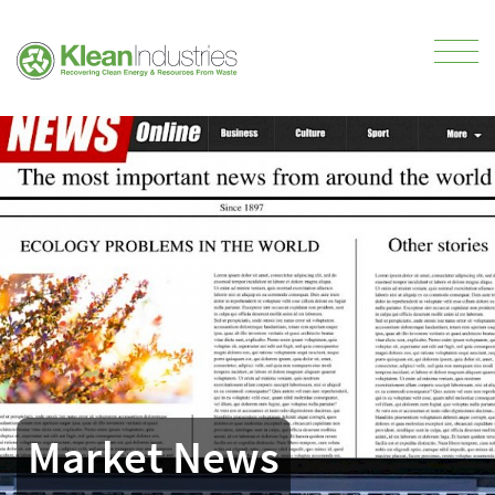
Market News