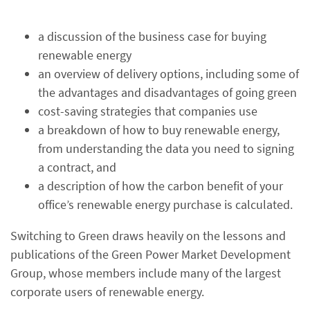
a discussion of the business case for buying
renewable energy
an overview of delivery options, including some of
the advantages and disadvantages of going green
cost-saving strategies that companies use
a breakdown of how to buy renewable energy,
from understanding the data you need to signing
a contract, and
a description of how the carbon benefit of your
office’s renewable energy purchase is calculated.
Switching to Green draws heavily on the lessons and
publications of the Green Power Market Development
Group, whose members include many of the largest
corporate users of renewable energy.