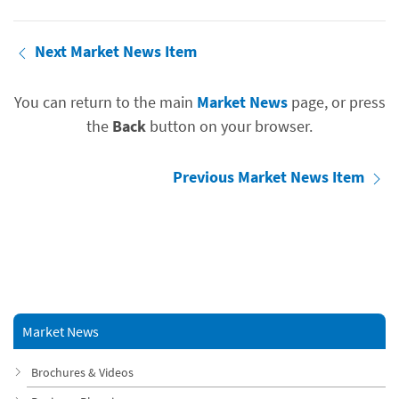
Next Market News Item
You can return to the main
Market News
page, or press
the
Back
button on your browser.
Previous Market News Item
Market News
Brochures & Videos