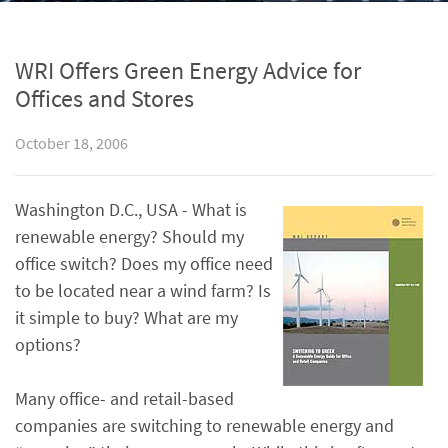
WRI Offers Green Energy Advice for
Offices and Stores
October 18, 2006
Washington D.C., USA - What is
renewable energy? Should my
office switch? Does my office need
to be located near a wind farm? Is
it simple to buy? What are my
options?
Many office- and retail-based
companies are switching to renewable energy and