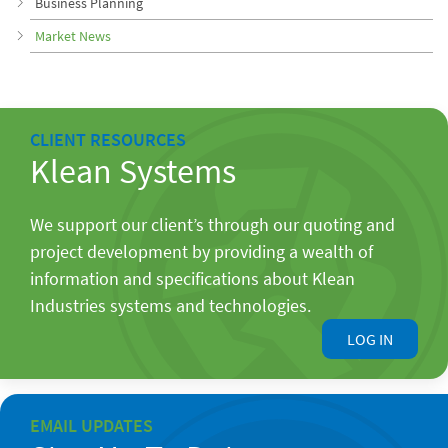
Business Planning
Market News
CLIENT RESOURCES
Klean Systems
We support our client’s through our quoting and
project development by providing a wealth of
information and specifications about Klean
Industries systems and technologies.
LOG IN
EMAIL UPDATES