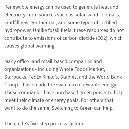
Renewable energy can be used to generate heat and
electricity, from sources such as solar, wind, biomass,
landfill gas, geothermal, and some types of certified
hydropower. Unlike fossil fuels, these resources do not
contribute to emissions of carbon dioxide (CO2), which
causes global warming.
Many office- and retail-based companies and
organizations - including Whole Foods Market,
Starbucks, FedEx Kinko’s, Staples, and the World Bank
Group – have made the switch to renewable energy.
These companies have purchased green power to help
meet their climate or energy goals. For others that
want to do the same, Switching to Green can help.
The guide’s five-step process includes: