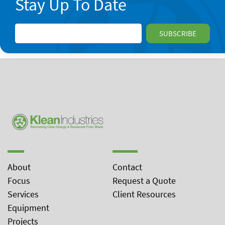
Stay Up To Date
About
Contact
Focus
Request a Quote
Services
Client Resources
Equipment
Projects