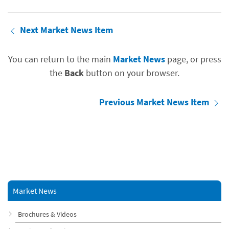
Next Market News Item
You can return to the main
Market News
page, or press
the
Back
button on your browser.
Previous Market News Item
Market News
Brochures & Videos