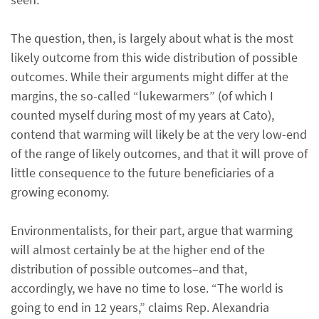
The question, then, is largely about what is the most
likely outcome from this wide distribution of possible
outcomes. While their arguments might differ at the
margins, the so-called “lukewarmers” (of which I
counted myself during most of my years at Cato),
contend that warming will likely be at the very low-end
of the range of likely outcomes, and that it will prove of
little consequence to the future beneficiaries of a
growing economy.
Environmentalists, for their part, argue that warming
will almost certainly be at the higher end of the
distribution of possible outcomes–and that,
accordingly, we have no time to lose. “The world is
going to end in 12 years,” claims Rep. Alexandria