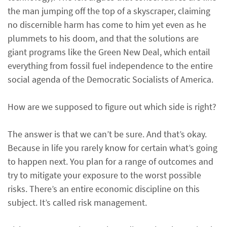
the man jumping off the top of a skyscraper, claiming
no discernible harm has come to him yet even as he
plummets to his doom, and that the solutions are
giant programs like the Green New Deal, which entail
everything from fossil fuel independence to the entire
social agenda of the Democratic Socialists of America.
How are we supposed to figure out which side is right?
The answer is that we can’t be sure. And that’s okay.
Because in life you rarely know for certain what’s going
to happen next. You plan for a range of outcomes and
try to mitigate your exposure to the worst possible
risks. There’s an entire economic discipline on this
subject. It’s called risk management.