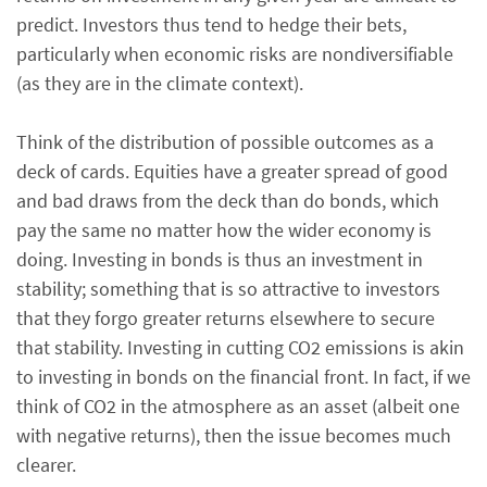
predict. Investors thus tend to hedge their bets,
particularly when economic risks are nondiversifiable
(as they are in the climate context).
Think of the distribution of possible outcomes as a
deck of cards. Equities have a greater spread of good
and bad draws from the deck than do bonds, which
pay the same no matter how the wider economy is
doing. Investing in bonds is thus an investment in
stability; something that is so attractive to investors
that they forgo greater returns elsewhere to secure
that stability. Investing in cutting CO2 emissions is akin
to investing in bonds on the financial front. In fact, if we
think of CO2 in the atmosphere as an asset (albeit one
with negative returns), then the issue becomes much
clearer.