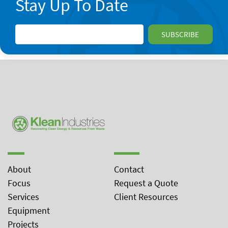
Stay Up To Date
About
Contact
Focus
Request a Quote
Services
Client Resources
Equipment
Projects