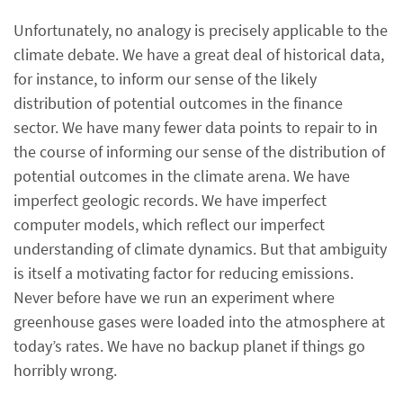
Unfortunately, no analogy is precisely applicable to the
climate debate. We have a great deal of historical data,
for instance, to inform our sense of the likely
distribution of potential outcomes in the finance
sector. We have many fewer data points to repair to in
the course of informing our sense of the distribution of
potential outcomes in the climate arena. We have
imperfect geologic records. We have imperfect
computer models, which reflect our imperfect
understanding of climate dynamics. But that ambiguity
is itself a motivating factor for reducing emissions.
Never before have we run an experiment where
greenhouse gases were loaded into the atmosphere at
today’s rates. We have no backup planet if things go
horribly wrong.