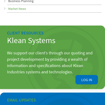
Business Planning
Market News
CLIENT RESOURCES
Klean Systems
We support our client’s through our quoting and
project development by providing a wealth of
information and specifications about Klean
Industries systems and technologies.
LOG IN
EMAIL UPDATES