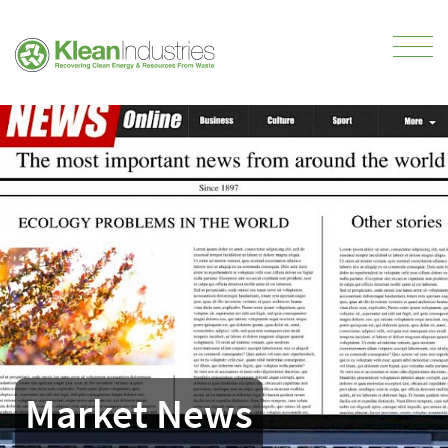
Market News