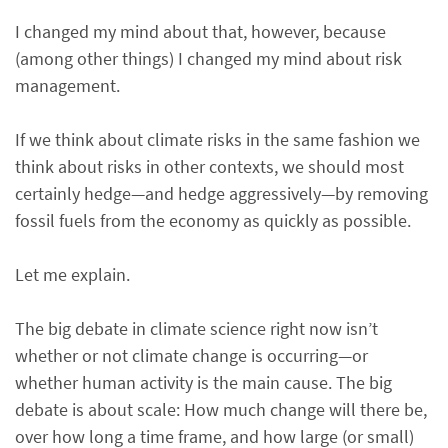
I changed my mind about that, however, because
(among other things) I changed my mind about risk
management.
If we think about climate risks in the same fashion we
think about risks in other contexts, we should most
certainly hedge—and hedge aggressively—by removing
fossil fuels from the economy as quickly as possible.
Let me explain.
The big debate in climate science right now isn’t
whether or not climate change is occurring—or
whether human activity is the main cause. The big
debate is about scale: How much change will there be,
over how long a time frame, and how large (or small)