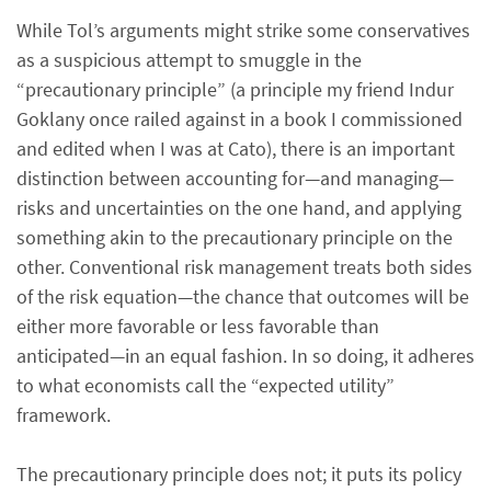
While Tol’s arguments might strike some conservatives
as a suspicious attempt to smuggle in the
“precautionary principle” (a principle my friend Indur
Goklany once railed against in a book I commissioned
and edited when I was at Cato), there is an important
distinction between accounting for—and managing—
risks and uncertainties on the one hand, and applying
something akin to the precautionary principle on the
other. Conventional risk management treats both sides
of the risk equation—the chance that outcomes will be
either more favorable or less favorable than
anticipated—in an equal fashion. In so doing, it adheres
to what economists call the “expected utility”
framework.
The precautionary principle does not; it puts its policy