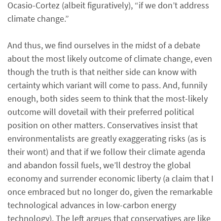
Ocasio-Cortez (albeit figuratively), “if we don’t address
climate change.”
And thus, we find ourselves in the midst of a debate
about the most likely outcome of climate change, even
though the truth is that neither side can know with
certainty which variant will come to pass. And, funnily
enough, both sides seem to think that the most-likely
outcome will dovetail with their preferred political
position on other matters. Conservatives insist that
environmentalists are greatly exaggerating risks (as is
their wont) and that if we follow their climate agenda
and abandon fossil fuels, we’ll destroy the global
economy and surrender economic liberty (a claim that I
once embraced but no longer do, given the remarkable
technological advances in low-carbon energy
technology). The left argues that conservatives are like