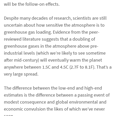
will be the follow-on effects.
Despite many decades of research, scientists are still
uncertain about how sensitive the atmosphere is to
greenhouse gas loading. Evidence from the peer-
reviewed literature suggests that a doubling of
greenhouse gases in the atmosphere above pre-
industrial levels (which we’re likely to see sometime
after mid-century) will eventually warm the planet
anywhere between 1.5C and 4.5C (2.7F to 8.1F). That’s a
very large spread.
The difference between the low-end and high-end
estimates is the difference between a passing event of
modest consequence and global environmental and
economic convulsion the likes of which we’ve never
seen.