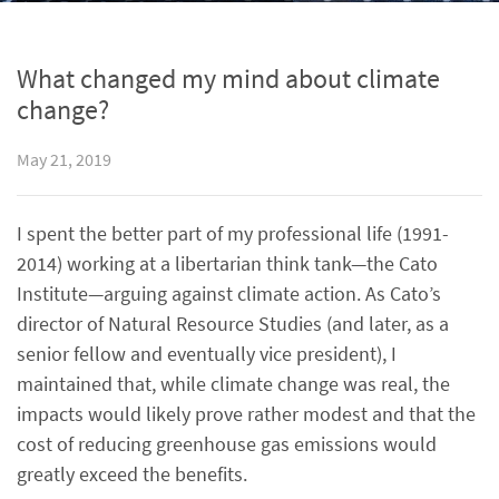
What changed my mind about climate
change?
May 21, 2019
I spent the better part of my professional life (1991-
2014) working at a libertarian think tank—the Cato
Institute—arguing against climate action. As Cato’s
director of Natural Resource Studies (and later, as a
senior fellow and eventually vice president), I
maintained that, while climate change was real, the
impacts would likely prove rather modest and that the
cost of reducing greenhouse gas emissions would
greatly exceed the benefits.