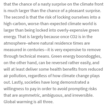
that the chance of a nasty surprise on the climate front
is much larger than the chance of a pleasant surprise.
The second is that the risk of locking ourselves into a
high-carbon, worse-than-expected climate world is
larger than being locked into overly-expensive green
energy. That is largely because once CO2 is in the
atmosphere–where natural residence times are
measured in centuries—it is very expensive to remove
through technical means. Green energy boondoggles,
on the other hand, can be reversed rather easily, and
will at least deliver some health benefits from reduced
air pollution, regardless of how climate change plays
out. Lastly, societies have long demonstrated a
willingness to pay in order to avoid prompting risks
that are asymmetric, ambiguous, and irreversible.
Global warming is all three.