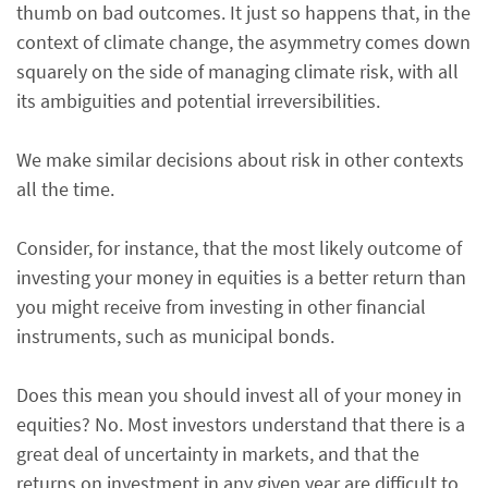
thumb on bad outcomes. It just so happens that, in the
context of climate change, the asymmetry comes down
squarely on the side of managing climate risk, with all
its ambiguities and potential irreversibilities.
We make similar decisions about risk in other contexts
all the time.
Consider, for instance, that the most likely outcome of
investing your money in equities is a better return than
you might receive from investing in other financial
instruments, such as municipal bonds.
Does this mean you should invest all of your money in
equities? No. Most investors understand that there is a
great deal of uncertainty in markets, and that the
returns on investment in any given year are difficult to