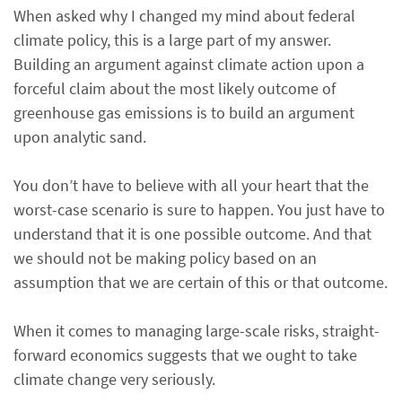
When asked why I changed my mind about federal
climate policy, this is a large part of my answer.
Building an argument against climate action upon a
forceful claim about the most likely outcome of
greenhouse gas emissions is to build an argument
upon analytic sand.
You don’t have to believe with all your heart that the
worst-case scenario is sure to happen. You just have to
understand that it is one possible outcome. And that
we should not be making policy based on an
assumption that we are certain of this or that outcome.
When it comes to managing large-scale risks, straight-
forward economics suggests that we ought to take
climate change very seriously.