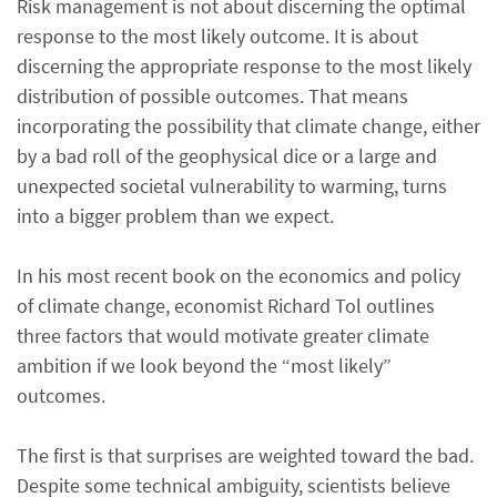
Risk management is not about discerning the optimal
response to the most likely outcome. It is about
discerning the appropriate response to the most likely
distribution of possible outcomes. That means
incorporating the possibility that climate change, either
by a bad roll of the geophysical dice or a large and
unexpected societal vulnerability to warming, turns
into a bigger problem than we expect.
In his most recent book on the economics and policy
of climate change, economist Richard Tol outlines
three factors that would motivate greater climate
ambition if we look beyond the “most likely”
outcomes.
The first is that surprises are weighted toward the bad.
Despite some technical ambiguity, scientists believe