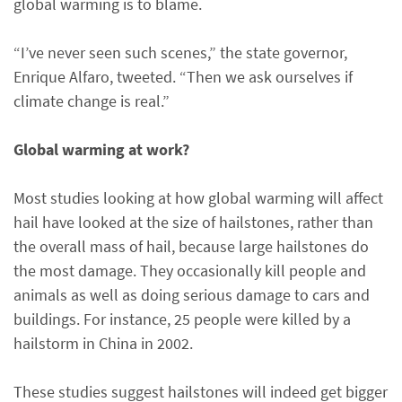
global warming is to blame.
“I’ve never seen such scenes,” the state governor,
Enrique Alfaro, tweeted. “Then we ask ourselves if
climate change is real.”
Global warming at work?
Most studies looking at how global warming will affect
hail have looked at the size of hailstones, rather than
the overall mass of hail, because large hailstones do
the most damage. They occasionally kill people and
animals as well as doing serious damage to cars and
buildings. For instance, 25 people were killed by a
hailstorm in China in 2002.
These studies suggest hailstones will indeed get bigger