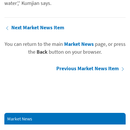
water’,” Kumjian says.
Next Market News Item
You can return to the main
Market News
page, or press
the
Back
button on your browser.
Previous Market News Item
Market News