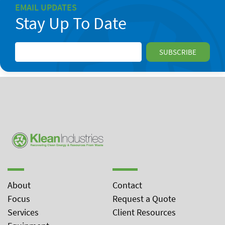
EMAIL UPDATES
Stay Up To Date
About
Contact
Focus
Request a Quote
Services
Client Resources