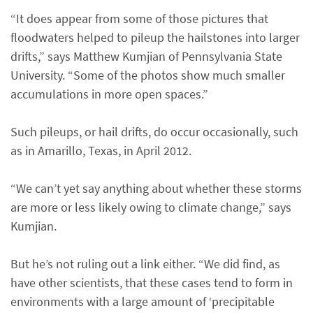
“It does appear from some of those pictures that
floodwaters helped to pileup the hailstones into larger
drifts,” says Matthew Kumjian of Pennsylvania State
University. “Some of the photos show much smaller
accumulations in more open spaces.”
Such pileups, or hail drifts, do occur occasionally, such
as in Amarillo, Texas, in April 2012.
“We can’t yet say anything about whether these storms
are more or less likely owing to climate change,” says
Kumjian.
But he’s not ruling out a link either. “We did find, as
have other scientists, that these cases tend to form in
environments with a large amount of ‘precipitable