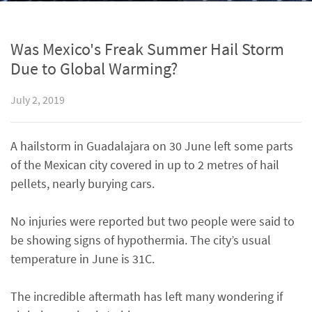
Was Mexico's Freak Summer Hail Storm
Due to Global Warming?
July 2, 2019
A hailstorm in Guadalajara on 30 June left some parts
of the Mexican city covered in up to 2 metres of hail
pellets, nearly burying cars.
No injuries were reported but two people were said to
be showing signs of hypothermia. The city’s usual
temperature in June is 31C.
The incredible aftermath has left many wondering if