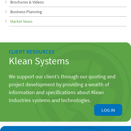
Brochures & Videos
Business Planning
Market News
CLIENT RESOURCES
Klean Systems
We support our client’s through our quoting and
project development by providing a wealth of
information and specifications about Klean
Industries systems and technologies.
LOG IN