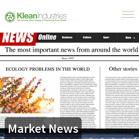
Market News