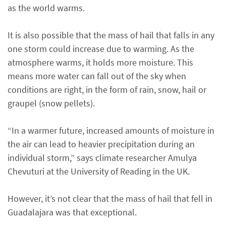
as the world warms.
It is also possible that the mass of hail that falls in any
one storm could increase due to warming. As the
atmosphere warms, it holds more moisture. This
means more water can fall out of the sky when
conditions are right, in the form of rain, snow, hail or
graupel (snow pellets).
“In a warmer future, increased amounts of moisture in
the air can lead to heavier precipitation during an
individual storm,” says climate researcher Amulya
Chevuturi at the University of Reading in the UK.
However, it’s not clear that the mass of hail that fell in
Guadalajara was that exceptional.