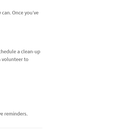
ey can. Once you’ve
schedule a clean-up
 volunteer to
ve reminders.