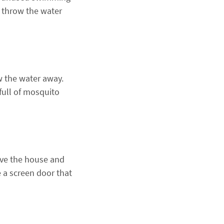
, throw the water
w the water away.
full of mosquito
ave the house and
ce a screen door that