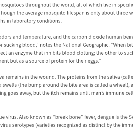
mosquitoes throughout the world, all of which live in specific
. Though the average mosquito lifespan is only about three
hs in laboratory conditions.
odors and temperature, and the carbon dioxide human bein
 sucking blood,” notes the National Geographic. “When biti
ject an enzyme that inhibits blood clotting; the other to suc
nt but as a source of protein for their eggs.”
va remains in the wound. The proteins from the saliva (call
wells (the bump around the bite area is called a wheal), a
ling goes away, but the itch remains until man’s immune ce
e virus. Also known as “break bone” fever, dengue is the Sw
 virus serotypes (varieties recognized as distinct by the immu