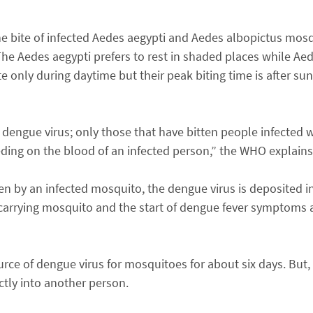
e bite of infected Aedes aegypti and Aedes albopictus mos
he Aedes aegypti prefers to rest in shaded places while Ae
te only during daytime but their peak biting time is after su
 dengue virus; only those that have bitten people infected w
eding on the blood of an infected person,” the WHO explains
en by an infected mosquito, the dengue virus is deposited i
arrying mosquito and the start of dengue fever symptoms a
ce of dengue virus for mosquitoes for about six days. But, 
ctly into another person.