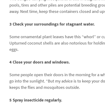
pools, tires and other piles are potential breeding gro
away. Next time, keep these containers closed and up
3 Check your surroundings for stagnant water.
Some ornamental plant leaves have this “whorl” or cu
Upturned coconut shells are also notorious for holding
eggs.
4 Close your doors and windows.
Some people open their doors in the morning for a whi
go into the sunlight. “But my advice is to keep your door
keeps the flies and mosquitoes outside.
5 Spray insecticide regularly.