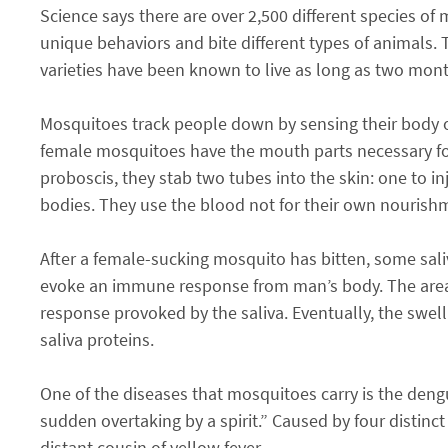
Science says there are over 2,500 different species of 
unique behaviors and bite different types of animals
varieties have been known to live as long as two mont
Mosquitoes track people down by sensing their body 
female mosquitoes have the mouth parts necessary for
proboscis, they stab two tubes into the skin: one to in
bodies. They use the blood not for their own nourishme
After a female-sucking mosquito has bitten, some sali
evoke an immune response from man’s body. The area s
response provoked by the saliva. Eventually, the swel
saliva proteins.
One of the diseases that mosquitoes carry is the dengu
sudden overtaking by a spirit.” Caused by four distinct
distant cousin of yellow fever.