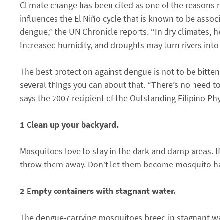
Climate change has been cited as one of the reasons m
influences the El Niño cycle that is known to be asso
dengue,” the UN Chronicle reports. “In dry climates, 
Increased humidity, and droughts may turn rivers into 
The best protection against dengue is not to be bitten 
several things you can about that. “There’s no need 
says the 2007 recipient of the Outstanding Filipino P
1 Clean up your backyard.
Mosquitoes love to stay in the dark and damp areas. If
throw them away. Don’t let them become mosquito ha
2 Empty containers with stagnant water.
The dengue-carrying mosquitoes breed in stagnant wa