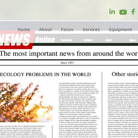
Home
About
Focus
Services
Equipment