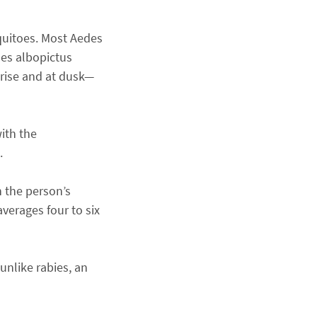
quitoes. Most Aedes
des albopictus
nrise and at dusk—
ith the
.
n the person’s
verages four to six
unlike rabies, an