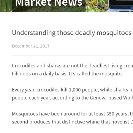
Market News
Understanding those deadly mosquitoes
December 21, 2017
Crocodiles and sharks are not the deadliest living creat
Filipinos on a daily basis. It’s called the mosquito.
Every year, crocodiles kill 1,000 people, while sharks 
people each year, according to the Geneva-based Wor
Mosquitoes have been around for at least 350 years, th
second produces that distinctive whine that novelist D