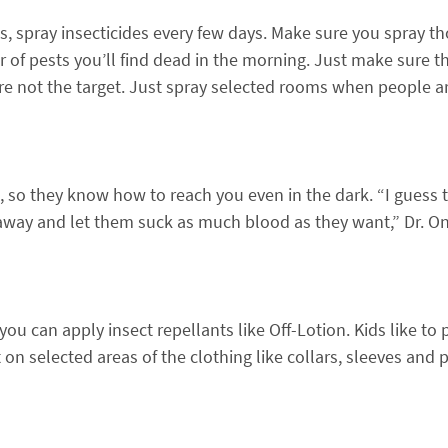
s, spray insecticides every few days. Make sure you spray th
r of pests you’ll find dead in the morning. Just make sure 
re not the target. Just spray selected rooms when people a
, so they know how to reach you even in the dark. “I guess t
away and let them suck as much blood as they want,” Dr. On
 you can apply insect repellants like Off-Lotion. Kids like t
on selected areas of the clothing like collars, sleeves and 