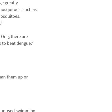
ge greatly
 mosquitoes, such as
mosquitoes.
.”
. Ong, there are
s to beat dengue,”
lean them up or
s, unused swimming