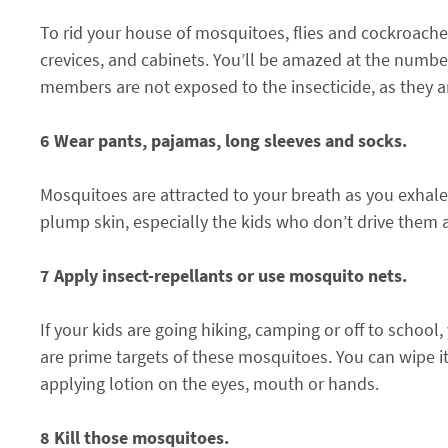
To rid your house of mosquitoes, flies and cockroache
crevices, and cabinets. You’ll be amazed at the numbe
members are not exposed to the insecticide, as they a
6 Wear pants, pajamas, long sleeves and socks.
Mosquitoes are attracted to your breath as you exhale
plump skin, especially the kids who don’t drive them 
7 Apply insect-repellants or use mosquito nets.
If your kids are going hiking, camping or off to school,
are prime targets of these mosquitoes. You can wipe it 
applying lotion on the eyes, mouth or hands.
8 Kill those mosquitoes.