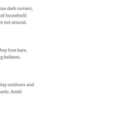
ose dark corners,
that household
re not around.
hey love bare,
g believes.
o play outdoors and
pants. Avoid