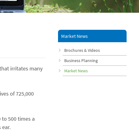
Market News
Brochures & Videos
Business Planning
that irritates many
Market News
ives of 725,000
 to 500 times a
 ear.