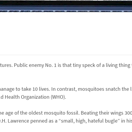
ures. Public enemy No. 1 is that tiny speck of a living thing 
manage to take 10 lives. In contrast, mosquitoes snatch the l
ld Health Organization (WHO).
e age of the oldest mosquito fossil. Beating their wings 300
.H. Lawrence penned as a “small, high, hateful bugle” in his