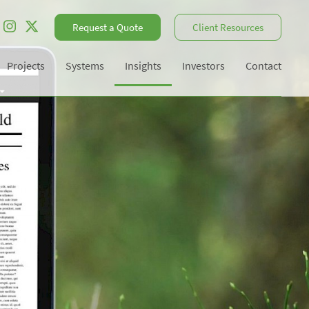
Request a Quote
Client Resources
Projects
Systems
Insights
Investors
Contact