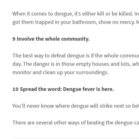
When it comes to dengue, it’s either kill or be killed.
got them trapped in your bathroom, show no mercy. Mo
9 Involve the whole community.
The best way to defeat dengue is if the whole commun
day. The danger is in those empty houses and lots, w
monitor and clean up your surroundings.
10 Spread the word: Dengue fever is here.
You’ll never know where dengue will strike next so b
There are several other ways of beating the dengue-c