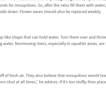
unds for mosquitoes. So, after the rains fill them with water
side down. Flower vases should also be replaced weekly.
p-like shape that can hold water. Turn them over and thro
 water. Nonmoving rivers, especially in squatter areas, are 
ff of fresh air. They also believe that mosquitoes would le
s shut at all times,” he advices. If it’s too stuffy, then pla