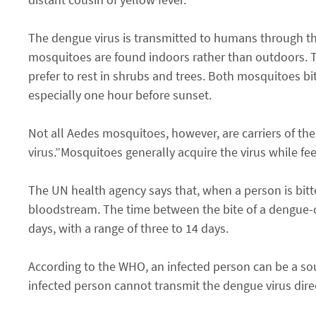
The dengue virus is transmitted to humans through th
mosquitoes are found indoors rather than outdoors. T
prefer to rest in shrubs and trees. Both mosquitoes bi
especially one hour before sunset.
Not all Aedes mosquitoes, however, are carriers of the
virus.”Mosquitoes generally acquire the virus while fe
The UN health agency says that, when a person is bitt
bloodstream. The time between the bite of a dengue-c
days, with a range of three to 14 days.
According to the WHO, an infected person can be a sour
infected person cannot transmit the dengue virus dire