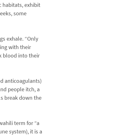
 habitats, exhibit
 weeks, some
gs exhale. “Only
ng with their
k blood into their
ed anticoagulants)
nd people itch, a
lls break down the
ahili term for “a
ne system), it is a