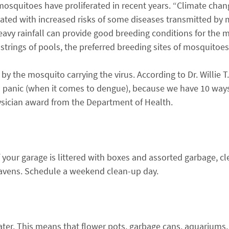
osquitoes have proliferated in recent years. “Climate chan
ciated with increased risks of some diseases transmitted by
heavy rainfall can provide good breeding conditions for the 
strings of pools, the preferred breeding sites of mosquitoes
by the mosquito carrying the virus. According to Dr. Willie T
to panic (when it comes to dengue), because we have 10 way
hysician award from the Department of Health.
 your garage is littered with boxes and assorted garbage, c
vens. Schedule a weekend clean-up day.
ter. This means that flower pots, garbage cans, aquarium