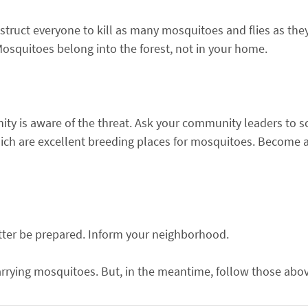
 Instruct everyone to kill as many mosquitoes and flies as th
squitoes belong into the forest, not in your home.
ity is aware of the threat. Ask your community leaders to 
hich are excellent breeding places for mosquitoes. Become a
etter be prepared. Inform your neighborhood.
arrying mosquitoes. But, in the meantime, follow those abo