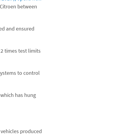
Citroen between
ted and ensured
 times test limits
systems to control
d which has hung
l vehicles produced