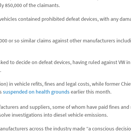
ly 850,000 of the claimants.
vehicles contained prohibited defeat devices, with any da
,000 or so similar claims against other manufacturers includi
asked to decide on defeat devices, having ruled against VW i
.
n) in vehicle refits, fines and legal costs, while former Chie
as
suspended on health grounds
earlier this month.
acturers and suppliers, some of whom have paid fines and
olve investigations into diesel vehicle emissions.
anufacturers across the industry made “a conscious decision