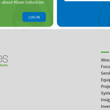
s about Klean Industries
LOG IN
Abou
Focu
Serv
Equi
Proj
Syst
Insi
Inve