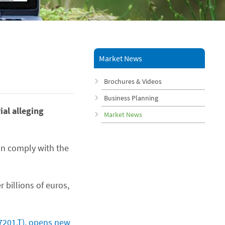
Market News
Brochures & Videos
Business Planning
ial alleging
Market News
an comply with the
 billions of euros,
7201.T), opens new