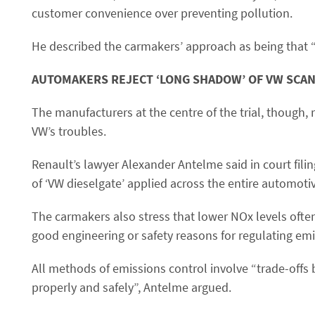
customer convenience over preventing pollution.
He described the carmakers’ approach as being that 
AUTOMAKERS REJECT ‘LONG SHADOW’ OF VW SCA
The manufacturers at the centre of the trial, though,
VW’s troubles.
Renault’s lawyer Alexander Antelme said in court fili
of ‘VW dieselgate’ applied across the entire automotiv
The carmakers also stress that lower NOx levels ofte
good engineering or safety reasons for regulating emi
All methods of emissions control involve “trade-offs 
properly and safely”, Antelme argued.