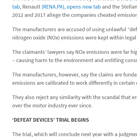
tab
, Renault
(RENA.PA), opens new tab
and the Stella
2012 and 2017 allege the companies cheated emission
The manufacturers are accused of using unlawful “def
nitrogen oxide (NOx) emissions were kept within legal 
The claimants’ lawyers say NOx emissions were far hig
– causing harm to the environment and entitling con
The manufacturers, however, say the claims are funda
emissions are calibrated to work differently in certain
They also reject any similarity with the scandal that
over the motor industry ever since.
‘DEFEAT DEVICES’ TRIAL BEGINS
The trial, which will conclude next year with a judgme