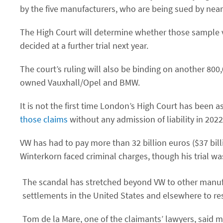
by the five manufacturers, who are being sued by near
The High Court will determine whether those sample 
decided at a further trial next year.
The court’s ruling will also be binding on another 800
owned Vauxhall/Opel and BMW.
It is not the first time London’s High Court has been 
those claims
without any admission of liability in 2022
VW has had to pay more than 32 billion euros ($37 billio
Winterkorn faced criminal charges, though his trial w
The scandal has stretched beyond VW to other manuf
settlements in the United States and elsewhere to res
Tom de la Mare, one of the claimants’ lawyers, said m