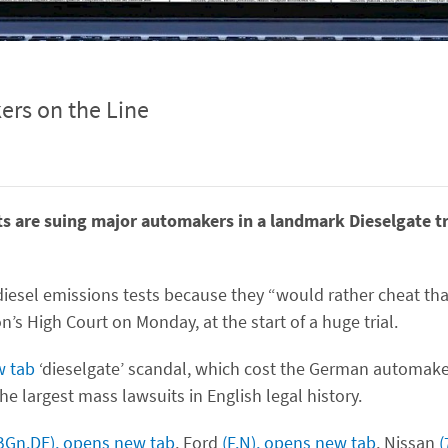
ers on the Line
ts are suing major automakers in a landmark Dieselgate tr
iesel emissions tests because they “would rather cheat th
n’s High Court on Monday, at the start of a huge trial.
w tab
‘dieselgate’ scandal, which cost the German automaker
he largest mass lawsuits in English legal history.
BGn.DE), opens new tab
, Ford
(F.N), opens new tab
, Nissan
(