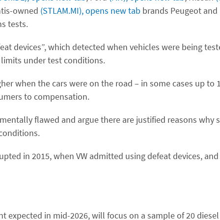
ntis-owned
(STLAM.MI), opens new tab
brands Peugeot and 
s tests.
eat devices”, which detected when vehicles were being tes
limits under test conditions.
her when the cars were on the road – in some cases up to 12
sumers to compensation.
mentally flawed and argue there are justified reasons why 
 conditions.
 erupted in 2015, when VW admitted using defeat devices, an
nt expected in mid-2026, will focus on a sample of 20 diese