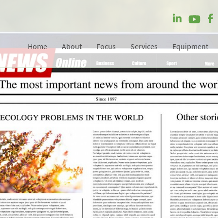
Home
About
Focus
Services
Equipment