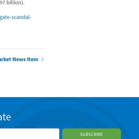
7 billion).
lgate-scandal-
arket News Item
ate