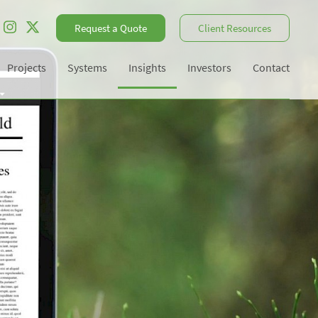
Request a Quote
Client Resources
Projects
Systems
Insights
Investors
Contact