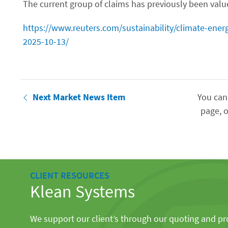
The current group of claims has previously been value
https://www.reuters.com/sustainability/climate-energ
2025-10-13/
Next Market News Item
You can
page, o
CLIENT RESOURCES
Klean Systems
We support our client’s through our quoting and p