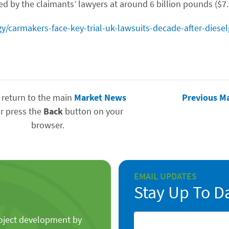
d by the claimants’ lawyers at around 6 billion pounds ($7.9
y/carmakers-face-key-trial-uk-lawsuits-decade-after-diese
 return to the main
Market News
Previous M
r press the
Back
button on your
browser.
EMAIL UPDATES
Stay Up To D
roject development by