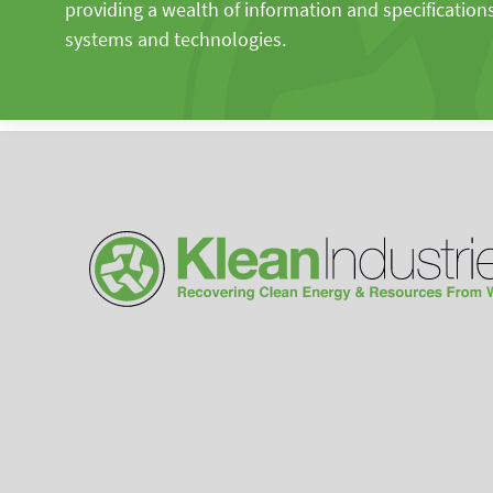
providing a wealth of information and specification
systems and technologies.