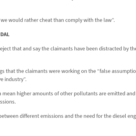
“we would rather cheat than comply with the law”.
NDAL
 reject that and say the claimants have been distracted by t
ngs that the claimants were working on the “false assumptio
e industry”.
n mean higher amounts of other pollutants are emitted and 
ssions.
between different emissions and the need for the diesel eng