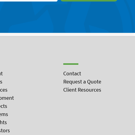
t
Contact
s
Request a Quote
ices
Client Resources
pment
ects
ems
ghts
stors