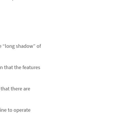
he “long shadow” of
n that the features
that there are
ine to operate