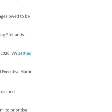
mages owed to be
ng Stellantis-
n 2020. VW
settled
f Executive Martin
 reached
” to prioritise