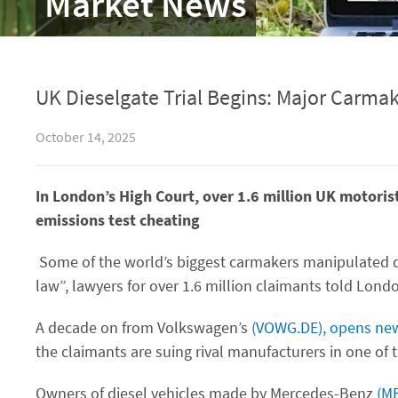
Market News
UK Dieselgate Trial Begins: Major Carmak
October 14, 2025
In London’s High Court, over 1.6 million UK motoris
emissions test cheating
Some of the world’s biggest carmakers manipulated d
law”, lawyers for over 1.6 million claimants told Londo
A decade on from Volkswagen’s
(VOWG.DE), opens ne
the claimants are suing rival manufacturers in one of t
Owners of diesel vehicles made by Mercedes-Benz
(M