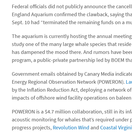
Federal officials did not publicly announce the cance
England Aquarium confirmed the clawback, saying tha
Sept. 10 had ​“terminated the remaining funds on a mu
The aquarium is currently hosting the annual meeting
study one of the many large whale species that reside
has dampened the mood there. And rumors have been c
program, a public-private partnership led by BOEM tha
Government emails obtained by Canary Media indicate
Energy Regional Observation Network (POWERON).
La
by the Inflation Reduction Act, deploying a network of
impacts of offshore wind facility operations on baleen
POWERON is a $4.7 million collaboration, still in its
acoustic monitoring for whales that’s required under
progress projects,
Revolution Wind
and
Coastal Virgin