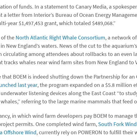
llation of funds. In a statement to Canary Media, a spokespe
t a letter from Interior’s Bureau of Ocean Energy Managem
lti-year $1,497,453 grant, which totaled $489,068.”
 of the
North Atlantic Right Whale Consortium
, a network of
 in New England’s waters. News of the cut to the aquarium’s
irculating among attendees about rollbacks to an even la
t tracks whales near wind farm sites from New England to Vi
 that BOEM is indeed shutting down the Partnership for an
unched last year
, the program expanded on a $5.8 million e
 underwater listening devices along the East Coast ​“to stud
 whales,” referring to the large marine mammals that feed on
 infancy, in which wind farm developers pay BOEM to manage 
 project permits. One completed wind farm,
South Fork Wind
ia Offshore Wind
, currently rely on POWERON to fulfill their