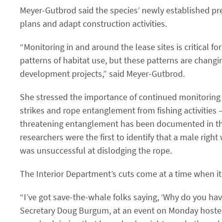
Meyer-Gutbrod said the species’ newly established pr
plans and adapt construction activities.
“Monitoring in and around the lease sites is critical f
patterns of habitat use, but these patterns are changin
development projects,” said Meyer-Gutbrod.
She stressed the importance of continued monitoring
strikes and rope entanglement from fishing activities
threatening entanglement has been documented in the 
researchers were the first to identify that a male righ
was unsuccessful at dislodging the rope.
The Interior Department’s cuts come at a time when it
“I’ve got save-the-whale folks saying, ​‘Why do you h
Secretary Doug Burgum, at an event on Monday hosted 