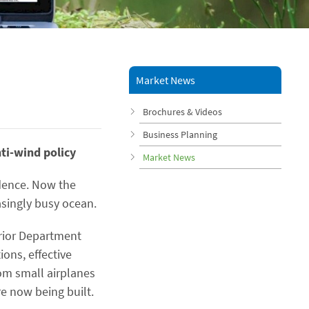
Market News
Brochures & Videos
Business Planning
nti-wind policy
Market News
idence. Now the
singly busy ocean.
rior Department
ons, effective
om small airplanes
e now being built.