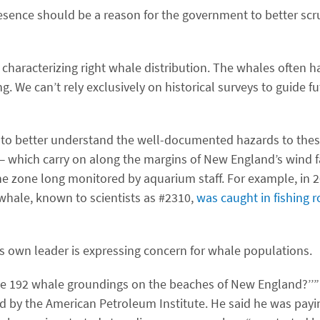
esence should be a reason for the government to better scr
or characterizing right whale distribution. The whales often 
g. We can’t rely exclusively on historical surveys to guide f
 to better understand the well-documented hazards to the
 — which carry on along the margins of New England’s wind f
zone long monitored by aquarium staff. For example, in 20
t whale, known to scientists as #2310,
was caught in fishing 
s own leader is expressing concern for whale populations.
ave 192 whale groundings on the beaches of New England?’’” 
by the American Petroleum Institute. He said he was payin