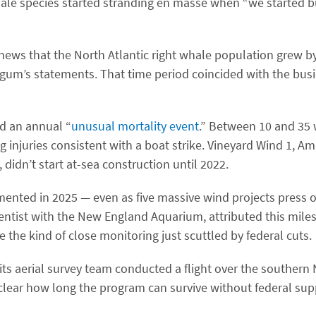
ale species started stranding en masse when ​“we started b
 news that the North Atlantic right whale population grew 
um’s statements. That time period coincided with the busie
d an annual ​“
unusual mortality event
.” Between 10 and 35
 injuries consistent with a boat strike. Vineyard Wind 1, Amer
idn’t start at-sea construction until 2022.
ented in 2025 — even as five massive wind projects press 
ientist with the New England Aquarium, attributed this miles
the kind of close monitoring just scuttled by federal cuts.
ts aerial survey team conducted a flight over the souther
nclear how long the program can survive without federal sup