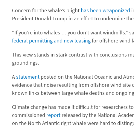
Concern for the whale’s plight
has been weaponized
i
President Donald Trump in an effort to undermine the w
“If you’re into whales … you don’t want windmills,” s
federal permitting and new leasing
for offshore wind 
This view stands in stark contrast with conclusions m
groundings.
A
statement
posted on the National Oceanic and Atmosph
evidence that noise resulting from offshore wind site
known links between large whale deaths and ongoing o
Climate change has made it difficult for researchers 
commissioned
report
released by the National Academ
on the North Atlantic right whale were hard to disting