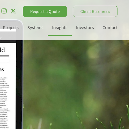
Request a Quote
Client Resources
Projects
Systems
Insights
Investors
Contact