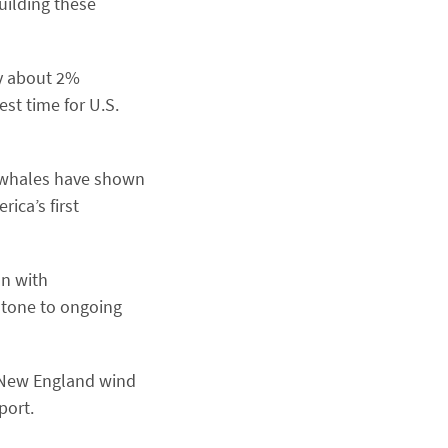
uilding these
by about 2%
st time for U.S.
 whales have shown
ica’s first
on with
tone to ongoing ​
n New England wind
port.