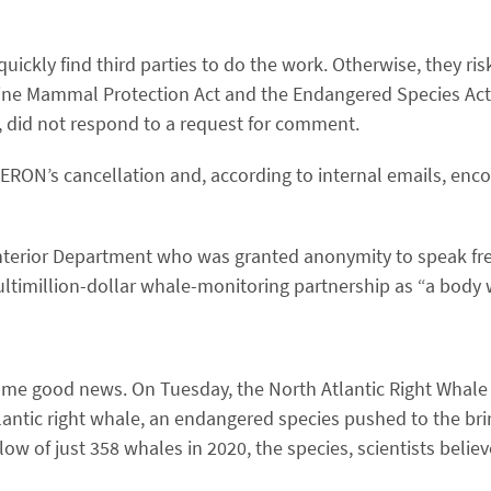
kly find third parties to do the work. Otherwise, they risk
rine Mammal Protection Act and the Endangered Species Act
 did not respond to a request for comment.
ON’s cancellation and, according to internal emails, enco
Interior Department who was granted anonymity to speak free
ltimillion-dollar whale-monitoring partnership as ​“a body 
some good news. On Tuesday, the North Atlantic Right Whal
lantic right whale, an endangered species pushed to the brin
 low of just 358 whales in 2020, the species, scientists beli