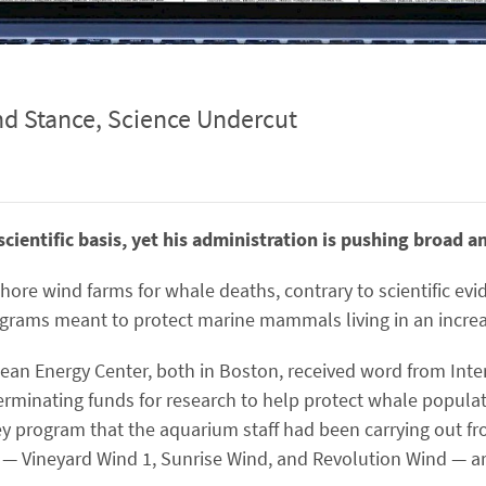
nd Stance, Science Undercut
cientific basis, yet his administration is pushing broad a
ore wind farms for whale deaths, contrary to scientific ev
ograms meant to protect marine mammals living in an increa
n Energy Center, both in Boston, received word from Inte
erminating funds for research to help protect whale populati
ey program that the aquarium staff had been carrying out fr
 — Vineyard Wind 1, Sunrise Wind, and Revolution Wind — ar