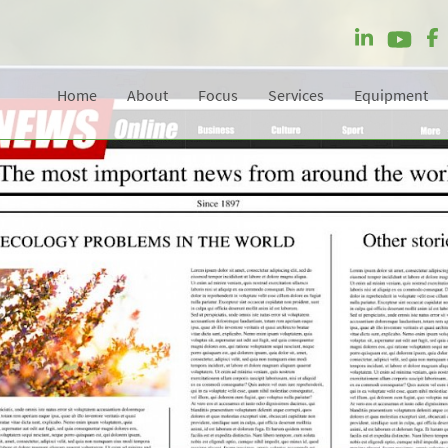
Home
About
Focus
Services
Equipment