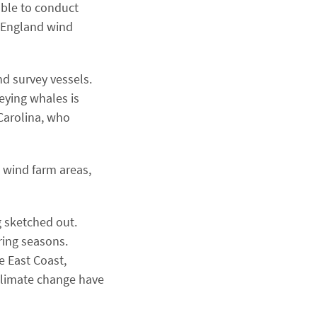
able to conduct
w England wind
d survey vessels.
eying whales is
 Carolina, who
 wind farm areas,
g sketched out.
ring seasons.
e East Coast,
climate change have