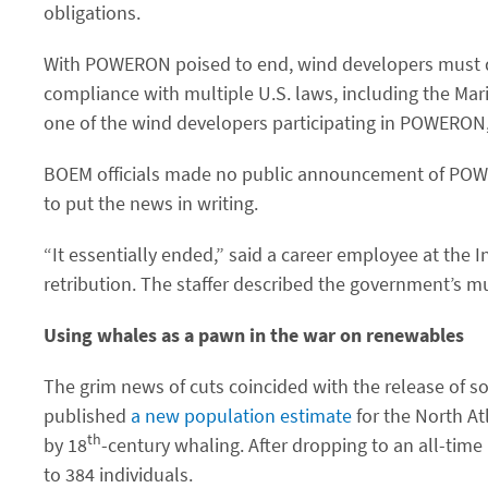
obligations.
With POWERON poised to end, wind developers must quic
compliance with multiple U.S. laws, including the Ma
one of the wind developers participating in POWERON,
BOEM officials made no public announcement of POWER
to put the news in writing.
“It essentially ended,” said a career employee at the 
retribution. The staffer described the government’s mu
Using whales as a pawn in the war on renewables
The grim news of cuts coincided with the release of 
published
a new population estimate
for the North At
th
by 18
-century whaling. After dropping to an all-time
to 384 individuals.