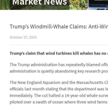
Market News
Trump’s Windmill-Whale Claims: Anti-Wi
October 27, 2025
Trump’s claim that wind turbines kill whales has no s
The Trump administration has repeatedly blamed offsh
administration is quietly abandoning key research pr
The New England Aquarium and the Massachusetts Clea
officials last month stating that the department was t
immediately. The cut halted a 14-year-old whale surv
piloted over a swath of ocean where three wind farms