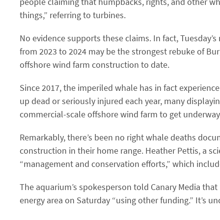
people claiming that humpbacks, rights, and other wh
things,” referring to turbines.
No evidence supports these claims. In fact, Tuesday’s
from 2023 to 2024 may be the strongest rebuke of Burg
offshore wind farm construction to date.
Since 2017, the imperiled whale has in fact experience
up dead or seriously injured each year, many displaying
commercial-scale offshore wind farm to get underway, d
Remarkably, there’s been no right whale deaths docum
construction in their home range. Heather Pettis, a sc
“management and conservation efforts,” which include 
The aquarium’s spokesperson told Canary Media that i
energy area on Saturday ​“using other funding.” It’s u