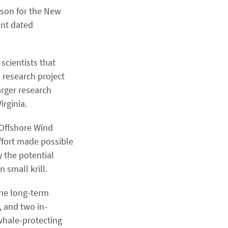
rson for the New
ent dated
 scientists that
 research project
rger research
rginia.
 Offshore Wind
ffort made possible
y the potential
 small krill.
the long-term
, and two in-
 whale-protecting