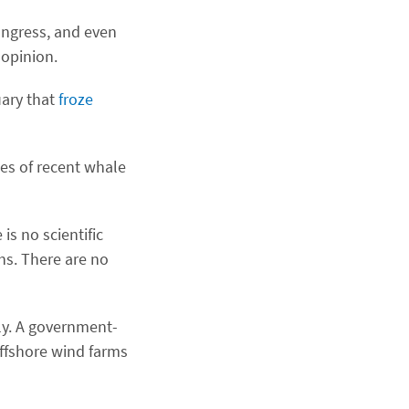
ongress, and even
 opinion.
uary that
froze
ses of recent whale
is no scientific
hs. There are no
ply. A government-
ffshore wind farms