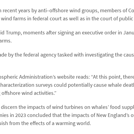
n recent years by anti–offshore wind groups, members of C
ind farms in federal court as well as in the court of public
aid Trump, moments after signing an executive order in Jan
farms.
ade by the federal agency tasked with investigating the cau
eric Administration’s website reads: ​“At this point, there 
 characterization surveys could potentially cause whale deat
ffshore wind activities.”
to discern the impacts of wind turbines on whales’ food sup
ies in 2023 concluded that the impacts of New England’s o
uish from the effects of a warming world.