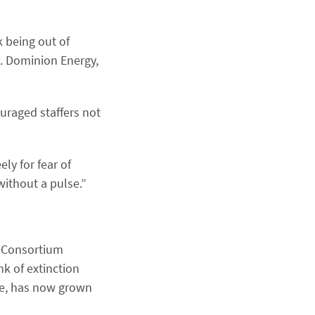
 being out of
. Dominion Energy,
uraged staffers not
ly for fear of
without a pulse.”
e Consortium
k of extinction
eve, has now grown