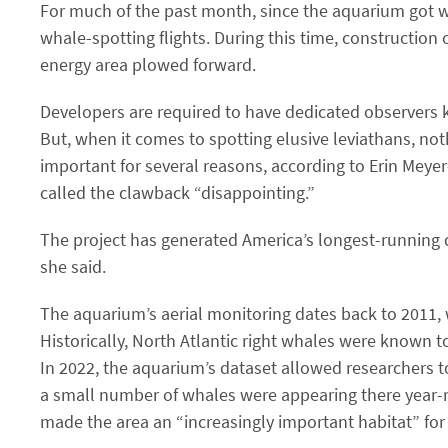
For much of the past month, since the aquarium got wo
whale-spotting flights. During this time, constructi
energy area plowed forward.
Developers are required to have dedicated observers 
But, when it comes to spotting elusive leviathans, no
important for several reasons, according to Erin Meyer
called the clawback ​“disappointing.”
The project has generated America’s longest-running
she said.
The aquarium’s aerial monitoring dates back to 2011, w
Historically, North Atlantic right whales were known 
In 2022, the aquarium’s dataset allowed researchers
a small number of whales were appearing there year-r
made the area an ​“increasingly important habitat” for