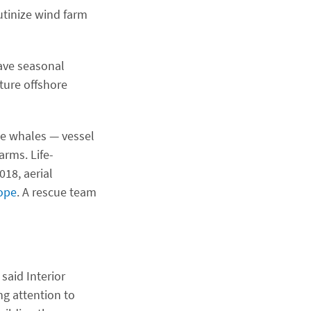
utinize wind farm
have seasonal
uture offshore
se whales — vessel
arms. Life-
18, aerial
rope
. A rescue team
said Interior
g attention to