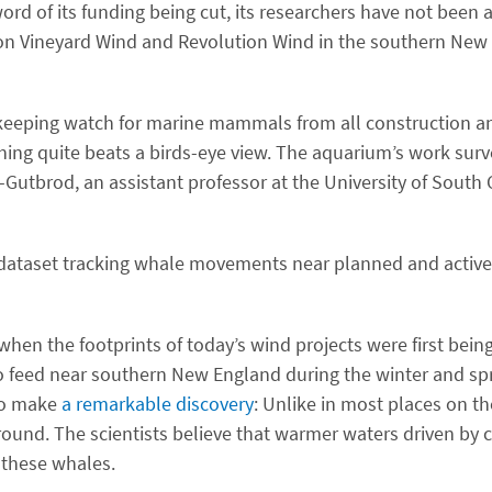
rd of its funding being cut, its researchers have not been 
on on Vineyard Wind and Revolution Wind in the southern Ne
keeping watch for marine mammals from all construction an
thing quite beats a birds-eye view. The aquarium’s work surv
-Gutbrod, an assistant professor at the University of South
 dataset tracking whale movements near planned and active
hen the footprints of today’s wind projects were first bein
to feed near southern New England during the winter and sp
 to make
a remarkable discovery
: Unlike in most places on th
ound. The scientists believe that warmer waters driven by 
 these whales.