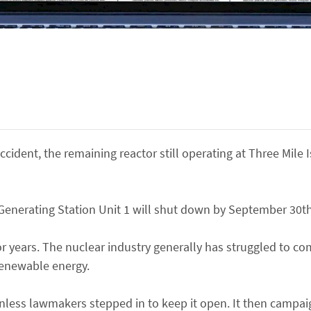
cident, the remaining reactor still operating at Three Mile 
enerating Station Unit 1 will shut down by September 30th
 years. The nuclear industry generally has struggled to co
renewable energy.
nless lawmakers stepped in to keep it open. It then campai