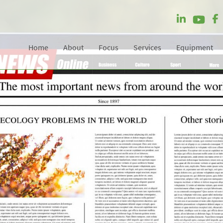
Home
About
Focus
Services
Equipment