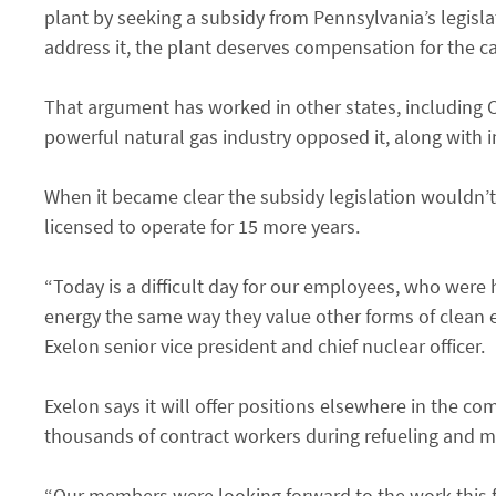
plant by seeking a subsidy from Pennsylvania’s legisla
address it, the plant deserves compensation for the car
That argument has worked in other states, including Co
powerful natural gas industry opposed it, along with i
When it became clear the subsidy legislation wouldn’t
licensed to operate for 15 more years.
“Today is a difficult day for our employees, who were
energy the same way they value other forms of clean 
Exelon senior vice president and chief nuclear officer.
Exelon says it will offer positions elsewhere in the 
thousands of contract workers during refueling and 
“Our members were looking forward to the work this fal