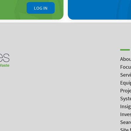
LOG IN
Abou
Focu
Serv
Equi
Proj
Syst
Insi
Inve
Sear
Site