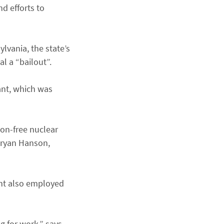
d efforts to
lvania, the state’s
l a “bailout”.
ant, which was
bon-free nuclear
Bryan Hanson,
ant also employed
g for work,” says