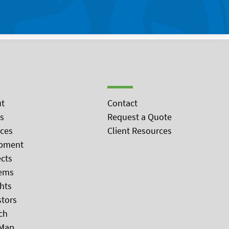
t
Contact
s
Request a Quote
ices
Client Resources
pment
ects
ems
ghts
stors
ch
 Map