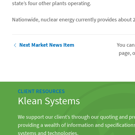
state’s four other plants operating.
Nationwide, nuclear energy currently provides about 20 
Next Market News Item
You can
page, o
CLIENT RESOURCES
Klean Systems
We support our client’s through our quoting and p
providing a wealth of information and specification
systems and technologies.