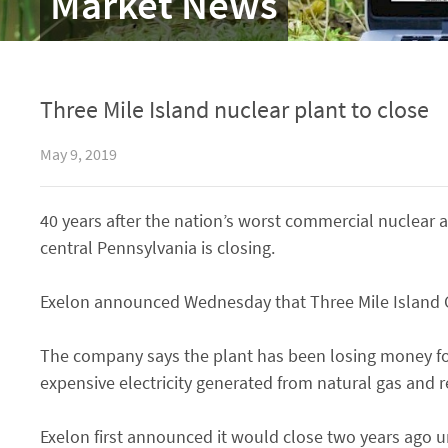
Market News
Three Mile Island nuclear plant to close
May 9, 2019
40 years after the nation’s worst commercial nuclear ac
central Pennsylvania is closing.
Exelon announced Wednesday that Three Mile Island G
The company says the plant has been losing money for
expensive electricity generated from natural gas and 
Exelon first announced it would close two years ago u