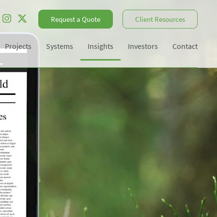
Request a Quote
Client Resources
Projects
Systems
Insights
Investors
Contact