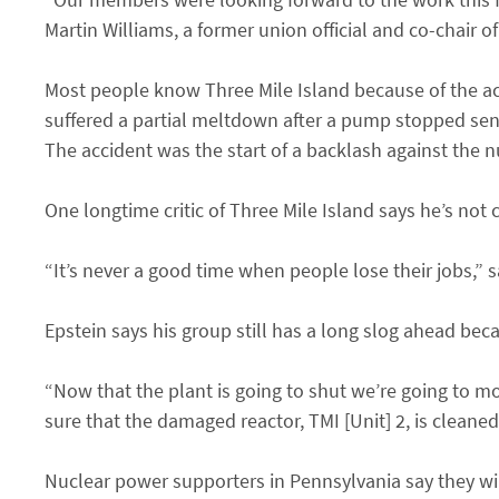
Martin Williams, a former union official and co-chair 
Most people know Three Mile Island because of the ac
suffered a partial meltdown after a pump stopped sen
The accident was the start of a backlash against the n
One longtime critic of Three Mile Island says he’s not c
“It’s never a good time when people lose their jobs,” s
Epstein says his group still has a long slog ahead beca
“Now that the plant is going to shut we’re going to m
sure that the damaged reactor, TMI [Unit] 2, is cleaned
Nuclear power supporters in Pennsylvania say they will