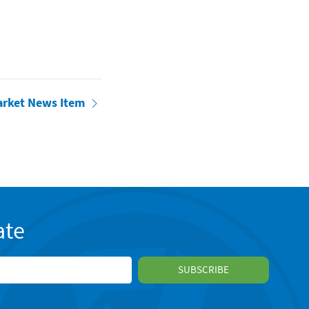
arket News Item
ate