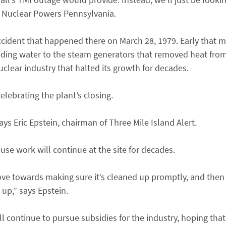
of Nuclear Powers Pennsylvania.
cident that happened there on March 28, 1979. Early that m
ding water to the steam generators that removed heat from 
uclear industry that halted its growth for decades.
elebrating the plant’s closing.
ays Eric Epstein, chairman of Three Mile Island Alert.
use work will continue at the site for decades.
ove towards making sure it’s cleaned up promptly, and then
 up,” says Epstein.
 continue to pursue subsidies for the industry, hoping that