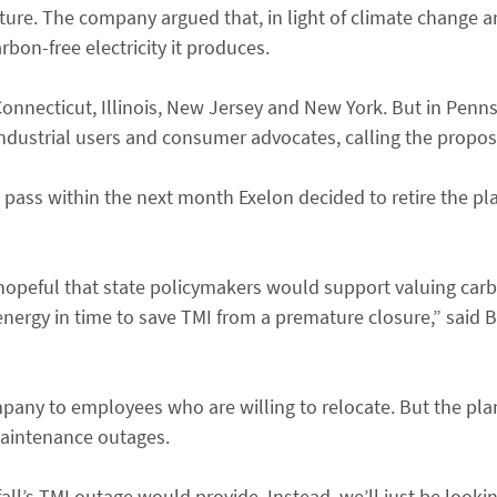
ture. The company argued that, in light of climate change an
bon-free electricity it produces.
nnecticut, Illinois, New Jersey and New York. But in Pennsy
ndustrial users and consumer advocates, calling the proposa
 pass within the next month Exelon decided to retire the pl
 hopeful that state policymakers would support valuing car
energy in time to save TMI from a premature closure,” said 
company to employees who are willing to relocate. But the pl
maintenance outages.
l’s TMI outage would provide. Instead, we’ll just be lookin