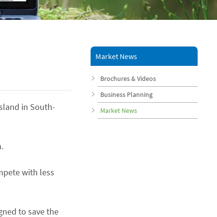
Market News
Brochures & Videos
Business Planning
Island in South-
Market News
.
mpete with less
gned to save the