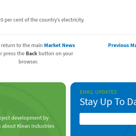
per cent of the country’s electricity.
 return to the main
Market News
Previous M
r press the
Back
button on your
browser.
EMAIL UPDATES
Stay Up To D
roject development by
s about Klean Industries