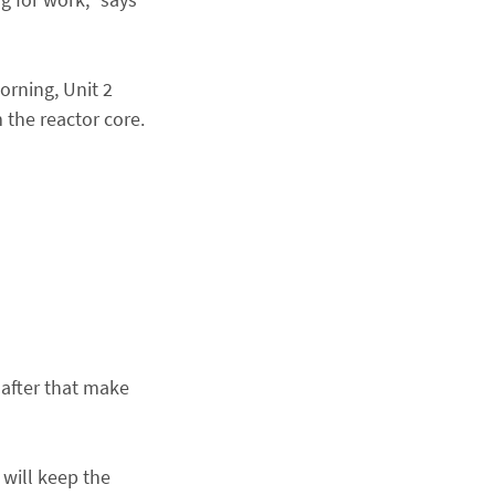
orning, Unit 2
the reactor core.
 after that make
 will keep the