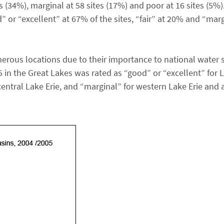
tes (34%), marginal at 58 sites (17%) and poor at 16 sites (5%
 or “excellent” at 67% of the sites, “fair” at 20% and “marg
erous locations due to their importance to national water 
 in the Great Lakes was rated as “good” or “excellent” for 
central Lake Erie, and “marginal” for western Lake Erie and a