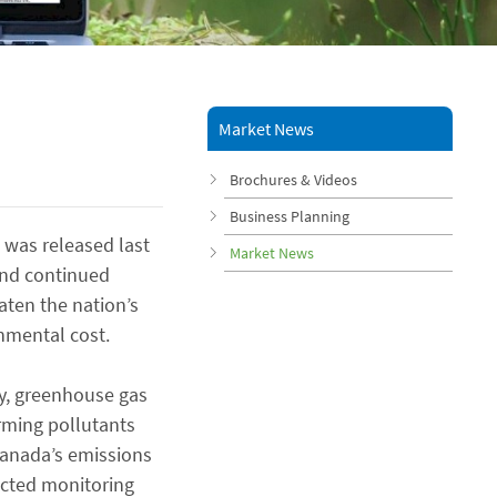
Market News
Brochures & Videos
Business Planning
 was released last
Market News
and continued
aten the nation’s
nmental cost.
ty, greenhouse gas
rming pollutants
Canada’s emissions
lected monitoring