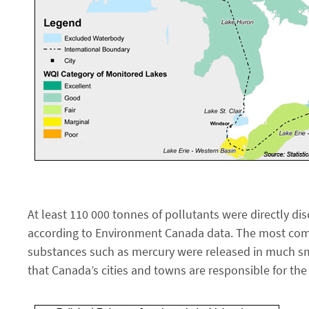
At least 110 000 tonnes of pollutants were directly di
according to Environment Canada data. The most comm
substances such as mercury were released in much smal
that Canada’s cities and towns are responsible for the