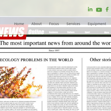
Home
About
Focus
Services
Equipment