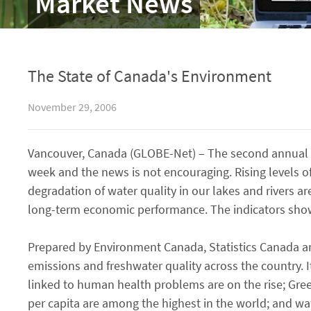
Market News
The State of Canada's Environment
November 29, 2006
Vancouver, Canada (GLOBE-Net) – The second annual r
week and the news is not encouraging. Rising levels
degradation of water quality in our lakes and rivers a
long-term economic performance. The indicators sho
Prepared by Environment Canada, Statistics Canada an
emissions and freshwater quality across the country.
linked to human health problems are on the rise; Gre
per capita are among the highest in the world; and wat