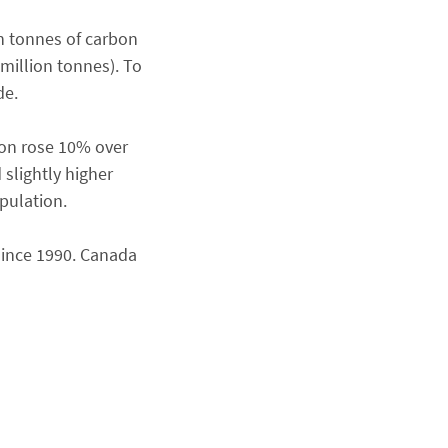
n tonnes of carbon
million tonnes). To
de.
son rose 10% over
 slightly higher
pulation.
since 1990. Canada