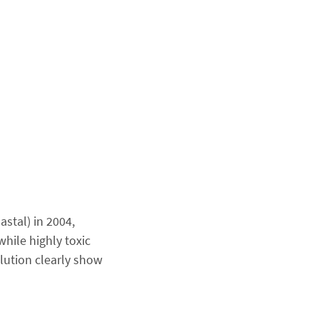
stal) in 2004,
ile highly toxic
lution clearly show