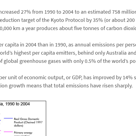
ncreased 27% from 1990 to 2004 to an estimated 758 millio
eduction target of the Kyoto Protocol by 35% (or about 200 
 20,000 km a year produces about five tonnes of carbon dioxi
 capita in 2004 than in 1990, as annual emissions per per
rld’s highest per capita emitters, behind only Australia and
f global greenhouse gases with only 0.5% of the world’s po
per unit of economic output, or GDP, has improved by 14% 
on growth means that total emissions have risen sharply.