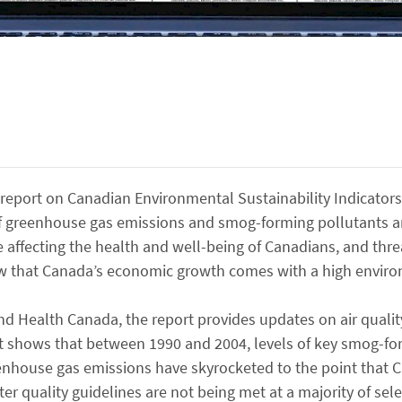
eport on Canadian Environmental Sustainability Indicators
 of greenhouse gas emissions and smog-forming pollutants 
re affecting the health and well-being of Canadians, and thre
w that Canada’s economic growth comes with a high enviro
d Health Canada, the report provides updates on air quali
 It shows that between 1990 and 2004, levels of key smog-fo
enhouse gas emissions have skyrocketed to the point that 
er quality guidelines are not being met at a majority of se