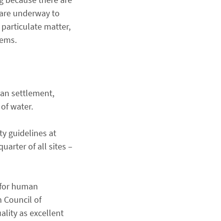
 are underway to
 particulate matter,
lems.
man settlement,
 of water.
ty guidelines at
arter of all sites –
y for human
 Council of
ality as excellent