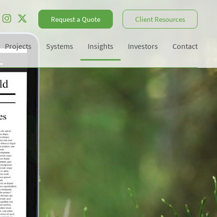
Request a Quote
Client Resources
Projects
Systems
Insights
Investors
Contact