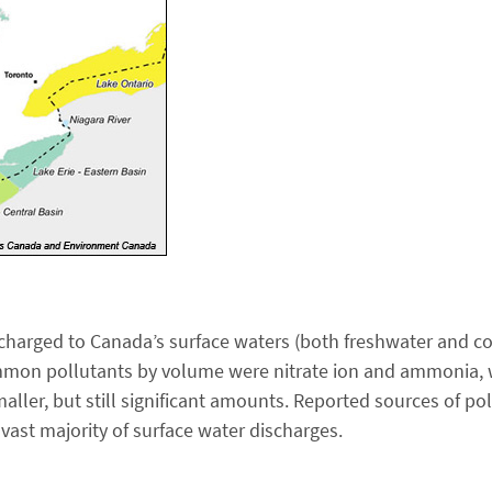
scharged to Canada’s surface waters (both freshwater and coa
on pollutants by volume were nitrate ion and ammonia, wh
ler, but still significant amounts. Reported sources of pol
 vast majority of surface water discharges.