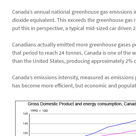
Canada’s annual national greenhouse gas emissions i
dioxide equivalent. This exceeds the greenhouse gas r
put this in perspective, a typical mid-sized car driven
Canadians actually emitted more greenhouse gases per
that period to reach 24 tonnes. Canada is one of the wo
than the United States, producing approximately 2% o
Canada’s emissions intensity, measured as emissions 
has become more efficient, but economic and populati