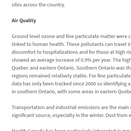
sites across the country.
Air Quality
Ground level ozone and fine particulate matter were 
linked to human health. These pollutants can travel i
discomfort to hospitalizations and for those at high r
showed an average increase of 0.9% per year. The high
Quebec and eastern Ontario. Southern Ontario was the 
regions remained relatively stable. For fine particulat
data has only been tracked since 2000 so identifying a
in southern Ontario, with some areas in eastern Quebe
Transportation and industrial emissions are the main 
significant source, especially in the winter. Dust from
Health Canada has been particularly interested in gr