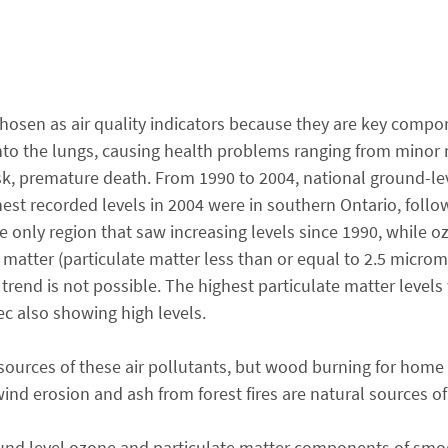
chosen as air quality indicators because they are key comp
nto the lungs, causing health problems ranging from minor 
isk, premature death. From 1990 to 2004, national ground-le
est recorded levels in 2004 were in southern Ontario, foll
only region that saw increasing levels since 1990, while o
e matter (particulate matter less than or equal to 2.5 microm
 trend is not possible. The highest particulate matter level
c also showing high levels.
sources of these air pollutants, but wood burning for home 
 wind erosion and ash from forest fires are natural sources of
ound level ozone and particulate matter components of smo