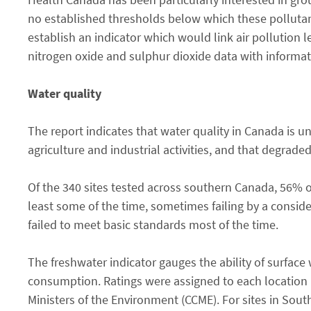
no established thresholds below which these pollutant
establish an indicator which would link air pollution 
nitrogen oxide and sulphur dioxide data with informat
Water quality
The report indicates that water quality in Canada is 
agriculture and industrial activities, and that degrade
Of the 340 sites tested across southern Canada, 56% of
least some of the time, sometimes failing by a conside
failed to meet basic standards most of the time.
The freshwater indicator gauges the ability of surface
consumption. Ratings were assigned to each location 
Ministers of the Environment (CCME). For sites in Sou