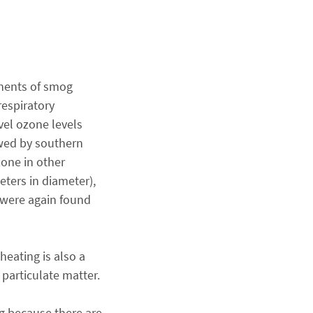
onents of smog
respiratory
vel ozone levels
owed by southern
zone in other
eters in diameter),
s were again found
heating is also a
 particulate matter.
g because there are