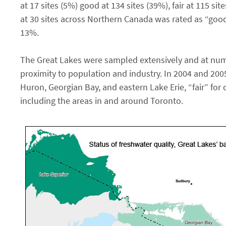
at 17 sites (5%) good at 134 sites (39%), fair at 115 si
at 30 sites across Northern Canada was rated as “good”
13%.
The Great Lakes were sampled extensively and at num
proximity to population and industry. In 2004 and 2005
Huron, Georgian Bay, and eastern Lake Erie, “fair” for 
including the areas in and around Toronto.