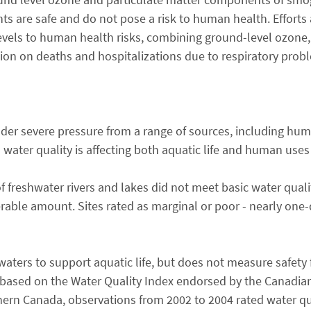
s are safe and do not pose a risk to human health. Efforts
levels to human health risks, combining ground-level ozone,
ion on deaths and hospitalizations due to respiratory prob
under severe pressure from a range of sources, including hu
d water quality is affecting both aquatic life and human uses
 freshwater rivers and lakes did not meet basic water quali
rable amount. Sites rated as marginal or poor - nearly one-qu
 waters to support aquatic life, but does not measure safet
based on the Water Quality Index endorsed by the Canadian
thern Canada, observations from 2002 to 2004 rated water qu