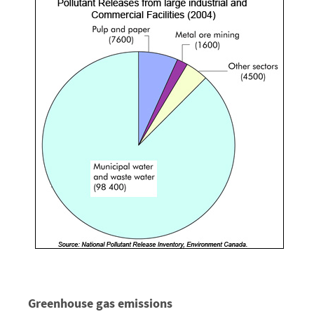
Greenhouse gas emissions