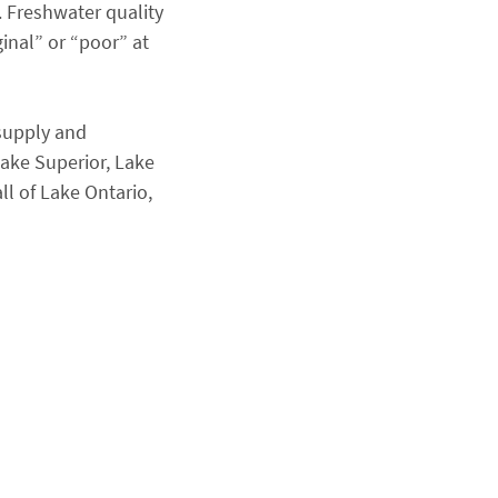
). Freshwater quality
inal” or “poor” at
supply and
Lake Superior, Lake
ll of Lake Ontario,