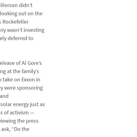
llerson didn’t
 looking out on the
s Rockefeller
ny wasn’t investing
ely deferred to
elease of Al Gore’s
g at the family’s
o take on Exxon in
hey were sponsoring
 and
solar energy just as
s of activism —
eviewing the press
 ask, “Do the