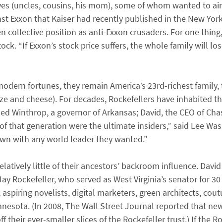
ves (uncles, cousins, his mom), some of whom wanted to air
inst Exxon that Kaiser had recently published in the New Yor
 collective position as anti-Exxon crusaders. For one thing, 
stock. “If Exxon’s stock price suffers, the whole family will l
dern fortunes, they remain America’s 23rd-richest family, 
oze and cheese). For decades, Rockefellers have inhabited 
uded Winthrop, a governor of Arkansas; David, the CEO of Cha
f that generation were the ultimate insiders,” said Lee W
own with any world leader they wanted.”
atively little of their ancestors’ backroom influence. David 
ay Rockefeller, who served as West Virginia’s senator for 30 y
spiring novelists, digital marketers, green architects, cou
nnesota. (In 2008, The Wall Street Journal reported that ne
f their ever-smaller slices of the Rockefeller trust.) If the R