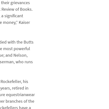
 their grievances
k Review of Books.
a significant
ose money,” Kaiser
tied with the Butts
the most powerful
se; and Nelson,
asserman, who runs
Rockefeller, his
ears, retired in
ture equestrianwear
wer branches of the
ockefellers have a