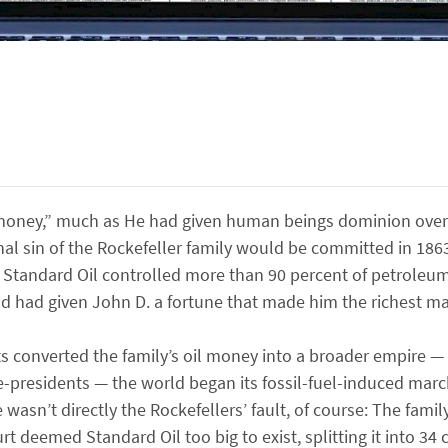
money,” much as He had given human beings dominion over 
inal sin of the Rockefeller family would be committed in 1
es, Standard Oil controlled more than 90 percent of petroleu
od had given John D. a fortune that made him the richest ma
s converted the family’s oil money into a broader empire —
e-presidents — the world began its fossil-fuel-induced marc
asn’t directly the Rockefellers’ fault, of course: The famil
t deemed Standard Oil too big to exist, splitting it into 34