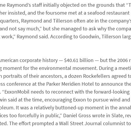
e Raymond’s staff initially objected on the grounds that “Ti
ather insisted, and the foursome met at a seafood restaurant
adquarters, Raymond and Tillerson often ate in the company’
 and not say much,” but she managed to ask why the compa
n’t work,” Raymond said. According to Goodwin, Tillerson larg
American corporate history — $40.61 billion — but the 2006 r
ng moment for the environmental movement. During a meetin
 portraits of their ancestors, a dozen Rockefellers agreed t
ress conference at the Parker Meridien Hotel to announce t
. “ExxonMobil needs to reconnect with the forward-looking
win said at the time, encouraging Exxon to pursue wind and 
oleum. It was a relatively buttoned-up moment in the annal
es too forcefully in public,” Daniel Gross wrote in Slate, r
ed. The effort prompted a Wall Street Journal columnist to