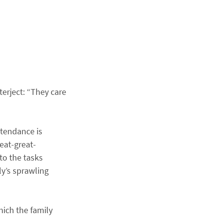
erject: “They care
ttendance is
eat-great-
to the tasks
ly’s sprawling
hich the family