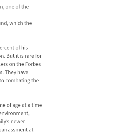
n, one of the
und, which the
ercent of his
But it is rare for
lers on the Forbes
gs. They have
 to combating the
me of age at a time
 environment,
ily’s newer
mbarrassment at