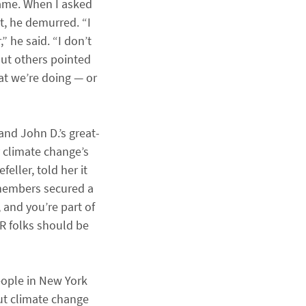
name. When I asked
t, he demurred. “I
” he said. “I don’t
 But others pointed
at we’re doing — or
nd John D.’s great-
 climate change’s
eller, told her it
 members secured a
 and you’re part of
R folks should be
eople in New York
ut climate change