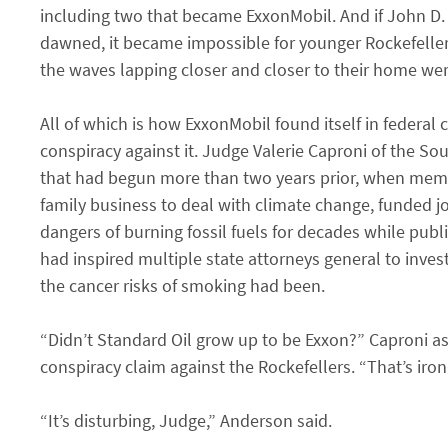
including two that became ExxonMobil. And if John D.
dawned, it became impossible for younger Rockefellers
the waves lapping closer and closer to their home were 
All of which is how ExxonMobil found itself in federal
conspiracy against it. Judge Valerie Caproni of the Sou
that had begun more than two years prior, when member
family business to deal with climate change, funde
dangers of burning fossil fuels for decades while publ
had inspired multiple state attorneys general to inve
the cancer risks of smoking had been.
“Didn’t Standard Oil grow up to be Exxon?” Caproni as
conspiracy claim against the Rockefellers. “That’s iron
“It’s disturbing, Judge,” Anderson said.