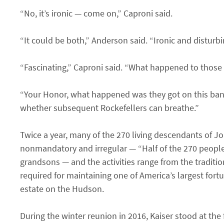
“No, it’s ironic — come on,” Caproni said.
“It could be both,” Anderson said. “Ironic and disturb
“Fascinating,” Caproni said. “What happened to those
“Your Honor, what happened was they got on this band
whether subsequent Rockefellers can breathe.”
Twice a year, many of the 270 living descendants of Jo
nonmandatory and irregular — “Half of the 270 people I
grandsons — and the activities range from the traditio
required for maintaining one of America’s largest fort
estate on the Hudson.
During the winter reunion in 2016, Kaiser stood at th