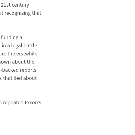
 21st century
ut recognizing that
 funding a
in a legal battle
ure the erstwhile
known about the
er-backed reports
s that lied about
n repeated Exxon’s