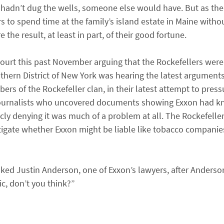
 hadn’t dug the wells, someone else would have. But as the
 to spend time at the family’s island estate in Maine witho
the result, at least in part, of their good fortune.
 court this past November arguing that the Rockefellers were
thern District of New York was hearing the latest arguments 
s of the Rockefeller clan, in their latest attempt to press
d journalists who uncovered documents showing Exxon had 
icly denying it was much of a problem at all. The Rockefell
stigate whether Exxon might be liable like tobacco companie
ked Justin Anderson, one of Exxon’s lawyers, after Anderso
ic, don’t you think?”