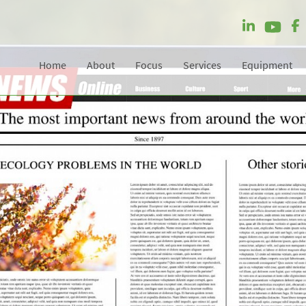
Home
About
Focus
Services
Equipment