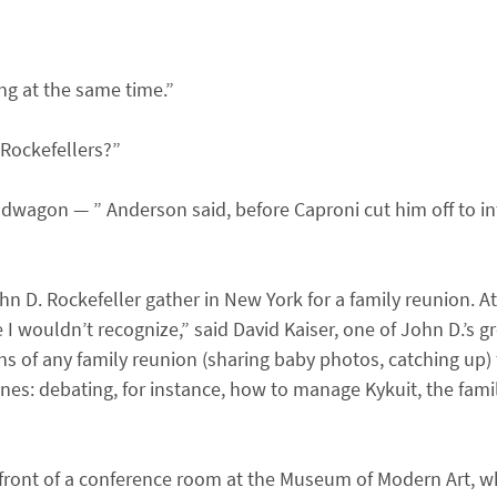
ing at the same time.”
 Rockefellers?”
wagon — ” Anderson said, before Caproni cut him off to int
hn D. Rockefeller gather in New York for a family reunion. A
 wouldn’t recognize,” said David Kaiser, one of John D.’s gr
ns of any family reunion (sharing baby photos, catching up) 
unes: debating, for instance, how to manage Kykuit, the fami
e front of a conference room at the Museum of Modern Art, w