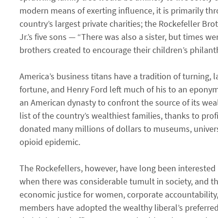
modern means of exerting influence, it is primarily th
country’s largest private charities; the Rockefeller B
Jr.’s five sons — “There was also a sister, but times 
brothers created to encourage their children’s philant
America’s business titans have a tradition of turning, l
fortune, and Henry Ford left much of his to an eponym
an American dynasty to confront the source of its weal
list of the country’s wealthiest families, thanks to p
donated many millions of dollars to museums, universi
opioid epidemic.
The Rockefellers, however, have long been interested i
when there was considerable tumult in society, and th
economic justice for women, corporate accountability,
members have adopted the wealthy liberal’s preferre