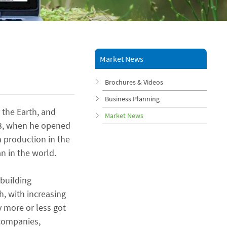
Market News
Brochures & Videos
Business Planning
the Earth, and
Market News
863, when he opened
m production in the
n in the world.
 building
h, with increasing
y more or less got
 companies,