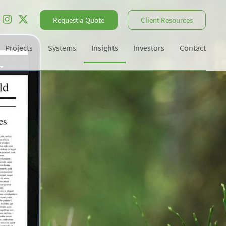
Request a Quote
Client Resources
Projects
Systems
Insights
Investors
Contact