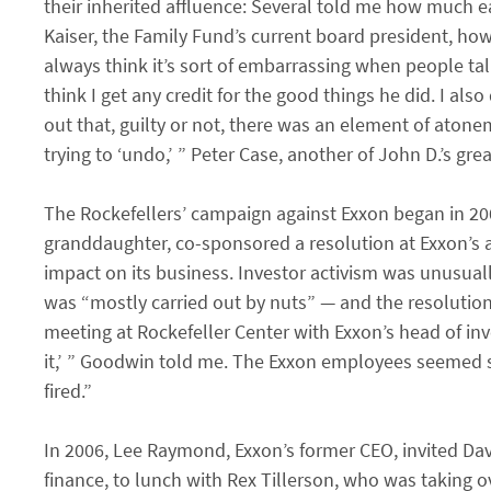
their inherited affluence: Several told me how much e
Kaiser, the Family Fund’s current board president, h
always think it’s sort of embarrassing when people tal
think I get any credit for the good things he did. I als
out that, guilty or not, there was an element of aton
trying to ‘undo,’ ” Peter Case, another of John D.’s g
The Rockefellers’ campaign against Exxon began in 20
granddaughter, co-sponsored a resolution at Exxon’
impact on its business. Investor activism was unusually
was “mostly carried out by nuts” — and the resolution
meeting at Rockefeller Center with Exxon’s head of inve
it,’ ” Goodwin told me. The Exxon employees seemed s
fired.”
In 2006, Lee Raymond, Exxon’s former CEO, invited Dav
finance, to lunch with Rex Tillerson, who was taking