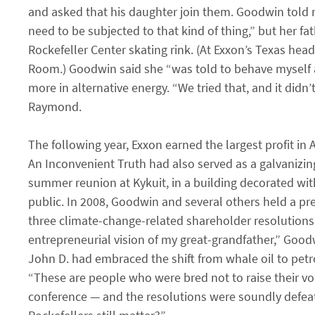
and asked that his daughter join them. Goodwin told m
need to be subjected to that kind of thing,” but her f
Rockefeller Center skating rink. (At Exxon’s Texas he
Room.) Goodwin said she “was told to behave myself
more in alternative energy. “We tried that, and it did
Raymond.
The following year, Exxon earned the largest profit in 
An Inconvenient Truth had also served as a galvanizi
summer reunion at Kykuit, in a building decorated with
public. In 2008, Goodwin and several others held a p
three climate-change-related shareholder resolutions
entrepreneurial vision of my great-grandfather,” Good
John D. had embraced the shift from whale oil to petr
“These are people who were bred not to raise their voic
conference — and the resolutions were soundly defeat