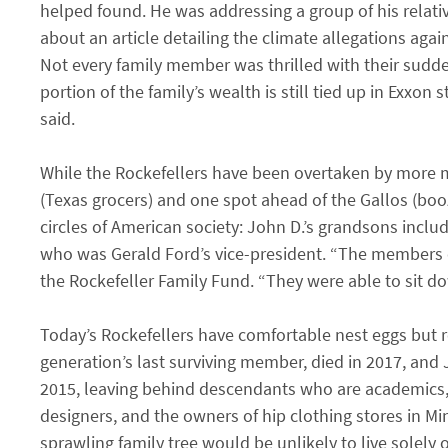
helped found. He was addressing a group of his relati
about an article detailing the climate allegations aga
Not every family member was thrilled with their sudden
portion of the family’s wealth is still tied up in Exxon 
said.
While the Rockefellers have been overtaken by more mo
(Texas grocers) and one spot ahead of the Gallos (bo
circles of American society: John D.’s grandsons incl
who was Gerald Ford’s vice-president. “The members o
the Rockefeller Family Fund. “They were able to sit d
Today’s Rockefellers have comfortable nest eggs but rel
generation’s last surviving member, died in 2017, and J
2015, leaving behind descendants who are academics, a
designers, and the owners of hip clothing stores in Mi
sprawling family tree would be unlikely to live solely of