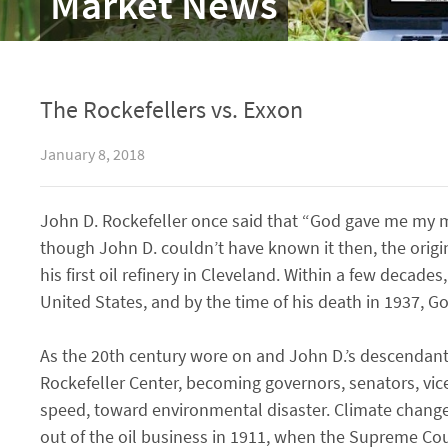
Market News
The Rockefellers vs. Exxon
January 8, 2018
John D. Rockefeller once said that “God gave me my 
though John D. couldn’t have known it then, the orig
his first oil refinery in Cleveland. Within a few decad
United States, and by the time of his death in 1937, G
As the 20th century wore on and John D.’s descendant
Rockefeller Center, becoming governors, senators, vic
speed, toward environmental disaster. Climate change w
out of the oil business in 1911, when the Supreme Cour