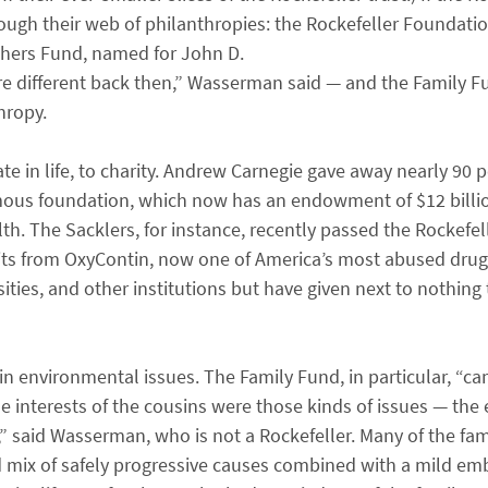
rough their web of philanthropies: the Rockefeller Foundatio
rothers Fund, named for John D.
were different back then,” Wasserman said — and the Family F
hropy.
ate in life, to charity. Andrew Carnegie gave away nearly 90 p
ous foundation, which now has an endowment of $12 billion. 
th. The Sacklers, for instance, recently passed the Rockefel
rofits from OxyContin, now one of America’s most abused dru
ties, and other institutions but have given next to nothing
n environmental issues. The Family Fund, in particular, “ca
e interests of the cousins were those kinds of issues — the
” said Wasserman, who is not a Rockefeller. Many of the fam
d mix of safely progressive causes combined with a mild e