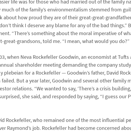
asier life was for those who had married out of the family 
ow much of the family’s environmentalism stemmed from guil
k about how proud they are of their great-great-grandfather,
o don’t think I deserve any blame for any of the bad things.”
ement. “There’s something about the moral imperative of wh
reat-great-grandsons, told me. “I mean, what would you do?”
03, when Neva Rockefeller Goodwin, an economist at Tufts a
s annual shareholder meeting demanding the company study
 plebeian for a Rockefeller — Goodwin’s father, David Rockef
 failed. But a year later, Goodwin and several other family
stor relations. “We wanted to say, ‘There’s a crisis building,
urprised, she said, and responded by saying, “I guess our P
id Rockefeller, who remained one of the most influential p
 over Raymond’s job. Rockefeller had become concerned abo