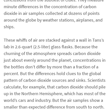
minute differences in the concentration of carbon
dioxide in air samples collected at dozens of points
around the globe by weather stations, airplanes, and
ships.
These whiffs of air are stacked against a wall in Tans’s
lab in 2.6-quart (2.5-liter) glass flasks. Because the
churning of the atmosphere spreads carbon dioxide
just about evenly around the planet, concentrations in
the bottles don’t differ by more than a fraction of a
percent. But the differences hold clues to the global
pattern of carbon dioxide sources and sinks. Scientists
calculate, for example, that carbon dioxide should pile
up in the Northern Hemisphere, which has most of the
world’s cars and industry. But the air samples show a
smaller than expected difference from south to north.