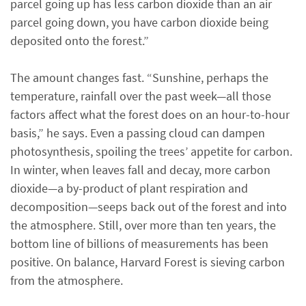
parcel going up has less carbon dioxide than an air
parcel going down, you have carbon dioxide being
deposited onto the forest.”
The amount changes fast. “Sunshine, perhaps the
temperature, rainfall over the past week—all those
factors affect what the forest does on an hour-to-hour
basis,” he says. Even a passing cloud can dampen
photosynthesis, spoiling the trees’ appetite for carbon.
In winter, when leaves fall and decay, more carbon
dioxide—a by-product of plant respiration and
decomposition—seeps back out of the forest and into
the atmosphere. Still, over more than ten years, the
bottom line of billions of measurements has been
positive. On balance, Harvard Forest is sieving carbon
from the atmosphere.