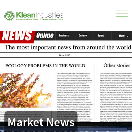
Market News