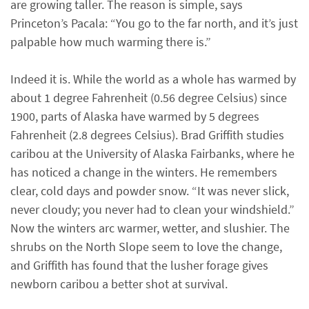
are growing taller. The reason is simple, says
Princeton’s Pacala: “You go to the far north, and it’s just
palpable how much warming there is.”
Indeed it is. While the world as a whole has warmed by
about 1 degree Fahrenheit (0.56 degree Celsius) since
1900, parts of Alaska have warmed by 5 degrees
Fahrenheit (2.8 degrees Celsius). Brad Griffith studies
caribou at the University of Alaska Fairbanks, where he
has noticed a change in the winters. He remembers
clear, cold days and powder snow. “It was never slick,
never cloudy; you never had to clean your windshield.”
Now the winters arc warmer, wetter, and slushier. The
shrubs on the North Slope seem to love the change,
and Griffith has found that the lusher forage gives
newborn caribou a better shot at survival.