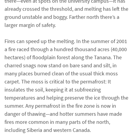
there—even at spots on the university campus—it has
already crossed the threshold, and melting has left the
ground unstable and boggy. Farther north there’s a
larger margin of safety.
Fires can speed up the melting. In the summer of 2001
a fire raced through a hundred thousand acres (40,000
hectares) of floodplain forest along the Tanana. The
charred snags now stand on bare sand and silt, in
many places burned clean of the usual thick moss
carpet. The moss is critical to the permafrost: It
insulates the soil, keeping it at subfreezing
temperatures and helping preserve the ice through the
summer. Any permafrost in the fire zone is now in
danger of thawing—and hotter summers have made
fires more common in many parts of the north,
including Siberia and western Canada.