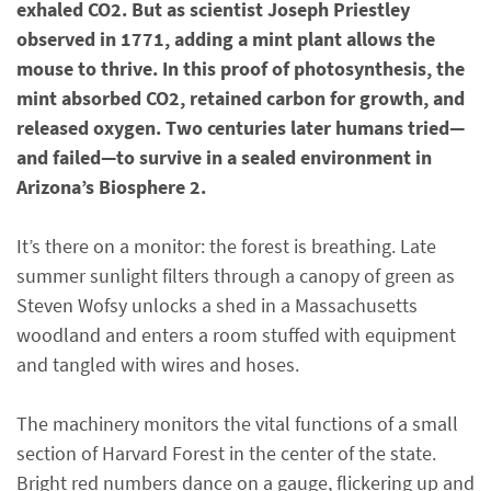
exhaled CO2. But as scientist Joseph Priestley
observed in 1771, adding a mint plant allows the
mouse to thrive. In this proof of photosynthesis, the
mint absorbed CO2, retained carbon for growth, and
released oxygen. Two centuries later humans tried—
and failed—to survive in a sealed environment in
Arizona’s Biosphere 2.
It’s there on a monitor: the forest is breathing. Late
summer sunlight filters through a canopy of green as
Steven Wofsy unlocks a shed in a Massachusetts
woodland and enters a room stuffed with equipment
and tangled with wires and hoses.
The machinery monitors the vital functions of a small
section of Harvard Forest in the center of the state.
Bright red numbers dance on a gauge, flickering up and