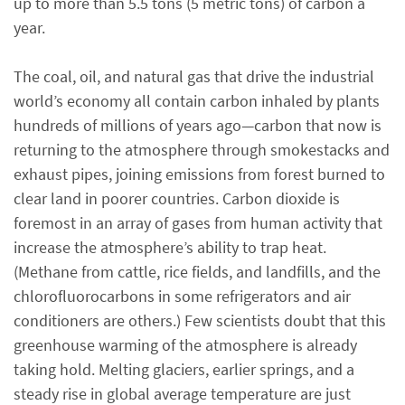
up to more than 5.5 tons (5 metric tons) of carbon a
year.
The coal, oil, and natural gas that drive the industrial
world’s economy all contain carbon inhaled by plants
hundreds of millions of years ago—carbon that now is
returning to the atmosphere through smokestacks and
exhaust pipes, joining emissions from forest burned to
clear land in poorer countries. Carbon dioxide is
foremost in an array of gases from human activity that
increase the atmosphere’s ability to trap heat.
(Methane from cattle, rice fields, and landfills, and the
chlorofluorocarbons in some refrigerators and air
conditioners are others.) Few scientists doubt that this
greenhouse warming of the atmosphere is already
taking hold. Melting glaciers, earlier springs, and a
steady rise in global average temperature are just