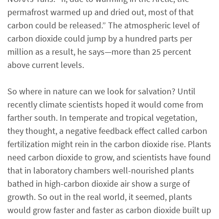
permafrost warmed up and dried out, most of that
carbon could be released.” The atmospheric level of
carbon dioxide could jump by a hundred parts per
million as a result, he says—more than 25 percent
above current levels.
So where in nature can we look for salvation? Until
recently climate scientists hoped it would come from
farther south. In temperate and tropical vegetation,
they thought, a negative feedback effect called carbon
fertilization might rein in the carbon dioxide rise. Plants
need carbon dioxide to grow, and scientists have found
that in laboratory chambers well-nourished plants
bathed in high-carbon dioxide air show a surge of
growth. So out in the real world, it seemed, plants
would grow faster and faster as carbon dioxide built up