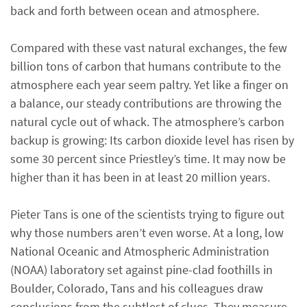
back and forth between ocean and atmosphere.
Compared with these vast natural exchanges, the few
billion tons of carbon that humans contribute to the
atmosphere each year seem paltry. Yet like a finger on
a balance, our steady contributions are throwing the
natural cycle out of whack. The atmosphere’s carbon
backup is growing: Its carbon dioxide level has risen by
some 30 percent since Priestley’s time. It may now be
higher than it has been in at least 20 million years.
Pieter Tans is one of the scientists trying to figure out
why those numbers aren’t even worse. At a long, low
National Oceanic and Atmospheric Administration
(NOAA) laboratory set against pine-clad foothills in
Boulder, Colorado, Tans and his colleagues draw
conclusions from the subtlest of clues. They measure