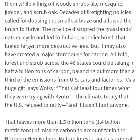
them while killing off woody shrubs like mesquite,
juniper, and scrub oak. Decades of firefighting policies
called for dousing the smallest blaze and allowed the
brush to thrive. The practice disrupted the grasslands’
natural cycle and led to bulkier, woodier brush that
fueled larger, more destructive fires. But it may also
have created a major storehouse for carbon. All told,
forest and scrub across the 48 states could be taking in
half a billion tons of carbon, balancing out more than a
third of the emissions from U.S. cars and factories. It’s a
huge gift, says Wofsy: “That’s at least four times what
they were trying with Kyoto”—the climate treaty that
the U.S. refused to ratify—“and it hasn’t hurt anyone.”
That leaves more than 1.5 billion tons (1.4 billion
metric tons) of missing carbon to account for in the
Northern Hemisphere. Mature forests, such as tropical