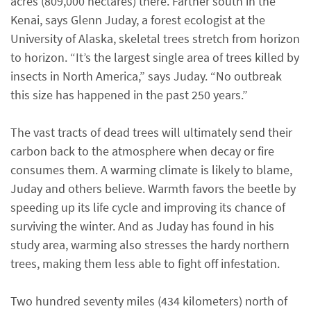
acres (809,000 hectares) there. Farther south in the
Kenai, says Glenn Juday, a forest ecologist at the
University of Alaska, skeletal trees stretch from horizon
to horizon. “It’s the largest single area of trees killed by
insects in North America,” says Juday. “No outbreak
this size has happened in the past 250 years.”
The vast tracts of dead trees will ultimately send their
carbon back to the atmosphere when decay or fire
consumes them. A warming climate is likely to blame,
Juday and others believe. Warmth favors the beetle by
speeding up its life cycle and improving its chance of
surviving the winter. And as Juday has found in his
study area, warming also stresses the hardy northern
trees, making them less able to fight off infestation.
Two hundred seventy miles (434 kilometers) north of