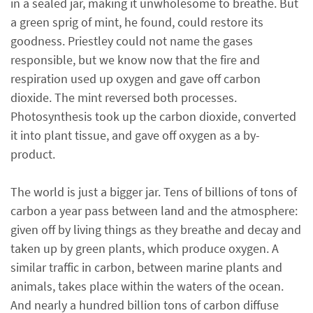
in a sealed jar, making it unwholesome to breathe. But
a green sprig of mint, he found, could restore its
goodness. Priestley could not name the gases
responsible, but we know now that the fire and
respiration used up oxygen and gave off carbon
dioxide. The mint reversed both processes.
Photosynthesis took up the carbon dioxide, converted
it into plant tissue, and gave off oxygen as a by-
product.
The world is just a bigger jar. Tens of billions of tons of
carbon a year pass between land and the atmosphere:
given off by living things as they breathe and decay and
taken up by green plants, which produce oxygen. A
similar traffic in carbon, between marine plants and
animals, takes place within the waters of the ocean.
And nearly a hundred billion tons of carbon diffuse