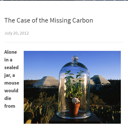
The Case of the Missing Carbon
July 20, 2012
Alone
in a
sealed
jar, a
mouse
would
die
from