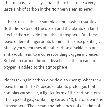
That means, Tans says, that “there has to be a very
large sink of carbon in the Northern Hemisphere.”
Other clues in the air samples hint at what that sink is.
Both the waters of the ocean and the plants on land
steal carbon dioxide from the atmosphere. But they
leave different fingerprints behind. Because plants give
off oxygen when they absorb carbon dioxide, a plant
sink would lead to a corresponding oxygen increase.
But when carbon dioxide dissolves in the ocean, no
oxygen is added to the atmosphere.
Plants taking in carbon dioxide also change what they
leave behind. That’s because plants prefer gas that
contains carbon 12, a lighter form of the carbon atom.
The rejected gas, containing carbon 13, builds up in the
atmosphere. The ocean, though, does not discriminate,