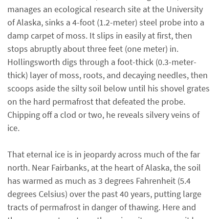
manages an ecological research site at the University
of Alaska, sinks a 4-foot (1.2-meter) steel probe into a
damp carpet of moss. It slips in easily at first, then
stops abruptly about three feet (one meter) in.
Hollingsworth digs through a foot-thick (0.3-meter-
thick) layer of moss, roots, and decaying needles, then
scoops aside the silty soil below until his shovel grates
on the hard permafrost that defeated the probe.
Chipping off a clod or two, he reveals silvery veins of
ice.
That eternal ice is in jeopardy across much of the far
north. Near Fairbanks, at the heart of Alaska, the soil
has warmed as much as 3 degrees Fahrenheit (5.4
degrees Celsius) over the past 40 years, putting large
tracts of permafrost in danger of thawing. Here and