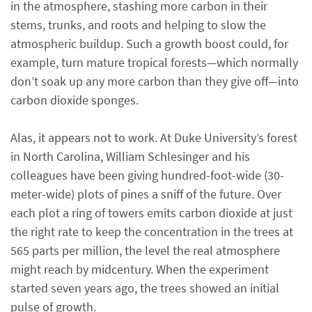
in the atmosphere, stashing more carbon in their
stems, trunks, and roots and helping to slow the
atmospheric buildup. Such a growth boost could, for
example, turn mature tropical forests—which normally
don’t soak up any more carbon than they give off—into
carbon dioxide sponges.
Alas, it appears not to work. At Duke University’s forest
in North Carolina, William Schlesinger and his
colleagues have been giving hundred-foot-wide (30-
meter-wide) plots of pines a sniff of the future. Over
each plot a ring of towers emits carbon dioxide at just
the right rate to keep the concentration in the trees at
565 parts per million, the level the real atmosphere
might reach by midcentury. When the experiment
started seven years ago, the trees showed an initial
pulse of growth.