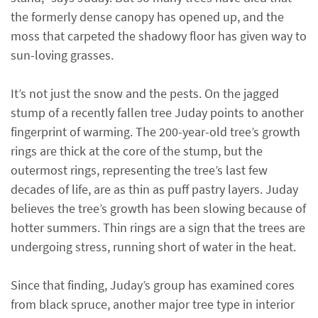
the formerly dense canopy has opened up, and the
moss that carpeted the shadowy floor has given way to
sun-loving grasses.
It’s not just the snow and the pests. On the jagged
stump of a recently fallen tree Juday points to another
fingerprint of warming. The 200-year-old tree’s growth
rings are thick at the core of the stump, but the
outermost rings, representing the tree’s last few
decades of life, are as thin as puff pastry layers. Juday
believes the tree’s growth has been slowing because of
hotter summers. Thin rings are a sign that the trees are
undergoing stress, running short of water in the heat.
Since that finding, Juday’s group has examined cores
from black spruce, another major tree type in interior