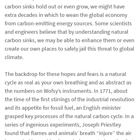
carbon sinks hold out or even grow, we might have
extra decades in which to wean the global economy
from carbon-emitting energy sources. Some scientists
and engineers believe that by understanding natural
carbon sinks, we may be able to enhance them or even
create our own places to safely jail this threat to global
climate.
The backdrop for these hopes and fears is a natural
cycle as real as your own breathing and as abstract as
the numbers on Wofsy’s instruments. In 1771, about
the time of the first stirrings of the industrial revolution
and its appetite for fossil fuel, an English minister
grasped key processes of the natural carbon cycle. In a
series of ingenious experiments, Joseph Priestley
found that flames and animals’ breath “injure” the air