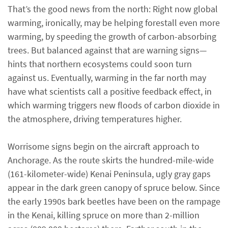
That’s the good news from the north: Right now global
warming, ironically, may be helping forestall even more
warming, by speeding the growth of carbon-absorbing
trees. But balanced against that are warning signs—
hints that northern ecosystems could soon turn
against us. Eventually, warming in the far north may
have what scientists call a positive feedback effect, in
which warming triggers new floods of carbon dioxide in
the atmosphere, driving temperatures higher.
Worrisome signs begin on the aircraft approach to
Anchorage. As the route skirts the hundred-mile-wide
(161-kilometer-wide) Kenai Peninsula, ugly gray gaps
appear in the dark green canopy of spruce below. Since
the early 1990s bark beetles have been on the rampage
in the Kenai, killing spruce on more than 2-million