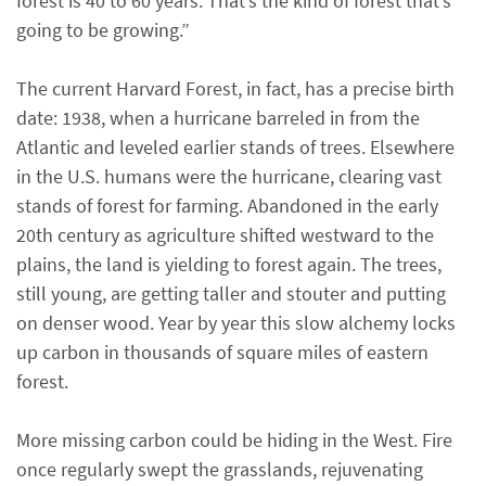
forest is 40 to 60 years. That’s the kind of forest that’s
going to be growing.”
The current Harvard Forest, in fact, has a precise birth
date: 1938, when a hurricane barreled in from the
Atlantic and leveled earlier stands of trees. Elsewhere
in the U.S. humans were the hurricane, clearing vast
stands of forest for farming. Abandoned in the early
20th century as agriculture shifted westward to the
plains, the land is yielding to forest again. The trees,
still young, are getting taller and stouter and putting
on denser wood. Year by year this slow alchemy locks
up carbon in thousands of square miles of eastern
forest.
More missing carbon could be hiding in the West. Fire
once regularly swept the grasslands, rejuvenating