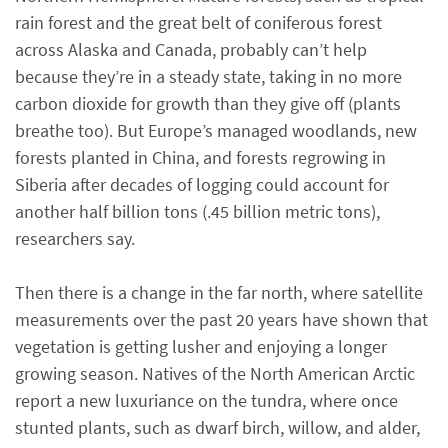
rain forest and the great belt of coniferous forest
across Alaska and Canada, probably can’t help
because they’re in a steady state, taking in no more
carbon dioxide for growth than they give off (plants
breathe too). But Europe’s managed woodlands, new
forests planted in China, and forests regrowing in
Siberia after decades of logging could account for
another half billion tons (.45 billion metric tons),
researchers say.
Then there is a change in the far north, where satellite
measurements over the past 20 years have shown that
vegetation is getting lusher and enjoying a longer
growing season. Natives of the North American Arctic
report a new luxuriance on the tundra, where once
stunted plants, such as dwarf birch, willow, and alder,