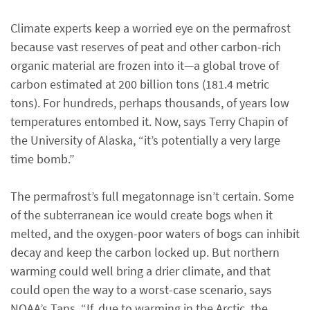
Climate experts keep a worried eye on the permafrost
because vast reserves of peat and other carbon-rich
organic material are frozen into it—a global trove of
carbon estimated at 200 billion tons (181.4 metric
tons). For hundreds, perhaps thousands, of years low
temperatures entombed it. Now, says Terry Chapin of
the University of Alaska, “it’s potentially a very large
time bomb.”
The permafrost’s full megatonnage isn’t certain. Some
of the subterranean ice would create bogs when it
melted, and the oxygen-poor waters of bogs can inhibit
decay and keep the carbon locked up. But northern
warming could well bring a drier climate, and that
could open the way to a worst-case scenario, says
NOAA’s Tans. “If, due to warming in the Arctic, the