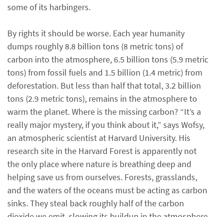
some of its harbingers.
By rights it should be worse. Each year humanity
dumps roughly 8.8 billion tons (8 metric tons) of
carbon into the atmosphere, 6.5 billion tons (5.9 metric
tons) from fossil fuels and 1.5 billion (1.4 metric) from
deforestation. But less than half that total, 3.2 billion
tons (2.9 metric tons), remains in the atmosphere to
warm the planet. Where is the missing carbon? “It’s a
really major mystery, if you think about it,” says Wofsy,
an atmospheric scientist at Harvard University. His
research site in the Harvard Forest is apparently not
the only place where nature is breathing deep and
helping save us from ourselves. Forests, grasslands,
and the waters of the oceans must be acting as carbon
sinks. They steal back roughly half of the carbon
dioxide we emit, slowing its buildup in the atmosphere