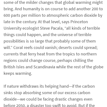
some of the milder changes that global warming might
bring. And humanity is on course to add another 200 to
600 parts per million to atmospheric carbon dioxide by
late in the century. At that level, says Princeton
University ecologist Steve Pacala, “all kinds of terrible
things could happen, and the universe of terrible
possibilities is so large that probably some of them
will.” Coral reefs could vanish; deserts could spread;
currents that ferry heat from the tropics to northern
regions could change course, perhaps chilling the
British Isles and Scandinavia while the rest of the globe
keeps warming.
If nature withdraws its helping hand—if the carbon
sinks stop absorbing some of our excess carbon
dioxide—we could be facing drastic changes even
before 2050, a disaster too swift to avoid. But if the