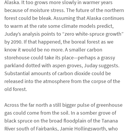
Alaska. It too grows more slowly in warmer years
because of moisture stress. The future of the northern
forest could be bleak. Assuming that Alaska continues
to warm at the rate some climate models predict,
Juday’s analysis points to “zero white-spruce growth”
by 2090. If that happened, the boreal forest as we
know it would be no more. A smaller carbon
storehouse could take its place—perhaps a grassy
parkland dotted with aspen groves, Juday suggests.
Substantial amounts of carbon dioxide could be
released into the atmosphere from the corpse of the
old forest.
Across the far north a still bigger pulse of greenhouse
gas could come from the soil. In a somber grove of
black spruce on the broad floodplain of the Tanana
River south of Fairbanks, Jamie Hollingsworth, who