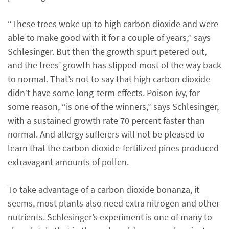
“These trees woke up to high carbon dioxide and were
able to make good with it for a couple of years,” says
Schlesinger. But then the growth spurt petered out,
and the trees’ growth has slipped most of the way back
to normal. That’s not to say that high carbon dioxide
didn’t have some long-term effects. Poison ivy, for
some reason, “is one of the winners,” says Schlesinger,
with a sustained growth rate 70 percent faster than
normal. And allergy sufferers will not be pleased to
learn that the carbon dioxide-fertilized pines produced
extravagant amounts of pollen.
To take advantage of a carbon dioxide bonanza, it
seems, most plants also need extra nitrogen and other
nutrients. Schlesinger’s experiment is one of many to