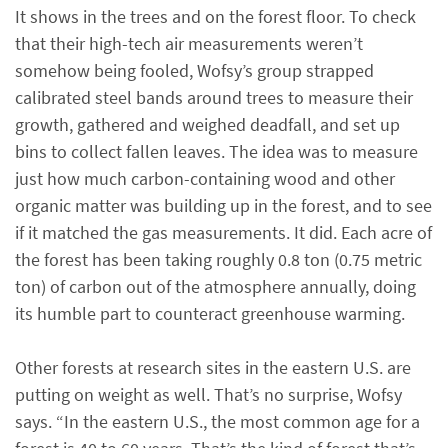
It shows in the trees and on the forest floor. To check
that their high-tech air measurements weren’t
somehow being fooled, Wofsy’s group strapped
calibrated steel bands around trees to measure their
growth, gathered and weighed deadfall, and set up
bins to collect fallen leaves. The idea was to measure
just how much carbon-containing wood and other
organic matter was building up in the forest, and to see
if it matched the gas measurements. It did. Each acre of
the forest has been taking roughly 0.8 ton (0.75 metric
ton) of carbon out of the atmosphere annually, doing
its humble part to counteract greenhouse warming.
Other forests at research sites in the eastern U.S. are
putting on weight as well. That’s no surprise, Wofsy
says. “In the eastern U.S., the most common age for a