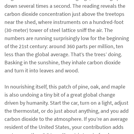
down several times a second. The reading reveals the
carbon dioxide concentration just above the treetops
near the shed, where instruments on a hundred-foot
(30-meter) tower of steel lattice sniff the air. The
numbers are running surprisingly low for the beginning
of the 21st century: around 360 parts per million, ten
less than the global average. That’s the trees’ doing.
Basking in the sunshine, they inhale carbon dioxide
and turn it into leaves and wood.
In nourishing itself, this patch of pine, oak, and maple
is also undoing a tiny bit of a great global change
driven by humanity. Start the car, turn on a light, adjust
the thermostat, or do just about anything, and you add
carbon dioxide to the atmosphere. If you’re an average
resident of the United States, your contribution adds