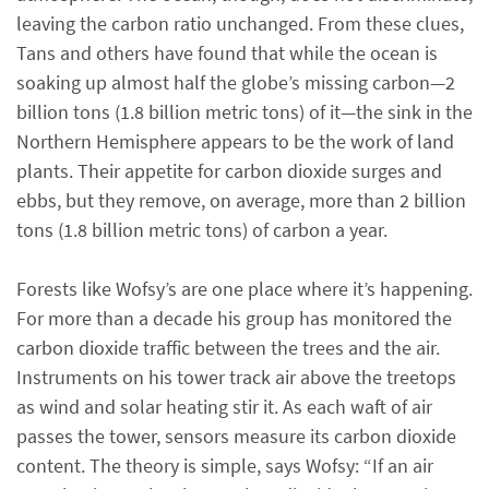
leaving the carbon ratio unchanged. From these clues,
Tans and others have found that while the ocean is
soaking up almost half the globe’s missing carbon—2
billion tons (1.8 billion metric tons) of it—the sink in the
Northern Hemisphere appears to be the work of land
plants. Their appetite for carbon dioxide surges and
ebbs, but they remove, on average, more than 2 billion
tons (1.8 billion metric tons) of carbon a year.
Forests like Wofsy’s are one place where it’s happening.
For more than a decade his group has monitored the
carbon dioxide traffic between the trees and the air.
Instruments on his tower track air above the treetops
as wind and solar heating stir it. As each waft of air
passes the tower, sensors measure its carbon dioxide
content. The theory is simple, says Wofsy: “If an air