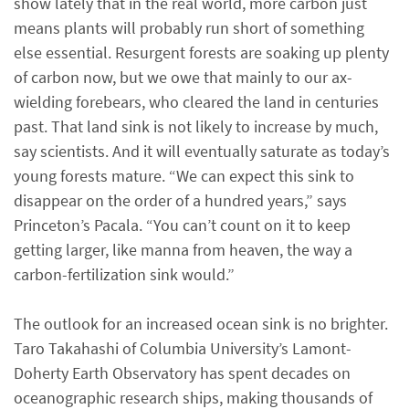
show lately that in the real world, more carbon just
means plants will probably run short of something
else essential. Resurgent forests are soaking up plenty
of carbon now, but we owe that mainly to our ax-
wielding forebears, who cleared the land in centuries
past. That land sink is not likely to increase by much,
say scientists. And it will eventually saturate as today’s
young forests mature. “We can expect this sink to
disappear on the order of a hundred years,” says
Princeton’s Pacala. “You can’t count on it to keep
getting larger, like manna from heaven, the way a
carbon-fertilization sink would.”
The outlook for an increased ocean sink is no brighter.
Taro Takahashi of Columbia University’s Lamont-
Doherty Earth Observatory has spent decades on
oceanographic research ships, making thousands of