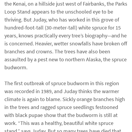
the Kenai, on a hillside just west of Fairbanks, the Parks
Loop Stand appears to the unschooled eye to be
thriving. But Juday, who has worked in this grove of
hundred-foot-tall (30-meter-tall) white spruce for 15
years, knows practically every tree’s biography—and he
is concerned. Heavier, wetter snowfalls have broken off
branches and crowns. The trees have also been
assaulted by a pest new to northern Alaska, the spruce
budworm.
The first outbreak of spruce budworm in this region
was recorded in 1989, and Juday thinks the warmer
climate is again to blame. Sickly orange branches high
in the trees and ragged spruce seedlings festooned
with black pupae show that the budworm is still at
work. “This was a healthy, beautiful white spruce
stand,” says Juday. But so many trees have died that