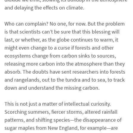
and delaying the effects on climate.
Who can complain? No one, for now. But the problem
is that scientists can’t be sure that this blessing will
last, or whether, as the globe continues to warm, it
might even change to a curse if forests and other
ecosystems change from carbon sinks to sources,
releasing more carbon into the atmosphere than they
absorb. The doubts have sent researchers into forests
and rangelands, out to the tundra and to sea, to track
down and understand the missing carbon.
This is not just a matter of intellectual curiosity.
Scorching summers, fiercer storms, altered rainfall
patterns, and shifting species—the disappearance of
sugar maples from New England, for example—are