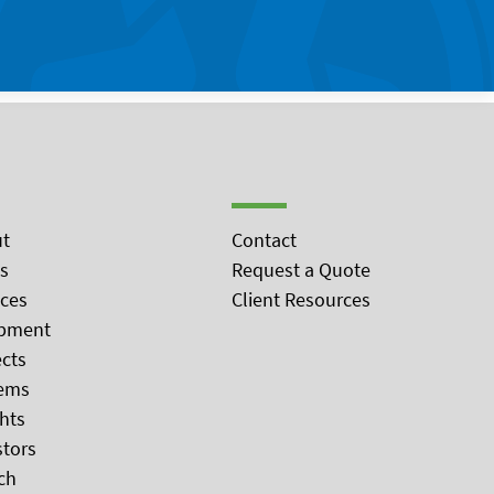
t
Contact
s
Request a Quote
ices
Client Resources
pment
ects
ems
ghts
stors
ch