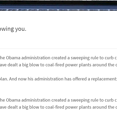
owing you.
me the Obama administration created a sweeping rule to curb
ve dealt a big blow to coal-fired power plants around the 
lan. And now his administration has offered a replacement:
me the Obama administration created a sweeping rule to curb
ve dealt a big blow to coal-fired power plants around the 