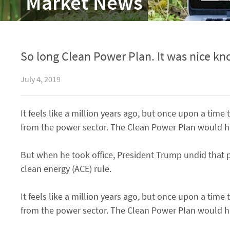
Market News
So long Clean Power Plan. It was nice kn
July 4, 2019
It feels like a million years ago, but once upon a ti
from the power sector. The Clean Power Plan would ha
But when he took office, President Trump undid that p
clean energy (ACE) rule.
It feels like a million years ago, but once upon a ti
from the power sector. The Clean Power Plan would ha