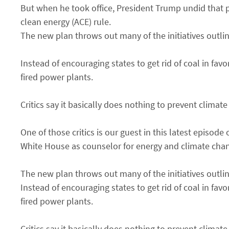
But when he took office, President Trump undid that p
clean energy (ACE) rule.
The new plan throws out many of the initiatives outlin
Instead of encouraging states to get rid of coal in fav
fired power plants.
Critics say it basically does nothing to prevent climat
One of those critics is our guest in this latest epis
White House as counselor for energy and climate chan
The new plan throws out many of the initiatives outlin
Instead of encouraging states to get rid of coal in fav
fired power plants.
Critics say it basically does nothing to prevent climat