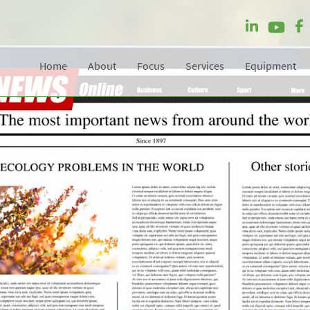
Home
About
Focus
Services
Equipment