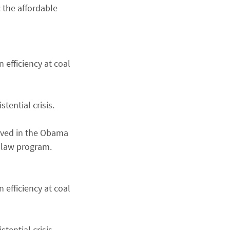
 the affordable
 efficiency at coal
tential crisis.
erved in the Obama
 law program.
 efficiency at coal
tential crisis.