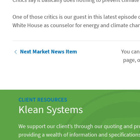
One of those critics is our guest in this latest epis
White House as counselor for energy and climate chan
Next Market News Item
You can
page, o
CLIENT RESOURCES
Klean Systems
We support our client’s through our quoting and p
providing a wealth of information and specification