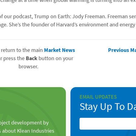
ode of our podcast, Trump on Earth: Jody Freeman. Freeman s
ge. She’s the founder of Harvard’s environment and energy
 return to the main
Market News
Previous M
r press the
Back
button on your
browser.
EMAIL UPDATES
Stay Up To D
roject development by
s about Klean Industries