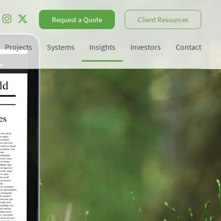
Request a Quote
Client Resources
Projects
Systems
Insights
Investors
Contact