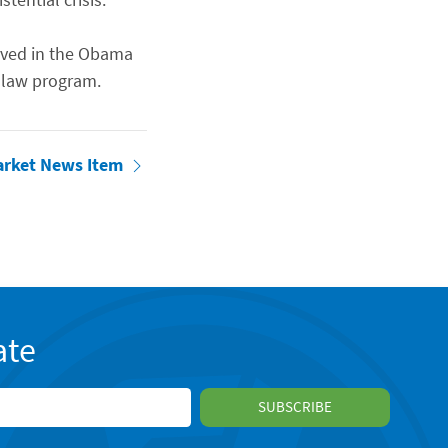
erved in the Obama
 law program.
arket News Item
ate