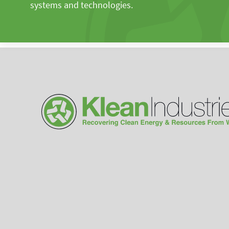
systems and technologies.