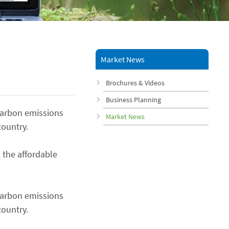
Market News
Brochures & Videos
Business Planning
 carbon emissions
Market News
country.
 the affordable
 carbon emissions
country.