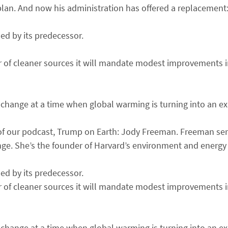
lan. And now his administration has offered a replacement:
ed by its predecessor.
or of cleaner sources it will mandate modest improvements in
e change at a time when global warming is turning into an exis
ode of our podcast, Trump on Earth: Jody Freeman. Freeman s
ge. She’s the founder of Harvard’s environment and energy
ed by its predecessor.
or of cleaner sources it will mandate modest improvements in
e change at a time when global warming is turning into an exis