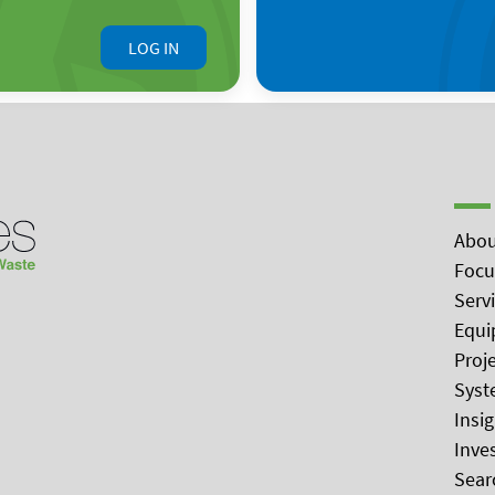
LOG IN
Abou
Focu
Serv
Equi
Proj
Syst
Insi
Inve
Sear