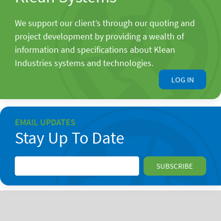
We support our client’s through our quoting and
project development by providing a wealth of
information and specifications about Klean
Industries systems and technologies.
LOG IN
EMAIL UPDATES
Stay Up To Date