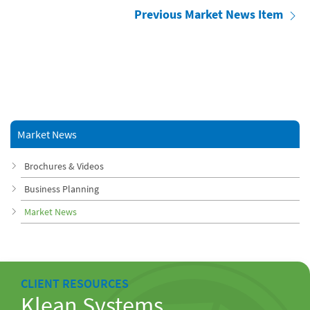
Previous Market News Item
Market News
Brochures & Videos
Business Planning
Market News
CLIENT RESOURCES
Klean Systems