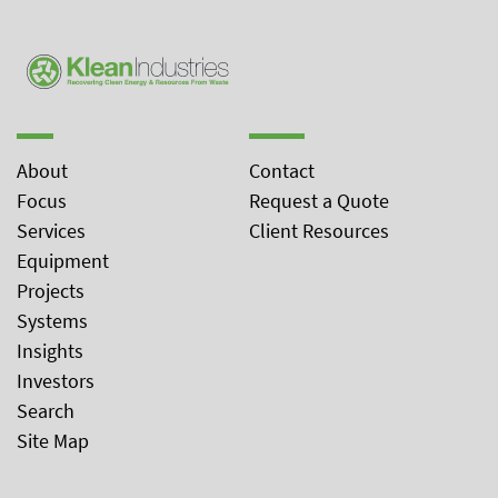
About
Contact
Focus
Request a Quote
Services
Client Resources
Equipment
Projects
Systems
Insights
Investors
Search
Site Map