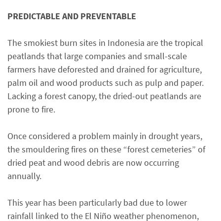
PREDICTABLE AND PREVENTABLE
The smokiest burn sites in Indonesia are the tropical
peatlands that large companies and small-scale
farmers have deforested and drained for agriculture,
palm oil and wood products such as pulp and paper.
Lacking a forest canopy, the dried-out peatlands are
prone to fire.
Once considered a problem mainly in drought years,
the smouldering fires on these “forest cemeteries” of
dried peat and wood debris are now occurring
annually.
This year has been particularly bad due to lower
rainfall linked to the El Niño weather phenomenon,