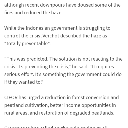
although recent downpours have doused some of the
fires and reduced the haze.
While the Indonesian government is struggling to
control the crisis, Verchot described the haze as
“totally preventable”.
“This was predicted. The solution is not reacting to the
crisis, it’s preventing the crisis,” he said. “It requires
serious effort. It’s something the government could do
if they wanted to.”
CIFOR has urged a reduction in forest conversion and
peatland cultivation, better income opportunities in
rural areas, and restoration of degraded peatlands.