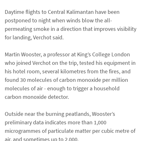
Daytime flights to Central Kalimantan have been
postponed to night when winds blow the all-
permeating smoke in a direction that improves visibility
for landing, Verchot said.
Martin Wooster, a professor at King’s College London
who joined Verchot on the trip, tested his equipment in
his hotel room, several kilometres from the fires, and
found 30 molecules of carbon monoxide per million
molecules of air - enough to trigger a household
carbon monoxide detector.
Outside near the burning peatlands, Wooster’s
preliminary data indicates more than 1,000
microgrammes of particulate matter per cubic metre of
air, and sometimes up to 2,000.