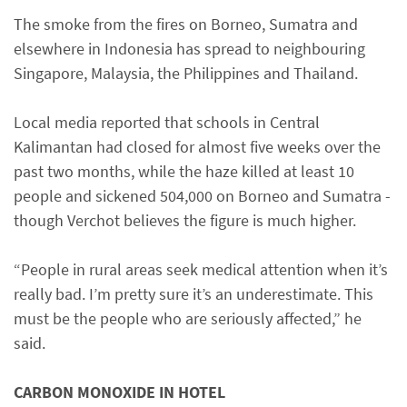
The smoke from the fires on Borneo, Sumatra and
elsewhere in Indonesia has spread to neighbouring
Singapore, Malaysia, the Philippines and Thailand.
Local media reported that schools in Central
Kalimantan had closed for almost five weeks over the
past two months, while the haze killed at least 10
people and sickened 504,000 on Borneo and Sumatra -
though Verchot believes the figure is much higher.
“People in rural areas seek medical attention when it’s
really bad. I’m pretty sure it’s an underestimate. This
must be the people who are seriously affected,” he
said.
CARBON MONOXIDE IN HOTEL