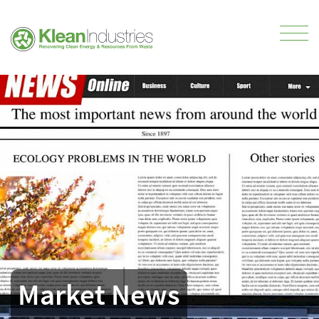
Market News