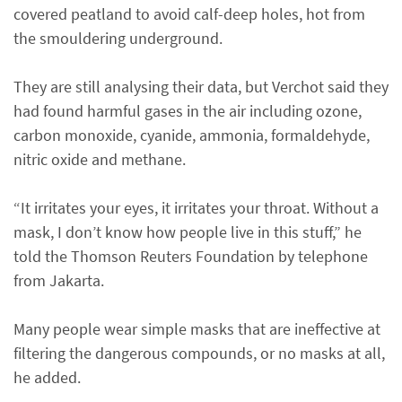
covered peatland to avoid calf-deep holes, hot from
the smouldering underground.
They are still analysing their data, but Verchot said they
had found harmful gases in the air including ozone,
carbon monoxide, cyanide, ammonia, formaldehyde,
nitric oxide and methane.
“It irritates your eyes, it irritates your throat. Without a
mask, I don’t know how people live in this stuff,” he
told the Thomson Reuters Foundation by telephone
from Jakarta.
Many people wear simple masks that are ineffective at
filtering the dangerous compounds, or no masks at all,
he added.