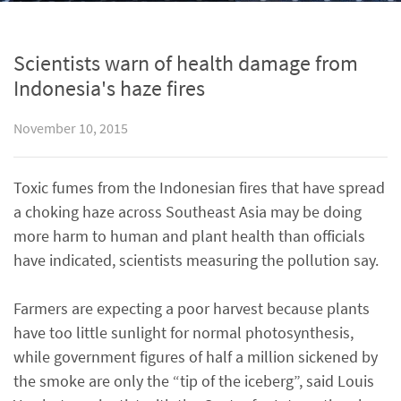
Scientists warn of health damage from
Indonesia's haze fires
November 10, 2015
Toxic fumes from the Indonesian fires that have spread
a choking haze across Southeast Asia may be doing
more harm to human and plant health than officials
have indicated, scientists measuring the pollution say.
Farmers are expecting a poor harvest because plants
have too little sunlight for normal photosynthesis,
while government figures of half a million sickened by
the smoke are only the “tip of the iceberg”, said Louis