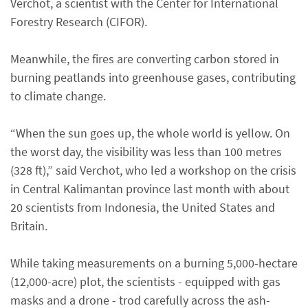
Verchot, a scientist with the Center for International
Forestry Research (CIFOR).
Meanwhile, the fires are converting carbon stored in
burning peatlands into greenhouse gases, contributing
to climate change.
“When the sun goes up, the whole world is yellow. On
the worst day, the visibility was less than 100 metres
(328 ft),” said Verchot, who led a workshop on the crisis
in Central Kalimantan province last month with about
20 scientists from Indonesia, the United States and
Britain.
While taking measurements on a burning 5,000-hectare
(12,000-acre) plot, the scientists - equipped with gas
masks and a drone - trod carefully across the ash-