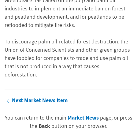
Greenpeace has called on the pulp and palm oil
industries to implement an immediate ban on forest
and peatland development, and for peatlands to be
reflooded to mitigate fire risks.
To discourage palm oil-related forest destruction, the
Union of Concerned Scientists and other green groups
have lobbied for companies to trade and use palm oil
that is not produced in a way that causes
deforestation.
Next Market News Item
You can return to the main
Market News
page, or press
the
Back
button on your browser.