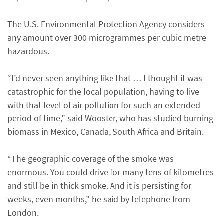
The U.S. Environmental Protection Agency considers
any amount over 300 microgrammes per cubic metre
hazardous.
“I’d never seen anything like that … I thought it was
catastrophic for the local population, having to live
with that level of air pollution for such an extended
period of time,” said Wooster, who has studied burning
biomass in Mexico, Canada, South Africa and Britain.
“The geographic coverage of the smoke was
enormous. You could drive for many tens of kilometres
and still be in thick smoke. And it is persisting for
weeks, even months,” he said by telephone from
London.