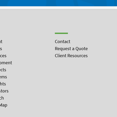
t
Contact
s
Request a Quote
ices
Client Resources
pment
ects
ems
ghts
stors
ch
 Map