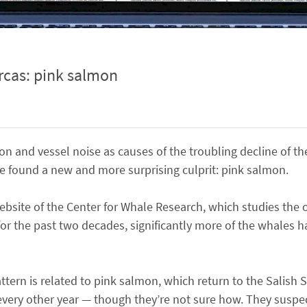
orcas: pink salmon
ion and vessel noise as causes of the troubling decline of the
e found a new and more surprising culprit: pink salmon.
site of the Center for Whale Research, which studies the o
or the past two decades, significantly more of the whales h
ttern is related to pink salmon, which return to the Salish
ry other year — though they’re not sure how. They suspec