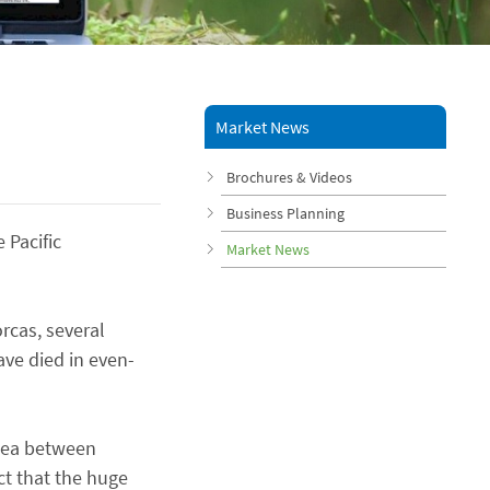
Market News
Brochures & Videos
Business Planning
 Pacific
Market News
rcas, several
ave died in even-
 Sea between
t that the huge