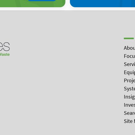
Abou
Focu
Serv
Equi
Proj
Syst
Insi
Inve
Sear
Site