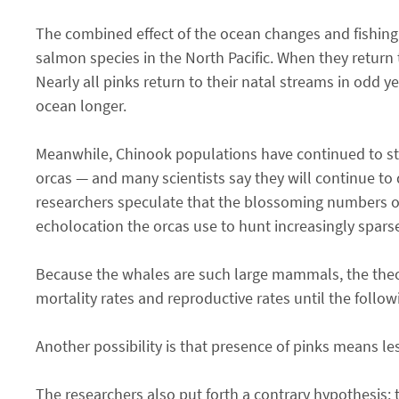
The combined effect of the ocean changes and fishing 
salmon species in the North Pacific. When they return t
Nearly all pinks return to their natal streams in odd y
ocean longer.
Meanwhile, Chinook populations have continued to str
orcas — and many scientists say they will continue t
researchers speculate that the blossoming numbers of
echolocation the orcas use to hunt increasingly spar
Because the whales are such large mammals, the theory
mortality rates and reproductive rates until the follo
Another possibility is that presence of pinks means le
The researchers also put forth a contrary hypothesis