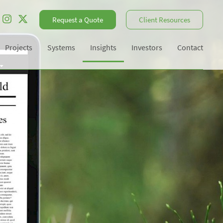
Request a Quote
Client Resources
Projects
Systems
Insights
Investors
Contact