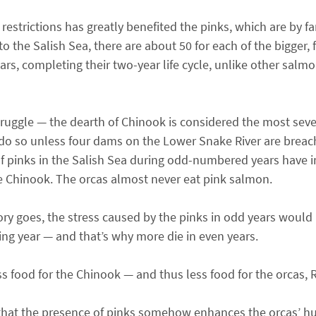
restrictions has greatly benefited the pinks, which are by 
o the Salish Sea, there are about 50 for each of the bigger, 
ears, completing their two-year life cycle, unlike other salmo
uggle — the dearth of Chinook is considered the most sever
o do so unless four dams on the Lower Snake River are brea
 pinks in the Salish Sea during odd-numbered years have in
se Chinook. The orcas almost never eat pink salmon.
 goes, the stress caused by the pinks in odd years would n
wing year — and that’s why more die in even years.
ss food for the Chinook — and thus less food for the orcas,
: that the presence of pinks somehow enhances the orcas’ h