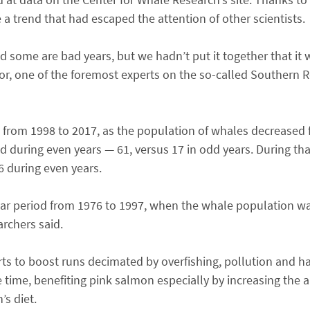
 a trend that had escaped the attention of other scientists.
some are bad years, but we hadn’t put it together that it 
or, one of the foremost experts on the so-called Southern Re
t from 1998 to 2017, as the population of whales decreased 
during even years — 61, versus 17 in odd years. During tha
6 during even years.
-year period from 1976 to 1997, when the whale population w
archers said.
ts to boost runs decimated by overfishing, pollution and ha
time, benefiting pink salmon especially by increasing the
s diet.