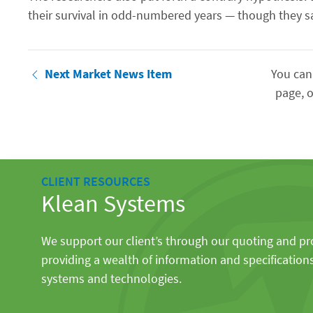
their survival in odd-numbered years — though they sa
Next Market News Item
You can
page, o
CLIENT RESOURCES
Klean Systems
We support our client’s through our quoting and p
providing a wealth of information and specification
systems and technologies.