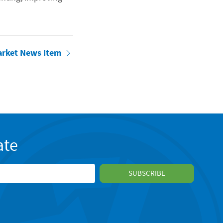
arket News Item
ate