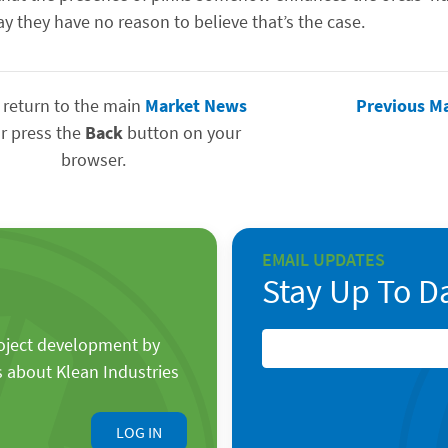
y they have no reason to believe that’s the case.
 return to the main
Market News
Previous M
r press the
Back
button on your
browser.
EMAIL UPDATES
Stay Up To D
roject development by
s about Klean Industries
LOG IN