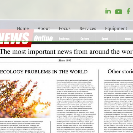
Home
About
Focus
Services
Equipment