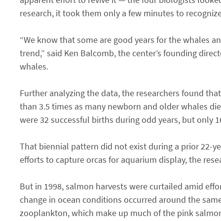
research, it took them only a few minutes to recognize
“We know that some are good years for the whales and 
trend,” said Ken Balcomb, the center’s founding direct
whales.
Further analyzing the data, the researchers found tha
than 3.5 times as many newborn and older whales died 
were 32 successful births during odd years, but only 1
That biennial pattern did not exist during a prior 22
efforts to capture orcas for aquarium display, the rese
But in 1998, salmon harvests were curtailed amid effor
change in ocean conditions occurred around the same 
zooplankton, which make up much of the pink salmon’