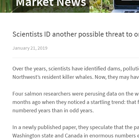
Market News
Scientists ID another possible threat to 
January 21, 2019
Over the years, scientists have identified dams, pollut
Northwest’s resident killer whales. Now, they may hav
Four salmon researchers were perusing data on the web
months ago when they noticed a startling trend: that f
numbered years than in odd years.
In a newly published paper, they speculate that the pa
Washington state and Canada in enormous numbers eve