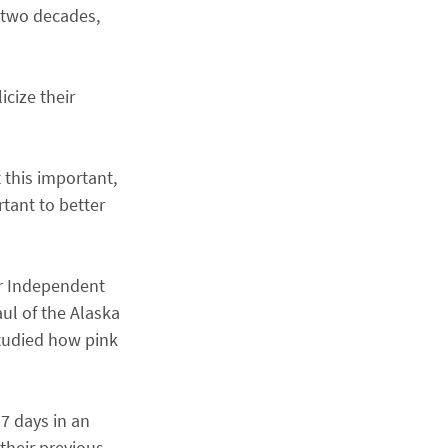
 two decades,
icize their
 this important,
tant to better
er Independent
aul of the Alaska
studied how pink
17 days in an
 their previous