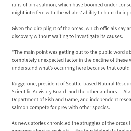
runs of pink salmon, which have boomed under conserv
might interfere with the whales’ ability to hunt their 
Given the dire plight of the orcas, which officials say 
discovery without waiting to investigate its causes.
“The main point was getting out to the public word abo
completely unexpected factor in the decline of these w
understand what’s occurring here because that could he
Ruggerone, president of Seattle-based Natural Resou
Scientific Advisory Board, and the other authors — Ala
Department of Fish and Game, and independent resear
salmon compete for prey with other species.
As news stories chronicled the struggles of the orcas 
apparent effort to revive it — the four biologists look