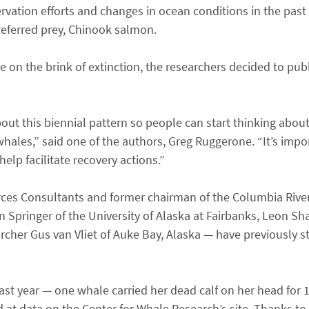
ation efforts and changes in ocean conditions in the past
preferred prey, Chinook salmon.
are on the brink of extinction, the researchers decided to publ
ut this biennial pattern so people can start thinking about
hales,” said one of the authors, Greg Ruggerone. “It’s impor
lp facilitate recovery actions.”
rces Consultants and former chairman of the Columbia Riv
n Springer of the University of Alaska at Fairbanks, Leon Sh
cher Gus van Vliet of Auke Bay, Alaska — have previously 
last year — one whale carried her dead calf on her head for 
ed at data on the Center for Whale Research’s site. Thanks to