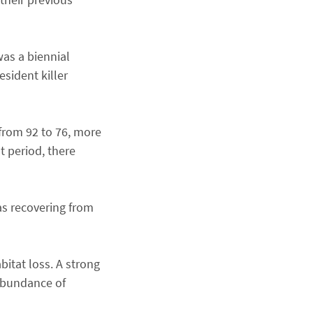
was a biennial
sident killer
from 92 to 76, more
t period, there
as recovering from
bitat loss. A strong
 abundance of