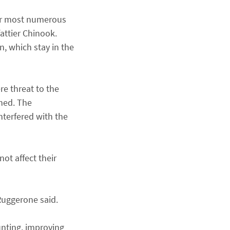
far most numerous
fattier Chinook.
n, which stay in the
e threat to the
ched. The
terfered with the
ot affect their
 Ruggerone said.
unting, improving