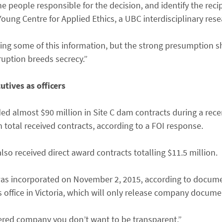
the people responsible for the decision, and identify the reci
Young Centre for Applied Ethics, a UBC interdisciplinary rese
elding some of this information, but the strong presumption s
ruption breeds secrecy.”
tives as officers
d almost $90 million in Site C dam contracts during a rec
total received contracts, according to a FOI response.
so received direct award contracts totalling $11.5 million.
s incorporated on November 2, 2015, according to docum
ces office in Victoria, which will only release company docum
ered company you don’t want to be transparent.”