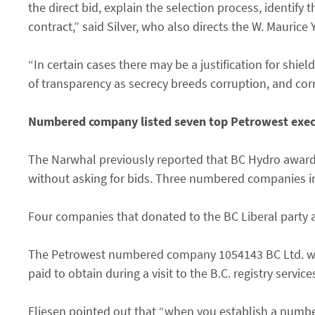
the direct bid, explain the selection process, identify 
contract,” said Silver, who also directs the W. Maurice 
“In certain cases there may be a justification for shi
of transparency as secrecy breeds corruption, and cor
Numbered company listed seven top Petrowest execu
The Narwhal previously reported that BC Hydro awarde
without asking for bids. Three numbered companies in 
Four companies that donated to the BC Liberal party al
The Petrowest numbered company 1054143 BC Ltd. wa
paid to obtain during a visit to the B.C. registry servi
Eliesen pointed out that “when you establish a numb