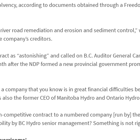
olvency, according to documents obtained through a Freed
 “river road remediation and erosion and sediment control,”
e company’s creditors.
ct as “astonishing” and called on B.C. Auditor General Caro
th after the NDP formed a new provincial government prom
a company that you know is in great financial difficulties b
 is also the former CEO of Manitoba Hydro and Ontario Hydro
non-competitive contract to a numbered company [run by] t
bility by BC Hydro senior management? Something is not rig
 ‘worrisome’