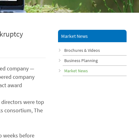
kruptcy
Market News
Brochures & Videos
Business Planning
ered company —
Market News
mbered company
ract award
 directors were top
ks consortium, The
wo weeks before