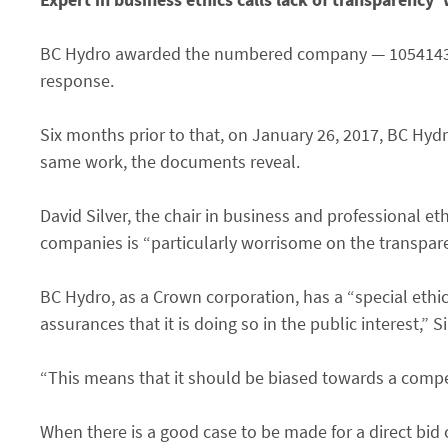
BC Hydro awarded the numbered company — 1054143 BC 
response.
Six months prior to that, on January 26, 2017, BC Hyd
same work, the documents reveal.
David Silver, the chair in business and professional e
companies is “particularly worrisome on the transparency
BC Hydro, as a Crown corporation, has a “special ethi
assurances that it is doing so in the public interest,” 
“This means that it should be biased towards a compet
When there is a good case to be made for a direct bid 