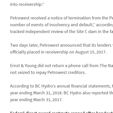
into receivership.”
Petrowest received a notice of termination from the P
number of events of insolvency and default,” according 
tracked independent review of the Site C dam in the fa
Two days later, Petrowest announced that its lender
officially placed in receivership on August 15, 2017.
Ernst & Young did not return a phone call from The N
not seized to repay Petrowest creditors.
According to BC Hydro’s annual financial statements, 
year ending March 31, 2018. BC Hydro also reported th
year ending March 31, 2017.