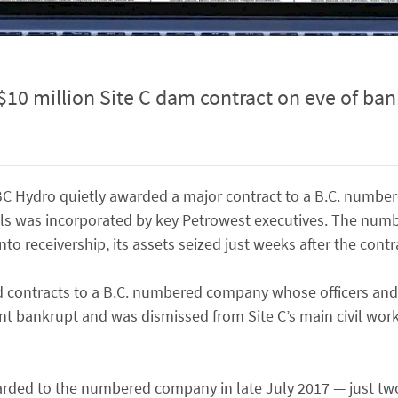
 million Site C dam contract on eve of ban
BC Hydro quietly awarded a major contract to a B.C. numb
als was incorporated by key Petrowest executives. The nu
into receivership, its assets seized just weeks after the cont
rd contracts to a B.C. numbered company whose officers and
nt bankrupt and was dismissed from Site C’s main civil wor
awarded to the numbered company in late July 2017 — just t