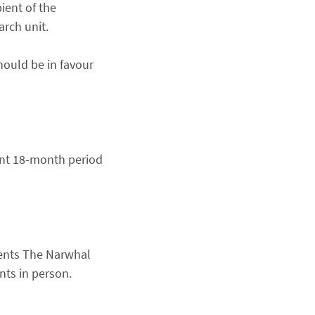
pient of the
arch unit.
hould be in favour
ent 18-month period
ents The Narwhal
ents in person.