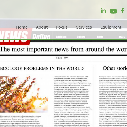
Home
About
Focus
Services
Equipment