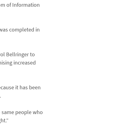
om of Information
 was completed in
l Bellringer to
ising increased
ecause it has been
.
he same people who
ht.”