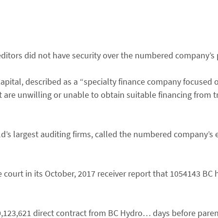
ditors did not have security over the numbered company’s 
pital, described as a “specialty finance company focused o
are unwilling or unable to obtain suitable financing from tr
ld’s largest auditing firms, called the numbered company’s
 court in its October, 2017 receiver report that 1054143 BC
,123,621 direct contract from BC Hydro… days before pare