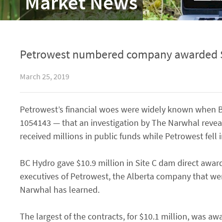
Market News
Petrowest numbered company awarded $10
March 25, 2019
Petrowest’s financial woes were widely known when 
1054143 — that an investigation by The Narwhal reve
received millions in public funds while Petrowest fell 
BC Hydro gave $10.9 million in Site C dam direct awa
executives of Petrowest, the Alberta company that we
Narwhal has learned.
The largest of the contracts, for $10.1 million, was 