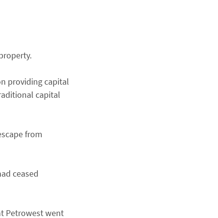
property.
n providing capital
aditional capital
 escape from
 had ceased
nt Petrowest went