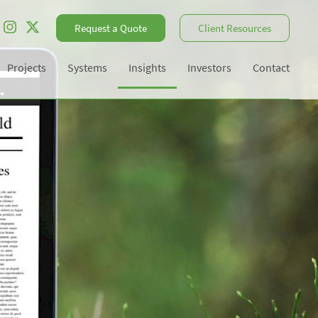
Request a Quote
Client Resources
Projects
Systems
Insights
Investors
Contact