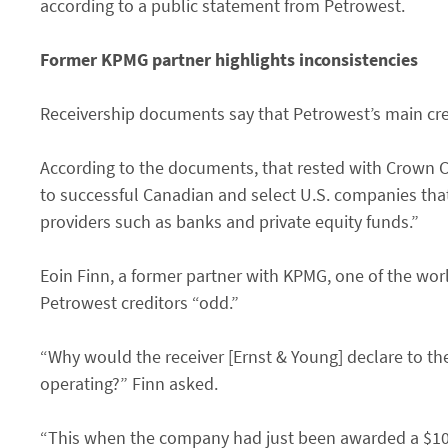
according to a public statement from Petrowest.
Former KPMG partner highlights inconsistencies
Receivership documents say that Petrowest’s main cre
According to the documents, that rested with Crown Ca
to successful Canadian and select U.S. companies that 
providers such as banks and private equity funds.”
Eoin Finn, a former partner with KPMG, one of the wor
Petrowest creditors “odd.”
“Why would the receiver [Ernst & Young] declare to the
operating?” Finn asked.
“This when the company had just been awarded a $10