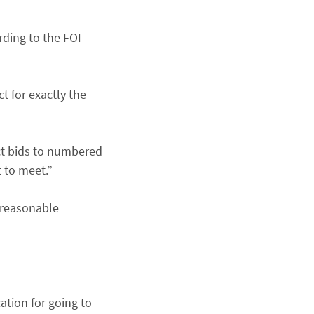
ding to the FOI
t for exactly the
ect bids to numbered
t to meet.”
e reasonable
ation for going to