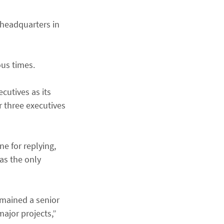
 headquarters in
ous times.
cutives as its
r three executives
e for replying,
 as the only
emained a senior
ajor projects,”