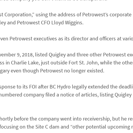
Corporation,” using the address of Petrowest’s corporate
igley and Petrowest CFO Lloyd Wiggins.
en Petrowest executives as its director and officers at vari
mber 9, 2018, listed Quigley and three other Petrowest exe
ss in Charlie Lake, just outside Fort St. John, while the othe
lgary even though Petrowest no longer existed.
ponse to its FOI after BC Hydro legally extended the deadlin
numbered company filed a notice of articles, listing Quigley
hortly before the company went into receivership, but he r
cusing on the Site C dam and “other potential upcoming m