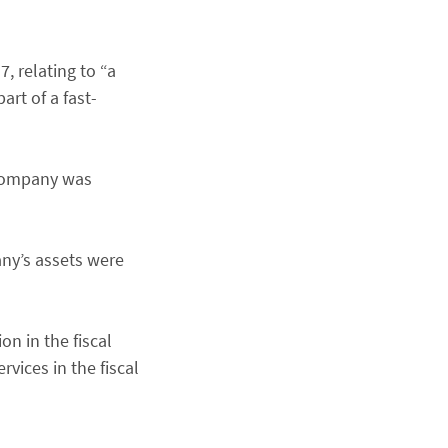
, relating to “a
art of a fast-
 company was
ny’s assets were
n in the fiscal
vices in the fiscal