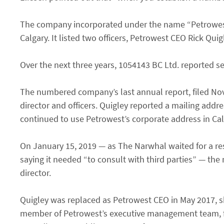
The company incorporated under the name “Petrowest 
Calgary. It listed two officers, Petrowest CEO Rick Qu
Over the next three years, 1054143 BC Ltd. reported sev
The numbered company’s last annual report, filed Nove
director and officers. Quigley reported a mailing addre
continued to use Petrowest’s corporate address in Ca
On January 15, 2019 — as The Narwhal waited for a res
saying it needed “to consult with third parties” — the 
director.
Quigley was replaced as Petrowest CEO in May 2017, s
member of Petrowest’s executive management team, fo