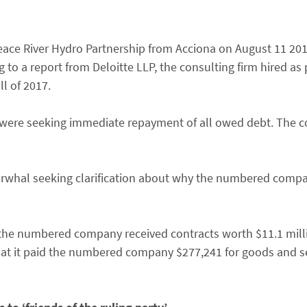
eace River Hydro Partnership from Acciona on August 11 2017
to a report from Deloitte LLP, the consulting firm hired as p
ll of 2017.
s were seeking immediate repayment of all owed debt. The
arwhal seeking clarification about why the numbered compa
the numbered company received contracts worth $11.1 millio
at it paid the numbered company $277,241 for goods and ser