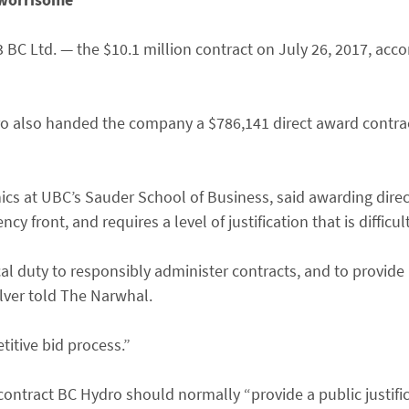
Ltd. — the $10.1 million contract on July 26, 2017, accor
ro also handed the company a $786,141 direct award contrac
thics at UBC’s Sauder School of Business, said awarding dir
 front, and requires a level of justification that is difficul
cal duty to responsibly administer contracts, and to provid
Silver told The Narwhal.
itive bid process.”
contract BC Hydro should normally “provide a public justific