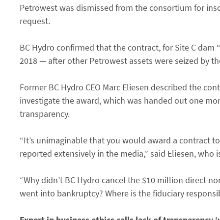
Petrowest was dismissed from the consortium for ins
request.
BC Hydro confirmed that the contract, for Site C dam
2018 — after other Petrowest assets were seized by th
Former BC Hydro CEO Marc Eliesen described the contra
investigate the award, which was handed out one mon
transparency.
“It’s unimaginable that you would award a contract to 
reported extensively in the media,” said Eliesen, who
“Why didn’t BC Hydro cancel the $10 million direct 
went into bankruptcy? Where is the fiduciary responsi
Expert in business ethics calls lack of transparency