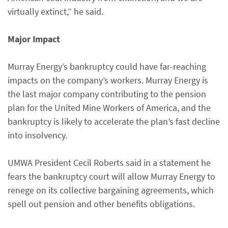
virtually extinct,” he said.
Major Impact
Murray Energy’s bankruptcy could have far-reaching
impacts on the company’s workers. Murray Energy is
the last major company contributing to the pension
plan for the United Mine Workers of America, and the
bankruptcy is likely to accelerate the plan’s fast decline
into insolvency.
UMWA President Cecil Roberts said in a statement he
fears the bankruptcy court will allow Murray Energy to
renege on its collective bargaining agreements, which
spell out pension and other benefits obligations.