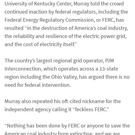
University of Kentucky Center, Murray told the crowd
continued inaction by federal regulators, including the
Federal Energy Regulatory Commission, or FERC, has
resulted “in the destruction of America’s coal industry,
the reliability and resilience of the electric power grid,
and the cost of electricity itself.”
The country’s largest regional grid operator, PJM
Interconnection, which operates across a 13-state
region including the Ohio Valley, has argued there is no
need for federal intervention.
Murray also repeated his oft-cited nickname for the
independent agency calling it “feckless FERC.”
“Nothing has been done by FERC or anyone to save the
American coal industry from extinction, and we are