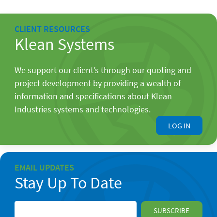
CLIENT RESOURCES
Klean Systems
We support our client’s through our quoting and
project development by providing a wealth of
information and specifications about Klean
Industries systems and technologies.
LOG IN
EMAIL UPDATES
Stay Up To Date