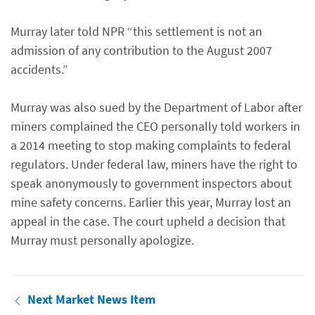
Murray later told NPR “this settlement is not an
admission of any contribution to the August 2007
accidents.”
Murray was also sued by the Department of Labor after
miners complained the CEO personally told workers in
a 2014 meeting to stop making complaints to federal
regulators. Under federal law, miners have the right to
speak anonymously to government inspectors about
mine safety concerns. Earlier this year, Murray lost an
appeal in the case. The court upheld a decision that
Murray must personally apologize.
Next Market News Item