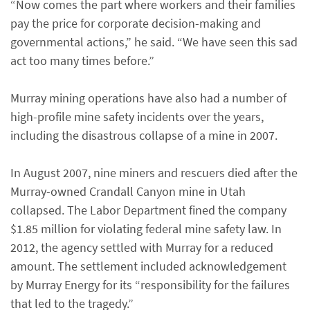
“Now comes the part where workers and their families
pay the price for corporate decision-making and
governmental actions,” he said. “We have seen this sad
act too many times before.”
Murray mining operations have also had a number of
high-profile mine safety incidents over the years,
including the disastrous collapse of a mine in 2007.
In August 2007, nine miners and rescuers died after the
Murray-owned Crandall Canyon mine in Utah
collapsed. The Labor Department fined the company
$1.85 million for violating federal mine safety law. In
2012, the agency settled with Murray for a reduced
amount. The settlement included acknowledgement
by Murray Energy for its “responsibility for the failures
that led to the tragedy.”