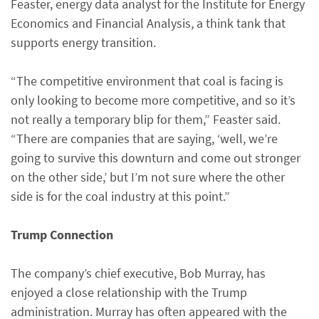
Feaster, energy data analyst for the Institute for Energy
Economics and Financial Analysis, a think tank that
supports energy transition.
“The competitive environment that coal is facing is
only looking to become more competitive, and so it’s
not really a temporary blip for them,” Feaster said.
“There are companies that are saying, ‘well, we’re
going to survive this downturn and come out stronger
on the other side,’ but I’m not sure where the other
side is for the coal industry at this point.”
Trump Connection
The company’s chief executive, Bob Murray, has
enjoyed a close relationship with the Trump
administration. Murray has often appeared with the