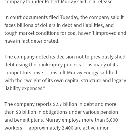
company founder Robert Murray said in a release.
In court documents filed Tuesday, the company said it
faces billions of dollars in debt and liabilities, and
tough market conditions for coal haven’t improved and
have in fact deteriorated.
The company noted its decision not to previously shed
debt using the bankruptcy process — as many of its
competitors have — has left Murray Energy saddled
with the “weight of its own capital structure and legacy
liability expenses.”
The company reports $2.7 billion in debt and more
than $8 billion in obligations under various pension
and benefit plans. Murray employs more than 5,000
workers — approximately 2,400 are active union