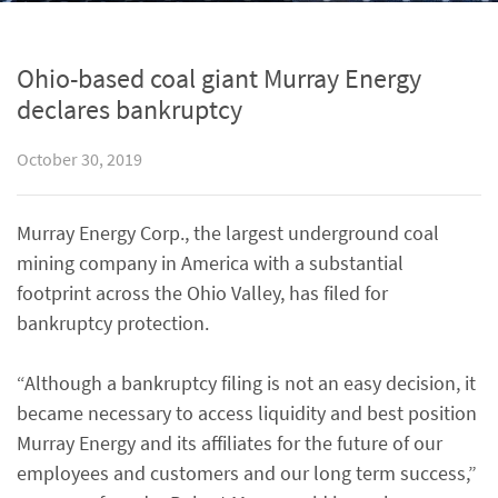
Ohio-based coal giant Murray Energy
declares bankruptcy
October 30, 2019
Murray Energy Corp., the largest underground coal
mining company in America with a substantial
footprint across the Ohio Valley, has filed for
bankruptcy protection.
“Although a bankruptcy filing is not an easy decision, it
became necessary to access liquidity and best position
Murray Energy and its affiliates for the future of our
employees and customers and our long term success,”