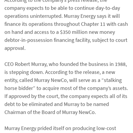
company expects to be able to continue day-to-day
operations uninterrupted. Murray Energy says it will
finance its operations throughout Chapter 11 with cash
on hand and access to a $350 million new money
debtor-in-possession financing facility, subject to court
approval.
CEO Robert Murray, who founded the business in 1988,
is stepping down. According to the release, a new
entity, called Murray NewCo, will serve as a “stalking
horse bidder” to acquire most of the company’s assets.
If approved by the court, the company expects all of its
debt to be eliminated and Murray to be named
Chairman of the Board of Murray NewCo.
Murray Energy prided itself on producing low-cost