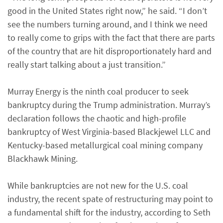
good in the United States right now,” he said. “I don’t
see the numbers turning around, and I think we need
to really come to grips with the fact that there are parts
of the country that are hit disproportionately hard and
really start talking about a just transition.”
Murray Energy is the ninth coal producer to seek
bankruptcy during the Trump administration. Murray’s
declaration follows the chaotic and high-profile
bankruptcy of West Virginia-based Blackjewel LLC and
Kentucky-based metallurgical coal mining company
Blackhawk Mining.
While bankruptcies are not new for the U.S. coal
industry, the recent spate of restructuring may point to
a fundamental shift for the industry, according to Seth