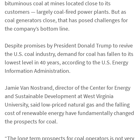
bituminous coal at mines located close to its
customers — largely coal-fired power plants. But as
coal generators close, that has posed challenges for
the company’s bottom line.
Despite promises by President Donald Trump to revive
the U.S. coal industry, demand for coal has fallen to its
lowest level in 40 years, according to the U.S. Energy
Information Administration.
Jamie Van Nostrand, director of the Center for Energy
and Sustainable Development at West Virginia
University, said low-priced natural gas and the falling
cost of renewable energy have fundamentally changed
the prospects for coal.
“The long term prospects for coal operators is not very