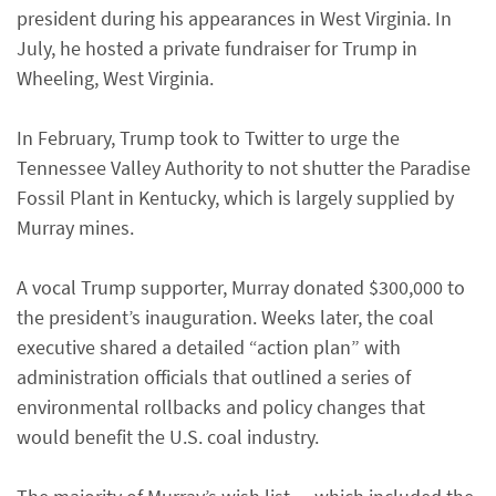
president during his appearances in West Virginia. In
July, he hosted a private fundraiser for Trump in
Wheeling, West Virginia.
In February, Trump took to Twitter to urge the
Tennessee Valley Authority to not shutter the Paradise
Fossil Plant in Kentucky, which is largely supplied by
Murray mines.
A vocal Trump supporter, Murray donated $300,000 to
the president’s inauguration. Weeks later, the coal
executive shared a detailed “action plan” with
administration officials that outlined a series of
environmental rollbacks and policy changes that
would benefit the U.S. coal industry.