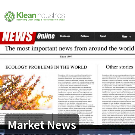
Market News