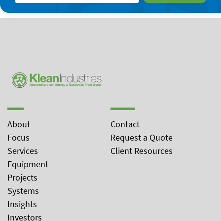
About
Contact
Focus
Request a Quote
Services
Client Resources
Equipment
Projects
Systems
Insights
Investors