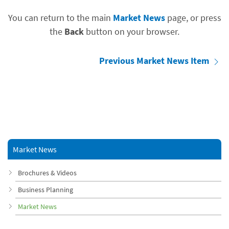
You can return to the main
Market News
page, or press
the
Back
button on your browser.
Previous Market News Item
Market News
Brochures & Videos
Business Planning
Market News