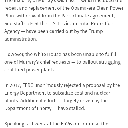
The majority of Murray’s wish list — which included the
repeal and replacement of the Obama-era Clean Power
Plan, withdrawal from the Paris climate agreement,
and staff cuts at the U.S. Environmental Protection
Agency — have been carried out by the Trump
administration.
However, the White House has been unable to fulfill
one of Murrary’s chief requests — to bailout struggling
coal-fired power plants.
In 2017, FERC unanimously rejected a proposal by the
Energy Department to subsidize coal and nuclear
plants. Additional efforts — largely driven by the
Department of Energy — have stalled.
Speaking last week at the EnVision Forum at the