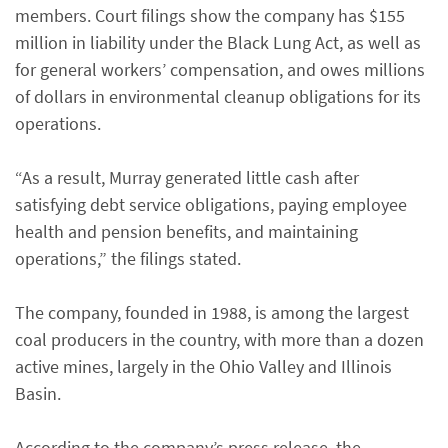
members. Court filings show the company has $155
million in liability under the Black Lung Act, as well as
for general workers’ compensation, and owes millions
of dollars in environmental cleanup obligations for its
operations.
“As a result, Murray generated little cash after
satisfying debt service obligations, paying employee
health and pension benefits, and maintaining
operations,” the filings stated.
The company, founded in 1988, is among the largest
coal producers in the country, with more than a dozen
active mines, largely in the Ohio Valley and Illinois
Basin.
According to the company’s press release, the