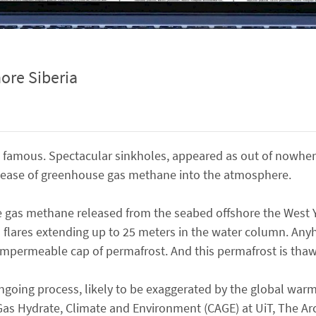
ore Siberia
 famous. Spectacular sinkholes, appeared as out of nowher
 release of greenhouse gas methane into the atmosphere.
use gas methane released from the seabed offshore the West
s flares extending up to 25 meters in the water column. Anyho
impermeable cap of permafrost. And this permafrost is thaw
ngoing process, likely to be exaggerated by the global warm
Gas Hydrate, Climate and Environment (CAGE) at UiT, The Arct