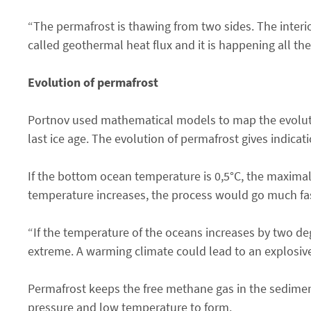
“The permafrost is thawing from two sides. The interi
called geothermal heat flux and it is happening all th
Evolution of permafrost
Portnov used mathematical models to map the evolutio
last ice age. The evolution of permafrost gives indicat
If the bottom ocean temperature is 0,5°C, the maximal 
temperature increases, the process would go much fa
“If the temperature of the oceans increases by two deg
extreme. A warming climate could lead to an explosive
Permafrost keeps the free methane gas in the sediments
pressure and low temperature to form.