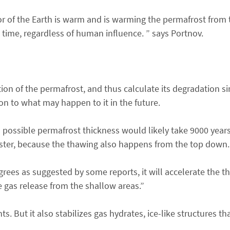
or of the Earth is warm and is warming the permafrost from t
e time, regardless of human influence. ” says Portnov.
n of the permafrost, and thus calculate its degradation si
ion to what may happen to it in the future.
possible permafrost thickness would likely take 9000 years 
ster, because the thawing also happens from the top down.
rees as suggested by some reports, it will accelerate the t
 gas release from the shallow areas.”
. But it also stabilizes gas hydrates, ice-like structures th