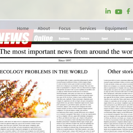
Home
About
Focus
Services
Equipment