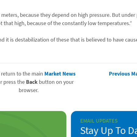
0 meters, because they depend on high pressure. But under 
t that high, because of the constantly low temperatures.”
t is destabilization of these that is believed to have caus
 return to the main
Market News
Previous M
r press the
Back
button on your
browser.
EMAIL UPDATES
Stay Up To D