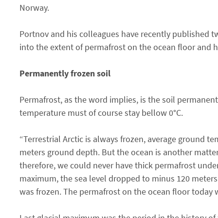
Norway.
Portnov and his colleagues have recently published t
into the extent of permafrost on the ocean floor and h
Permanently frozen soil
Permafrost, as the word implies, is the soil permanen
temperature must of course stay bellow 0°C.
“Terrestrial Arctic is always frozen, average ground 
meters ground depth. But the ocean is another matter.
therefore, we could never have thick permafrost under 
maximum, the sea level dropped to minus 120 meters. I
was frozen. The permafrost on the ocean floor today w
Last glacial maximum was the period in the history of 