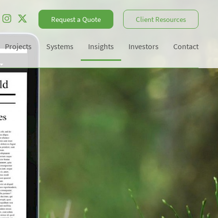
Request a Quote
Client Resources
Projects
Systems
Insights
Investors
Contact