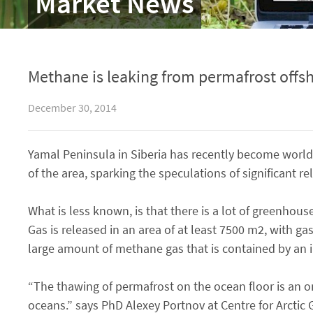
Market News
Methane is leaking from permafrost offsh
December 30, 2014
Yamal Peninsula in Siberia has recently become world
of the area, sparking the speculations of significant
What is less known, is that there is a lot of greenho
Gas is released in an area of at least 7500 m2, with ga
large amount of methane gas that is contained by an 
“The thawing of permafrost on the ocean floor is an o
oceans.” says PhD Alexey Portnov at Centre for Arctic 