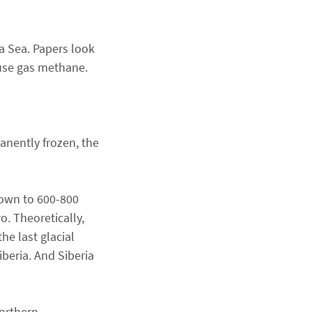
a Sea. Papers look
ouse gas methane.
anently frozen, the
down to 600-800
. Theoretically,
he last glacial
beria. And Siberia
Northern