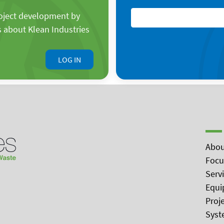
roject development by
s about Klean Industries
LOG IN
Abou
Focu
Serv
Equi
Proj
Syst