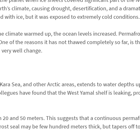
h’s climate, causing drought, desertification, and a dramat
d with ice, but it was exposed to extremely cold conditions.
he climate warmed up, the ocean levels increased. Permaf
One of the reasons it has not thawed completely so far, is 
 very well change.
Kara Sea, and other Arctic areas, extends to water depths u
llegues have found that the West Yamal shelf is leaking, pr
n 20 and 50 meters. This suggests that a continuous permaf
rost seal may be few hundred meters thick, but tapers off 