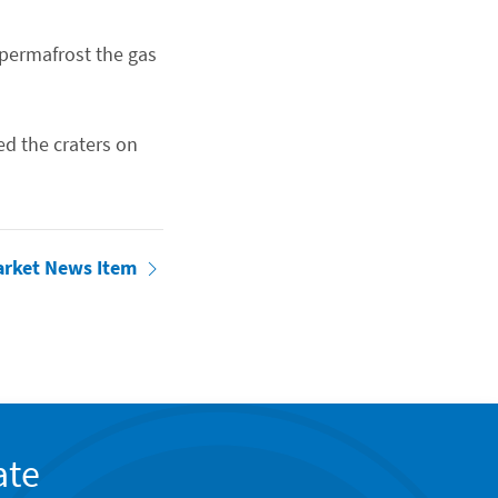
permafrost the gas
ed the craters on
arket News Item
ate