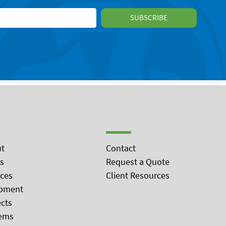
t
Contact
s
Request a Quote
ices
Client Resources
pment
ects
ems