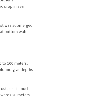
ic drop in sea
rost was submerged
that bottom water
p to 100 meters,
ofoundly, at depths
rost seal is much
towards 20 meters