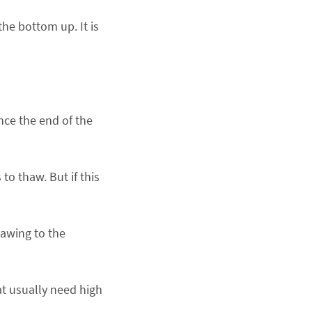
he bottom up. It is
nce the end of the
to thaw. But if this
hawing to the
at usually need high