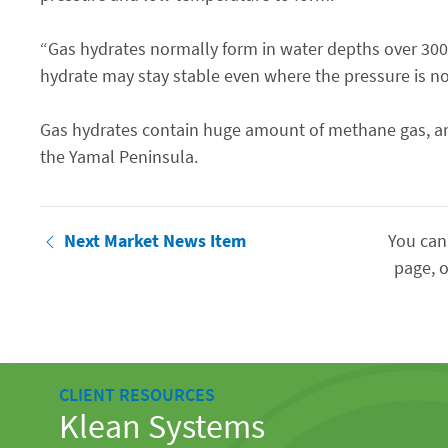
“Gas hydrates normally form in water depths over 30
hydrate may stay stable even where the pressure is no
Gas hydrates contain huge amount of methane gas, and i
the Yamal Peninsula.
Next Market News Item
You can
page, o
CLIENT RESOURCES
Klean Systems