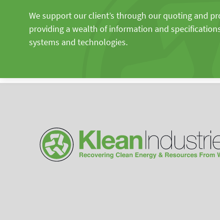
We support our client’s through our quoting and p
providing a wealth of information and specification
systems and technologies.