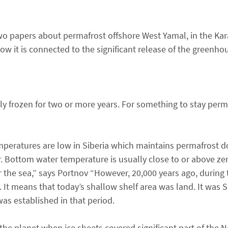
wo papers about permafrost offshore West Yamal, in the Kar
ow it is connected to the significant release of the greenh
tly frozen for two or more years. For something to stay perm
temperatures are low in Siberia which maintains permafrost 
 Bottom water temperature is usually close to or above zero
the sea,” says Portnov “However, 20,000 years ago, during t
t means that today’s shallow shelf area was land. It was Si
as established in that period.
the planet when ice sheets covered significant part of the 