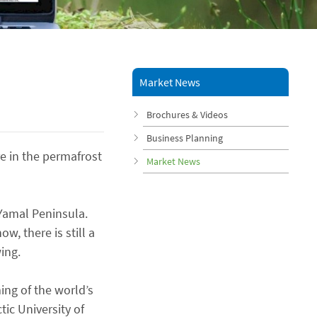
Market News
Brochures & Videos
Business Planning
e in the permafrost
Market News
 Yamal Peninsula.
w, there is still a
ing.
ing of the world’s
ic University of