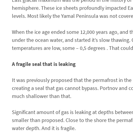
hemisphere. These ice sheets profoundly impacted Eart
levels. Most likely the Yamal Peninsula was not covere
When the ice age ended some 12,000 years ago, and t
under the ocean water, and started it’s slow thawing. 
temperatures are low, some – 0,5 degrees . That could
A fragile seal that is leaking
It was previously proposed that the permafrost in the 
creating a seal that gas cannot bypass. Portnov and co
much shallower than that.
Significant amount of gas is leaking at depths betwee
smaller than proposed. Close to the shore the permaf
water depth. And it is fragile.