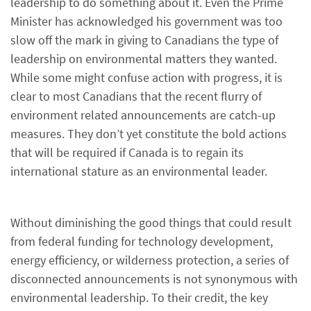
leadership to do something about it. Even the Prime
Minister has acknowledged his government was too
slow off the mark in giving to Canadians the type of
leadership on environmental matters they wanted.
While some might confuse action with progress, it is
clear to most Canadians that the recent flurry of
environment related announcements are catch-up
measures. They don’t yet constitute the bold actions
that will be required if Canada is to regain its
international stature as an environmental leader.
Without diminishing the good things that could result
from federal funding for technology development,
energy efficiency, or wilderness protection, a series of
disconnected announcements is not synonymous with
environmental leadership. To their credit, the key