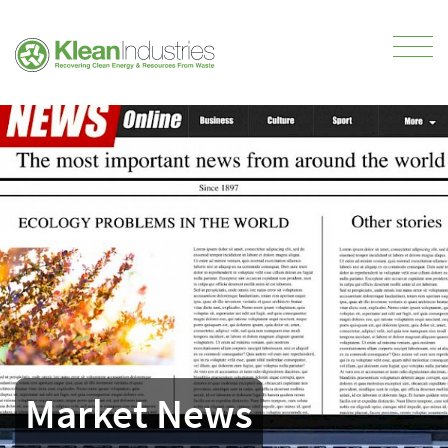
Market News