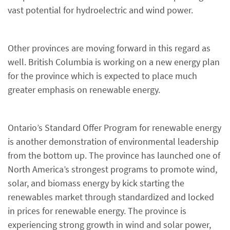
vast potential for hydroelectric and wind power.
Other provinces are moving forward in this regard as
well. British Columbia is working on a new energy plan
for the province which is expected to place much
greater emphasis on renewable energy.
Ontario’s Standard Offer Program for renewable energy
is another demonstration of environmental leadership
from the bottom up. The province has launched one of
North America’s strongest programs to promote wind,
solar, and biomass energy by kick starting the
renewables market through standardized and locked
in prices for renewable energy. The province is
experiencing strong growth in wind and solar power,