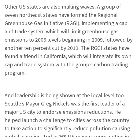
Other US states are also making waves. A group of
seven northeast states have formed the Regional
Greenhouse Gas Initiative (RGGI), implementing a cap
and trade system which will limit greenhouse gas
emissions to 2006 levels beginning in 2009, followed by
another ten percent cut by 2019. The RGGI states have
found a friend in California, which will integrate its own
cap and trade system with the group’s carbon trading
program.
And leadership is being shown at the local level too.
Seattle’s Mayor Greg Nickels was the first leader of a
major US city to endorse emissions reductions. He
helped launch a challenge to cities across the country
to take action to significantly reduce pollution causing
global warming. Today 369 US mayors representing in