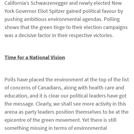
California’s Schwarzenegger and newly elected New
York Governor Eliot Spitzer gained political favour by
pushing ambitious environmental agendas. Polling
shows that the green tinge to their election campaigns
was a decisive factor in their respective victories.
Time for a National Vision
Polls have placed the environment at the top of the list
of concerns of Canadians, along with health care and
education, and it is clear our political leaders have got
the message. Clearly, we shall see more activity in this
arena as party leaders position themselves to be at the
epicentre of the green movement. Yet there is still
something missing in terms of environmental