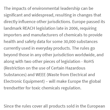
The impacts of environmental leadership can be
significant and widespread, resulting in changes that
directly influence other jurisdictions. Europe passed its
landmark REACH legislation late in 2006, requiring
importers and manufacturers of chemicals to provide
health and safety data for some 30,000 substances
currently used in everyday products. The rules go
beyond those in any other jurisdiction worldwide, and
along with two other pieces of legislation - RoHS
(Restriction on the use of Certain Hazardous
Substances) and WEEE (Waste from Electrical and
Electronic Equipment) – will make Europe the global
trendsetter for toxic chemicals regulation.
Since the rules cover all products sold in the European