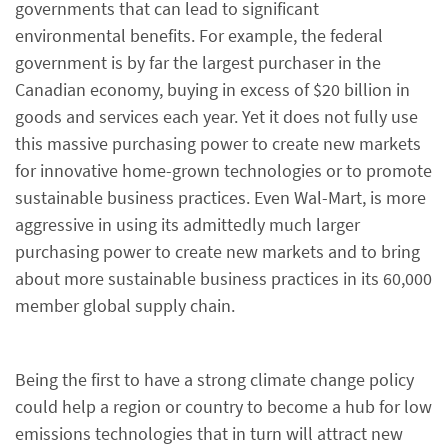
governments that can lead to significant
environmental benefits. For example, the federal
government is by far the largest purchaser in the
Canadian economy, buying in excess of $20 billion in
goods and services each year. Yet it does not fully use
this massive purchasing power to create new markets
for innovative home-grown technologies or to promote
sustainable business practices. Even Wal-Mart, is more
aggressive in using its admittedly much larger
purchasing power to create new markets and to bring
about more sustainable business practices in its 60,000
member global supply chain.
Being the first to have a strong climate change policy
could help a region or country to become a hub for low
emissions technologies that in turn will attract new