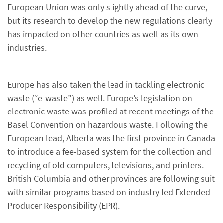
European Union was only slightly ahead of the curve,
but its research to develop the new regulations clearly
has impacted on other countries as well as its own
industries.
Europe has also taken the lead in tackling electronic
waste (“e-waste”) as well. Europe’s legislation on
electronic waste was profiled at recent meetings of the
Basel Convention on hazardous waste. Following the
European lead, Alberta was the first province in Canada
to introduce a fee-based system for the collection and
recycling of old computers, televisions, and printers.
British Columbia and other provinces are following suit
with similar programs based on industry led Extended
Producer Responsibility (EPR).