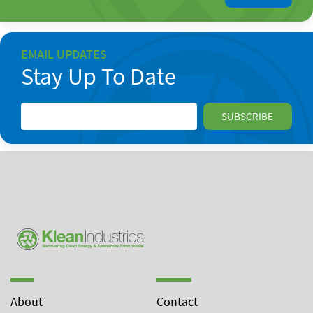
EMAIL UPDATES
Stay Up To Date
About
Contact