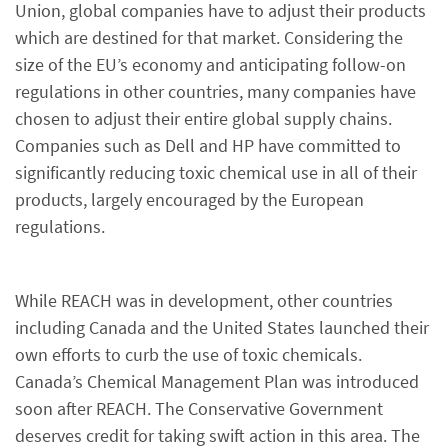
Union, global companies have to adjust their products
which are destined for that market. Considering the
size of the EU’s economy and anticipating follow-on
regulations in other countries, many companies have
chosen to adjust their entire global supply chains.
Companies such as Dell and HP have committed to
significantly reducing toxic chemical use in all of their
products, largely encouraged by the European
regulations.
While REACH was in development, other countries
including Canada and the United States launched their
own efforts to curb the use of toxic chemicals.
Canada’s Chemical Management Plan was introduced
soon after REACH. The Conservative Government
deserves credit for taking swift action in this area. The