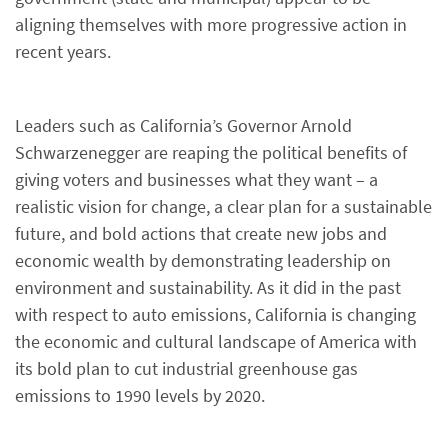
aligning themselves with more progressive action in
recent years.
Leaders such as California’s Governor Arnold
Schwarzenegger are reaping the political benefits of
giving voters and businesses what they want – a
realistic vision for change, a clear plan for a sustainable
future, and bold actions that create new jobs and
economic wealth by demonstrating leadership on
environment and sustainability. As it did in the past
with respect to auto emissions, California is changing
the economic and cultural landscape of America with
its bold plan to cut industrial greenhouse gas
emissions to 1990 levels by 2020.