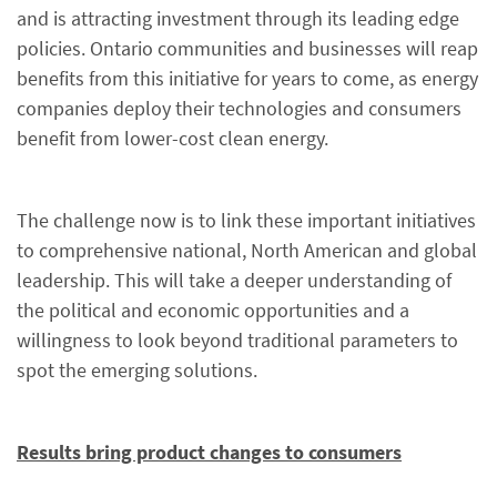
and is attracting investment through its leading edge
policies. Ontario communities and businesses will reap
benefits from this initiative for years to come, as energy
companies deploy their technologies and consumers
benefit from lower-cost clean energy.
The challenge now is to link these important initiatives
to comprehensive national, North American and global
leadership. This will take a deeper understanding of
the political and economic opportunities and a
willingness to look beyond traditional parameters to
spot the emerging solutions.
Results bring product changes to consumers