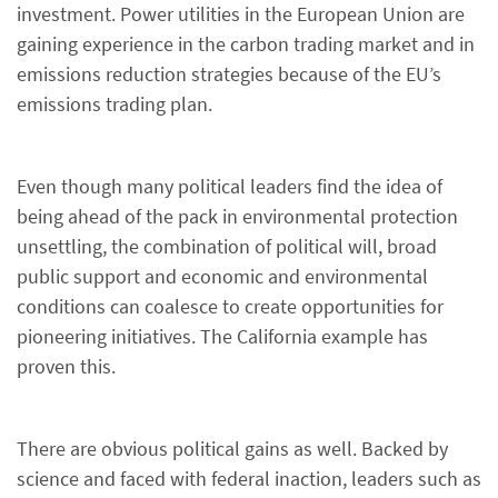
investment. Power utilities in the European Union are
gaining experience in the carbon trading market and in
emissions reduction strategies because of the EU’s
emissions trading plan.
Even though many political leaders find the idea of
being ahead of the pack in environmental protection
unsettling, the combination of political will, broad
public support and economic and environmental
conditions can coalesce to create opportunities for
pioneering initiatives. The California example has
proven this.
There are obvious political gains as well. Backed by
science and faced with federal inaction, leaders such as