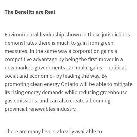
The Benefits are Real
Environmental leadership shown in these jurisdictions
demonstrates there is much to gain from green
measures. In the same way a corporation gains a
competitive advantage by being the first-mover in a
new market, governments can make gains – political,
social and economic - by leading the way. By
promoting clean energy Ontario will be able to mitigate
its rising energy demands while reducing greenhouse
gas emissions, and can also create a booming
provincial renewables industry.
There are many levers already available to