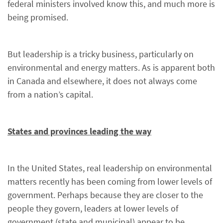
federal ministers involved know this, and much more is
being promised.
But leadership is a tricky business, particularly on
environmental and energy matters. As is apparent both
in Canada and elsewhere, it does not always come
from a nation’s capital.
States and provinces leading the way
In the United States, real leadership on environmental
matters recently has been coming from lower levels of
government. Perhaps because they are closer to the
people they govern, leaders at lower levels of
government (state and municipal) appear to be