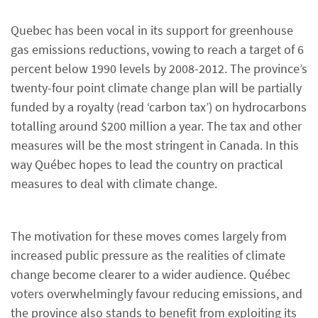
Quebec has been vocal in its support for greenhouse
gas emissions reductions, vowing to reach a target of 6
percent below 1990 levels by 2008-2012. The province’s
twenty-four point climate change plan will be partially
funded by a royalty (read ‘carbon tax’) on hydrocarbons
totalling around $200 million a year. The tax and other
measures will be the most stringent in Canada. In this
way Québec hopes to lead the country on practical
measures to deal with climate change.
The motivation for these moves comes largely from
increased public pressure as the realities of climate
change become clearer to a wider audience. Québec
voters overwhelmingly favour reducing emissions, and
the province also stands to benefit from exploiting its