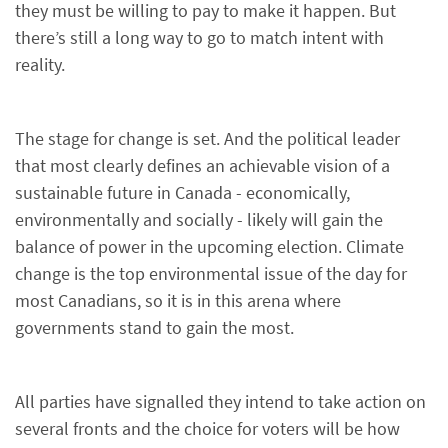
they must be willing to pay to make it happen. But
there’s still a long way to go to match intent with
reality.
The stage for change is set. And the political leader
that most clearly defines an achievable vision of a
sustainable future in Canada - economically,
environmentally and socially - likely will gain the
balance of power in the upcoming election. Climate
change is the top environmental issue of the day for
most Canadians, so it is in this arena where
governments stand to gain the most.
All parties have signalled they intend to take action on
several fronts and the choice for voters will be how