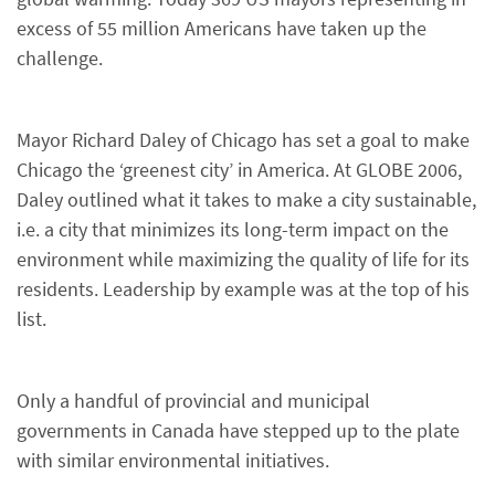
excess of 55 million Americans have taken up the
challenge.
Mayor Richard Daley of Chicago has set a goal to make
Chicago the ‘greenest city’ in America. At GLOBE 2006,
Daley outlined what it takes to make a city sustainable,
i.e. a city that minimizes its long-term impact on the
environment while maximizing the quality of life for its
residents. Leadership by example was at the top of his
list.
Only a handful of provincial and municipal
governments in Canada have stepped up to the plate
with similar environmental initiatives.