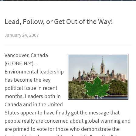
Lead, Follow, or Get Out of the Way!
January 24, 2007
Vancouver, Canada
(GLOBE-Net) –
Environmental leadership
has become the key
political issue in recent
months. Leaders both in
Canada and in the United
States appear to have finally got the message that
people really are concerned about global warming and
are primed to vote for those who demonstrate the