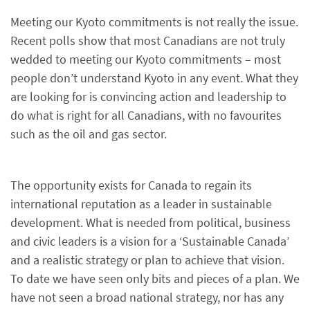
Meeting our Kyoto commitments is not really the issue.
Recent polls show that most Canadians are not truly
wedded to meeting our Kyoto commitments – most
people don’t understand Kyoto in any event. What they
are looking for is convincing action and leadership to
do what is right for all Canadians, with no favourites
such as the oil and gas sector.
The opportunity exists for Canada to regain its
international reputation as a leader in sustainable
development. What is needed from political, business
and civic leaders is a vision for a ‘Sustainable Canada’
and a realistic strategy or plan to achieve that vision.
To date we have seen only bits and pieces of a plan. We
have not seen a broad national strategy, nor has any