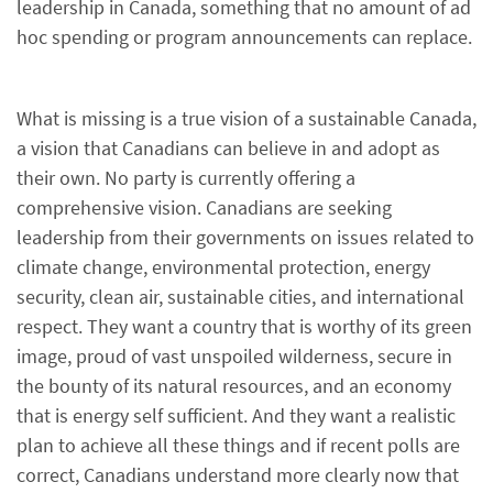
leadership in Canada, something that no amount of ad
hoc spending or program announcements can replace.
What is missing is a true vision of a sustainable Canada,
a vision that Canadians can believe in and adopt as
their own. No party is currently offering a
comprehensive vision. Canadians are seeking
leadership from their governments on issues related to
climate change, environmental protection, energy
security, clean air, sustainable cities, and international
respect. They want a country that is worthy of its green
image, proud of vast unspoiled wilderness, secure in
the bounty of its natural resources, and an economy
that is energy self sufficient. And they want a realistic
plan to achieve all these things and if recent polls are
correct, Canadians understand more clearly now that