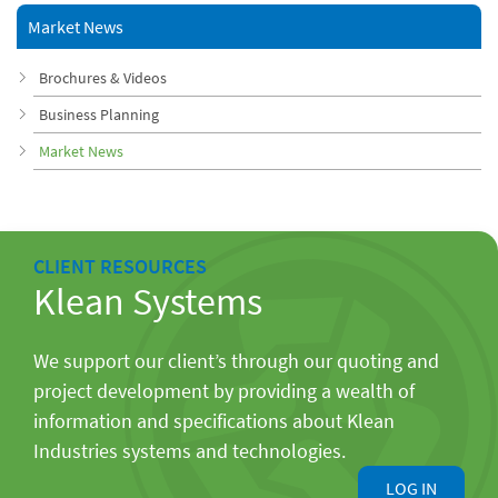
Market News
Brochures & Videos
Business Planning
Market News
CLIENT RESOURCES
Klean Systems
We support our client’s through our quoting and
project development by providing a wealth of
information and specifications about Klean
Industries systems and technologies.
LOG IN