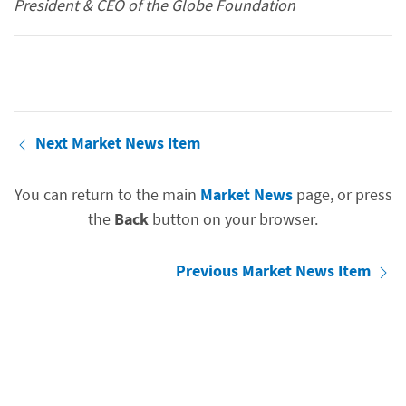
President & CEO of the Globe Foundation
Next Market News Item
You can return to the main
Market News
page, or press
the
Back
button on your browser.
Previous Market News Item