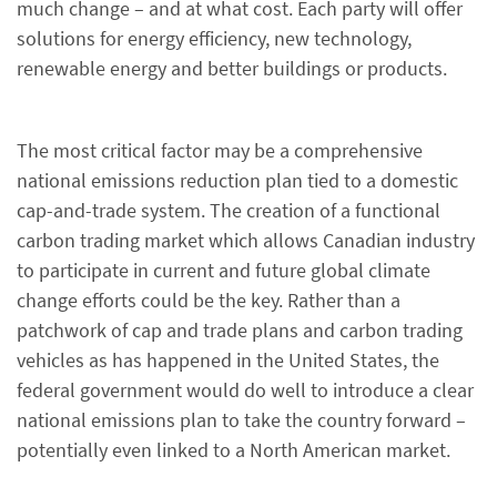
much change – and at what cost. Each party will offer
solutions for energy efficiency, new technology,
renewable energy and better buildings or products.
The most critical factor may be a comprehensive
national emissions reduction plan tied to a domestic
cap-and-trade system. The creation of a functional
carbon trading market which allows Canadian industry
to participate in current and future global climate
change efforts could be the key. Rather than a
patchwork of cap and trade plans and carbon trading
vehicles as has happened in the United States, the
federal government would do well to introduce a clear
national emissions plan to take the country forward –
potentially even linked to a North American market.