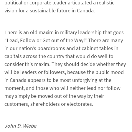
political or corporate leader articulated a realistic
vision for a sustainable future in Canada.
There is an old maxim in military leadership that goes –
“Lead, Follow or Get out of the Way!” There are many
in our nation’s boardrooms and at cabinet tables in
capitals across the country that would do well to
consider this maxim. They should decide whether they
will be leaders or followers, because the public mood
in Canada appears to be most unforgiving at the
moment, and those who will neither lead nor follow
may simply be moved out of the way by their
customers, shareholders or electorates.
John D. Wiebe