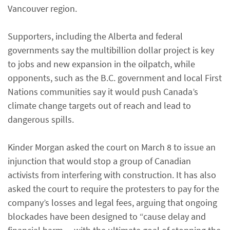
Vancouver region.
Supporters, including the Alberta and federal
governments say the multibillion dollar project is key
to jobs and new expansion in the oilpatch, while
opponents, such as the B.C. government and local First
Nations communities say it would push Canada’s
climate change targets out of reach and lead to
dangerous spills.
Kinder Morgan asked the court on March 8 to issue an
injunction that would stop a group of Canadian
activists from interfering with construction. It has also
asked the court to require the protesters to pay for the
company’s losses and legal fees, arguing that ongoing
blockades have been designed to “cause delay and