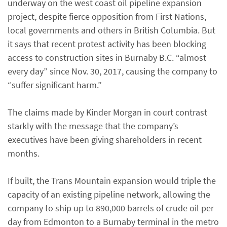
underway on the west coast oil pipeline expansion
project, despite fierce opposition from First Nations,
local governments and others in British Columbia. But
it says that recent protest activity has been blocking
access to construction sites in Burnaby B.C. “almost
every day” since Nov. 30, 2017, causing the company to
“suffer significant harm.”
The claims made by Kinder Morgan in court contrast
starkly with the message that the company’s
executives have been giving shareholders in recent
months.
If built, the Trans Mountain expansion would triple the
capacity of an existing pipeline network, allowing the
company to ship up to 890,000 barrels of crude oil per
day from Edmonton to a Burnaby terminal in the metro