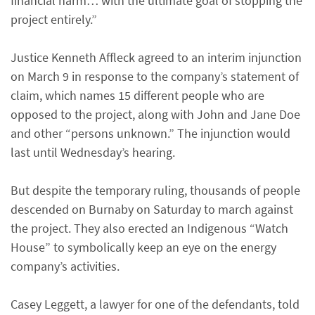
financial harm… with the ultimate goal of stopping the
project entirely.”
Justice Kenneth Affleck agreed to an interim injunction
on March 9 in response to the company’s statement of
claim, which names 15 different people who are
opposed to the project, along with John and Jane Doe
and other “persons unknown.” The injunction would
last until Wednesday’s hearing.
But despite the temporary ruling, thousands of people
descended on Burnaby on Saturday to march against
the project. They also erected an Indigenous “Watch
House” to symbolically keep an eye on the energy
company’s activities.
Casey Leggett, a lawyer for one of the defendants, told