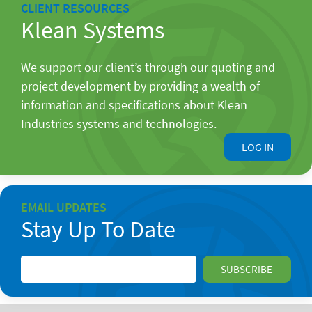
CLIENT RESOURCES
Klean Systems
We support our client’s through our quoting and
project development by providing a wealth of
information and specifications about Klean
Industries systems and technologies.
LOG IN
EMAIL UPDATES
Stay Up To Date