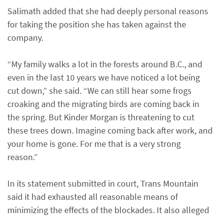
Salimath added that she had deeply personal reasons
for taking the position she has taken against the
company.
“My family walks a lot in the forests around B.C., and
even in the last 10 years we have noticed a lot being
cut down,” she said. “We can still hear some frogs
croaking and the migrating birds are coming back in
the spring. But Kinder Morgan is threatening to cut
these trees down. Imagine coming back after work, and
your home is gone. For me that is a very strong
reason.”
In its statement submitted in court, Trans Mountain
said it had exhausted all reasonable means of
minimizing the effects of the blockades. It also alleged