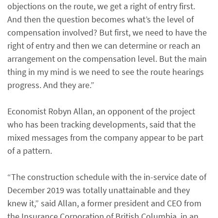
objections on the route, we get a right of entry first.
And then the question becomes what’s the level of
compensation involved? But first, we need to have the
right of entry and then we can determine or reach an
arrangement on the compensation level. But the main
thing in my mind is we need to see the route hearings
progress. And they are.”
Economist Robyn Allan, an opponent of the project
who has been tracking developments, said that the
mixed messages from the company appear to be part
of a pattern.
“The construction schedule with the in-service date of
December 2019 was totally unattainable and they
knew it,” said Allan, a former president and CEO from
the Insurance Corporation of British Columbia, in an