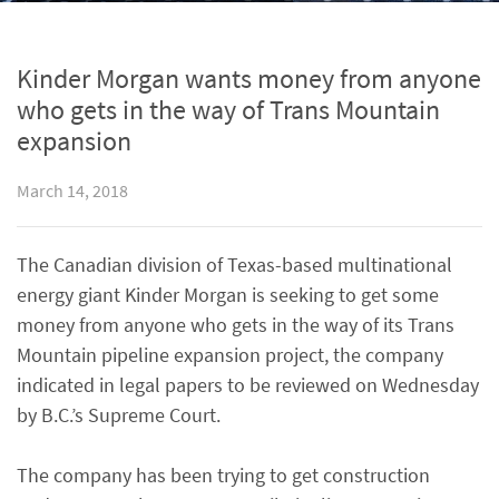
Kinder Morgan wants money from anyone
who gets in the way of Trans Mountain
expansion
March 14, 2018
The Canadian division of Texas-based multinational
energy giant Kinder Morgan is seeking to get some
money from anyone who gets in the way of its Trans
Mountain pipeline expansion project, the company
indicated in legal papers to be reviewed on Wednesday
by B.C.’s Supreme Court.
The company has been trying to get construction