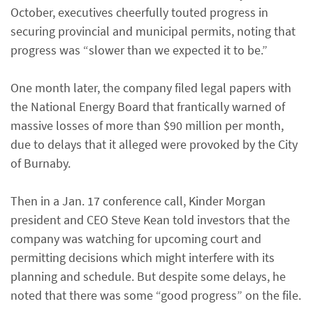
October, executives cheerfully touted progress in
securing provincial and municipal permits, noting that
progress was “slower than we expected it to be.”
One month later, the company filed legal papers with
the National Energy Board that frantically warned of
massive losses of more than $90 million per month,
due to delays that it alleged were provoked by the City
of Burnaby.
Then in a Jan. 17 conference call, Kinder Morgan
president and CEO Steve Kean told investors that the
company was watching for upcoming court and
permitting decisions which might interfere with its
planning and schedule. But despite some delays, he
noted that there was some “good progress” on the file.