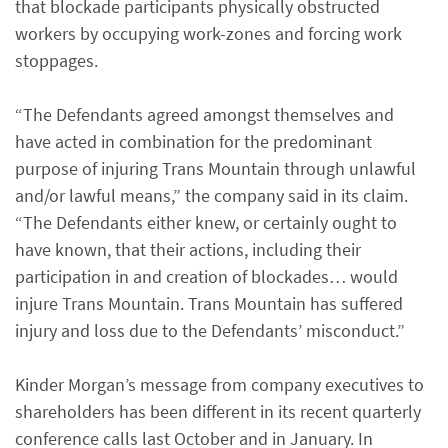
that blockade participants physically obstructed
workers by occupying work-zones and forcing work
stoppages.
“The Defendants agreed amongst themselves and
have acted in combination for the predominant
purpose of injuring Trans Mountain through unlawful
and/or lawful means,” the company said in its claim.
“The Defendants either knew, or certainly ought to
have known, that their actions, including their
participation in and creation of blockades… would
injure Trans Mountain. Trans Mountain has suffered
injury and loss due to the Defendants’ misconduct.”
Kinder Morgan’s message from company executives to
shareholders has been different in its recent quarterly
conference calls last October and in January. In