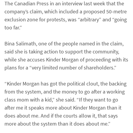
The Canadian Press in an interview last week that the
company’s claim, which included a proposed 50-metre
exclusion zone for protests, was “arbitrary” and “going
too far.”
Bina Salimath, one of the people named in the claim,
said she is taking action to support the community,
while she accuses Kinder Morgan of proceeding with its
plans for a “very limited number of shareholders.”
“Kinder Morgan has got the political clout, the backing
from the system, and the money to go after a working
class mom with a kid,” she said. “If they want to go
after me it speaks more about Kinder Morgan than it
does about me. And if the courts allow it, that says
more about the system than it does about me.”