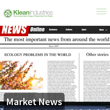
Market News