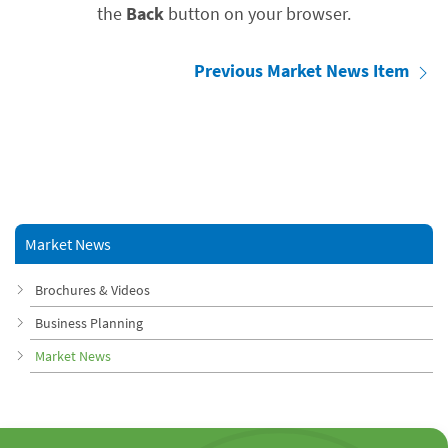
the
Back
button on your browser.
Previous Market News Item
Market News
Brochures & Videos
Business Planning
Market News