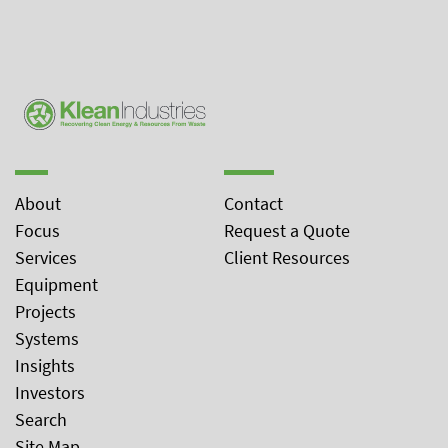
About
Contact
Focus
Request a Quote
Services
Client Resources
Equipment
Projects
Systems
Insights
Investors
Search
Site Map