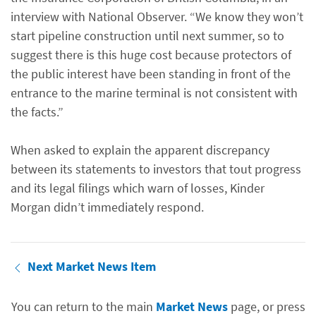
interview with National Observer. “We know they won’t
start pipeline construction until next summer, so to
suggest there is this huge cost because protectors of
the public interest have been standing in front of the
entrance to the marine terminal is not consistent with
the facts.”
When asked to explain the apparent discrepancy
between its statements to investors that tout progress
and its legal filings which warn of losses, Kinder
Morgan didn’t immediately respond.
Next Market News Item
You can return to the main
Market News
page, or press