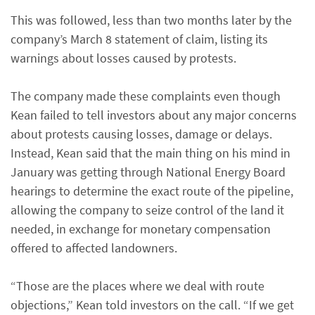
This was followed, less than two months later by the
company’s March 8 statement of claim, listing its
warnings about losses caused by protests.
The company made these complaints even though
Kean failed to tell investors about any major concerns
about protests causing losses, damage or delays.
Instead, Kean said that the main thing on his mind in
January was getting through National Energy Board
hearings to determine the exact route of the pipeline,
allowing the company to seize control of the land it
needed, in exchange for monetary compensation
offered to affected landowners.
“Those are the places where we deal with route
objections,” Kean told investors on the call. “If we get