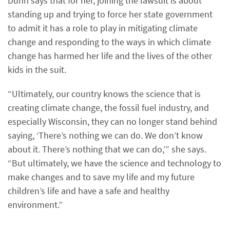
Dunn says that for her, joining the lawsuit is about
standing up and trying to force her state government
to admit it has a role to play in mitigating climate
change and responding to the ways in which climate
change has harmed her life and the lives of the other
kids in the suit.
“Ultimately, our country knows the science that is
creating climate change, the fossil fuel industry, and
especially Wisconsin, they can no longer stand behind
saying, ‘There’s nothing we can do. We don’t know
about it. There’s nothing that we can do,’” she says.
“But ultimately, we have the science and technology to
make changes and to save my life and my future
children’s life and have a safe and healthy
environment.”