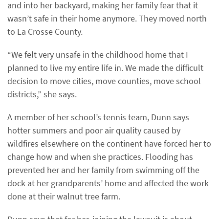
and into her backyard, making her family fear that it
wasn’t safe in their home anymore. They moved north
to La Crosse County.
“We felt very unsafe in the childhood home that I
planned to live my entire life in. We made the difficult
decision to move cities, move counties, move school
districts,” she says.
A member of her school’s tennis team, Dunn says
hotter summers and poor air quality caused by
wildfires elsewhere on the continent have forced her to
change how and when she practices. Flooding has
prevented her and her family from swimming off the
dock at her grandparents’ home and affected the work
done at their walnut tree farm.