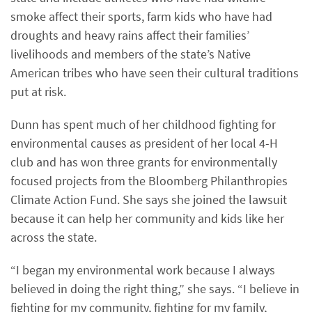
smoke affect their sports, farm kids who have had
droughts and heavy rains affect their families’
livelihoods and members of the state’s Native
American tribes who have seen their cultural traditions
put at risk.
Dunn has spent much of her childhood fighting for
environmental causes as president of her local 4-H
club and has won three grants for environmentally
focused projects from the Bloomberg Philanthropies
Climate Action Fund. She says she joined the lawsuit
because it can help her community and kids like her
across the state.
“I began my environmental work because I always
believed in doing the right thing,” she says. “I believe in
fighting for my community, fighting for my family,