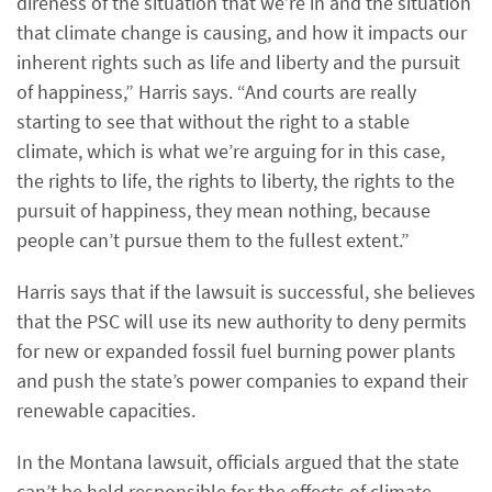
direness of the situation that we’re in and the situation
that climate change is causing, and how it impacts our
inherent rights such as life and liberty and the pursuit
of happiness,” Harris says. “And courts are really
starting to see that without the right to a stable
climate, which is what we’re arguing for in this case,
the rights to life, the rights to liberty, the rights to the
pursuit of happiness, they mean nothing, because
people can’t pursue them to the fullest extent.”
Harris says that if the lawsuit is successful, she believes
that the PSC will use its new authority to deny permits
for new or expanded fossil fuel burning power plants
and push the state’s power companies to expand their
renewable capacities.
In the Montana lawsuit, officials argued that the state
can’t be held responsible for the effects of climate