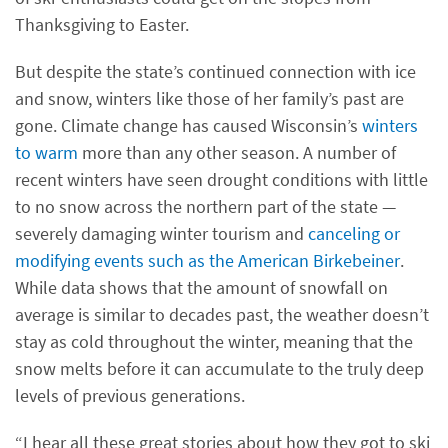
Thanksgiving to Easter.
But despite the state’s continued connection with ice
and snow, winters like those of her family’s past are
gone. Climate change has caused Wisconsin’s
winters
to warm
more than any other season. A number of
recent winters have seen drought conditions with little
to no snow across the northern part of the state —
severely damaging winter tourism and
canceling or
modifying events such as the American Birkebeiner
.
While data shows that the amount of snowfall on
average is similar to decades past, the weather doesn’t
stay as cold throughout the winter, meaning that the
snow melts before it can accumulate to the truly deep
levels of previous generations.
“I hear all these great stories about how they got to ski