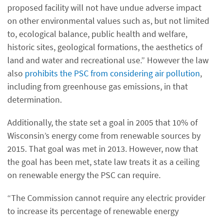
proposed facility will not have undue adverse impact
on other environmental values such as, but not limited
to, ecological balance, public health and welfare,
historic sites, geological formations, the aesthetics of
land and water and recreational use.” However the law
also
prohibits the PSC from considering air pollution
,
including from greenhouse gas emissions, in that
determination.
Additionally, the state set a goal in 2005 that 10% of
Wisconsin’s energy come from renewable sources by
2015. That goal was met in 2013. However, now that
the goal has been met, state law treats it as a ceiling
on renewable energy the PSC can require.
“The Commission cannot require any electric provider
to increase its percentage of renewable energy