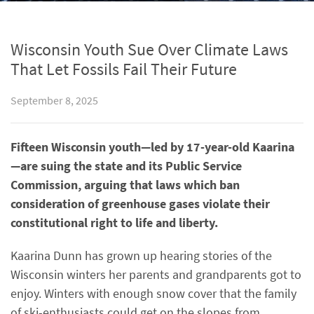
Wisconsin Youth Sue Over Climate Laws
That Let Fossils Fail Their Future
September 8, 2025
Fifteen Wisconsin youth—led by 17-year-old Kaarina
—are suing the state and its Public Service
Commission, arguing that laws which ban
consideration of greenhouse gases violate their
constitutional right to life and liberty.
Kaarina Dunn has grown up hearing stories of the
Wisconsin winters her parents and grandparents got to
enjoy. Winters with enough snow cover that the family
of ski-enthusiasts could get on the slopes from