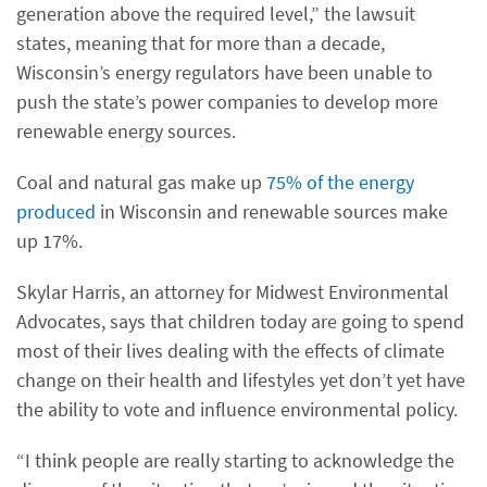
generation above the required level,” the lawsuit
states, meaning that for more than a decade,
Wisconsin’s energy regulators have been unable to
push the state’s power companies to develop more
renewable energy sources.
Coal and natural gas make up
75% of the energy
produced
in Wisconsin and renewable sources make
up 17%.
Skylar Harris, an attorney for Midwest Environmental
Advocates, says that children today are going to spend
most of their lives dealing with the effects of climate
change on their health and lifestyles yet don’t yet have
the ability to vote and influence environmental policy.
“I think people are really starting to acknowledge the