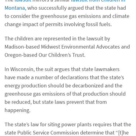
Montana
, who successfully argued that the state had
to consider the greenhouse gas emissions and climate
change impact of permits involving fossil fuels.
The children are represented in the lawsuit by
Madison-based Midwest Environmental Advocates and
Oregon-based Our Children’s Trust.
In Wisconsin, the suit argues that state lawmakers
have made a number of declarations that the state’s
energy production should be decarbonized and the
greenhouse gas emissions of that production should
be reduced, but state laws prevent that from
happening.
The state’s law for siting power plants requires that the
state Public Service Commission determine that “[t]he