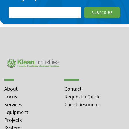
About
Contact
Focus
Request a Quote
Services
Client Resources
Equipment
Projects
Systems