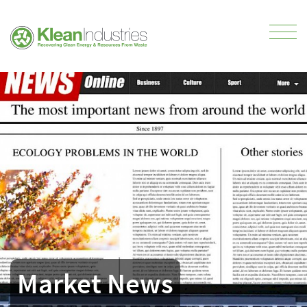
Market News