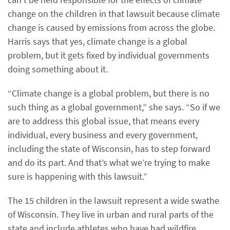
change on the children in that lawsuit because climate
change is caused by emissions from across the globe.
Harris says that yes, climate change is a global
problem, but it gets fixed by individual governments
doing something about it.
“Climate change is a global problem, but there is no
such thing as a global government,” she says. “So if we
are to address this global issue, that means every
individual, every business and every government,
including the state of Wisconsin, has to step forward
and do its part. And that’s what we’re trying to make
sure is happening with this lawsuit.”
The 15 children in the lawsuit represent a wide swathe
of Wisconsin. They live in urban and rural parts of the
state and include athletes who have had wildfire