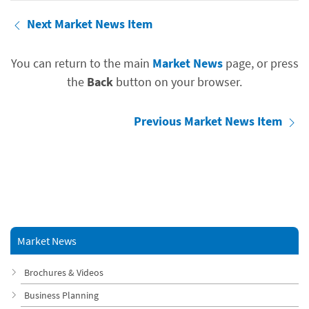
Next Market News Item
You can return to the main
Market News
page, or press
the
Back
button on your browser.
Previous Market News Item
Market News
Brochures & Videos
Business Planning