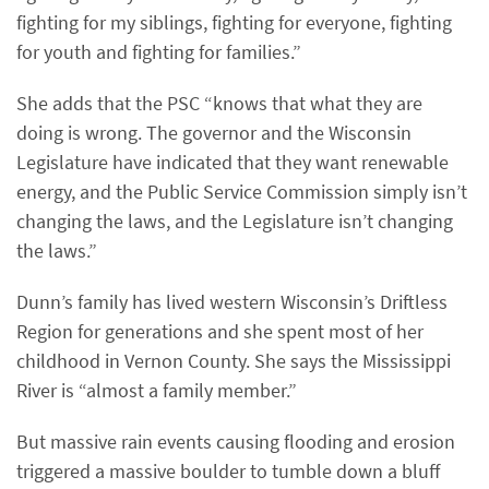
fighting for my siblings, fighting for everyone, fighting
for youth and fighting for families.”
She adds that the PSC “knows that what they are
doing is wrong. The governor and the Wisconsin
Legislature have indicated that they want renewable
energy, and the Public Service Commission simply isn’t
changing the laws, and the Legislature isn’t changing
the laws.”
Dunn’s family has lived western Wisconsin’s Driftless
Region for generations and she spent most of her
childhood in Vernon County. She says the Mississippi
River is “almost a family member.”
But massive rain events causing flooding and erosion
triggered a massive boulder to tumble down a bluff