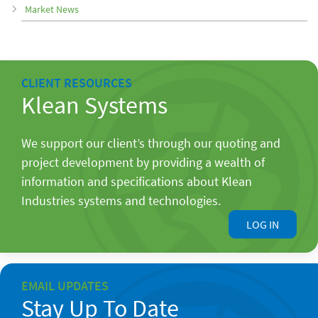
Market News
CLIENT RESOURCES
Klean Systems
We support our client’s through our quoting and
project development by providing a wealth of
information and specifications about Klean
Industries systems and technologies.
LOG IN
EMAIL UPDATES
Stay Up To Date