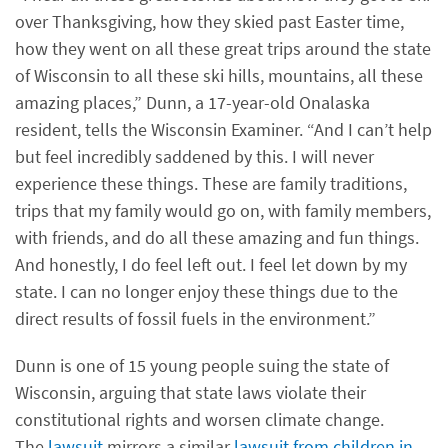
over Thanksgiving, how they skied past Easter time,
how they went on all these great trips around the state
of Wisconsin to all these ski hills, mountains, all these
amazing places,” Dunn, a 17-year-old Onalaska
resident, tells the Wisconsin Examiner. “And I can’t help
but feel incredibly saddened by this. I will never
experience these things. These are family traditions,
trips that my family would go on, with family members,
with friends, and do all these amazing and fun things.
And honestly, I do feel left out. I feel let down by my
state. I can no longer enjoy these things due to the
direct results of fossil fuels in the environment.”
Dunn is one of 15 young people suing the state of
Wisconsin, arguing that state laws violate their
constitutional rights and worsen climate change.
The
lawsuit
mirrors a similar
lawsuit from children in