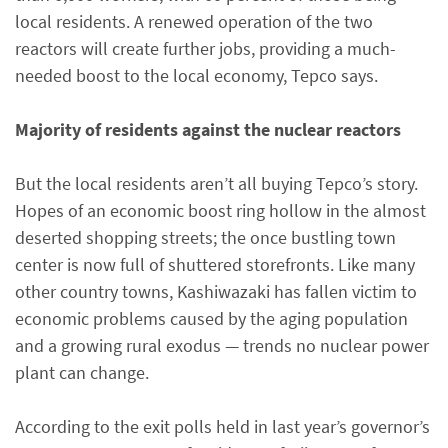
local residents. A renewed operation of the two
reactors will create further jobs, providing a much-
needed boost to the local economy, Tepco says.
Majority of residents against the nuclear reactors
But the local residents aren’t all buying Tepco’s story.
Hopes of an economic boost ring hollow in the almost
deserted shopping streets; the once bustling town
center is now full of shuttered storefronts. Like many
other country towns, Kashiwazaki has fallen victim to
economic problems caused by the aging population
and a growing rural exodus — trends no nuclear power
plant can change.
According to the exit polls held in last year’s governor’s