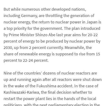
But while numerous other developed nations,
including Germany, are throttling the generation of
nuclear energy, the return to nuclear power in Japan is
a top priority for the government. The plan introduced
by Prime Minister Shinzo Abe last year aims for 20-22
percent of energy to be produced by nuclear power by
2030, up from 2 percent currently. Meanwhile, the
share of renewable energy is supposed to rise from 15
percent to 22-24 percent.
Nine of the countries’ dozens of nuclear reactors are
up and running again after all reactors were shut down
in the wake of the Fukushima accident. In the case of
Kashiwazaki-Kariwa, the final decision whether to
restart the power plant lies in the hands of the local
politicians, with the next parliamentary election in the