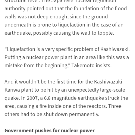
structural level: The Japanese nuclear regulation
authority pointed out that the foundation of the flood
walls was not deep enough, since the ground
underneath is prone to liquefaction in the case of an
earthquake, possibly causing the wall to topple.
“Liquefaction is a very specific problem of Kashiwazaki.
Putting a nuclear power plant in an area like this was a
mistake from the beginning,” Takemoto insists.
And it wouldn’t be the first time for the Kashiwazaki-
Kariwa plant to be hit by an unexpectedly large-scale
quake. In 2007, a 6.8 magnitude earthquake struck the
area, causing a fire inside one of the reactors. Three
others had to be shut down permanently.
Government pushes for nuclear power