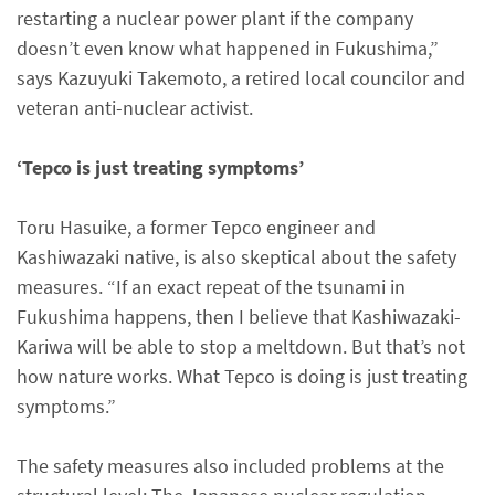
restarting a nuclear power plant if the company
doesn’t even know what happened in Fukushima,”
says Kazuyuki Takemoto, a retired local councilor and
veteran anti-nuclear activist.
‘Tepco is just treating symptoms’
Toru Hasuike, a former Tepco engineer and
Kashiwazaki native, is also skeptical about the safety
measures. “If an exact repeat of the tsunami in
Fukushima happens, then I believe that Kashiwazaki-
Kariwa will be able to stop a meltdown. But that’s not
how nature works. What Tepco is doing is just treating
symptoms.”
The safety measures also included problems at the