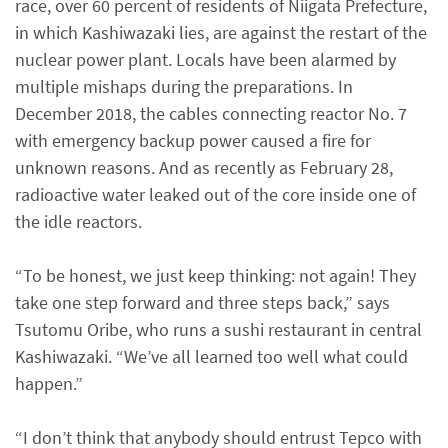
race, over 60 percent of residents of Niigata Prefecture,
in which Kashiwazaki lies, are against the restart of the
nuclear power plant. Locals have been alarmed by
multiple mishaps during the preparations. In
December 2018, the cables connecting reactor No. 7
with emergency backup power caused a fire for
unknown reasons. And as recently as February 28,
radioactive water leaked out of the core inside one of
the idle reactors.
“To be honest, we just keep thinking: not again! They
take one step forward and three steps back,” says
Tsutomu Oribe, who runs a sushi restaurant in central
Kashiwazaki. “We’ve all learned too well what could
happen.”
“I don’t think that anybody should entrust Tepco with