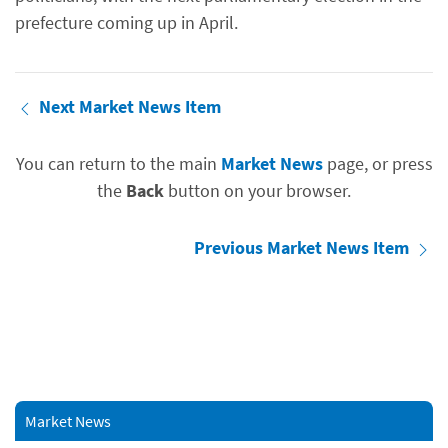
prefecture coming up in April.
Next Market News Item
You can return to the main
Market News
page, or press
the
Back
button on your browser.
Previous Market News Item
Market News