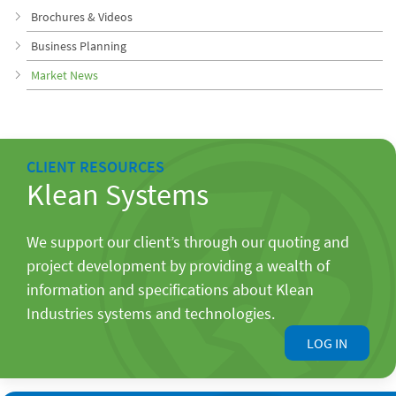
Brochures & Videos
Business Planning
Market News
CLIENT RESOURCES
Klean Systems
We support our client’s through our quoting and
project development by providing a wealth of
information and specifications about Klean
Industries systems and technologies.
LOG IN