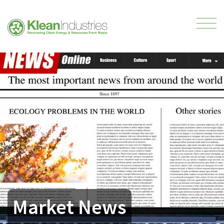
Market News