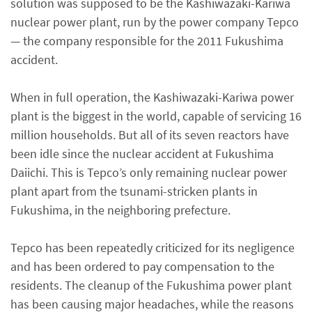
solution was supposed to be the Kashiwazaki-Kariwa
nuclear power plant, run by the power company Tepco
— the company responsible for the 2011 Fukushima
accident.
When in full operation, the Kashiwazaki-Kariwa power
plant is the biggest in the world, capable of servicing 16
million households. But all of its seven reactors have
been idle since the nuclear accident at Fukushima
Daiichi. This is Tepco’s only remaining nuclear power
plant apart from the tsunami-stricken plants in
Fukushima, in the neighboring prefecture.
Tepco has been repeatedly criticized for its negligence
and has been ordered to pay compensation to the
residents. The cleanup of the Fukushima power plant
has been causing major headaches, while the reasons