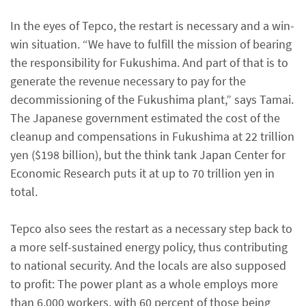
In the eyes of Tepco, the restart is necessary and a win-
win situation. “We have to fulfill the mission of bearing
the responsibility for Fukushima. And part of that is to
generate the revenue necessary to pay for the
decommissioning of the Fukushima plant,” says Tamai.
The Japanese government estimated the cost of the
cleanup and compensations in Fukushima at 22 trillion
yen ($198 billion), but the think tank Japan Center for
Economic Research puts it at up to 70 trillion yen in
total.
Tepco also sees the restart as a necessary step back to
a more self-sustained energy policy, thus contributing
to national security. And the locals are also supposed
to profit: The power plant as a whole employs more
than 6,000 workers, with 60 percent of those being