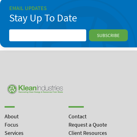
EMAIL UPDATES
Stay Up To Date
About
Contact
Focus
Request a Quote
Services
Client Resources