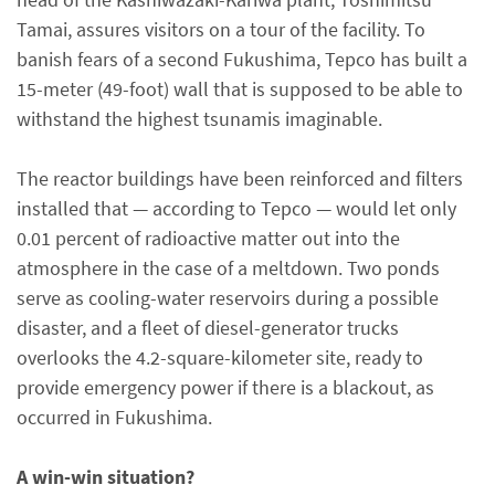
Tamai, assures visitors on a tour of the facility. To
banish fears of a second Fukushima, Tepco has built a
15-meter (49-foot) wall that is supposed to be able to
withstand the highest tsunamis imaginable.
The reactor buildings have been reinforced and filters
installed that — according to Tepco — would let only
0.01 percent of radioactive matter out into the
atmosphere in the case of a meltdown. Two ponds
serve as cooling-water reservoirs during a possible
disaster, and a fleet of diesel-generator trucks
overlooks the 4.2-square-kilometer site, ready to
provide emergency power if there is a blackout, as
occurred in Fukushima.
A win-win situation?