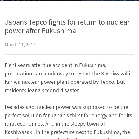
Japans Tepco fights for return to nuclear
power after Fukushima
March 11, 2019
Eight years after the accident in Fukushima,
preparations are underway to restart the Kashiwazaki-
Kariwa nuclear power plant operated by Tepco. But
residents fear a second disaster.
Decades ago, nuclear power was supposed to be the
perfect solution for Japan’s thirst for energy and for its
rural economies. And in the sleepy town of
Kashiwazaki, in the prefecture next to Fukushima, the