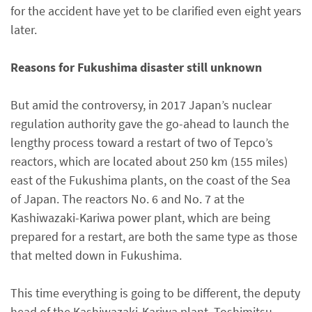
for the accident have yet to be clarified even eight years
later.
Reasons for Fukushima disaster still unknown
But amid the controversy, in 2017 Japan’s nuclear
regulation authority gave the go-ahead to launch the
lengthy process toward a restart of two of Tepco’s
reactors, which are located about 250 km (155 miles)
east of the Fukushima plants, on the coast of the Sea
of Japan. The reactors No. 6 and No. 7 at the
Kashiwazaki-Kariwa power plant, which are being
prepared for a restart, are both the same type as those
that melted down in Fukushima.
This time everything is going to be different, the deputy
head of the Kashiwazaki-Kariwa plant, Toshimitsu