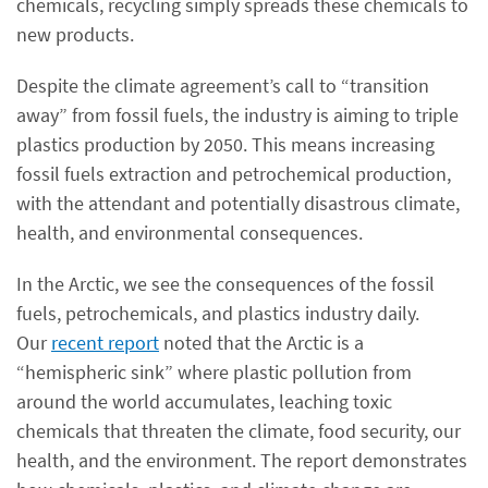
chemicals, recycling simply spreads these chemicals to
new products.
Despite the climate agreement’s call to “transition
away” from fossil fuels, the industry is aiming to triple
plastics production by 2050. This means increasing
fossil fuels extraction and petrochemical production,
with the attendant and potentially disastrous climate,
health, and environmental consequences.
In the Arctic, we see the consequences of the fossil
fuels, petrochemicals, and plastics industry daily.
Our
recent report
noted that the Arctic is a
“hemispheric sink” where plastic pollution from
around the world accumulates, leaching toxic
chemicals that threaten the climate, food security, our
health, and the environment. The report demonstrates