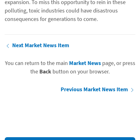
expansion. To miss this opportunity to rein in these
polluting, toxic industries could have disastrous
consequences for generations to come.
Next Market News Item
You can return to the main
Market News
page, or press
the
Back
button on your browser.
Previous Market News Item