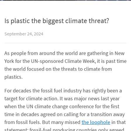
Is plastic the biggest climate threat?
September 24, 2024
As people from around the world are gathering in New
York for the UN-sponsored Climate Week, it is past time
the world focused on the threats to climate from
plastics.
For decades the fossil fuel industry has rightly been a
target for climate action. It was major news last year
when the UN climate change conference for the first
time in decades agreed on calling for a transition away
from fossil fuels. But many missed
the loophole
in that
statement: fossil-fuel producing countries only agreed