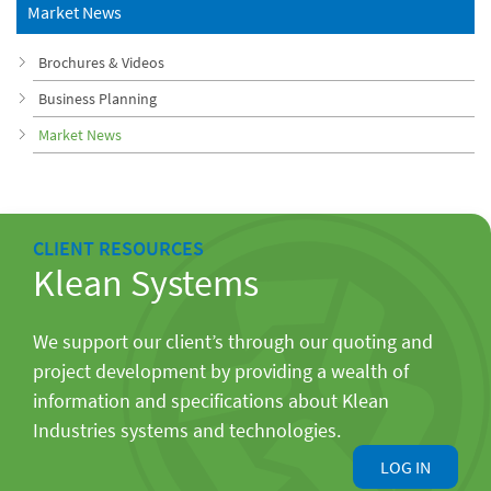
Market News
Brochures & Videos
Business Planning
Market News
CLIENT RESOURCES
Klean Systems
We support our client’s through our quoting and
project development by providing a wealth of
information and specifications about Klean
Industries systems and technologies.
LOG IN