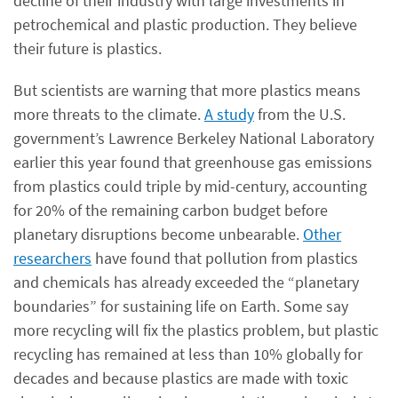
decline of their industry with large investments in
petrochemical and plastic production. They believe
their future is plastics.
But scientists are warning that more plastics means
more threats to the climate.
A study
from the U.S.
government’s Lawrence Berkeley National Laboratory
earlier this year found that greenhouse gas emissions
from plastics could triple by mid-century, accounting
for 20% of the remaining carbon budget before
planetary disruptions become unbearable.
Other
researchers
have found that pollution from plastics
and chemicals has already exceeded the “planetary
boundaries” for sustaining life on Earth. Some say
more recycling will fix the plastics problem, but plastic
recycling has remained at less than 10% globally for
decades and because plastics are made with toxic