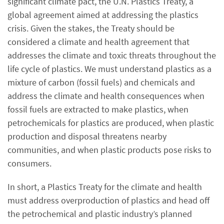
significant climate pact, the U.N. Plastics Treaty, a
global agreement aimed at addressing the plastics
crisis. Given the stakes, the Treaty should be
considered a climate and health agreement that
addresses the climate and toxic threats throughout the
life cycle of plastics. We must understand plastics as a
mixture of carbon (fossil fuels) and chemicals and
address the climate and health consequences when
fossil fuels are extracted to make plastics, when
petrochemicals for plastics are produced, when plastic
production and disposal threatens nearby
communities, and when plastic products pose risks to
consumers.
In short, a Plastics Treaty for the climate and health
must address overproduction of plastics and head off
the petrochemical and plastic industry’s planned