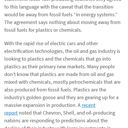
to this language with the caveat that the transition
would be away from fossil fuels “in energy systems.”
The agreement says nothing about moving away from
fossil fuels for plastics or chemicals.
With the rapid rise of electric cars and other
electrification technologies, the oil and gas industry is
looking to plastics and the chemicals that go into
plastics as their primary new markets. Many people
don’t know that plastics are made from oil and gas
mixed with chemicals, mostly petrochemicals that are
also produced from fossil fuels. Plastics are the
industry’s golden goose and they are gearing up for a
massive expansion in production. A
recent
report
noted that Chevron, Shell, and oil-producing
nations are responding to predictions about the