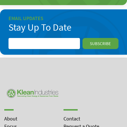
EMAIL UPDATES
Stay Up To Date
About
Contact
Focus
Request a Quote