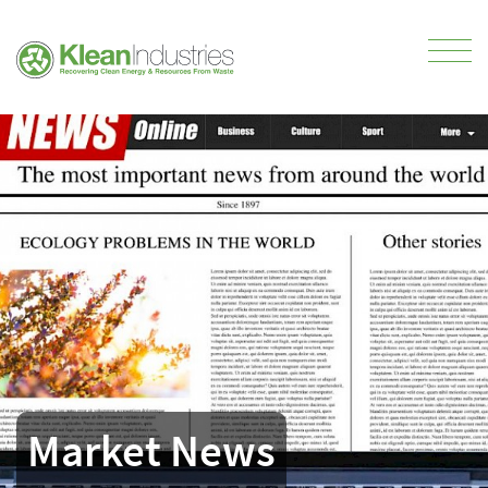
Market News