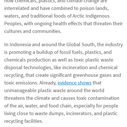
how chemicals, plastics, and climate change are
interrelated and have combined to poison lands,
waters, and traditional foods of Arctic Indigenous
Peoples, with ongoing health effects that threaten their
cultures and communities.
In Indonesia and around the Global South, the industry
is promoting a buildup of fossil fuels, plastics, and
chemicals production as well as toxic plastic waste
disposal technologies, like incineration and chemical
recycling, that create significant greenhouse gases and
toxic emissions. Already,
evidence shows
that
unmanageable plastic waste around the world
threatens the climate and causes toxic contamination
of the air, water, and food chain, especially for people
living close to waste dumps, incinerators, and plastic
recycling facilities.