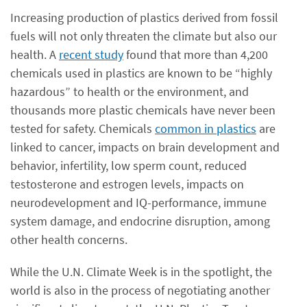
Increasing production of plastics derived from fossil
fuels will not only threaten the climate but also our
health. A
recent study
found that more than 4,200
chemicals used in plastics are known to be “highly
hazardous” to health or the environment, and
thousands more plastic chemicals have never been
tested for safety. Chemicals
common in plastics
are
linked to cancer, impacts on brain development and
behavior, infertility, low sperm count, reduced
testosterone and estrogen levels, impacts on
neurodevelopment and IQ-performance, immune
system damage, and endocrine disruption, among
other health concerns.
While the U.N. Climate Week is in the spotlight, the
world is also in the process of negotiating another