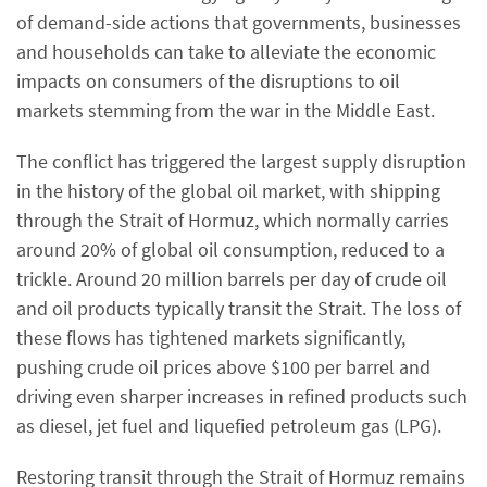
of demand-side actions that governments, businesses
and households can take to alleviate the economic
impacts on consumers of the disruptions to oil
markets stemming from the war in the Middle East.
The conflict has triggered the largest supply disruption
in the history of the global oil market, with shipping
through the Strait of Hormuz, which normally carries
around 20% of global oil consumption, reduced to a
trickle. Around 20 million barrels per day of crude oil
and oil products typically transit the Strait. The loss of
these flows has tightened markets significantly,
pushing crude oil prices above $100 per barrel and
driving even sharper increases in refined products such
as diesel, jet fuel and liquefied petroleum gas (LPG).
Restoring transit through the Strait of Hormuz remains