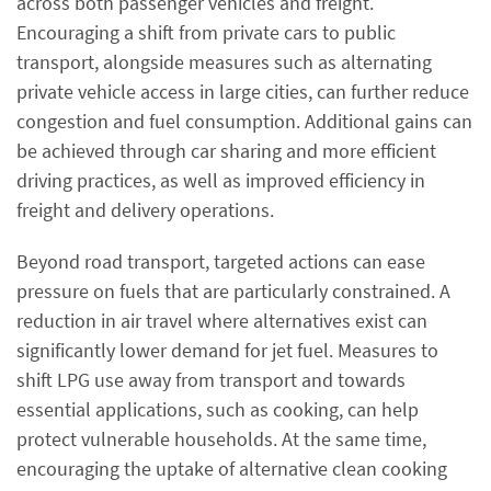
across both passenger vehicles and freight.
Encouraging a shift from private cars to public
transport, alongside measures such as alternating
private vehicle access in large cities, can further reduce
congestion and fuel consumption. Additional gains can
be achieved through car sharing and more efficient
driving practices, as well as improved efficiency in
freight and delivery operations.
Beyond road transport, targeted actions can ease
pressure on fuels that are particularly constrained. A
reduction in air travel where alternatives exist can
significantly lower demand for jet fuel. Measures to
shift LPG use away from transport and towards
essential applications, such as cooking, can help
protect vulnerable households. At the same time,
encouraging the uptake of alternative clean cooking