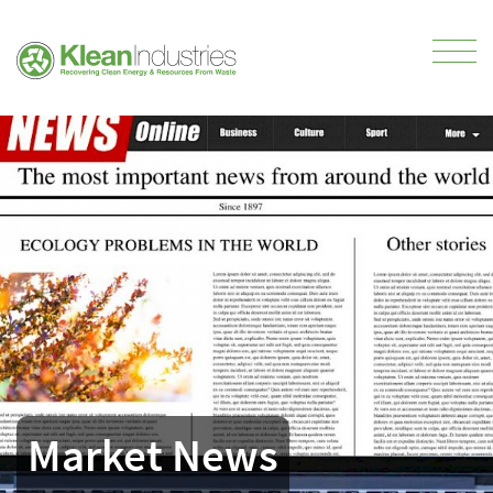
Market News