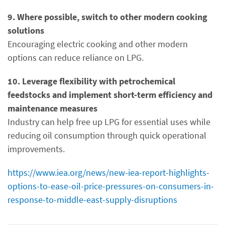
9. Where possible, switch to other modern cooking
solutions
Encouraging electric cooking and other modern
options can reduce reliance on LPG.
10. Leverage flexibility with petrochemical
feedstocks and implement short-term efficiency and
maintenance measures
Industry can help free up LPG for essential uses while
reducing oil consumption through quick operational
improvements.
https://www.iea.org/news/new-iea-report-highlights-
options-to-ease-oil-price-pressures-on-consumers-in-
response-to-middle-east-supply-disruptions