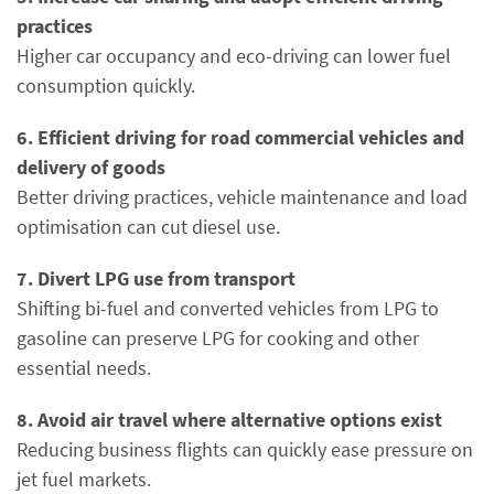
practices
Higher car occupancy and eco-driving can lower fuel
consumption quickly.
6. Efficient driving for road commercial vehicles and
delivery of goods
Better driving practices, vehicle maintenance and load
optimisation can cut diesel use.
7. Divert LPG use from transport
Shifting bi-fuel and converted vehicles from LPG to
gasoline can preserve LPG for cooking and other
essential needs.
8. Avoid air travel where alternative options exist
Reducing business flights can quickly ease pressure on
jet fuel markets.