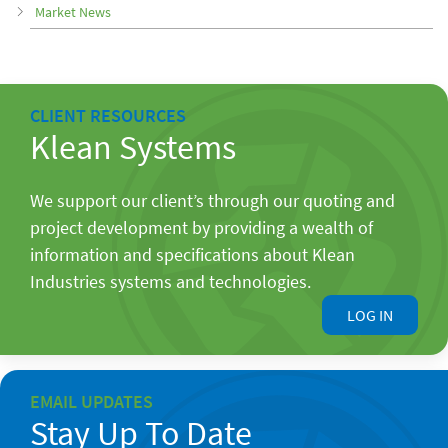
Market News
CLIENT RESOURCES
Klean Systems
We support our client’s through our quoting and
project development by providing a wealth of
information and specifications about Klean
Industries systems and technologies.
LOG IN
EMAIL UPDATES
Stay Up To Date