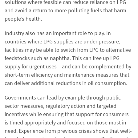
solutions where feasible can reduce reliance on LPG
and avoid a return to more polluting fuels that harm
people’s health.
Industry also has an important role to play. In
countries where LPG supplies are under pressure,
facilities may be able to switch from LPG to alternative
feedstocks such as naphtha. This can free up LPG
supply for urgent uses – and can be complemented by
short-term efficiency and maintenance measures that
can deliver additional reductions in oil consumption.
Governments can lead by example through public
sector measures, regulatory action and targeted
incentives while ensuring that support for consumers
is timed appropriately and focused on those most in
need. Experience from previous crises shows that well-