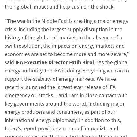
their global impact and help cushion the shock.
“The war in the Middle East is creating a major energy
crisis, including the largest supply disruption in the
history of the global oil market. In the absence of a
swift resolution, the impacts on energy markets and
economies are set to become more and more severe,”
said
IEA Executive Director Fatih Birol
. “As the global
energy authority, the IEA is doing everything we can to
support the stability of energy markets. We have
recently launched the largest ever release of IEA
emergency oil stocks – and I am in close contact with
key governments around the world, including major
energy producers and consumers, as part of our
international energy diplomacy. In addition to this,
today’s report provides a menu of immediate and
concrete measures that can be taken on the demand