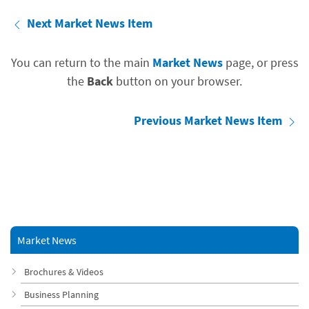
Next Market News Item
You can return to the main
Market News
page, or press
the
Back
button on your browser.
Previous Market News Item
Market News
Brochures & Videos
Business Planning