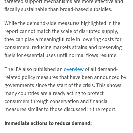
targeted support mechanisms are more effective and
fiscally sustainable than broad-based subsidies.
While the demand-side measures highlighted in the
report cannot match the scale of disrupted supply,
they can play a meaningful role in lowering costs for
consumers, reducing markets strains and preserving
fuels for essential uses until normal flows resume.
The IEA also published an
overview
of all demand-
related policy measures that have been announced by
governments since the start of the crisis. This shows
many countries are already acting to protect
consumers through conservation and financial
measures similar to those discussed in the report.
Immediate actions to reduce demand: