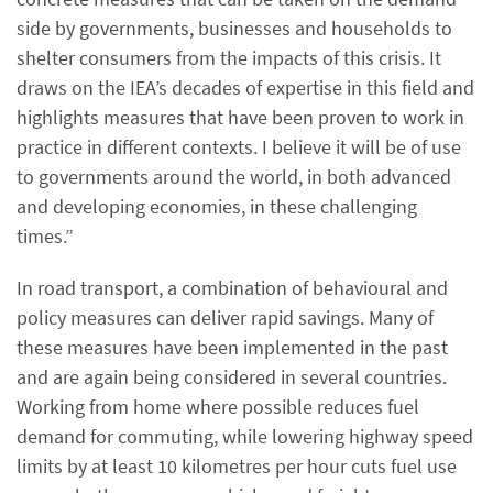
side by governments, businesses and households to
shelter consumers from the impacts of this crisis. It
draws on the IEA’s decades of expertise in this field and
highlights measures that have been proven to work in
practice in different contexts. I believe it will be of use
to governments around the world, in both advanced
and developing economies, in these challenging
times.”
In road transport, a combination of behavioural and
policy measures can deliver rapid savings. Many of
these measures have been implemented in the past
and are again being considered in several countries.
Working from home where possible reduces fuel
demand for commuting, while lowering highway speed
limits by at least 10 kilometres per hour cuts fuel use