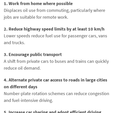
1. Work from home where possible
Displaces oil use from commuting, particularly where
jobs are suitable for remote work.
2. Reduce highway speed limits by at least 10 km/h
Lower speeds reduce fuel use for passenger cars, vans
and trucks.
3. Encourage public transport
A shift from private cars to buses and trains can quickly
reduce oil demand.
4. Alternate private car access to roads in large cities
on different days
Number-plate rotation schemes can reduce congestion
and fuel-intensive driving.
5. Increase car sharing and adopt efficient driving