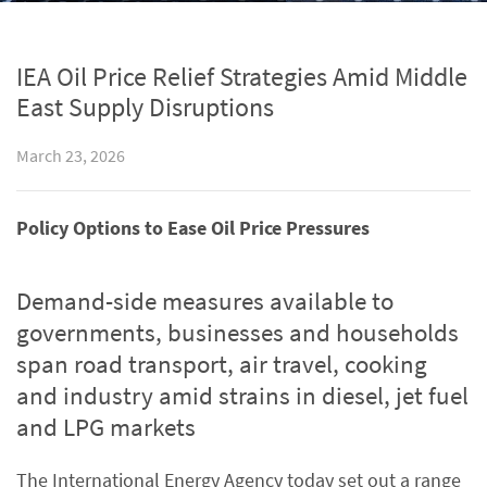
IEA Oil Price Relief Strategies Amid Middle
East Supply Disruptions
March 23, 2026
Policy Options to Ease Oil Price Pressures
Demand-side measures available to
governments, businesses and households
span road transport, air travel, cooking
and industry amid strains in diesel, jet fuel
and LPG markets
The International Energy Agency today set out a range