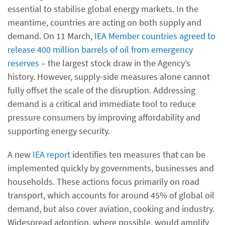
essential to stabilise global energy markets. In the
meantime, countries are acting on both supply and
demand. On 11 March,
IEA Member countries agreed to
release 400 million barrels of oil from emergency
reserves
– the largest stock draw in the Agency’s
history. However, supply-side measures alone cannot
fully offset the scale of the disruption. Addressing
demand is a critical and immediate tool to reduce
pressure consumers by improving affordability and
supporting energy security.
A new
IEA report
identifies ten measures that can be
implemented quickly by governments, businesses and
households. These actions focus primarily on road
transport, which accounts for around 45% of global oil
demand, but also cover aviation, cooking and industry.
Widespread adoption, where possible, would amplify