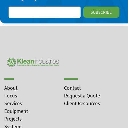
About
Contact
Focus
Request a Quote
Services
Client Resources
Equipment
Projects
Systems