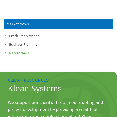
Market News
Brochures & Videos
Business Planning
Market News
CLIENT RESOURCES
Klean Systems
We support our client’s through our quoting and
project development by providing a wealth of
information and specifications about Klean