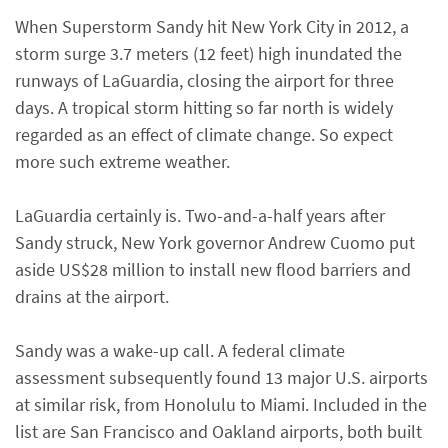
When Superstorm Sandy hit New York City in 2012, a
storm surge 3.7 meters (12 feet) high inundated the
runways of LaGuardia, closing the airport for three
days. A tropical storm hitting so far north is widely
regarded as an effect of climate change. So expect
more such extreme weather.
LaGuardia certainly is. Two-and-a-half years after
Sandy struck, New York governor Andrew Cuomo put
aside US$28 million to install new flood barriers and
drains at the airport.
Sandy was a wake-up call. A federal climate
assessment subsequently found 13 major U.S. airports
at similar risk, from Honolulu to Miami. Included in the
list are San Francisco and Oakland airports, both built