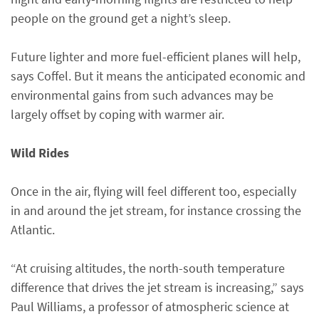
people on the ground get a night’s sleep.
Future lighter and more fuel-efficient planes will help,
says Coffel. But it means the anticipated economic and
environmental gains from such advances may be
largely offset by coping with warmer air.
Wild Rides
Once in the air, flying will feel different too, especially
in and around the jet stream, for instance crossing the
Atlantic.
“At cruising altitudes, the north-south temperature
difference that drives the jet stream is increasing,” says
Paul Williams, a professor of atmospheric science at