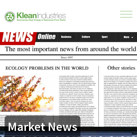
Market News