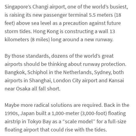
Singapore’s Changi airport, one of the world’s busiest,
is raising its new passenger terminal 5.5 meters (18
feet) above sea level as a precaution against future
storm tides. Hong Kong is constructing a wall 13
kilometers (8 miles) long around a new runway.
By those standards, dozens of the world’s great
airports should be thinking about runway protection.
Bangkok, Schiphol in the Netherlands, Sydney, both
airports in Shanghai, London City airport and Kansai
near Osaka all fall short.
Maybe more radical solutions are required. Back in the
1990s, Japan built a 1,000-meter (3,000-foot) floating
airstrip in Tokyo Bay as a “scale model” for a full-size
floating airport that could rise with the tides.