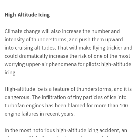
High-Altitude Icing
Climate change will also increase the number and
intensity of thunderstorms, and push them upward
into cruising altitudes. That will make flying trickier and
could dramatically increase the risk of one of the most
worrying upper-air phenomena for pilots: high-altitude
icing.
High-altitude ice is a feature of thunderstorms, and it is
dangerous. The infiltration of tiny particles of ice into
turbofan engines has been blamed for more than 100
engine failures in recent years.
In the most notorious high-altitude icing accident, an