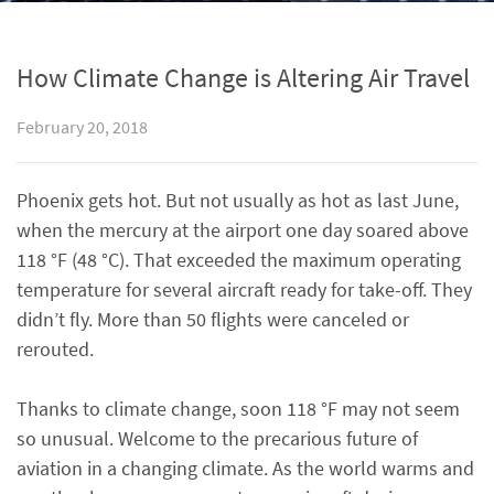
How Climate Change is Altering Air Travel
February 20, 2018
Phoenix gets hot. But not usually as hot as last June,
when the mercury at the airport one day soared above
118 °F (48 °C). That exceeded the maximum operating
temperature for several aircraft ready for take-off. They
didn’t fly. More than 50 flights were canceled or
rerouted.
Thanks to climate change, soon 118 °F may not seem
so unusual. Welcome to the precarious future of
aviation in a changing climate. As the world warms and