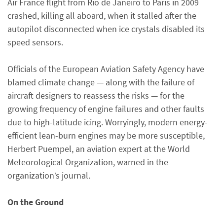
Air France flight from Rio de Janeiro to Paris in 2009
crashed, killing all aboard, when it stalled after the
autopilot disconnected when ice crystals disabled its
speed sensors.
Officials of the European Aviation Safety Agency have
blamed climate change — along with the failure of
aircraft designers to reassess the risks — for the
growing frequency of engine failures and other faults
due to high-latitude icing. Worryingly, modern energy-
efficient lean-burn engines may be more susceptible,
Herbert Puempel, an aviation expert at the World
Meteorological Organization, warned in the
organization’s journal.
On the Ground