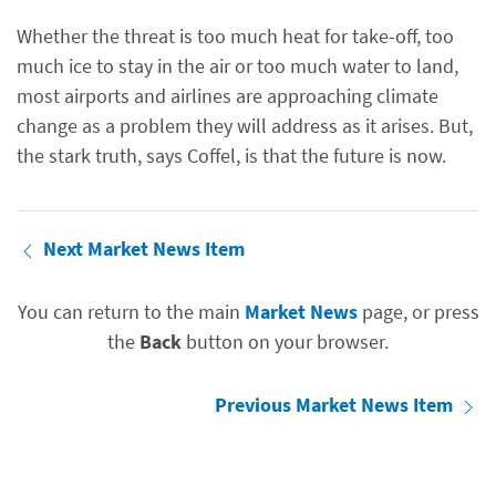
Whether the threat is too much heat for take-off, too
much ice to stay in the air or too much water to land,
most airports and airlines are approaching climate
change as a problem they will address as it arises. But,
the stark truth, says Coffel, is that the future is now.
Next Market News Item
You can return to the main
Market News
page, or press
the
Back
button on your browser.
Previous Market News Item