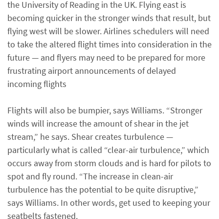
the University of Reading in the UK. Flying east is
becoming quicker in the stronger winds that result, but
flying west will be slower. Airlines schedulers will need
to take the altered flight times into consideration in the
future — and flyers may need to be prepared for more
frustrating airport announcements of delayed
incoming flights
Flights will also be bumpier, says Williams. “Stronger
winds will increase the amount of shear in the jet
stream,” he says. Shear creates turbulence —
particularly what is called “clear-air turbulence,” which
occurs away from storm clouds and is hard for pilots to
spot and fly round. “The increase in clean-air
turbulence has the potential to be quite disruptive,”
says Williams. In other words, get used to keeping your
seatbelts fastened.