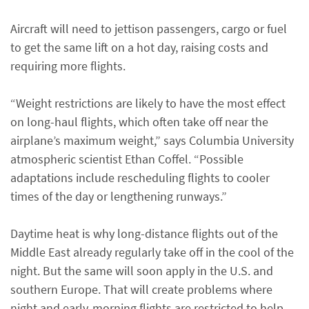
Aircraft will need to jettison passengers, cargo or fuel
to get the same lift on a hot day, raising costs and
requiring more flights.
“Weight restrictions are likely to have the most effect
on long-haul flights, which often take off near the
airplane’s maximum weight,” says Columbia University
atmospheric scientist Ethan Coffel. “Possible
adaptations include rescheduling flights to cooler
times of the day or lengthening runways.”
Daytime heat is why long-distance flights out of the
Middle East already regularly take off in the cool of the
night. But the same will soon apply in the U.S. and
southern Europe. That will create problems where
night and early-morning flights are restricted to help