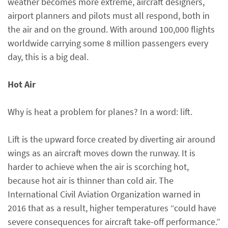
weather becomes more extreme, aircraft designers,
airport planners and pilots must all respond, both in
the air and on the ground. With around 100,000 flights
worldwide carrying some 8 million passengers every
day, this is a big deal.
Hot Air
Why is heat a problem for planes? In a word: lift.
Lift is the upward force created by diverting air around
wings as an aircraft moves down the runway. It is
harder to achieve when the air is scorching hot,
because hot air is thinner than cold air. The
International Civil Aviation Organization warned in
2016 that as a result, higher temperatures “could have
severe consequences for aircraft take-off performance.”