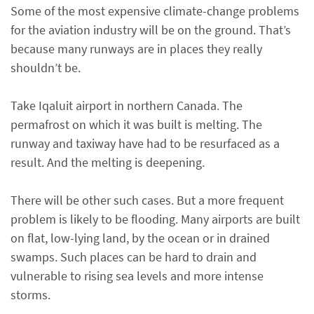
Some of the most expensive climate-change problems
for the aviation industry will be on the ground. That’s
because many runways are in places they really
shouldn’t be.
Take Iqaluit airport in northern Canada. The
permafrost on which it was built is melting. The
runway and taxiway have had to be resurfaced as a
result. And the melting is deepening.
There will be other such cases. But a more frequent
problem is likely to be flooding. Many airports are built
on flat, low-lying land, by the ocean or in drained
swamps. Such places can be hard to drain and
vulnerable to rising sea levels and more intense
storms.