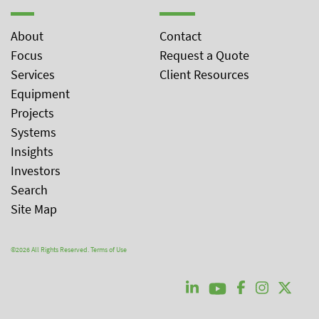
About
Contact
Focus
Request a Quote
Services
Client Resources
Equipment
Projects
Systems
Insights
Investors
Search
Site Map
©2026 All Rights Reserved.
Terms of Use