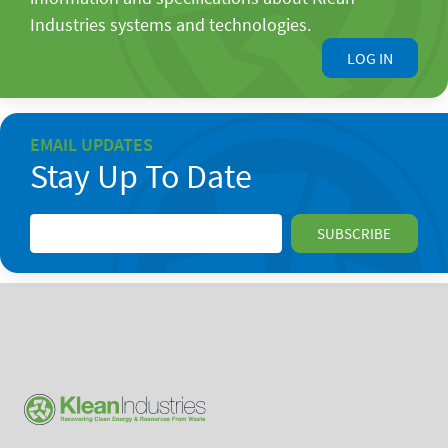
Industries systems and technologies.
LOG IN
EMAIL UPDATES
Stay Up To Date