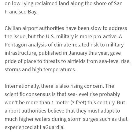
on low-lying reclaimed land along the shore of San
Francisco Bay.
Civilian airport authorities have been slow to address
the issue, but the U.S. military is more pro-active. A
Pentagon analysis of climate-related risk to military
infrastructure, published in January this year, gave
pride of place to threats to airfields from sea-level rise,
storms and high temperatures.
Internationally, there is also rising concern. The
scientific consensus is that sea-level rise probably
won’t be more than 1 meter (3 feet) this century. But
airport authorities believe that they must adapt to
much higher waters during storm surges such as that
experienced at LaGuardia.