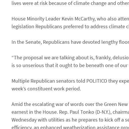
lives were at risk because of climate change and othe
House Minority Leader Kevin McCarthy, who also atten
legislation Republicans preferred to address climate 
In the Senate, Republicans have devoted lengthy floo
“The proposal we are talking about is, frankly, delusi
is so unserious that it ought to be beneath one of our t
Multiple Republican senators told POLITICO they expect
week’s constituent work period.
Amid the escalating war of words over the Green New D
earnest in the House. Rep. Paul Tonko (D-N.Y.), chai
Wednesday with utilities as he prepares to kick off a s
efficiency, an enhanced weatherization assistance pr