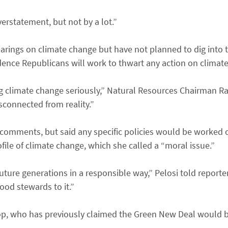
rstatement, but not by a lot.”
earings on climate change but have not planned to dig into
dence Republicans will work to thwart any action on climat
g climate change seriously,” Natural Resources Chairman Raúl
sconnected from reality.”
 comments, but said any specific policies would be worked 
file of climate change, which she called a “moral issue.”
future generations in a responsible way,” Pelosi told reporter
ood stewards to it.”
op, who has previously claimed the Green New Deal would 