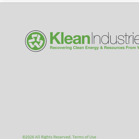
©2026 All Rights Reserved.
Terms of Use