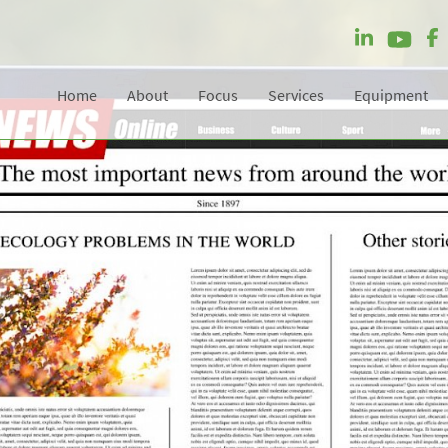
Home
About
Focus
Services
Equipment