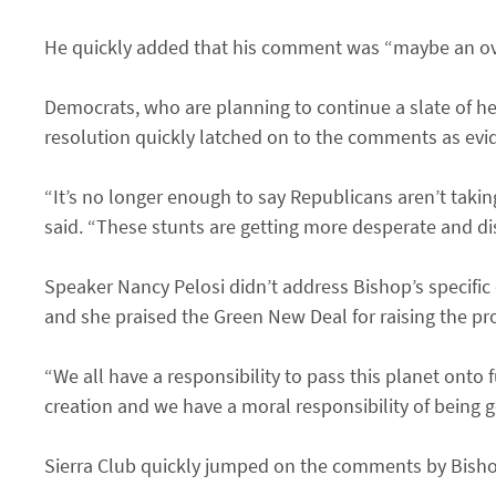
He quickly added that his comment was “maybe an ove
Democrats, who are planning to continue a slate of h
resolution quickly latched on to the comments as evi
“It’s no longer enough to say Republicans aren’t takin
said. “These stunts are getting more desperate and di
Speaker Nancy Pelosi didn’t address Bishop’s specific
and she praised the Green New Deal for raising the pro
“We all have a responsibility to pass this planet onto 
creation and we have a moral responsibility of being g
Sierra Club quickly jumped on the comments by Bish