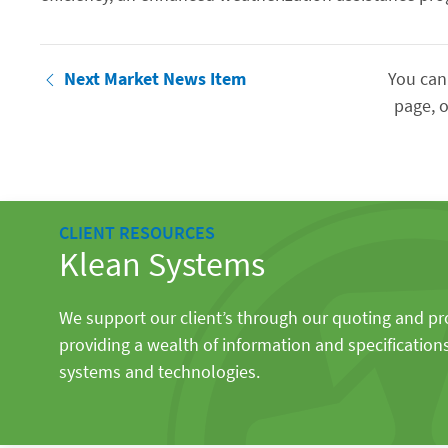
Next Market News Item
You can
page, o
CLIENT RESOURCES
Klean Systems
We support our client’s through our quoting and p
providing a wealth of information and specification
systems and technologies.