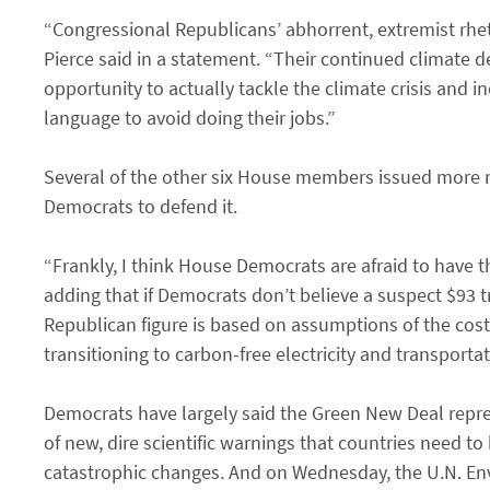
“Congressional Republicans’ abhorrent, extremist rhet
Pierce said in a statement. “Their continued climate d
opportunity to actually tackle the climate crisis and 
language to avoid doing their jobs.”
Several of the other six House members issued more 
Democrats to defend it.
“Frankly, I think House Democrats are afraid to have
adding that if Democrats don’t believe a suspect $93 t
Republican figure is based on assumptions of the cost
transitioning to carbon-free electricity and transportat
Democrats have largely said the Green New Deal repres
of new, dire scientific warnings that countries need to
catastrophic changes. And on Wednesday, the U.N. Env