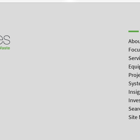
Abou
Focu
Serv
Equi
Proj
Syst
Insi
Inve
Sear
Site