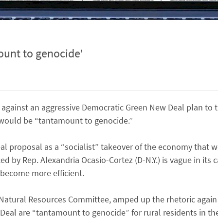
unt to genocide'
against an aggressive Democratic Green New Deal plan to t
 would be “tantamount to genocide.”
l proposal as a “socialist” takeover of the economy that w
 by Rep. Alexandria Ocasio-Cortez (D-N.Y.) is vague in its ca
 become more efficient.
Natural Resources Committee, amped up the rhetoric again 
eal are “tantamount to genocide” for rural residents in the