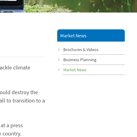
Market News
Brochures & Videos
Business Planning
ackle climate
Market News
ould destroy the
ll to transition to a
at a press
 country.