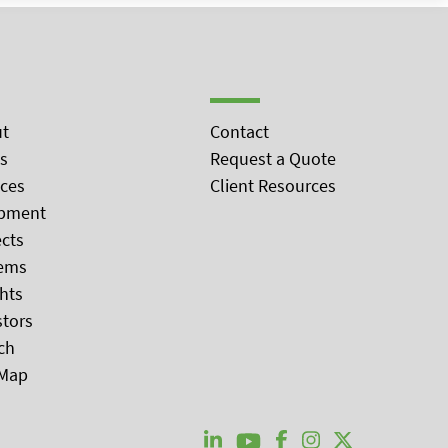
t
Contact
s
Request a Quote
ices
Client Resources
pment
ects
ems
ghts
stors
ch
 Map