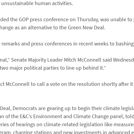
r unsustainable human activities.
ded the GOP press conference on Thursday, was unable to p
change as an alternative to the Green New Deal.
r remarks and press conferences in recent weeks to bashing 
onal,” Senate Majority Leader Mitch McConnell said Wednesda
wo major political parties to line up behind it.”
 McConnell to call a vote on the resolution shortly after it
eal, Democrats are gearing up to begin their climate legisl
rman of the E&C’s Environment and Climate Change panel, to
eries of hearings on climate-related legislation like measur
ogram, charging stations and new investments in advanced e