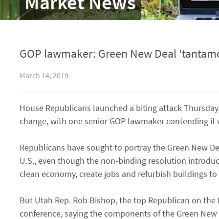
Market News
GOP lawmaker: Green New Deal 'tantamo
March 14, 2019
House Republicans launched a biting attack Thursday 
change, with one senior GOP lawmaker contending it
Republicans have sought to portray the Green New Dea
U.S., even though the non-binding resolution introduced
clean economy, create jobs and refurbish buildings to
But Utah Rep. Rob Bishop, the top Republican on the 
conference, saying the components of the Green New D