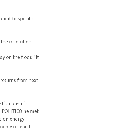
oint to specific
the resolution.
y on the floor. “It
 returns from next
ation push in
ld POLITICO he met
es on energy
nergy research.