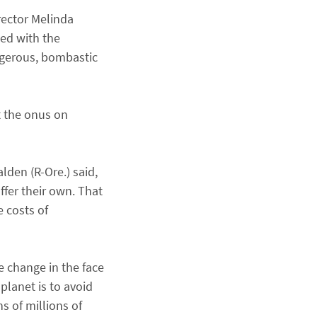
rector Melinda
ced with the
angerous, bombastic
t the onus on
den (R-Ore.) said,
ffer their own. That
 costs of
e change in the face
planet is to avoid
 of millions of