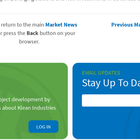
 return to the main
Market News
Previous M
r press the
Back
button on your
browser.
EMAIL UPDATES
Stay Up To D
roject development by
s about Klean Industries
LOG IN