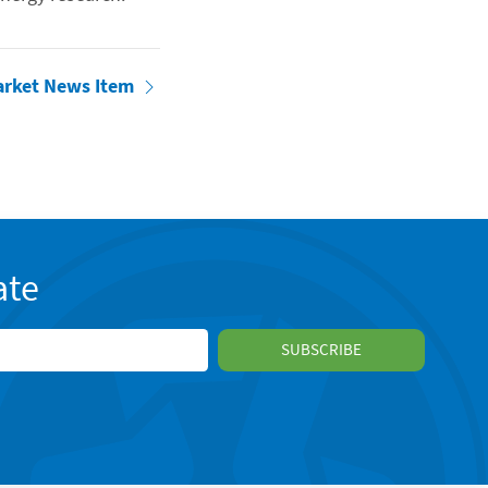
arket News Item
ate