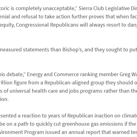
oric is completely unacceptable,” Sierra Club Legislative Di
enial and refusal to take action further proves that when fa
inequity, Congressional Republicans will always resort to d
measured statements than Bishop’s, and they sought to pu
 this debate,” Energy and Commerce ranking member Greg Wal
rillion figure from a Republican-aligned group they should o
s of universal health care and jobs programs rather than the
ion.
ented a reaction to years of Republican inaction on climat
 be on a path to quickly cut greenhouse gas emissions if the 
ironment Program issued an annual report that warned tens