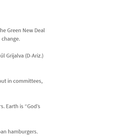
 the Green New Deal
e change.
 Grijalva (D-Ariz.)
out in committees,
s. Earth is “God’s
ban hamburgers.