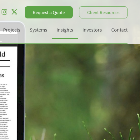
Request a Quote
Client Resources
Projects
Systems
Insights
Investors
Contact