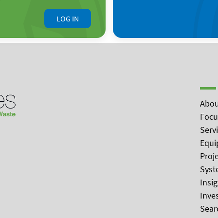
LOG IN
Abou
Focu
Serv
Equi
Proj
Syst
Insi
Inve
Sear