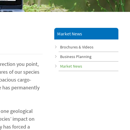
Market News
Brochures & Videos
Business Planning
rection you point,
Market News
ures of our species
apacious cargo-
ure has permanently
 one geological
ecies’ impact on
y has forced a