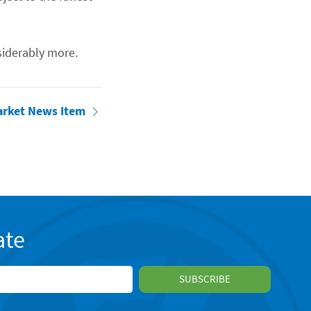
iderably more.
arket News Item
ate