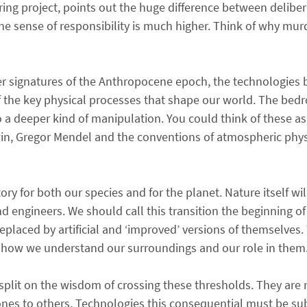
ring project, points out the huge difference between delibe
e sense of responsibility is much higher. Think of why mur
er signatures of the Anthropocene epoch, the technologies 
f the key physical processes that shape our world. The bedr
o a deeper kind of manipulation. You could think of these as
win, Gregor Mendel and the conventions of atmospheric phy
tory for both our species and for the planet. Nature itself w
engineers. We should call this transition the beginning of a
placed by artificial and ‘improved’ versions of themselves.
of how we understand our surroundings and our role in them
l split on the wisdom of crossing these thresholds. They are
ones to others. Technologies this consequential must be subj