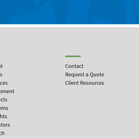
t
Contact
s
Request a Quote
ices
Client Resources
pment
ects
ems
ghts
stors
ch