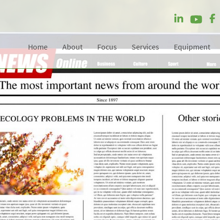
Home
About
Focus
Services
Equipment