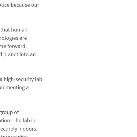
notice because our
t that human
nologies are
ime forward,
d planet into an
a high-security lab
mplementing a
group of
tion. The lab in
securely indoors.
nterbreeding