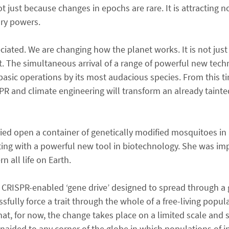
ot just because changes in epochs are rare. It is attracting 
ary powers.
ciated. We are changing how the planet works. It is not jus
net. The simultaneous arrival of a range of powerful new tech
t basic operations by its most audacious species. From this t
R and climate engineering will transform an already tainte
ed open a container of genetically modified mosquitoes in 
enting with a powerful new tool in biotechnology. She was i
 all life on Earth.
 CRISPR-enabled ‘gene drive’ designed to spread through a 
lly force a trait through the whole of a free-living popula
at, for now, the change takes place on a limited scale and 
naided to any corner of the globe in which populations of i