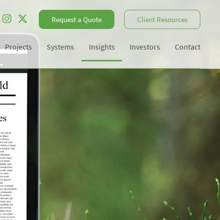
Request a Quote
Client Resources
Projects
Systems
Insights
Investors
Contact