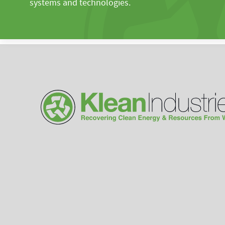
systems and technologies.