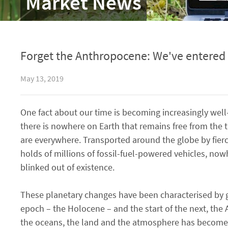
Market News
Forget the Anthropocene: We've entered 
May 13, 2019
One fact about our time is becoming increasingly well
there is nowhere on Earth that remains free from the t
are everywhere. Transported around the globe by fier
holds of millions of fossil-fuel-powered vehicles, now
blinked out of existence.
These planetary changes have been characterised by ge
epoch – the Holocene – and the start of the next, the
the oceans, the land and the atmosphere has become a