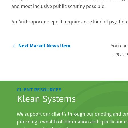
and most inclusive public scrutiny possible.
An Anthropocene epoch requires one kind of psycholo
Next Market News Item
You can
page, o
CLIENT RESOURCES
Klean Systems
We support our client’s through our quoting and p
providing a wealth of information and specification