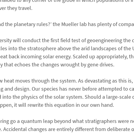
er they travel.
 the planetary rules?’ the Mueller lab has plenty of compa
sity will conduct the first field test of geoengineering the 
ticles into the stratosphere above the arid landscapes of th
 beat back incoming solar energy. Scaled up appropriately, 
way that echoes the changes wrought by gene drives.
heat moves through the system. As devastating as this is, u
g and design. Our species has never before attempted to ca
d into the physics of the solar system. Should a large-scale
appen, it will rewrite this equation in our own hand.
ering go a quantum leap beyond what stratigraphers were 
cidental changes are entirely different from deliberate o