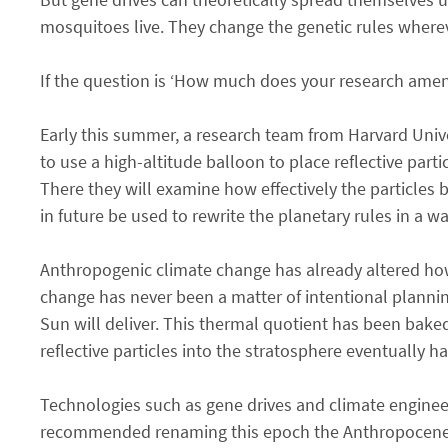
mosquitoes live. They change the genetic rules wherev
If the question is ‘How much does your research amend
Early this summer, a research team from Harvard Univer
to use a high-altitude balloon to place reflective par
There they will examine how effectively the particles
in future be used to rewrite the planetary rules in a 
Anthropogenic climate change has already altered how 
change has never been a matter of intentional plannin
Sun will deliver. This thermal quotient has been bake
reflective particles into the stratosphere eventually h
Technologies such as gene drives and climate engine
recommended renaming this epoch the Anthropocene. Ac