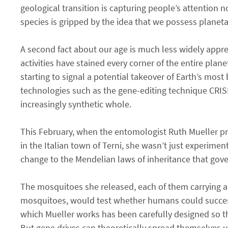
geological transition is capturing people’s attention n
species is gripped by the idea that we possess planet
A second fact about our age is much less widely appre
activities have stained every corner of the entire pla
starting to signal a potential takeover of Earth’s mos
technologies such as the gene-editing technique CRISP
increasingly synthetic whole.
This February, when the entomologist Ruth Mueller pri
in the Italian town of Terni, she wasn’t just experim
change to the Mendelian laws of inheritance that govern
The mosquitoes she released, each of them carrying a
mosquitoes, would test whether humans could successfu
which Mueller works has been carefully designed so th
But gene drives can theoretically spread themselves u