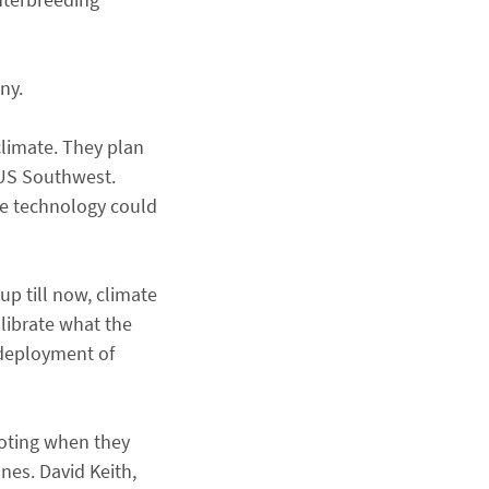
ny.
climate. They plan
e US Southwest.
the technology could
p till now, climate
librate what the
 deployment of
noting when they
nes. David Keith,