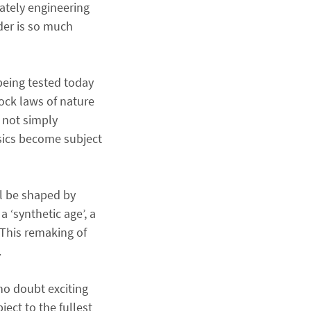
rately engineering
der is so much
being tested today
ock laws of nature
 not simply
sics become subject
ill be shaped by
 ‘synthetic age’, a
 This remaking of
.
 no doubt exciting
ect to the fullest