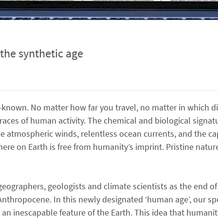
the synthetic age
-known. No matter how far you travel, no matter in which di
races of human activity. The chemical and biological signat
ce atmospheric winds, relentless ocean currents, and the c
here on Earth is free from humanity’s imprint. Pristine nat
ographers, geologists and climate scientists as the end of
 Anthropocene. In this newly designated ‘human age’, our sp
n inescapable feature of the Earth. This idea that humanit