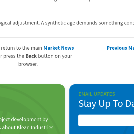
gical adjustment. A synthetic age demands something cons
 return to the main
Market News
Previous M
r press the
Back
button on your
browser.
EMAIL UPDATES
Stay Up To D
roject development by
s about Klean Industries