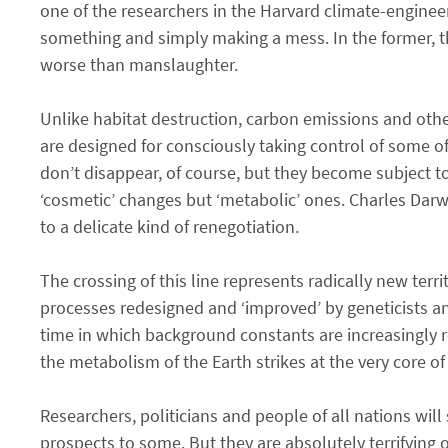
one of the researchers in the Harvard climate-enginee
something and simply making a mess. In the former, th
worse than manslaughter.
Unlike habitat destruction, carbon emissions and oth
are designed for consciously taking control of some o
don’t disappear, of course, but they become subject t
‘cosmetic’ changes but ‘metabolic’ ones. Charles Dar
to a delicate kind of renegotiation.
The crossing of this line represents radically new terri
processes redesigned and ‘improved’ by geneticists and 
time in which background constants are increasingly re
the metabolism of the Earth strikes at the very core 
Researchers, politicians and people of all nations wil
prospects to some. But they are absolutely terrifying 