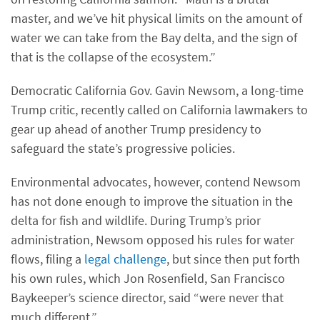
master, and we’ve hit physical limits on the amount of
water we can take from the Bay delta, and the sign of
that is the collapse of the ecosystem.”
Democratic California Gov. Gavin Newsom, a long-time
Trump critic, recently called on California lawmakers to
gear up ahead of another Trump presidency to
safeguard the state’s progressive policies.
Environmental advocates, however, contend Newsom
has not done enough to improve the situation in the
delta for fish and wildlife. During Trump’s prior
administration, Newsom opposed his rules for water
flows, filing a
legal challenge
, but since then put forth
his own rules, which Jon Rosenfield, San Francisco
Baykeeper’s science director, said “were never that
much different.”