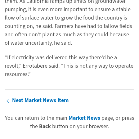
them. As California ramps up limits on groundwater
pumping, it is even more important to ensure a stable
flow of surface water to grow the food the country is
counting on, he said. Farmers have had to fallow fields
and often don’t plant as much as they could because
of water uncertainty, he said.
“If electricity was delivered this way there’d be a
revolt,” Errotabere said. “This is not any way to operate
resources.”
Next Market News Item
You can return to the main
Market News
page, or press
the
Back
button on your browser.