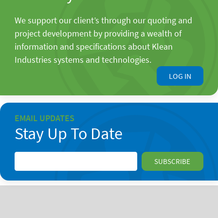
We support our client’s through our quoting and
project development by providing a wealth of
information and specifications about Klean
Industries systems and technologies.
LOG IN
EMAIL UPDATES
Stay Up To Date