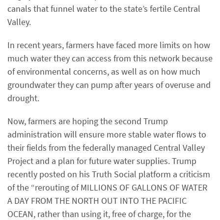
canals that funnel water to the state’s fertile Central
Valley.
In recent years, farmers have faced more limits on how
much water they can access from this network because
of environmental concerns, as well as on how much
groundwater they can pump after years of overuse and
drought.
Now, farmers are hoping the second Trump
administration will ensure more stable water flows to
their fields from the federally managed Central Valley
Project and a plan for future water supplies. Trump
recently posted on his Truth Social platform a criticism
of the “rerouting of MILLIONS OF GALLONS OF WATER
A DAY FROM THE NORTH OUT INTO THE PACIFIC
OCEAN, rather than using it, free of charge, for the