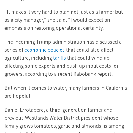
“It makes it very hard to plan not just as a farmer but
as a city manager,” she said. “I would expect an
emphasis on restoring operational certainty.”
The incoming Trump administration has discussed a
series of
economic policies
that could also affect
agriculture, including
tariffs
that could wind up
affecting some exports and push up input costs for
growers, according to a recent Rabobank report.
But when it comes to water, many farmers in California
are hopeful.
Daniel Errotabere, a third-generation farmer and
previous Westlands Water District president whose
family grows tomatoes, garlic and almonds, is among