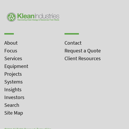
About
Contact
Focus
Request a Quote
Services
Client Resources
Equipment
Projects
Systems
Insights
Investors
Search
Site Map