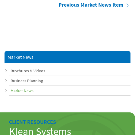
Previous Market News Item
Market News
Brochures & Videos
Business Planning
Market News
CLIENT RESOURCES
Klean Systems