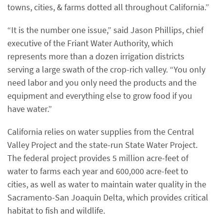
towns, cities, & farms dotted all throughout California.”
“It is the number one issue,” said Jason Phillips, chief
executive of the Friant Water Authority, which
represents more than a dozen irrigation districts
serving a large swath of the crop-rich valley. “You only
need labor and you only need the products and the
equipment and everything else to grow food if you
have water.”
California relies on water supplies from the Central
Valley Project and the state-run State Water Project.
The federal project provides 5 million acre-feet of
water to farms each year and 600,000 acre-feet to
cities, as well as water to maintain water quality in the
Sacramento-San Joaquin Delta, which provides critical
habitat to fish and wildlife.