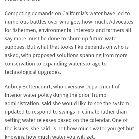
Competing demands on California’s water have led to
numerous battles over who gets how much. Advocates
for fishermen, environmental interests and farmers all
say more must be done to shore up future water
supplies. But what that looks like depends on who is
asked, with proposed solutions spanning from more
conservation to expanding water storage to
technological upgrades.
Aubrey Bettencourt, who oversaw Department of
Interior water policy during the prior Trump
administration, said she would like to see the system
updated to respond to swings in climate rather than
setting water releases based on the calendar. One of
the issues, she said, is not how much water you get but
knowing how much water you will get.