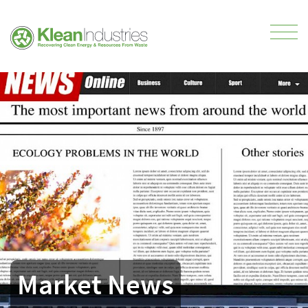
Market News