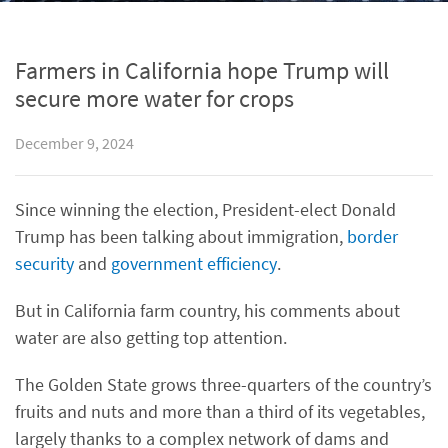
Farmers in California hope Trump will
secure more water for crops
December 9, 2024
Since winning the election, President-elect Donald
Trump has been talking about immigration,
border
security
and
government efficiency
.
But in California farm country, his comments about
water are also getting top attention.
The Golden State grows three-quarters of the country’s
fruits and nuts and more than a third of its vegetables,
largely thanks to a complex network of dams and