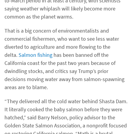
to-March period in at least a century, with scientists
saying weather whiplash will likely become more
common as the planet warms.
That is a big concern of environmentalists and
commercial fishermen, who want to see less water
diverted to agriculture and more flowing to the
delta.
Salmon fishing
has been banned off the
California coast for the past two years because of
dwindling stocks, and critics say Trump’s prior
decisions moving water away from salmon-spawning
areas are to blame.
“They delivered all the cold water behind Shasta Dam.
It literally cooked the baby salmon before they were
hatched,” said Barry Nelson, policy advisor to the
Golden State Salmon Association, a nonprofit focused
on restoring California salmon. “Math is a brutal