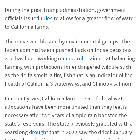
During the prior Trump administration, government
officials issued
rules
to allow for a greater flow of water
to California farms.
The move was blasted by environmental groups. The
Biden administration pushed back on those decisions
and has been working on
new rules
aimed at balancing
farming with protections for endangered wildlife such
as the delta smelt, a tiny fish that is an indicator of the
health of California’s waterways, and Chinook salmon.
In recent years, California farmers said federal water
allocations have been more limited than they feel is
necessary after two years of ample rain boosted the
state’s reservoirs. The state previously grappled with a
yearslong
drought
that in 2022 saw the driest January-