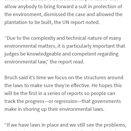
allow anybody to bring forward a suit in protection of
the environment, dismissed the case and allowed the
plantation to be built, the UN report noted.
“Due to the complexity and technical nature of many
environmental matters, it is particularly important that
judges be knowledgeable and competent regarding
environmental law,” the report read.
Bruch said it’s time we focus on the structures around
the laws to make sure they’re effective. He hopes this
will be the first in a series of reports so people can
track the progress—or regression—that governments
make in shoring up their environmental laws.
“If we have laws in place and we still see the problems,