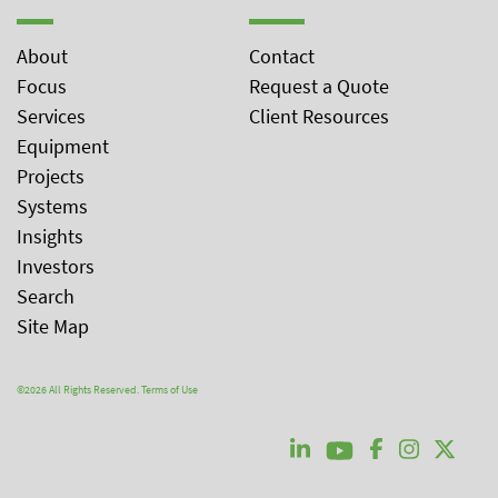
About
Contact
Focus
Request a Quote
Services
Client Resources
Equipment
Projects
Systems
Insights
Investors
Search
Site Map
©2026 All Rights Reserved.
Terms of Use