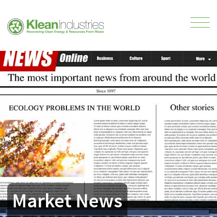
Market News