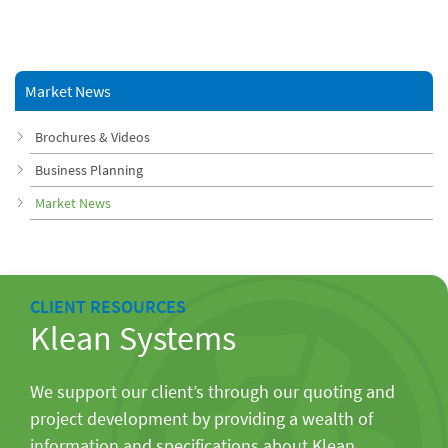
Market News
Brochures & Videos
Business Planning
Market News
CLIENT RESOURCES
Klean Systems
We support our client’s through our quoting and
project development by providing a wealth of
information and specifications about Klean