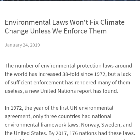
Environmental Laws Won't Fix Climate
Change Unless We Enforce Them
January 24, 2019
The number of environmental protection laws around
the world has increased 38-fold since 1972, but a lack
of sufficient enforcement has rendered many of them
useless, a new United Nations report has found.
In 1972, the year of the first UN environmental
agreement, only three countries had national
environmental framework laws: Norway, Sweden, and
the United States. By 2017, 176 nations had these laws.