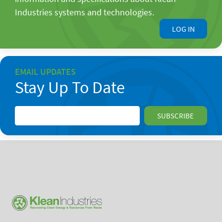
Industries systems and technologies.
LOG IN
EMAIL UPDATES
Stay Up To Date