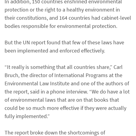
In addition, 150 countries enshrined environmental
protection or the right to a healthy environment in
their constitutions, and 164 countries had cabinet-level
bodies responsible for environmental protection.
But the UN report found that few of these laws have
been implemented and enforced effectively.
“It really is something that all countries share,” Carl
Bruch, the director of International Programs at the
Environmental Law Institute and one of the authors of
the report, said in a phone interview. “We do have a lot
of environmental laws that are on that books that
could be so much more effective if they were actually
fully implemented.”
The report broke down the shortcomings of