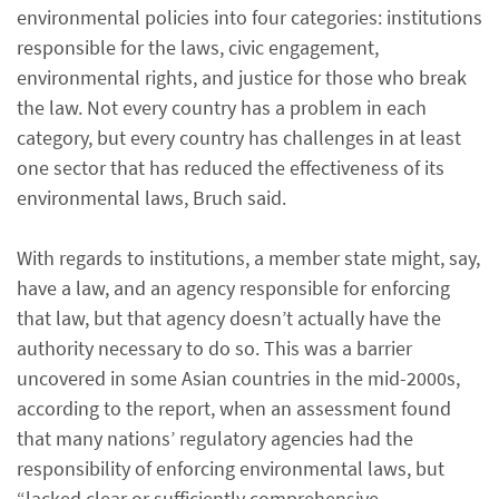
environmental policies into four categories: institutions
responsible for the laws, civic engagement,
environmental rights, and justice for those who break
the law. Not every country has a problem in each
category, but every country has challenges in at least
one sector that has reduced the effectiveness of its
environmental laws, Bruch said.
With regards to institutions, a member state might, say,
have a law, and an agency responsible for enforcing
that law, but that agency doesn’t actually have the
authority necessary to do so. This was a barrier
uncovered in some Asian countries in the mid-2000s,
according to the report, when an assessment found
that many nations’ regulatory agencies had the
responsibility of enforcing environmental laws, but
“lacked clear or sufficiently comprehensive