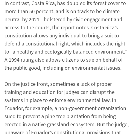
In contrast, Costa Rica, has doubled its forest cover to
more than 50 percent, and is on track to be climate
neutral by 2021—bolstered by civic engagement and
access to the courts, the report notes. Costa Rica’s
constitution allows any individual to bring a suit to
defend a constitutional right, which includes the right
to “a healthy and ecologically balanced environment.”
A 1994 ruling also allows citizens to sue on behalf of
the public good, including on environmental issues.
On the justice front, sometimes a lack of proper
training and education for judges can disrupt the
systems in place to enforce environmental law. In
Ecuador, for example, a non-government organization
sued to prevent a pine tree plantation from being
erected in a native grassland ecosystem. But the judge,
unaware of Ecuador’s constitutional provisions that