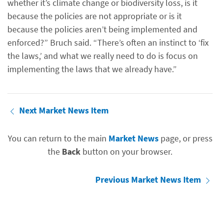
whether it’s climate change or biodiversity loss, is it
because the policies are not appropriate or is it
because the policies aren’t being implemented and
enforced?” Bruch said. “There’s often an instinct to ‘fix
the laws,’ and what we really need to do is focus on
implementing the laws that we already have.”
Next Market News Item
You can return to the main
Market News
page, or press
the
Back
button on your browser.
Previous Market News Item