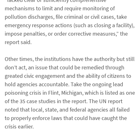
mechanisms to limit and require monitoring of
pollution discharges, file criminal or civil cases, take
emergency response actions (such as closing a facility),
impose penalties, or order corrective measures,” the
report said.
Other times, the institutions have the authority but still
don’t act, an issue that could be remedied through
greated civic engagement and the ability of citizens to
hold agencies accountable. Take the ongoing lead
poisoning crisis in Flint, Michigan, which is listed as one
of the 35 case studies in the report. The UN report
noted that local, state, and federal agencies all failed
to properly enforce laws that could have caught the
crisis earlier.