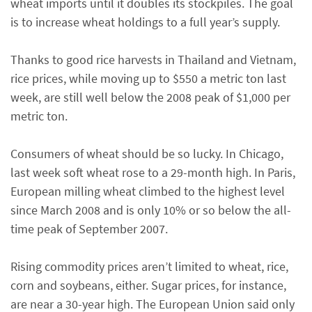
wheat imports until it doubles its stockpiles. The goal
is to increase wheat holdings to a full year’s supply.
Thanks to good rice harvests in Thailand and Vietnam,
rice prices, while moving up to $550 a metric ton last
week, are still well below the 2008 peak of $1,000 per
metric ton.
Consumers of wheat should be so lucky. In Chicago,
last week soft wheat rose to a 29-month high. In Paris,
European milling wheat climbed to the highest level
since March 2008 and is only 10% or so below the all-
time peak of September 2007.
Rising commodity prices aren’t limited to wheat, rice,
corn and soybeans, either. Sugar prices, for instance,
are near a 30-year high. The European Union said only