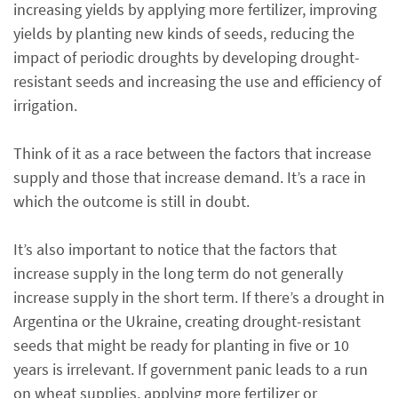
increasing yields by applying more fertilizer, improving
yields by planting new kinds of seeds, reducing the
impact of periodic droughts by developing drought-
resistant seeds and increasing the use and efficiency of
irrigation.
Think of it as a race between the factors that increase
supply and those that increase demand. It’s a race in
which the outcome is still in doubt.
It’s also important to notice that the factors that
increase supply in the long term do not generally
increase supply in the short term. If there’s a drought in
Argentina or the Ukraine, creating drought-resistant
seeds that might be ready for planting in five or 10
years is irrelevant. If government panic leads to a run
on wheat supplies, applying more fertilizer or