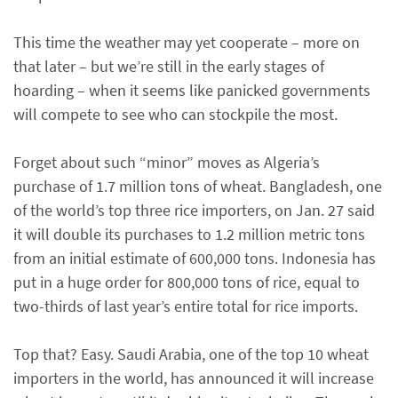
This time the weather may yet cooperate – more on
that later – but we’re still in the early stages of
hoarding – when it seems like panicked governments
will compete to see who can stockpile the most.
Forget about such “minor” moves as Algeria’s
purchase of 1.7 million tons of wheat. Bangladesh, one
of the world’s top three rice importers, on Jan. 27 said
it will double its purchases to 1.2 million metric tons
from an initial estimate of 600,000 tons. Indonesia has
put in a huge order for 800,000 tons of rice, equal to
two-thirds of last year’s entire total for rice imports.
Top that? Easy. Saudi Arabia, one of the top 10 wheat
importers in the world, has announced it will increase