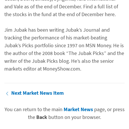
and Vale as of the end of December. Find a full list of
the stocks in the fund at the end of December here.
Jim Jubak has been writing Jubak’s Journal and
tracking the performance of his market-beating
Jubak’s Picks portfolio since 1997 on MSN Money. He is
the author of the 2008 book “The Jubak Picks” and the
writer of the Jubak Picks blog. He’s also the senior
markets editor at MoneyShow.com.
Next Market News Item
You can return to the main
Market News
page, or press
the
Back
button on your browser.