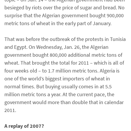
besieged by riots over the price of sugar and bread. No
surprise that the Algerian government bought 900,000
metric tons of wheat in the early part of January.
That was before the outbreak of the protests in Tunisia
and Egypt. On Wednesday, Jan. 26, the Algerian
government bought 800,000 additional metric tons of
wheat. That brought the total for 2011 – which is all of
four weeks old – to 1.7 million metric tons. Algeria is
one of the world’s biggest importers of wheat in
normal times. But buying usually comes in at 5.5
million metric tons a year. At the current pace, the
government would more than double that in calendar
2011.
A replay of 2007?