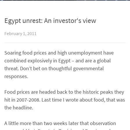
Egypt unrest: An investor's view
February 1, 2011
Soaring food prices and high unemployment have
combined explosively in Egypt – and are a global
threat. Don’t bet on thoughtful governmental
responses.
Food prices are headed back to the historic peaks they
hit in 2007-2008. Last time I wrote about food, that was
the headline.
A little more than two weeks later that observation