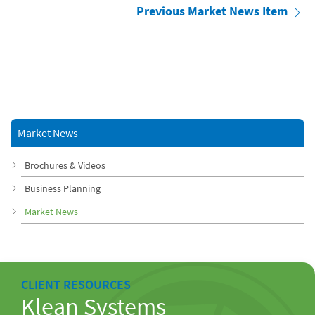
Previous Market News Item
Market News
Brochures & Videos
Business Planning
Market News
CLIENT RESOURCES
Klean Systems