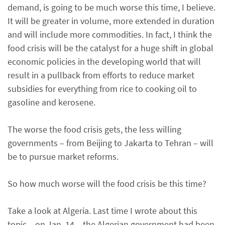
demand, is going to be much worse this time, I believe.
It will be greater in volume, more extended in duration
and will include more commodities. In fact, I think the
food crisis will be the catalyst for a huge shift in global
economic policies in the developing world that will
result in a pullback from efforts to reduce market
subsidies for everything from rice to cooking oil to
gasoline and kerosene.
The worse the food crisis gets, the less willing
governments – from Beijing to Jakarta to Tehran – will
be to pursue market reforms.
So how much worse will the food crisis be this time?
Take a look at Algeria. Last time I wrote about this
topic – on Jan. 14 – the Algerian government had been