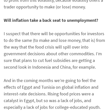
to profit from this volatility, because volatility offers a
trader opportunity to make (or lose) money.
Will inflation take a back seat to unemployment?
I suspect that there will be opportunities for investors
to do the same (to make and lose money, that is) from
the way that the food crisis will spill over into
government decisions about other commodities. I’m
sure that plans to cut fuel subsidies are getting a
second look in Indonesia and China, for example.
And in the coming months we’re going to feel the
effects of Egypt and Tunisia on global inflation and
interest-rate decisions. Rising food prices were a
catalyst in Egypt, but so was a lack of jobs, and
especially a lack of jobs for college-educated youth.