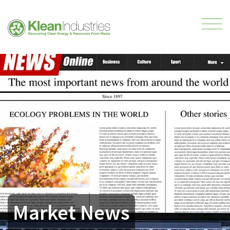
Market News