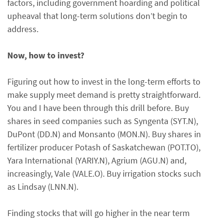
factors, including government hoarding and political
upheaval that long-term solutions don’t begin to
address.
Now, how to invest?
Figuring out how to invest in the long-term efforts to
make supply meet demand is pretty straightforward.
You and I have been through this drill before. Buy
shares in seed companies such as Syngenta (SYT.N),
DuPont (DD.N) and Monsanto (MON.N). Buy shares in
fertilizer producer Potash of Saskatchewan (POT.TO),
Yara International (YARIY.N), Agrium (AGU.N) and,
increasingly, Vale (VALE.O). Buy irrigation stocks such
as Lindsay (LNN.N).
Finding stocks that will go higher in the near term