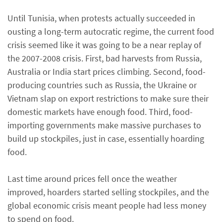
Until Tunisia, when protests actually succeeded in
ousting a long-term autocratic regime, the current food
crisis seemed like it was going to be a near replay of
the 2007-2008 crisis. First, bad harvests from Russia,
Australia or India start prices climbing. Second, food-
producing countries such as Russia, the Ukraine or
Vietnam slap on export restrictions to make sure their
domestic markets have enough food. Third, food-
importing governments make massive purchases to
build up stockpiles, just in case, essentially hoarding
food.
Last time around prices fell once the weather
improved, hoarders started selling stockpiles, and the
global economic crisis meant people had less money
to spend on food.