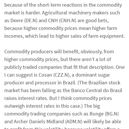
because of the short-term reactions in the commodity
market is harder. Agricultural machinery makers such
as Deere (DE.N) and CNH (CNH.N) are good bets,
because higher commodity prices mean higher farm
incomes, which lead to higher sales of farm equipment.
Commodity producers will benefit, obviously, from
higher commodity prices, but there aren’t a lot of
publicly traded companies that fit that description. One
I can suggest is Cosan (CZZ.N), a dominant sugar
producer and processor in Brazil. (The Brazilian stock
market has been falling as the Banco Central do Brasil
raises interest rates. But I think commodity prices
outweigh interest rates in this case.) The big
commodity trading companies such as Bunge (BG.N)
and Archer Daniels Midland (ADM.N) will likely be able