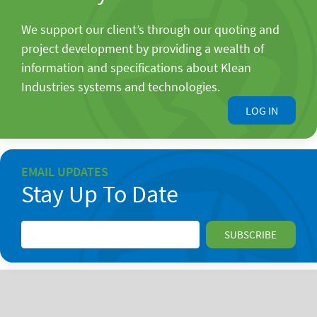
We support our client’s through our quoting and
project development by providing a wealth of
information and specifications about Klean
Industries systems and technologies.
LOG IN
EMAIL UPDATES
Stay Up To Date