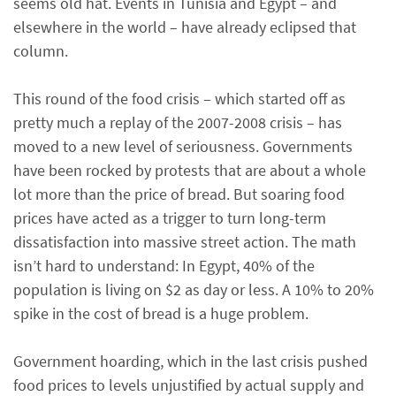
seems old hat. Events in Tunisia and Egypt – and
elsewhere in the world – have already eclipsed that
column.
This round of the food crisis – which started off as
pretty much a replay of the 2007-2008 crisis – has
moved to a new level of seriousness. Governments
have been rocked by protests that are about a whole
lot more than the price of bread. But soaring food
prices have acted as a trigger to turn long-term
dissatisfaction into massive street action. The math
isn’t hard to understand: In Egypt, 40% of the
population is living on $2 as day or less. A 10% to 20%
spike in the cost of bread is a huge problem.
Government hoarding, which in the last crisis pushed
food prices to levels unjustified by actual supply and