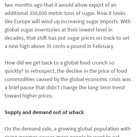
two months ago that it would allow export of an
additional 350,000 metric tons of sugar. Now it looks
like Europe will wind up increasing sugar imports. With
global sugar inventories at their lowest level in
decades, that shift has put sugar prices on track to set
a new high above 35 cents a pound in February.
How did we get back to a global food crunch so
quickly? In retrospect, the decline in the price of food
commodities caused by the global economic crisis was
a brief pause that didn’t change the long-term trend
toward higher prices.
Supply and demand out of whack
On the demand side, a growing global population with
rising incomes causes more people to want to eat