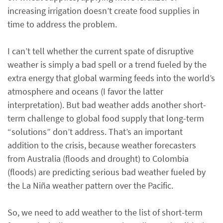
increasing irrigation doesn’t create food supplies in
time to address the problem.
I can’t tell whether the current spate of disruptive
weather is simply a bad spell or a trend fueled by the
extra energy that global warming feeds into the world’s
atmosphere and oceans (I favor the latter
interpretation). But bad weather adds another short-
term challenge to global food supply that long-term
“solutions” don’t address. That’s an important
addition to the crisis, because weather forecasters
from Australia (floods and drought) to Colombia
(floods) are predicting serious bad weather fueled by
the La Niña weather pattern over the Pacific.
So, we need to add weather to the list of short-term