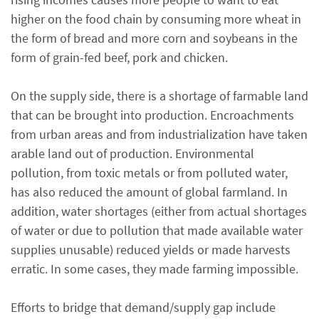
higher on the food chain by consuming more wheat in
the form of bread and more corn and soybeans in the
form of grain-fed beef, pork and chicken.
On the supply side, there is a shortage of farmable land
that can be brought into production. Encroachments
from urban areas and from industrialization have taken
arable land out of production. Environmental
pollution, from toxic metals or from polluted water,
has also reduced the amount of global farmland. In
addition, water shortages (either from actual shortages
of water or due to pollution that made available water
supplies unusable) reduced yields or made harvests
erratic. In some cases, they made farming impossible.
Efforts to bridge that demand/supply gap include