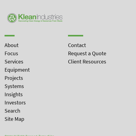
About
Contact
Focus
Request a Quote
Services
Client Resources
Equipment
Projects
Systems
Insights
Investors
Search
Site Map