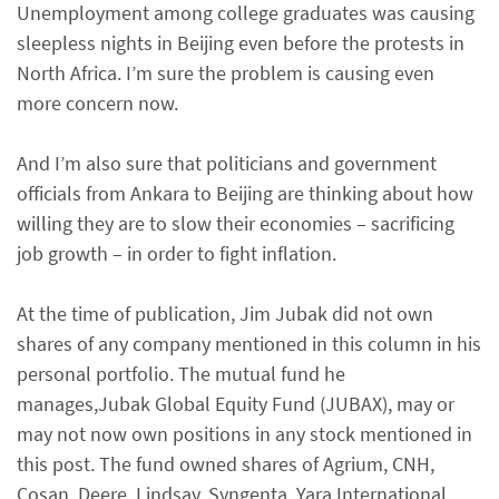
Unemployment among college graduates was causing
sleepless nights in Beijing even before the protests in
North Africa. I’m sure the problem is causing even
more concern now.
And I’m also sure that politicians and government
officials from Ankara to Beijing are thinking about how
willing they are to slow their economies – sacrificing
job growth – in order to fight inflation.
At the time of publication, Jim Jubak did not own
shares of any company mentioned in this column in his
personal portfolio. The mutual fund he
manages,Jubak Global Equity Fund (JUBAX), may or
may not now own positions in any stock mentioned in
this post. The fund owned shares of Agrium, CNH,
Cosan, Deere, Lindsay, Syngenta, Yara International