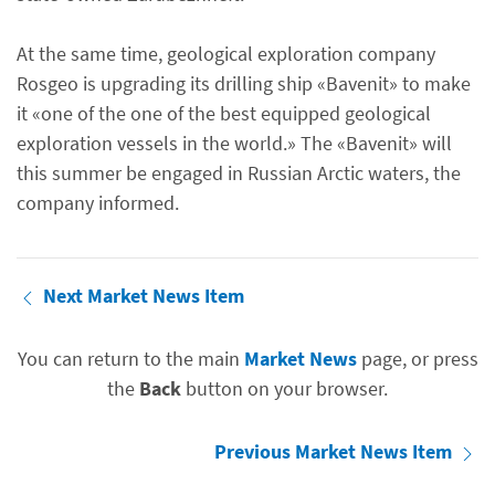
At the same time, geological exploration company
Rosgeo is upgrading its drilling ship «Bavenit» to make
it «one of the one of the best equipped geological
exploration vessels in the world.» The «Bavenit» will
this summer be engaged in Russian Arctic waters, the
company informed.
Next Market News Item
You can return to the main
Market News
page, or press
the
Back
button on your browser.
Previous Market News Item