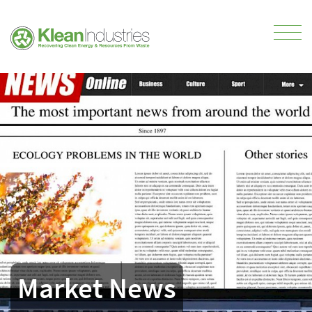
Market News