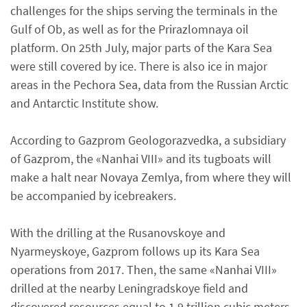
challenges for the ships serving the terminals in the
Gulf of Ob, as well as for the Prirazlomnaya oil
platform. On 25th July, major parts of the Kara Sea
were still covered by ice. There is also ice in major
areas in the Pechora Sea, data from the Russian Arctic
and Antarctic Institute show.
According to Gazprom Geologorazvedka, a subsidiary
of Gazprom, the «Nanhai VIII» and its tugboats will
make a halt near Novaya Zemlya, from where they will
be accompanied by icebreakers.
With the drilling at the Rusanovskoye and
Nyarmeyskoye, Gazprom follows up its Kara Sea
operations from 2017. Then, the same «Nanhai VIII»
drilled at the nearby Leningradskoye field and
discovered resources equal to 1,9 trillion cubic meters