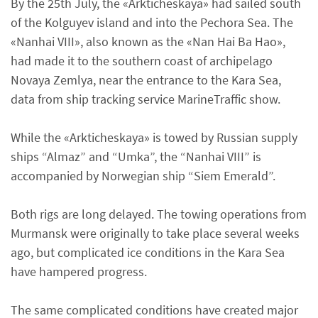
By the 25th July, the «Arkticheskaya» had sailed south
of the Kolguyev island and into the Pechora Sea. The
«Nanhai VIII», also known as the «Nan Hai Ba Hao»,
had made it to the southern coast of archipelago
Novaya Zemlya, near the entrance to the Kara Sea,
data from ship tracking service MarineTraffic show.
While the «Arkticheskaya» is towed by Russian supply
ships “Almaz” and “Umka”, the “Nanhai VIII” is
accompanied by Norwegian ship “Siem Emerald”.
Both rigs are long delayed. The towing operations from
Murmansk were originally to take place several weeks
ago, but complicated ice conditions in the Kara Sea
have hampered progress.
The same complicated conditions have created major