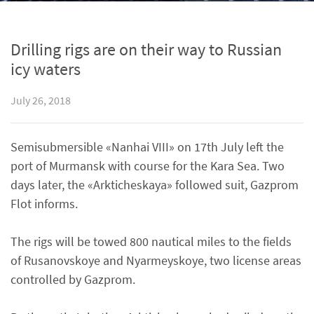
Drilling rigs are on their way to Russian
icy waters
July 26, 2018
Semisubmersible «Nanhai VIII» on 17th July left the
port of Murmansk with course for the Kara Sea. Two
days later, the «Arkticheskaya» followed suit, Gazprom
Flot informs.
The rigs will be towed 800 nautical miles to the fields
of Rusanovskoye and Nyarmeyskoye, two license areas
controlled by Gazprom.