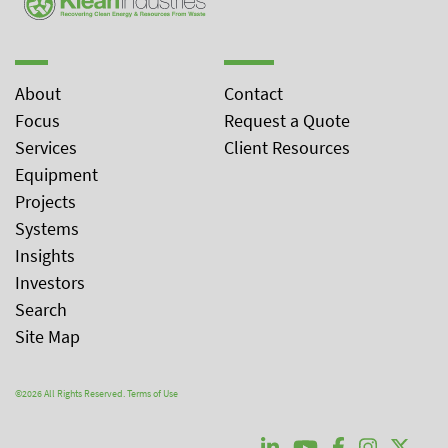
About
Contact
Focus
Request a Quote
Services
Client Resources
Equipment
Projects
Systems
Insights
Investors
Search
Site Map
©2026 All Rights Reserved.
Terms of Use