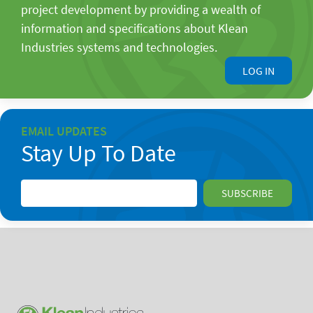
project development by providing a wealth of
information and specifications about Klean
Industries systems and technologies.
LOG IN
EMAIL UPDATES
Stay Up To Date