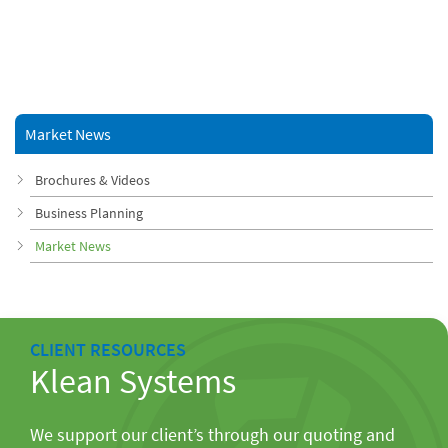
Market News
Brochures & Videos
Business Planning
Market News
CLIENT RESOURCES
Klean Systems
We support our client’s through our quoting and