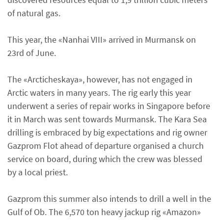
of natural gas.
This year, the «Nanhai VIII» arrived in Murmansk on
23rd of June.
The «Arcticheskaya», however, has not engaged in
Arctic waters in many years. The rig early this year
underwent a series of repair works in Singapore before
it in March was sent towards Murmansk. The Kara Sea
drilling is embraced by big expectations and rig owner
Gazprom Flot ahead of departure organised a church
service on board, during which the crew was blessed
by a local priest.
Gazprom this summer also intends to drill a well in the
Gulf of Ob. The 6,570 ton heavy jackup rig «Amazon»