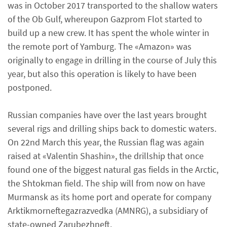
was in October 2017 transported to the shallow waters
of the Ob Gulf, whereupon Gazprom Flot started to
build up a new crew. It has spent the whole winter in
the remote port of Yamburg. The «Amazon» was
originally to engage in drilling in the course of July this
year, but also this operation is likely to have been
postponed.
Russian companies have over the last years brought
several rigs and drilling ships back to domestic waters.
On 22nd March this year, the Russian flag was again
raised at «Valentin Shashin», the drillship that once
found one of the biggest natural gas fields in the Arctic,
the Shtokman field. The ship will from now on have
Murmansk as its home port and operate for company
Arktikmorneftegazrazvedka (AMNRG), a subsidiary of
state-owned Zarubezhneft.