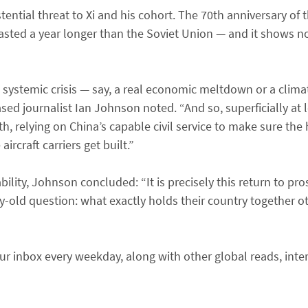
tential threat to Xi and his cohort. The 70th anniversary of 
sted a year longer than the Soviet Union — and it shows no
 systemic crisis — say, a real economic meltdown or a clim
sed journalist Ian Johnson noted. “And so, superficially at l
, relying on China’s capable civil service to make sure the 
rcraft carriers get built.”
ility, Johnson concluded: “It is precisely this return to pro
-old question: what exactly holds their country together o
r inbox every weekday, along with other global reads, inte