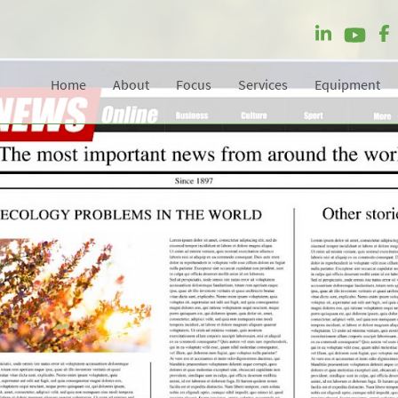
Home
About
Focus
Services
Equipment