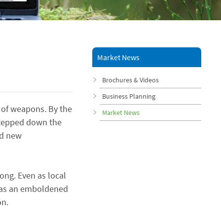
Market News
Brochures & Videos
Business Planning
s of weapons. By the
Market News
-stepped down the
ed new
ong. Even as local
ts as an emboldened
on.