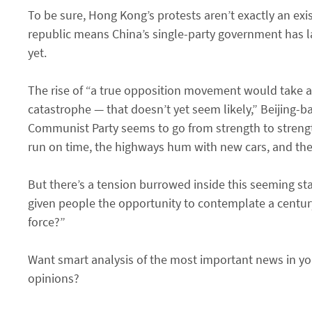
To be sure, Hong Kong’s protests aren’t exactly an exis
republic means China’s single-party government has la
yet.
The rise of “a true opposition movement would take a
catastrophe — that doesn’t yet seem likely,” Beijing-ba
Communist Party seems to go from strength to strength
run on time, the highways hum with new cars, and the ai
But there’s a tension burrowed inside this seeming stab
given people the opportunity to contemplate a century
force?”
Want smart analysis of the most important news in you
opinions?