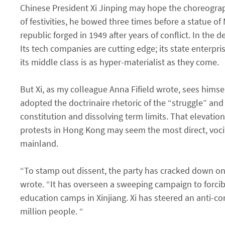
Chinese President Xi Jinping may hope the choreograp
of festivities, he bowed three times before a statue o
republic forged in 1949 after years of conflict. In the
Its tech companies are cutting edge; its state enterp
its middle class is as hyper-materialist as they come.
But Xi, as my colleague Anna Fifield wrote, sees himse
adopted the doctrinaire rhetoric of the “struggle” and 
constitution and dissolving term limits. That elevatio
protests in Hong Kong may seem the most direct, vocife
mainland.
“To stamp out dissent, the party has cracked down on l
wrote. “It has overseen a sweeping campaign to forcibl
education camps in Xinjiang. Xi has steered an anti-co
million people. “