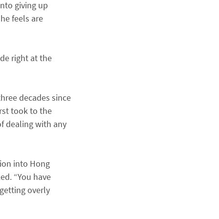
nto giving up
he feels are
de right at the
 three decades since
st took to the
f dealing with any
tion into Hong
ked. “You have
etting overly