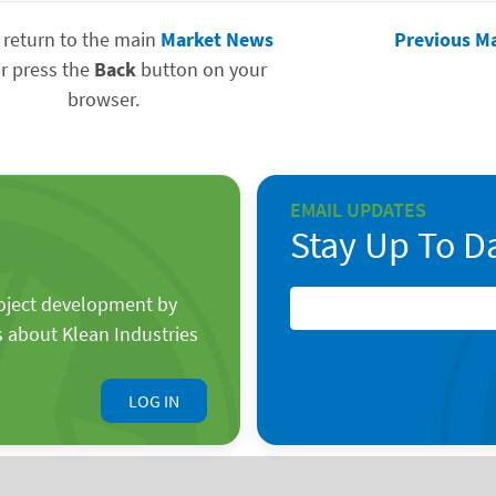
 return to the main
Market News
Previous M
r press the
Back
button on your
browser.
EMAIL UPDATES
Stay Up To D
roject development by
s about Klean Industries
LOG IN