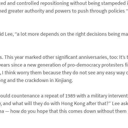
ted and controlled repositioning without being stampeded i
med greater authority and powers to push through policies “
” said Lee, “a lot more depends on the right decisions being ma
 This year marked other significant anniversaries, too: It’s
ars since a new generation of pro-democracy protesters fir
, I think worry them because they do not see any easy way o
Kong and the crackdown in Xinjiang.
would countenance a repeat of 1989 with a military interven
ay, and what will they do with Hong Kong after that?” Lee as
mma — how do you hope that this comes down without them g