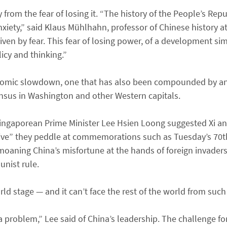
 from the fear of losing it. “The history of the People’s Repu
nxiety,” said Klaus Mühlhahn, professor of Chinese history at
s driven by fear. This fear of losing power, of a development si
icy and thinking.”
onomic slowdown, one that has also been compounded by an
nsus in Washington and other Western capitals.
Singaporean Prime Minister Lee Hsien Loong suggested Xi an
ive” they peddle at commemorations such as Tuesday’s 70th 
moaning China’s misfortune at the hands of foreign invaders
nist rule.
rld stage — and it can’t face the rest of the world from such
a problem,” Lee said of China’s leadership. The challenge for