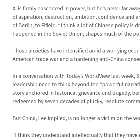
Xi is firmly ensconced in power, but he’s never far away
of aspiration, destruction, ambition, confidence and a
of Berlin, to Fifield. “I think a lot of Chinese policy i
happened in the Soviet Union, shapes much of the pol
Those anxieties have intensified amid a worrying ec
American trade war and a hardening anti-China conse
In a conversation with Today’s WorldView last week, 
leadership need to think beyond the “powerful narrat
story anchored in historical grievance and tragedy, be
redeemed by seven decades of plucky, resolute commu
But China, Lee implied, is no longer a victim on the wo
“I think they understand intellectually that they have 