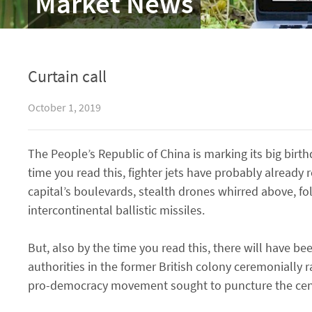
Market News
Curtain call
October 1, 2019
The People’s Republic of China is marking its big birt
time you read this, fighter jets have probably already
capital’s boulevards, stealth drones whirred above, f
intercontinental ballistic missiles.
But, also by the time you read this, there will have 
authorities in the former British colony ceremonially 
pro-democracy movement sought to puncture the centr