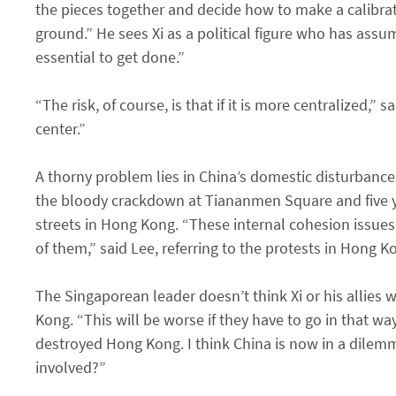
the pieces together and decide how to make a calibra
ground.” He sees Xi as a political figure who has assu
essential to get done.”
“The risk, of course, is that if it is more centralized,
center.”
A thorny problem lies in China’s domestic disturbances.
the bloody crackdown at Tiananmen Square and five ye
streets in Hong Kong. “These internal cohesion issues
of them,” said Lee, referring to the protests in Hong 
The Singaporean leader doesn’t think Xi or his allies 
Kong. “This will be worse if they have to go in that w
destroyed Hong Kong. I think China is now in a dile
involved?”