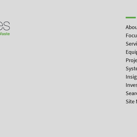
Abou
Focu
Serv
Equi
Proj
Syst
Insi
Inve
Sear
Site