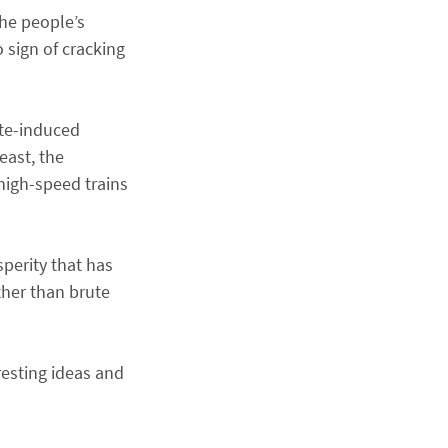
the people’s
 sign of cracking
ate-induced
east, the
high-speed trains
sperity that has
ther than brute
resting ideas and