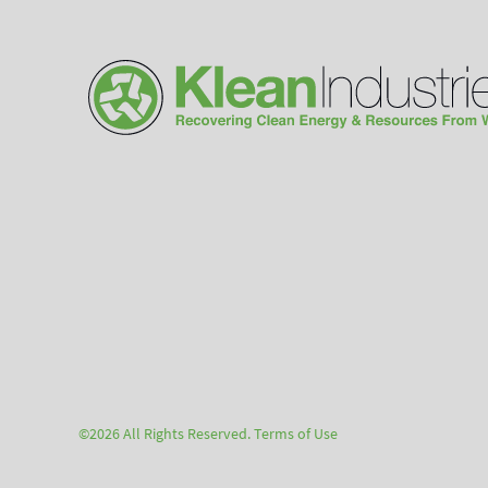
©2026 All Rights Reserved.
Terms of Use