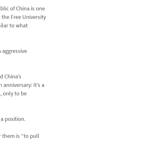
blic of China is one
 the Free University
milar to what
 aggressive
d China’s
anniversary: It’s a
, only to be
 a position.
 them is “to pull