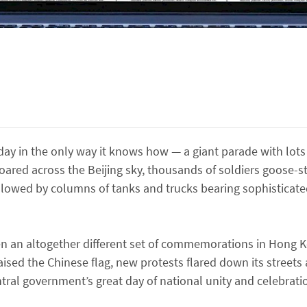
hday in the only way it knows how — a giant parade with lot
 roared across the Beijing sky, thousands of soldiers goose
ollowed by columns of tanks and trucks bearing sophisticat
been an altogether different set of commemorations in Hong K
raised the Chinese flag, new protests flared down its stree
al government’s great day of national unity and celebrati