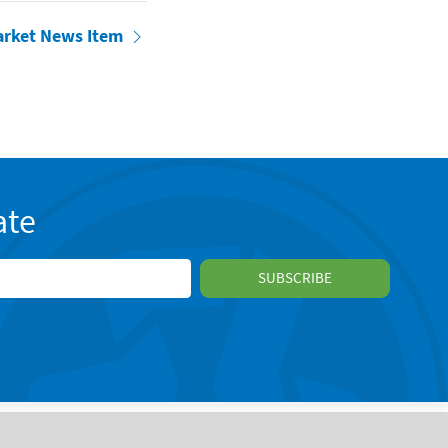
arket News Item
ate