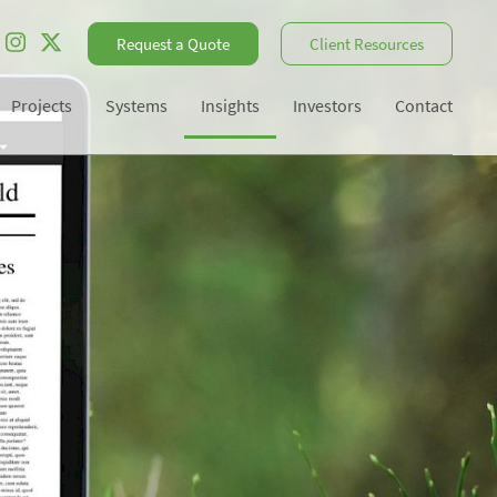
Request a Quote
Client Resources
Projects
Systems
Insights
Investors
Contact