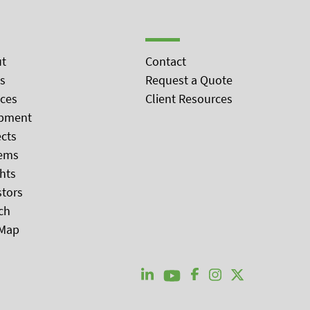
t
Contact
s
Request a Quote
ices
Client Resources
pment
ects
ems
ghts
stors
ch
 Map