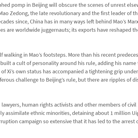
hed pomp in Beijing will obscure the scenes of unrest else
f Mao Zedong, the late revolutionary and the first leader of
 decades since, China has in many ways left behind Mao’s Marx
rises are worldwide juggernauts; its exports have reshaped 
lf walking in Mao’s footsteps. More than his recent predece
built a cult of personality around his rule, adding his name 
n of Xi’s own status has accompanied a tightening grip unde
rous challenge to Beijing’s rule, but there are ripples of di
awyers, human rights activists and other members of civil so
y assimilate ethnic minorities, detaining about 1 million Ui
rruption campaign so extensive that it has led to the arrest 