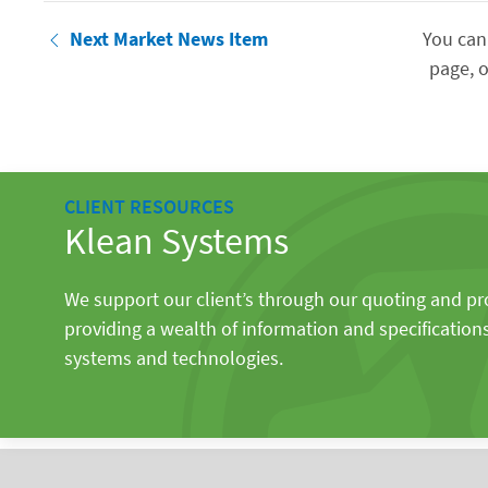
Next Market News Item
You can
page, o
CLIENT RESOURCES
Klean Systems
We support our client’s through our quoting and p
providing a wealth of information and specification
systems and technologies.