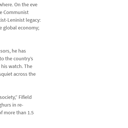
where. On the eve
 the Communist
ist-Leninist legacy:
the global economy;
ssors, he has
to the country’s
r his watch. The
squiet across the
ciety,” Fifield
ghurs in re-
of more than 1.5