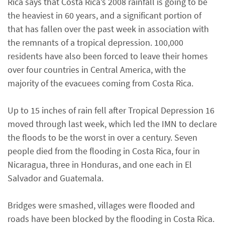
Rica says that Costa Rica’s 2008 rainfall is going to be
the heaviest in 60 years, and a significant portion of
that has fallen over the past week in association with
the remnants of a tropical depression. 100,000
residents have also been forced to leave their homes
over four countries in Central America, with the
majority of the evacuees coming from Costa Rica.
Up to 15 inches of rain fell after Tropical Depression 16
moved through last week, which led the IMN to declare
the floods to be the worst in over a century. Seven
people died from the flooding in Costa Rica, four in
Nicaragua, three in Honduras, and one each in El
Salvador and Guatemala.
Bridges were smashed, villages were flooded and
roads have been blocked by the flooding in Costa Rica.