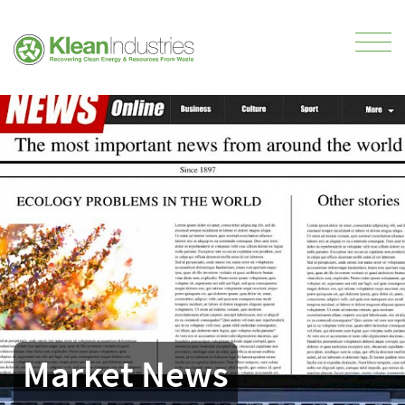
Market News