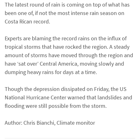
The latest round of rain is coming on top of what has
been one of, if not the most intense rain season on
Costa Rican record.
Experts are blaming the record rains on the influx of
tropical storms that have rocked the region. A steady
amount of storms have moved through the region and
have ‘sat over’ Central America, moving slowly and
dumping heavy rains for days at a time.
Though the depression dissipated on Friday, the US
National Hurricane Center warned that landslides and
flooding were still possible from the storm.
Author: Chris Bianchi, Climate monitor