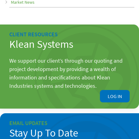
Market News
CLIENT RESOURCES
Klean Systems
We support our client’s through our quoting and
project development by providing a wealth of
information and specifications about Klean
Industries systems and technologies.
LOG IN
EMAIL UPDATES
Stay Up To Date