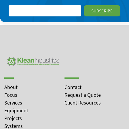
About
Contact
Focus
Request a Quote
Services
Client Resources
Equipment
Projects
Systems