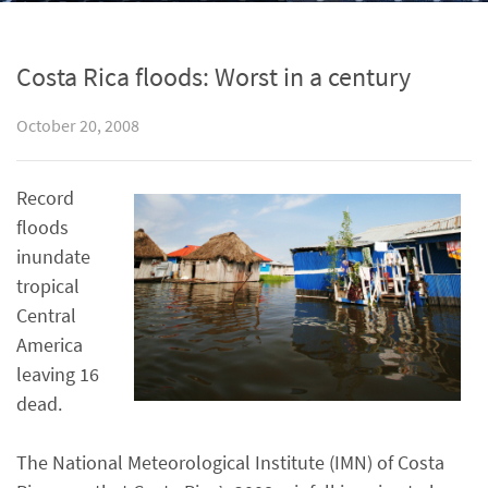
Costa Rica floods: Worst in a century
October 20, 2008
Record
floods
inundate
tropical
Central
America
leaving 16
dead.
The National Meteorological Institute (IMN) of Costa