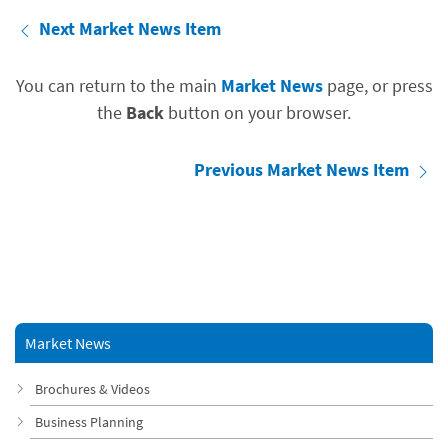
Next Market News Item
You can return to the main
Market News
page, or press
the
Back
button on your browser.
Previous Market News Item
Market News
Brochures & Videos
Business Planning