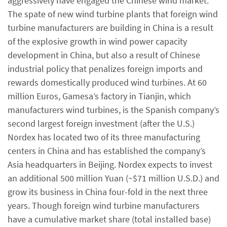
aggressively have engaged the Chinese wind market.
The spate of new wind turbine plants that foreign wind
turbine manufacturers are building in China is a result
of the explosive growth in wind power capacity
development in China, but also a result of Chinese
industrial policy that penalizes foreign imports and
rewards domestically produced wind turbines. At 60
million Euros, Gamesa’s factory in Tianjin, which
manufacturers wind turbines, is the Spanish company’s
second largest foreign investment (after the U.S.)
Nordex has located two of its three manufacturing
centers in China and has established the company’s
Asia headquarters in Beijing. Nordex expects to invest
an additional 500 million Yuan (~$71 million U.S.D.) and
grow its business in China four-fold in the next three
years. Though foreign wind turbine manufacturers
have a cumulative market share (total installed base)