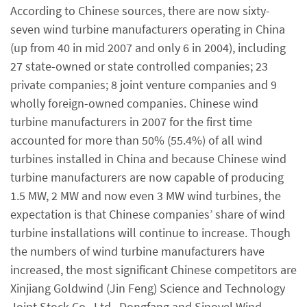
According to Chinese sources, there are now sixty-
seven wind turbine manufacturers operating in China
(up from 40 in mid 2007 and only 6 in 2004), including
27 state-owned or state controlled companies; 23
private companies; 8 joint venture companies and 9
wholly foreign-owned companies. Chinese wind
turbine manufacturers in 2007 for the first time
accounted for more than 50% (55.4%) of all wind
turbines installed in China and because Chinese wind
turbine manufacturers are now capable of producing
1.5 MW, 2 MW and now even 3 MW wind turbines, the
expectation is that Chinese companies’ share of wind
turbine installations will continue to increase. Though
the numbers of wind turbine manufacturers have
increased, the most significant Chinese competitors are
Xinjiang Goldwind (Jin Feng) Science and Technology
Joint Stock Co., Ltd., Dongfang and Sinovel Wind