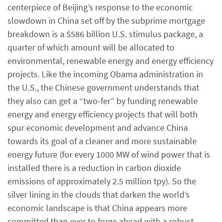
centerpiece of Beijing’s response to the economic
slowdown in China set off by the subprime mortgage
breakdown is a $586 billion U.S. stimulus package, a
quarter of which amount will be allocated to
environmental, renewable energy and energy efficiency
projects. Like the incoming Obama administration in
the U.S., the Chinese government understands that
they also can get a “two-fer” by funding renewable
energy and energy efficiency projects that will both
spur economic development and advance China
towards its goal of a cleaner and more sustainable
energy future (for every 1000 MW of wind power that is
installed there is a reduction in carbon dioxide
emissions of approximately 2.5 million tpy). So the
silver lining in the clouds that darken the world’s
economic landscape is that China appears more
committed than ever to forge ahead with a robust