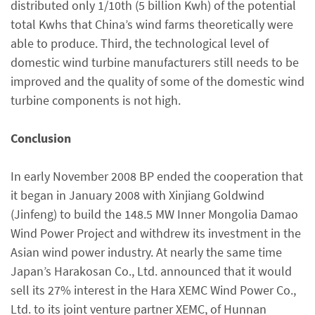
distributed only 1/10th (5 billion Kwh) of the potential
total Kwhs that China’s wind farms theoretically were
able to produce. Third, the technological level of
domestic wind turbine manufacturers still needs to be
improved and the quality of some of the domestic wind
turbine components is not high.
Conclusion
In early November 2008 BP ended the cooperation that
it began in January 2008 with Xinjiang Goldwind
(Jinfeng) to build the 148.5 MW Inner Mongolia Damao
Wind Power Project and withdrew its investment in the
Asian wind power industry. At nearly the same time
Japan’s Harakosan Co., Ltd. announced that it would
sell its 27% interest in the Hara XEMC Wind Power Co.,
Ltd. to its joint venture partner XEMC, of Hunnan