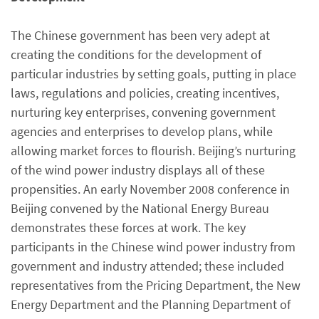
The Chinese government has been very adept at
creating the conditions for the development of
particular industries by setting goals, putting in place
laws, regulations and policies, creating incentives,
nurturing key enterprises, convening government
agencies and enterprises to develop plans, while
allowing market forces to flourish. Beijing’s nurturing
of the wind power industry displays all of these
propensities. An early November 2008 conference in
Beijing convened by the National Energy Bureau
demonstrates these forces at work. The key
participants in the Chinese wind power industry from
government and industry attended; these included
representatives from the Pricing Department, the New
Energy Department and the Planning Department of