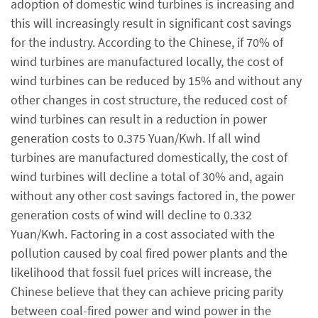
adoption of domestic wind turbines is increasing and
this will increasingly result in significant cost savings
for the industry. According to the Chinese, if 70% of
wind turbines are manufactured locally, the cost of
wind turbines can be reduced by 15% and without any
other changes in cost structure, the reduced cost of
wind turbines can result in a reduction in power
generation costs to 0.375 Yuan/Kwh. If all wind
turbines are manufactured domestically, the cost of
wind turbines will decline a total of 30% and, again
without any other cost savings factored in, the power
generation costs of wind will decline to 0.332
Yuan/Kwh. Factoring in a cost associated with the
pollution caused by coal fired power plants and the
likelihood that fossil fuel prices will increase, the
Chinese believe that they can achieve pricing parity
between coal-fired power and wind power in the