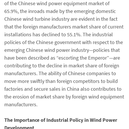
of the Chinese wind power equipment market of
65.9%, the inroads made by the emerging domestic
Chinese wind turbine industry are evident in the fact
that the foreign manufacturers market share of current
installations has declined to 55.1%. The industrial
policies of the Chinese government with respect to the
emerging Chinese wind power industry—policies that
have been described as “escorting the Emperor”—are
contributing to the decline in market share of foreign
manufacturers. The ability of Chinese companies to
move more swiftly than foreign competitors to build
factories and secure sales in China also contributes to
the erosion of market share by foreign wind equipment
manufacturers.
The Importance of Industrial Policy in Wind Power
Development