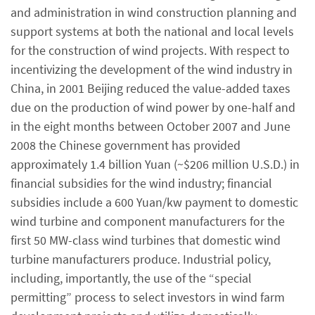
and administration in wind construction planning and
support systems at both the national and local levels
for the construction of wind projects. With respect to
incentivizing the development of the wind industry in
China, in 2001 Beijing reduced the value-added taxes
due on the production of wind power by one-half and
in the eight months between October 2007 and June
2008 the Chinese government has provided
approximately 1.4 billion Yuan (~$206 million U.S.D.) in
financial subsidies for the wind industry; financial
subsidies include a 600 Yuan/kw payment to domestic
wind turbine and component manufacturers for the
first 50 MW-class wind turbines that domestic wind
turbine manufacturers produce. Industrial policy,
including, importantly, the use of the “special
permitting” process to select investors in wind farm