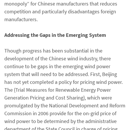
monopoly” for Chinese manufacturers that reduces
competition and particularly disadvantages foreign
manufacturers.
Addressing the Gaps in the Emerging System
Though progress has been substantial in the
development of the Chinese wind industry, there
continue to be gaps in the emerging wind power
system that will need to be addressed. First, Beijing
has not yet completed a policy for pricing wind power.
The {Trial Measures for Renewable Energy Power
Generation Pricing and Cost Sharing}, which were
promulgated by the National Development and Reform
Commission in 2006 provide for the on-grid price of
wind power to be determined by the administrative
department of the State Council in charge of pricing