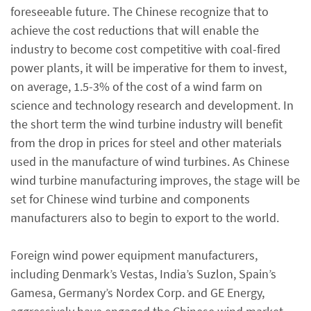
foreseeable future. The Chinese recognize that to
achieve the cost reductions that will enable the
industry to become cost competitive with coal-fired
power plants, it will be imperative for them to invest,
on average, 1.5-3% of the cost of a wind farm on
science and technology research and development. In
the short term the wind turbine industry will benefit
from the drop in prices for steel and other materials
used in the manufacture of wind turbines. As Chinese
wind turbine manufacturing improves, the stage will be
set for Chinese wind turbine and components
manufacturers also to begin to export to the world.
Foreign wind power equipment manufacturers,
including Denmark’s Vestas, India’s Suzlon, Spain’s
Gamesa, Germany’s Nordex Corp. and GE Energy,