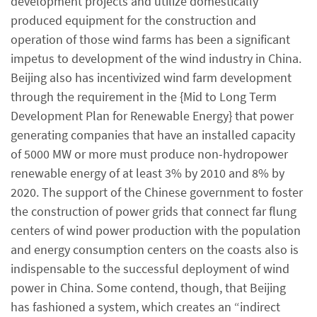
development projects and utilize domestically
produced equipment for the construction and
operation of those wind farms has been a significant
impetus to development of the wind industry in China.
Beijing also has incentivized wind farm development
through the requirement in the {Mid to Long Term
Development Plan for Renewable Energy} that power
generating companies that have an installed capacity
of 5000 MW or more must produce non-hydropower
renewable energy of at least 3% by 2010 and 8% by
2020. The support of the Chinese government to foster
the construction of power grids that connect far flung
centers of wind power production with the population
and energy consumption centers on the coasts also is
indispensable to the successful deployment of wind
power in China. Some contend, though, that Beijing
has fashioned a system, which creates an “indirect