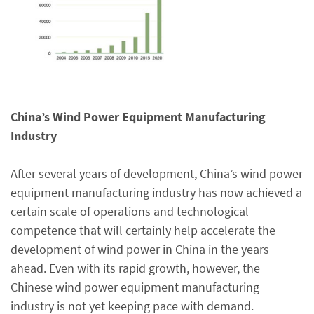
China’s Wind Power Equipment Manufacturing
Industry
After several years of development, China’s wind power
equipment manufacturing industry has now achieved a
certain scale of operations and technological
competence that will certainly help accelerate the
development of wind power in China in the years
ahead. Even with its rapid growth, however, the
Chinese wind power equipment manufacturing
industry is not yet keeping pace with demand.