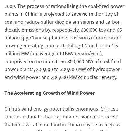
2009. The process of rationalizing the coal-fired power
plants in China is projected to save 40 million tpy of
coal and reduce sulfur dioxide emissions and carbon
dioxide emissions by, respectively, 680,000 tpy and 65
million tpy. Chinese planners envision a future mix of
power generating sources totaling 1.2 million to 1.5
million MW (an average of 1KW/person/year),
comprised on no more than 800,000 MW of coal-fired
power plants, 200,000 to 300,000 MW of hydropower
and wind power and 200,000 MW of nuclear energy.
The Accelerating Growth of Wind Power
China’s wind energy potential is enormous. Chinese
sources estimate that exploitable “wind resources”
that are available on land in China may be as high as