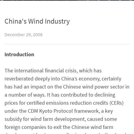
China's Wind Industry
December 29, 2008
Introduction
The international financial crisis, which has
reverberated deeply into China’s economy, certainly
has had an impact on the Chinese wind power sector in
a number of ways. It has contributed to declining
prices for certified emissions reduction credits (CERs)
under the CDM Kyoto Protocol framework, a key
subsidy for wind farm development, caused some
foreign companies to exit the Chinese wind farm