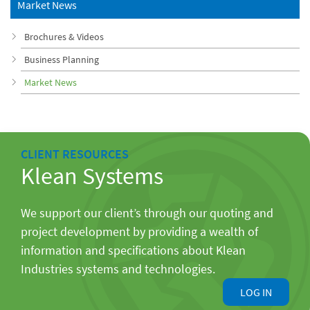
Market News
Brochures & Videos
Business Planning
Market News
CLIENT RESOURCES
Klean Systems
We support our client’s through our quoting and
project development by providing a wealth of
information and specifications about Klean
Industries systems and technologies.
LOG IN