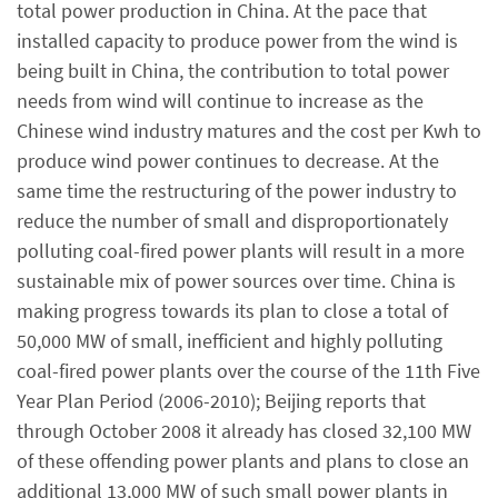
total power production in China. At the pace that
installed capacity to produce power from the wind is
being built in China, the contribution to total power
needs from wind will continue to increase as the
Chinese wind industry matures and the cost per Kwh to
produce wind power continues to decrease. At the
same time the restructuring of the power industry to
reduce the number of small and disproportionately
polluting coal-fired power plants will result in a more
sustainable mix of power sources over time. China is
making progress towards its plan to close a total of
50,000 MW of small, inefficient and highly polluting
coal-fired power plants over the course of the 11th Five
Year Plan Period (2006-2010); Beijing reports that
through October 2008 it already has closed 32,100 MW
of these offending power plants and plans to close an
additional 13,000 MW of such small power plants in