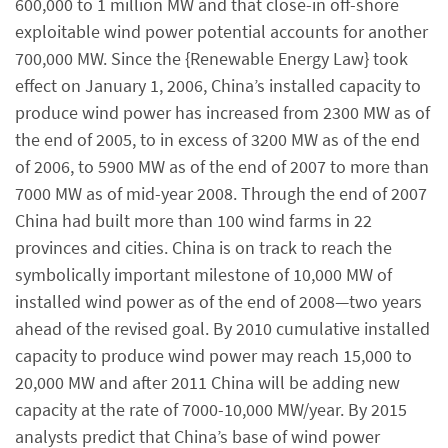
600,000 to 1 million MW and that close-in off-shore
exploitable wind power potential accounts for another
700,000 MW. Since the {Renewable Energy Law} took
effect on January 1, 2006, China’s installed capacity to
produce wind power has increased from 2300 MW as of
the end of 2005, to in excess of 3200 MW as of the end
of 2006, to 5900 MW as of the end of 2007 to more than
7000 MW as of mid-year 2008. Through the end of 2007
China had built more than 100 wind farms in 22
provinces and cities. China is on track to reach the
symbolically important milestone of 10,000 MW of
installed wind power as of the end of 2008—two years
ahead of the revised goal. By 2010 cumulative installed
capacity to produce wind power may reach 15,000 to
20,000 MW and after 2011 China will be adding new
capacity at the rate of 7000-10,000 MW/year. By 2015
analysts predict that China’s base of wind power