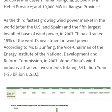
Hebei Province; and 10,000 MW in Jiangsu Province.
As the third fastest growing wind power market in the
world (after the U.S. and Spain) and the fifth largest
installed base of wind power, in 2007 China attracted
15% of the world’s investment in wind power.
According to Mr. Li Junfeng, the Vice-Chairman of the
Energy Institute of the National Development and
Reform Commission, in 2007 alone, China’s wind
industry attracted investments totaling 34 billion Yuan
(~$5 billion U.S.D.).