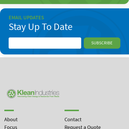
EMAIL UPDATES
Stay Up To Date
About
Contact
Focus
Request a Quote