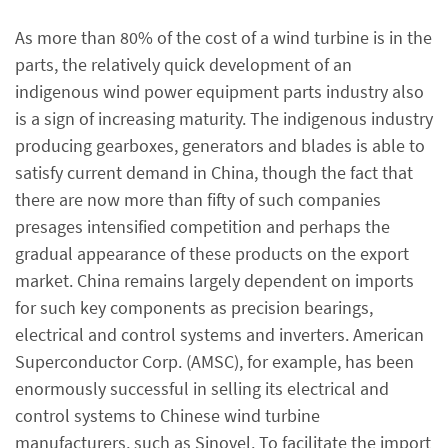
As more than 80% of the cost of a wind turbine is in the
parts, the relatively quick development of an
indigenous wind power equipment parts industry also
is a sign of increasing maturity. The indigenous industry
producing gearboxes, generators and blades is able to
satisfy current demand in China, though the fact that
there are now more than fifty of such companies
presages intensified competition and perhaps the
gradual appearance of these products on the export
market. China remains largely dependent on imports
for such key components as precision bearings,
electrical and control systems and inverters. American
Superconductor Corp. (AMSC), for example, has been
enormously successful in selling its electrical and
control systems to Chinese wind turbine
manufacturers, such as Sinovel. To facilitate the import