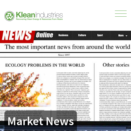
Market News