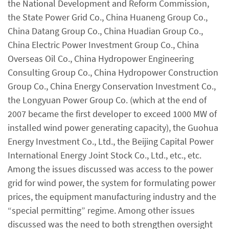
the National Development and Reform Commission,
the State Power Grid Co., China Huaneng Group Co.,
China Datang Group Co., China Huadian Group Co.,
China Electric Power Investment Group Co., China
Overseas Oil Co., China Hydropower Engineering
Consulting Group Co., China Hydropower Construction
Group Co., China Energy Conservation Investment Co.,
the Longyuan Power Group Co. (which at the end of
2007 became the first developer to exceed 1000 MW of
installed wind power generating capacity), the Guohua
Energy Investment Co., Ltd., the Beijing Capital Power
International Energy Joint Stock Co., Ltd., etc., etc.
Among the issues discussed was access to the power
grid for wind power, the system for formulating power
prices, the equipment manufacturing industry and the
“special permitting” regime. Among other issues
discussed was the need to both strengthen oversight