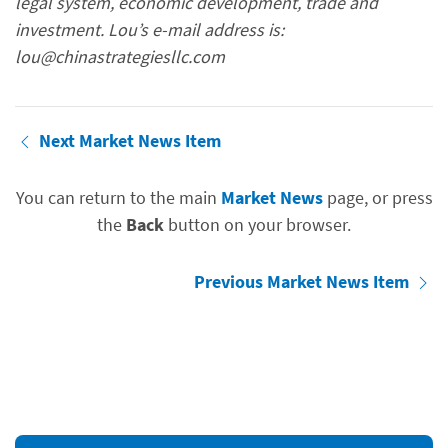
legal system, economic development, trade and
investment. Lou’s e-mail address is:
lou@chinastrategiesllc.com
Next Market News Item
You can return to the main
Market News
page, or press
the
Back
button on your browser.
Previous Market News Item