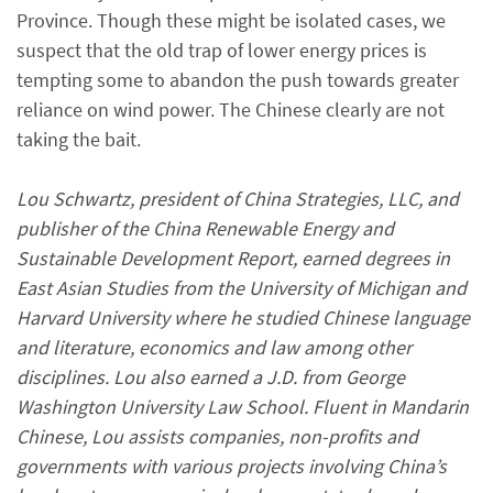
Province. Though these might be isolated cases, we
suspect that the old trap of lower energy prices is
tempting some to abandon the push towards greater
reliance on wind power. The Chinese clearly are not
taking the bait.
Lou Schwartz, president of China Strategies, LLC, and
publisher of the China Renewable Energy and
Sustainable Development Report, earned degrees in
East Asian Studies from the University of Michigan and
Harvard University where he studied Chinese language
and literature, economics and law among other
disciplines. Lou also earned a J.D. from George
Washington University Law School. Fluent in Mandarin
Chinese, Lou assists companies, non-profits and
governments with various projects involving China’s