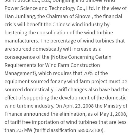
Power Science and Technology Co., Ltd. In the view of
Han Junliang, the Chairman of Sinovel, the financial
crisis will benefit the Chinese wind industry by
hastening the consolidation of the wind turbine
manufacturers. The percentage of wind turbines that
are sourced domestically will increase as a
consequence of the {Notice Concerning Certain
Requirements for Wind Farm Construction
Management}, which requires that 70% of the
equipment sourced for any wind farm project must be
sourced domestically. Tariff changes also have had the
effect of supporting the development of the domestic
wind turbine industry. On April 23, 2008 the Ministry of
Finance announced the elimination, as of May 1, 2008,
of tariff free importation of wind turbines that are less
than 2.5 MW (tariff classification $85023100).