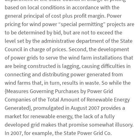
based on local conditions in accordance with the
general principal of cost plus profit margin. Power
pricing for wind power “special permitting” projects are
to be determined by bid, but are not to exceed the
level set by the administrative department of the State
Council in charge of prices. Second, the development
of power grids to serve the wind farm installations that
are being constructed is lagging, causing difficulties in
connecting and distributing power generated from
wind farms that, in turn, results in waste. So while the
{Measures Governing Purchases by Power Grid
Companies of the Total Amount of Renewable Energy
Generated}, promulgated in August 2007 provides a
market for renewable energy, the lack of a fully
developed grid makes that promise somewhat illusory.
In 2007, for example, the State Power Grid Co.