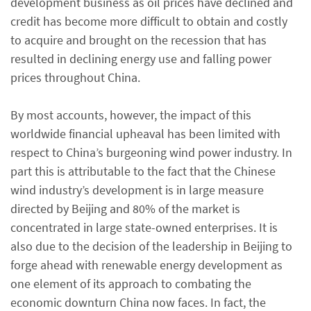
development business as oil prices have declined and
credit has become more difficult to obtain and costly
to acquire and brought on the recession that has
resulted in declining energy use and falling power
prices throughout China.
By most accounts, however, the impact of this
worldwide financial upheaval has been limited with
respect to China’s burgeoning wind power industry. In
part this is attributable to the fact that the Chinese
wind industry’s development is in large measure
directed by Beijing and 80% of the market is
concentrated in large state-owned enterprises. It is
also due to the decision of the leadership in Beijing to
forge ahead with renewable energy development as
one element of its approach to combating the
economic downturn China now faces. In fact, the