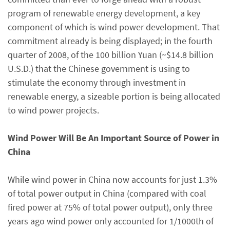
program of renewable energy development, a key
component of which is wind power development. That
commitment already is being displayed; in the fourth
quarter of 2008, of the 100 billion Yuan (~$14.8 billion
U.S.D.) that the Chinese government is using to
stimulate the economy through investment in
renewable energy, a sizeable portion is being allocated
to wind power projects.
Wind Power Will Be An Important Source of Power in
China
While wind power in China now accounts for just 1.3%
of total power output in China (compared with coal
fired power at 75% of total power output), only three
years ago wind power only accounted for 1/1000th of