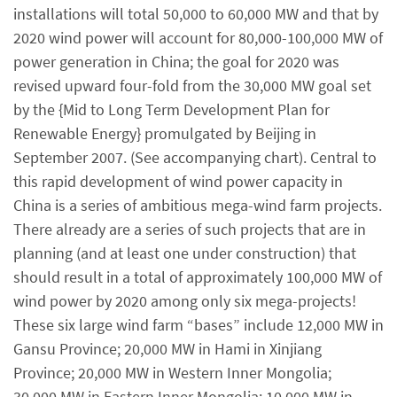
installations will total 50,000 to 60,000 MW and that by
2020 wind power will account for 80,000-100,000 MW of
power generation in China; the goal for 2020 was
revised upward four-fold from the 30,000 MW goal set
by the {Mid to Long Term Development Plan for
Renewable Energy} promulgated by Beijing in
September 2007. (See accompanying chart). Central to
this rapid development of wind power capacity in
China is a series of ambitious mega-wind farm projects.
There already are a series of such projects that are in
planning (and at least one under construction) that
should result in a total of approximately 100,000 MW of
wind power by 2020 among only six mega-projects!
These six large wind farm “bases” include 12,000 MW in
Gansu Province; 20,000 MW in Hami in Xinjiang
Province; 20,000 MW in Western Inner Mongolia;
30,000 MW in Eastern Inner Mongolia; 10,000 MW in