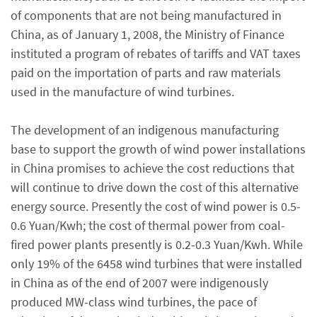
of components that are not being manufactured in
China, as of January 1, 2008, the Ministry of Finance
instituted a program of rebates of tariffs and VAT taxes
paid on the importation of parts and raw materials
used in the manufacture of wind turbines.
The development of an indigenous manufacturing
base to support the growth of wind power installations
in China promises to achieve the cost reductions that
will continue to drive down the cost of this alternative
energy source. Presently the cost of wind power is 0.5-
0.6 Yuan/Kwh; the cost of thermal power from coal-
fired power plants presently is 0.2-0.3 Yuan/Kwh. While
only 19% of the 6458 wind turbines that were installed
in China as of the end of 2007 were indigenously
produced MW-class wind turbines, the pace of