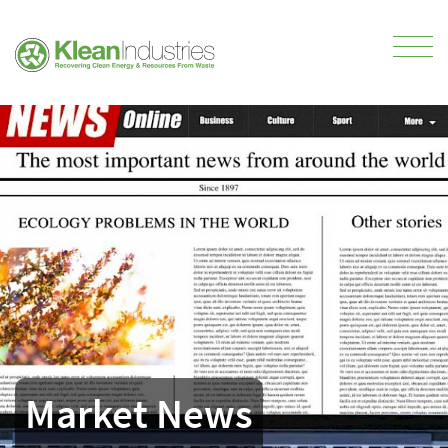
Market News