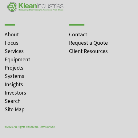
About
Contact
Focus
Request a Quote
Services
Client Resources
Equipment
Projects
Systems
Insights
Investors
Search
Site Map
©2026 All Rights Reserved.
Terms of Use