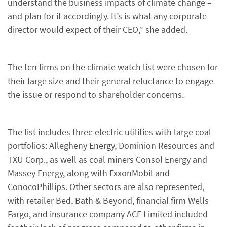
understand the business impacts of climate change –
and plan for it accordingly. It’s is what any corporate
director would expect of their CEO,” she added.
The ten firms on the climate watch list were chosen for
their large size and their general reluctance to engage
the issue or respond to shareholder concerns.
The list includes three electric utilities with large coal
portfolios: Allegheny Energy, Dominion Resources and
TXU Corp., as well as coal miners Consol Energy and
Massey Energy, along with ExxonMobil and
ConocoPhillips. Other sectors are also represented,
with retailer Bed, Bath & Beyond, financial firm Wells
Fargo, and insurance company ACE Limited included