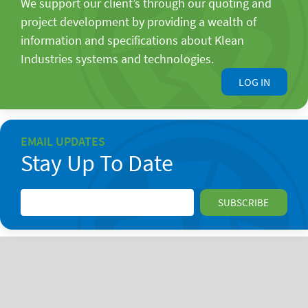
We support our client’s through our quoting and
project development by providing a wealth of
information and specifications about Klean
Industries systems and technologies.
LOG IN
EMAIL UPDATES
Stay Up To Date