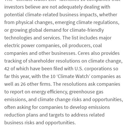
investors believe are not adequately dealing with
potential climate-related business impacts, whether
from physical changes, emerging climate regulations,
or growing global demand for climate-friendly
technologies and services. The list includes major
electric power companies, oil producers, coal
companies and other businesses. Ceres also provides
tracking of shareholder resolutions on climate change,
42 of which have been filed with U.S. corporations so
far this year, with the 10 ‘Climate Watch’ companies as
well as 26 other firms. The resolutions ask companies
to report on energy efficiency, greenhouse gas
emissions, and climate change risks and opportunities,
often asking for companies to develop emissions
reduction plans and targets to address related
business risks and opportunities.