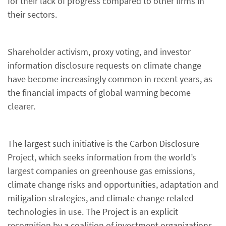
for their lack of progress compared to other firms in
their sectors.
Shareholder activism, proxy voting, and investor
information disclosure requests on climate change
have become increasingly common in recent years, as
the financial impacts of global warming become
clearer.
The largest such initiative is the Carbon Disclosure
Project, which seeks information from the world’s
largest companies on greenhouse gas emissions,
climate change risks and opportunities, adaptation and
mitigation strategies, and climate change related
technologies in use. The Project is an explicit
recognition by a coalition of investment organizations