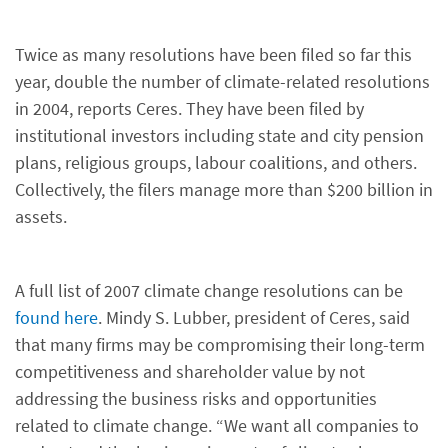
Twice as many resolutions have been filed so far this
year, double the number of climate-related resolutions
in 2004, reports Ceres. They have been filed by
institutional investors including state and city pension
plans, religious groups, labour coalitions, and others.
Collectively, the filers manage more than $200 billion in
assets.
A full list of 2007 climate change resolutions can be
found here
. Mindy S. Lubber, president of Ceres, said
that many firms may be compromising their long-term
competitiveness and shareholder value by not
addressing the business risks and opportunities
related to climate change. “We want all companies to