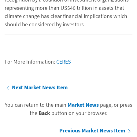
representing more than US$40 trillion in assets that
climate change has clear financial implications which
should be considered by investors.
For More Information:
CERES
Next Market News Item
You can return to the main
Market News
page, or press
the
Back
button on your browser.
Previous Market News Item