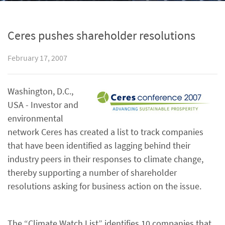
Ceres pushes shareholder resolutions
February 17, 2007
Washington, D.C.,
USA - Investor and
environmental
network Ceres has created a list to track companies
that have been identified as lagging behind their
industry peers in their responses to climate change,
thereby supporting a number of shareholder
resolutions asking for business action on the issue.
The “Climate Watch List” identifies 10 companies that