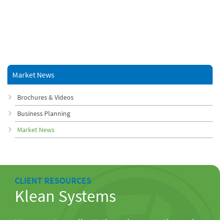
Market News
Brochures & Videos
Business Planning
Market News
CLIENT RESOURCES
Klean Systems