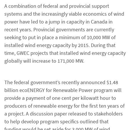
A combination of federal and provincial support
systems and the increasingly viable economics of wind
power have led to a jump in capacity in Canada in
recent years. Provincial governments are currently
seeking to put in place a minimum of 10,000 MW of
installed wind energy capacity by 2015. During that
time, GWEC projects that installed wind energy capacity
globally will increase to 171,000 MW.
The federal government’s recently announced $1.48
billion ecoENERGY for Renewable Power program will
provide a payment of one cent per kilowatt hour to
producers of renewable energy for the first ten years of
a project. A discussion paper released to stakeholders
to help develop program specifics outlined that
funding would be set aside for 3,000 MW of wind