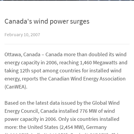
Canada's wind power surges
February 10, 2007
Ottawa, Canada – Canada more than doubled its wind
energy capacity in 2006, reaching 1,460 Megawatts and
taking 12th spot among countries for installed wind
energy, reports the Canadian Wind Energy Association
(CanWEA).
Based on the latest data issued by the Global Wind
Energy Council, Canada installed 776 MW of wind
power capacity in 2006. Only six countries installed
more: the United States (2,454 MW), Germany