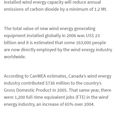
installed wind energy capacity will reduce annual
emissions of carbon dioxide by a minimum of 1.2 Mt.
The total value of new wind energy generating
equipment installed globally in 2006 was US$ 23
billion and it is estimated that some 163,000 people
are now directly employed by the wind energy industry
worldwide.
According to CanWEA estimates, Canada’s wind energy
industry contributed $736 million to the country’s
Gross Domestic Product in 2005. That same year, there
were 1,200 full-time equivalent jobs (FTE) in the wind
energy industry, an increase of 65% over 2004.