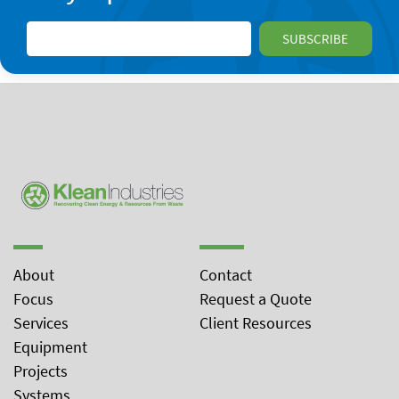
About
Contact
Focus
Request a Quote
Services
Client Resources
Equipment
Projects
Systems