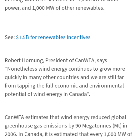
power, and 1,000 MW of other renewables.
See:
$1.5B for renewables incentives
Robert Hornung, President of CanWEA, says
“Nonetheless wind energy continues to grow more
quickly in many other countries and we are still far
from tapping the full economic and environmental
potential of wind energy in Canada”.
CanWEA estimates that wind energy reduced global
greenhouse gas emissions by 90 Megatonnes (Mt) in
2006. In Canada, it is estimated that every 1,000 MW of