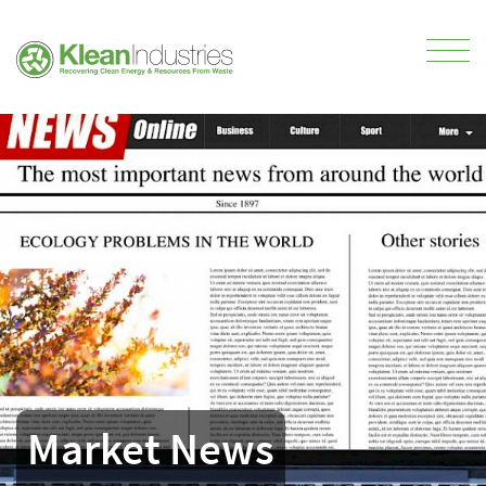
Market News