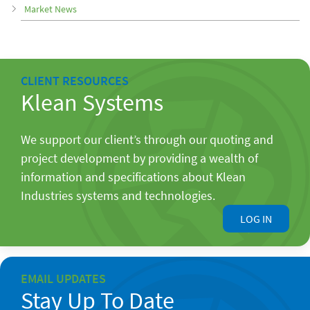
Market News
CLIENT RESOURCES
Klean Systems
We support our client’s through our quoting and
project development by providing a wealth of
information and specifications about Klean
Industries systems and technologies.
LOG IN
EMAIL UPDATES
Stay Up To Date