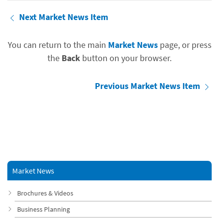
Next Market News Item
You can return to the main
Market News
page, or press
the
Back
button on your browser.
Previous Market News Item
Market News
Brochures & Videos
Business Planning