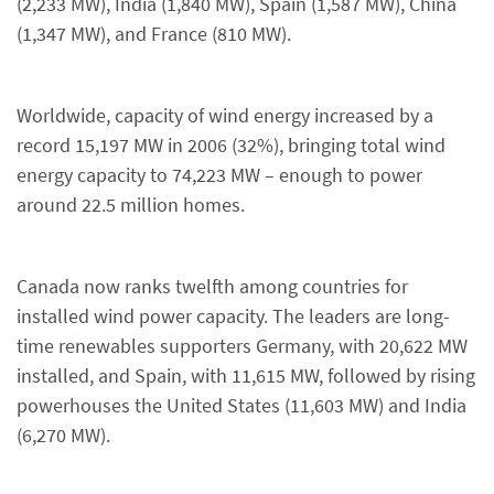
(2,233 MW), India (1,840 MW), Spain (1,587 MW), China
(1,347 MW), and France (810 MW).
Worldwide, capacity of wind energy increased by a
record 15,197 MW in 2006 (32%), bringing total wind
energy capacity to 74,223 MW – enough to power
around 22.5 million homes.
Canada now ranks twelfth among countries for
installed wind power capacity. The leaders are long-
time renewables supporters Germany, with 20,622 MW
installed, and Spain, with 11,615 MW, followed by rising
powerhouses the United States (11,603 MW) and India
(6,270 MW).