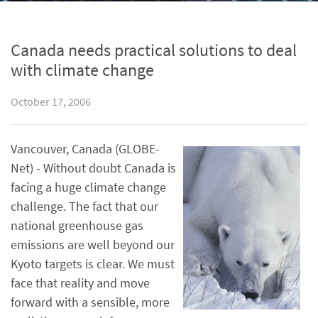
Canada needs practical solutions to deal
with climate change
October 17, 2006
Vancouver, Canada (GLOBE-
Net) - Without doubt Canada is
facing a huge climate change
challenge. The fact that our
national greenhouse gas
emissions are well beyond our
Kyoto targets is clear. We must
face that reality and move
forward with a sensible, more