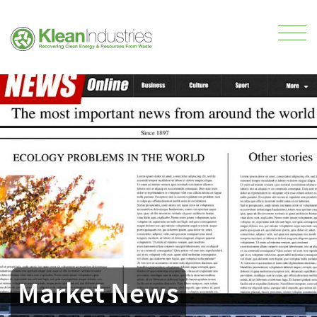
Market News