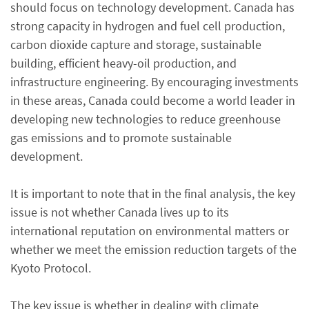
should focus on technology development. Canada has
strong capacity in hydrogen and fuel cell production,
carbon dioxide capture and storage, sustainable
building, efficient heavy-oil production, and
infrastructure engineering. By encouraging investments
in these areas, Canada could become a world leader in
developing new technologies to reduce greenhouse
gas emissions and to promote sustainable
development.
It is important to note that in the final analysis, the key
issue is not whether Canada lives up to its
international reputation on environmental matters or
whether we meet the emission reduction targets of the
Kyoto Protocol.
The key issue is whether in dealing with climate