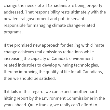
change the needs of all Canadians are being properly
addressed. That responsibility rests ultimately with the
new federal government and public servants
responsible for managing climate change-related
programs.
If the promised new approach for dealing with climate
change achieves real emissions reductions while
increasing the capacity of Canada’s environment-
related industries to develop winning technologies,
thereby improving the quality of life for all Canadians,
then we should be satisfied.
If it fails in this regard, we can expect another hard
hitting report by the Environment Commissioner in the
years ahead. Quite frankly, we really can’t afford to