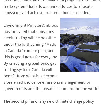
trade system that allows market forces to allocate
emissions and achieve true reductions is needed.
Environment Minister Ambrose
has indicated that emissions
credit trading will be possible
under the forthcoming “Made
in Canada” climate plan, and
this is good news for everyone.
By enacting a greenhouse gas
trading system, Canada will
benefit from what has become
a preferred choice for emissions management for
governments and the private sector around the world.
The second pillar of any new climate change policy