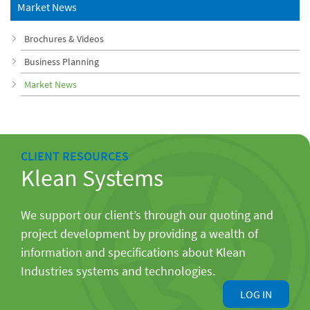
Market News
Brochures & Videos
Business Planning
Market News
CLIENT RESOURCES
Klean Systems
We support our client’s through our quoting and
project development by providing a wealth of
information and specifications about Klean
Industries systems and technologies.
LOG IN