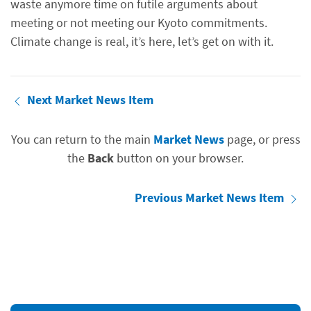
waste anymore time on futile arguments about
meeting or not meeting our Kyoto commitments.
Climate change is real, it’s here, let’s get on with it.
Next Market News Item
You can return to the main
Market News
page, or press
the
Back
button on your browser.
Previous Market News Item