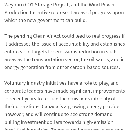
Weyburn CO2 Storage Project, and the Wind Power
Production Incentive represent areas of progress upon
which the new government can build.
The pending Clean Air Act could lead to real progress if
it addresses the issue of accountability and establishes
enforceable targets for emissions reduction in such
areas as the transportation sector, the oil sands, and in
energy generation from other carbon-based sources.
Voluntary industry initiatives have a role to play, and
corporate leaders have made significant improvements
in recent years to reduce the emissions intensity of
their operations. Canada is a growing energy provider
however, and will continue to see strong demand
pulling investment dollars towards high-emission
fossil fuel industries. To make real progress, a cap-and-