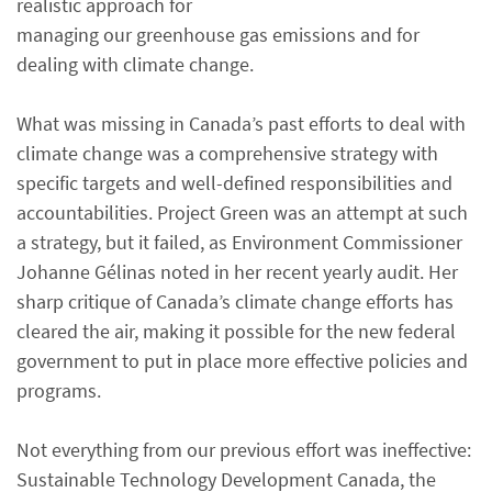
realistic approach for
managing our greenhouse gas emissions and for
dealing with climate change.
What was missing in Canada’s past efforts to deal with
climate change was a comprehensive strategy with
specific targets and well-defined responsibilities and
accountabilities. Project Green was an attempt at such
a strategy, but it failed, as Environment Commissioner
Johanne Gélinas noted in her recent yearly audit. Her
sharp critique of Canada’s climate change efforts has
cleared the air, making it possible for the new federal
government to put in place more effective policies and
programs.
Not everything from our previous effort was ineffective:
Sustainable Technology Development Canada, the