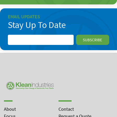
EMAIL UPDATES
Stay Up To Date
About
Contact
Focus
Request a Quote