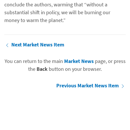
conclude the authors, warming that “without a
substantial shift in policy, we will be burning our
money to warm the planet.”
Next Market News Item
You can return to the main
Market News
page, or press
the
Back
button on your browser.
Previous Market News Item