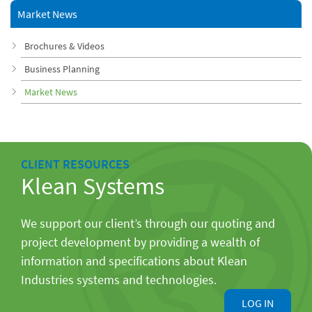
Market News
Brochures & Videos
Business Planning
Market News
CLIENT RESOURCES
Klean Systems
We support our client’s through our quoting and
project development by providing a wealth of
information and specifications about Klean
Industries systems and technologies.
LOG IN