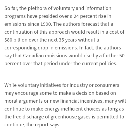
So far, the plethora of voluntary and information
programs have presided over a 24 percent rise in
emissions since 1990. The authors forecast that a
continuation of this approach would result in a cost of
$80 billion over the next 35 years without a
corresponding drop in emissions. In fact, the authors
say that Canadian emissions would rise by a further 50
percent over that period under the current policies.
While voluntary initiatives for industry or consumers
may encourage some to make a decision based on
moral arguments or new financial incentives, many will
continue to make energy-inefficient choices as long as
the free discharge of greenhouse gases is permitted to
continue, the report says.