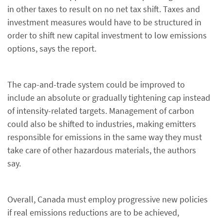
in other taxes to result on no net tax shift. Taxes and
investment measures would have to be structured in
order to shift new capital investment to low emissions
options, says the report.
The cap-and-trade system could be improved to
include an absolute or gradually tightening cap instead
of intensity-related targets. Management of carbon
could also be shifted to industries, making emitters
responsible for emissions in the same way they must
take care of other hazardous materials, the authors
say.
Overall, Canada must employ progressive new policies
if real emissions reductions are to be achieved,