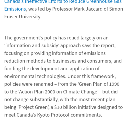
Canada’s Ineffective Efforts to Reduce Greenhouse Gas
Emissions
, was led by Professor Mark Jaccard of Simon
Fraser University.
The government’s policy has relied largely on an
‘information and subsidy’ approach says the report,
focusing on providing information of emissions
reduction methods to businesses and consumers, and
funding the development and application of
environmental technologies. Under this framework,
policies were renamed – from the ‘Green Plan of 1990
to the ‘Action Plan 2000 on Climate Change’ - but did
not change substantially, with the most recent plan
being ‘Project Green’, a $10 billion initiative designed to
meet Canada’s Kyoto Protocol commitments.