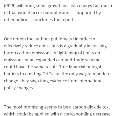
(RPPI) will bring some growth in clean energy but much
of that would occur naturally and is supported by
other policies, concludes the report.
One option the authors put forward in order to
effectively reduce emissions is a gradually increasing
tax on carbon emissions. A tightening of limits on
emissions or an expanded cap-and-trade scheme
could have the same result. True financial or legal
barriers to emitting GHGs are the only way to mandate
change, they say, citing evidence from international
policy changes.
The most promising seems to be a carbon dioxide tax,
which could be applied with a corresponding decrease