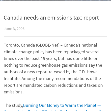
Canada needs an emissions tax: report
June 3, 2006
Toronto, Canada (GLOBE-Net) – Canada’s national
climate change policy has been repackaged several
times over the past 15 years, but has done little or
nothing to reduce greenhouse gas emissions say the
authors of a new report released by the C.D. Howe
Institute. Among the many recommendations of the
report are mandated carbon reductions and taxes on
emissions.
The study,
Burning Our Money to Warm the Planet —