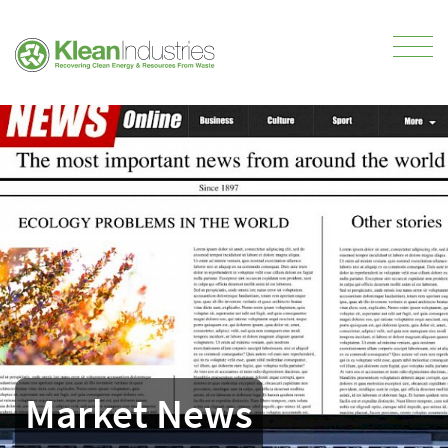
Market News