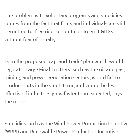
The problem with voluntary programs and subsidies
comes from the fact that firms and individuals are still
permitted to ‘free ride’, or continue to emit GHGs
without fear of penalty.
Even the proposed ‘cap-and-trade’ plan which would
regulate ‘Large Final Emitters’ such as the oil and gas,
mining, and power generation sectors, would fail to
produce cuts in the short-term, and would be less
effective if industries grew faster than expected, says
the report.
Subsidies such as the Wind Power Production Incentive
(WPPI) and Renewable Power Production Incentive