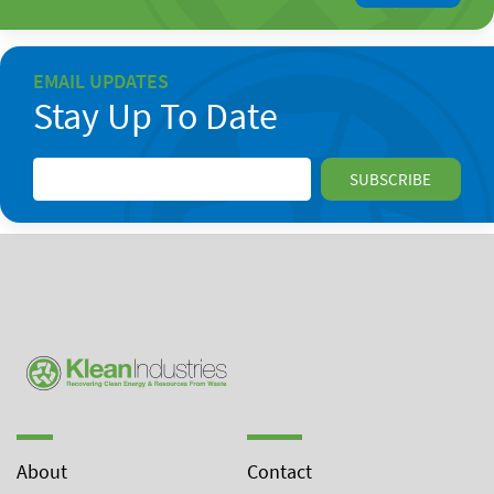
EMAIL UPDATES
Stay Up To Date
About
Contact