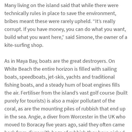
Many living on the island said that while there were
technically rules in place to save the environment,
bribes meant these were rarely upheld. “It’s really
corrupt. If you have money, you can do what you want,
build what you want here,” said Simone, the owner of a
kite-surfing shop.
As in Maya Bay, boats are the great destroyers. On
White Beach the entire horizon is filled with sailing
boats, speedboats, jet-skis, yachts and traditional
fishing boats, and a steady hum of boat engines fills
the air. Fertiliser from the island’s vast golf course (built
purely for tourists) is also a major pollutant of the
coral, as are the mounting piles of rubbish that end up
in the sea. Angie, a diver from Worcester in the UK who
moved to Boracay five years ago, said they often came