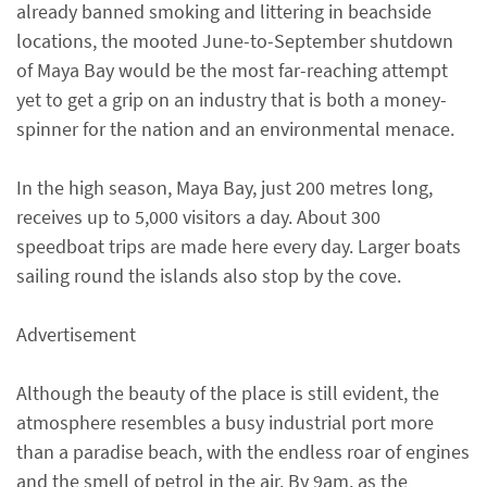
already banned smoking and littering in beachside
locations, the mooted June-to-September shutdown
of Maya Bay would be the most far-reaching attempt
yet to get a grip on an industry that is both a money-
spinner for the nation and an environmental menace.
In the high season, Maya Bay, just 200 metres long,
receives up to 5,000 visitors a day. About 300
speedboat trips are made here every day. Larger boats
sailing round the islands also stop by the cove.
Advertisement
Although the beauty of the place is still evident, the
atmosphere resembles a busy industrial port more
than a paradise beach, with the endless roar of engines
and the smell of petrol in the air. By 9am, as the