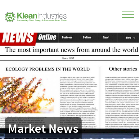
Market News