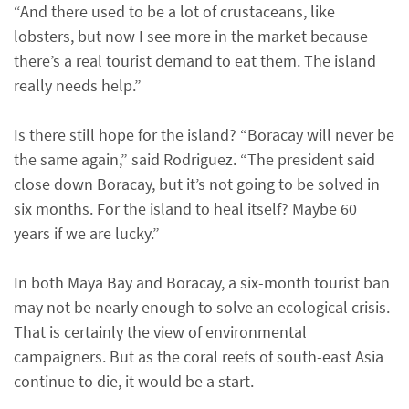
“And there used to be a lot of crustaceans, like
lobsters, but now I see more in the market because
there’s a real tourist demand to eat them. The island
really needs help.”
Is there still hope for the island? “Boracay will never be
the same again,” said Rodriguez. “The president said
close down Boracay, but it’s not going to be solved in
six months. For the island to heal itself? Maybe 60
years if we are lucky.”
In both Maya Bay and Boracay, a six-month tourist ban
may not be nearly enough to solve an ecological crisis.
That is certainly the view of environmental
campaigners. But as the coral reefs of south-east Asia
continue to die, it would be a start.