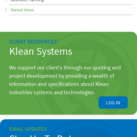
Market News
CLIENT RESOURCES
Klean Systems
We support our client’s through our quoting and
project development by providing a wealth of
information and specifications about Klean
Industries systems and technologies.
LOG IN
EMAIL UPDATES