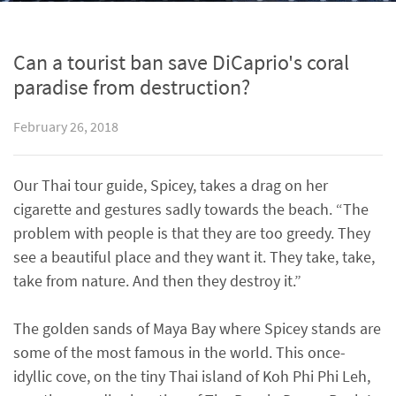
Can a tourist ban save DiCaprio's coral
paradise from destruction?
February 26, 2018
Our Thai tour guide, Spicey, takes a drag on her
cigarette and gestures sadly towards the beach. “The
problem with people is that they are too greedy. They
see a beautiful place and they want it. They take, take,
take from nature. And then they destroy it.”
The golden sands of Maya Bay where Spicey stands are
some of the most famous in the world. This once-
idyllic cove, on the tiny Thai island of Koh Phi Phi Leh,