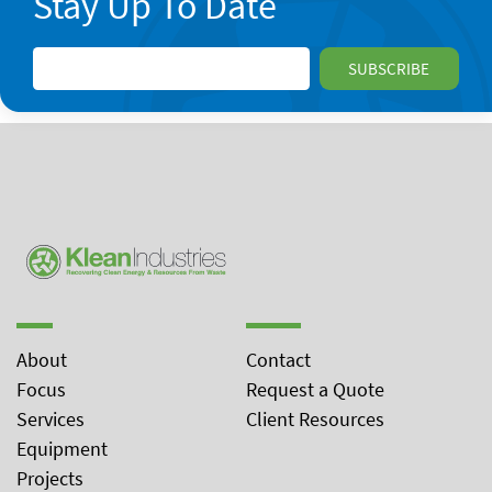
Stay Up To Date
About
Contact
Focus
Request a Quote
Services
Client Resources
Equipment
Projects