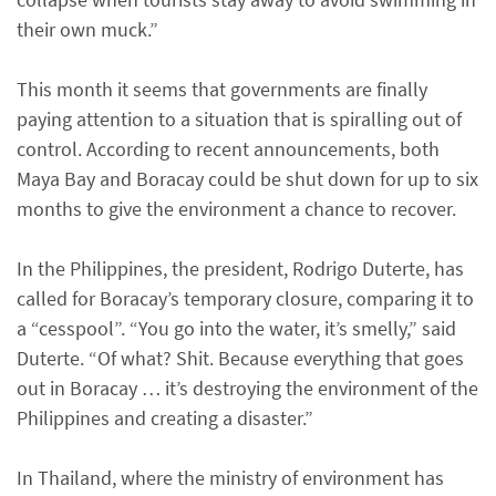
their own muck.”
This month it seems that governments are finally
paying attention to a situation that is spiralling out of
control. According to recent announcements, both
Maya Bay and Boracay could be shut down for up to six
months to give the environment a chance to recover.
In the Philippines, the president, Rodrigo Duterte, has
called for Boracay’s temporary closure, comparing it to
a “cesspool”. “You go into the water, it’s smelly,” said
Duterte. “Of what? Shit. Because everything that goes
out in Boracay … it’s destroying the environment of the
Philippines and creating a disaster.”
In Thailand, where the ministry of environment has