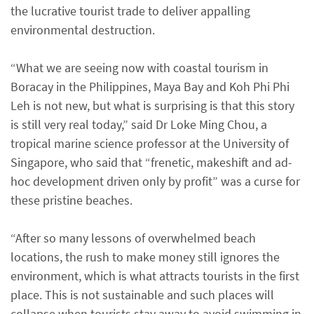
the lucrative tourist trade to deliver appalling
environmental destruction.
“What we are seeing now with coastal tourism in
Boracay in the Philippines, Maya Bay and Koh Phi Phi
Leh is not new, but what is surprising is that this story
is still very real today,” said Dr Loke Ming Chou, a
tropical marine science professor at the University of
Singapore, who said that “frenetic, makeshift and ad-
hoc development driven only by profit” was a curse for
these pristine beaches.
“After so many lessons of overwhelmed beach
locations, the rush to make money still ignores the
environment, which is what attracts tourists in the first
place. This is not sustainable and such places will
collapse when tourists stay away to avoid swimming in