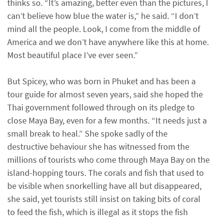
thinks so. “It’s amazing, better even than the pictures, I
can’t believe how blue the water is,” he said. “I don’t
mind all the people. Look, I come from the middle of
America and we don’t have anywhere like this at home.
Most beautiful place I’ve ever seen.”
But Spicey, who was born in Phuket and has been a
tour guide for almost seven years, said she hoped the
Thai government followed through on its pledge to
close Maya Bay, even for a few months. “It needs just a
small break to heal.” She spoke sadly of the
destructive behaviour she has witnessed from the
millions of tourists who come through Maya Bay on the
island-hopping tours. The corals and fish that used to
be visible when snorkelling have all but disappeared,
she said, yet tourists still insist on taking bits of coral
to feed the fish, which is illegal as it stops the fish