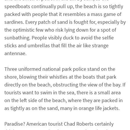
speedboats continually pull up, the beach is so tightly
packed with people that it resembles a mass game of
sardines. Every patch of sand is fought for, especially by
the optimistic few who risk lying down for a spot of
sunbathing. People visibly duck to avoid the selfie
sticks and umbrellas that fill the air like strange
antennae.
Three uniformed national park police stand on the
shore, blowing their whistles at the boats that park
directly on the beach, obstructing the view of the bay. If
tourists want to swim in the sea, there is a small area
on the left side of the beach, where they are packed in
as tightly as on the sand, many in orange life jackets.
Paradise? American tourist Chad Roberts certainly