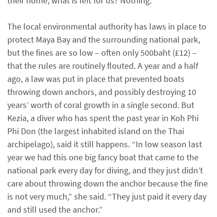
their home, what is left for us? Nothing.”
The local environmental authority has laws in place to
protect Maya Bay and the surrounding national park,
but the fines are so low – often only 500baht (£12) –
that the rules are routinely flouted. A year and a half
ago, a law was put in place that prevented boats
throwing down anchors, and possibly destroying 10
years’ worth of coral growth in a single second. But
Kezia, a diver who has spent the past year in Koh Phi
Phi Don (the largest inhabited island on the Thai
archipelago), said it still happens. “In low season last
year we had this one big fancy boat that came to the
national park every day for diving, and they just didn’t
care about throwing down the anchor because the fine
is not very much,” she said. “They just paid it every day
and still used the anchor.”