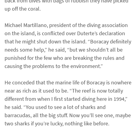
back from dives with bags of rubbish they have picked
up off the coral.
Michael Martillano, president of the diving association
on the island, is conflicted over Duterte’s declaration
that he might shut down the island. “Boracay definitely
needs some help,” he said, “but we shouldn’t all be
punished for the few who are breaking the rules and
causing the problems to the environment.”
He conceded that the marine life of Boracay is nowhere
near as rich as it used to be. “The reef is now totally
different from when I first started diving here in 1994,”
he said. “You used to see a lot of sharks and
barracudas, all the big stuff. Now you’ll see one, maybe
two sharks if you’re lucky, nothing like before.