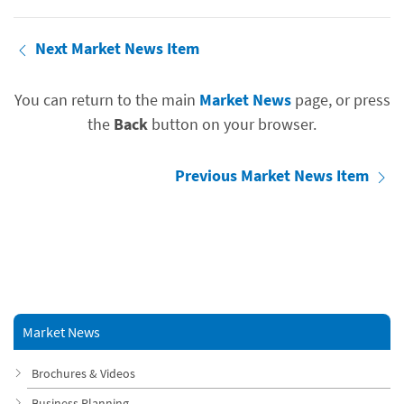
Next Market News Item
You can return to the main
Market News
page, or press
the
Back
button on your browser.
Previous Market News Item
Market News
Brochures & Videos
Business Planning