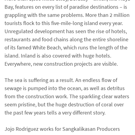
Bay, features on every list of paradise destinations – is
grappling with the same problems. More than 2 million
tourists flock to this five-mile-long island every year.
Unregulated development has seen the rise of hotels,
restaurants and food chains along the entire shoreline
of its famed White Beach, which runs the length of the
island. Inland is also covered with huge hotels.
Everywhere, new construction projects are visible.
The sea is suffering as a result. An endless flow of
sewage is pumped into the ocean, as well as detritus
from the construction work. The sparkling clear waters
seem pristine, but the huge destruction of coral over
the past few years tells a very different story.
Jojo Rodriguez works for Sangkalikasan Producers