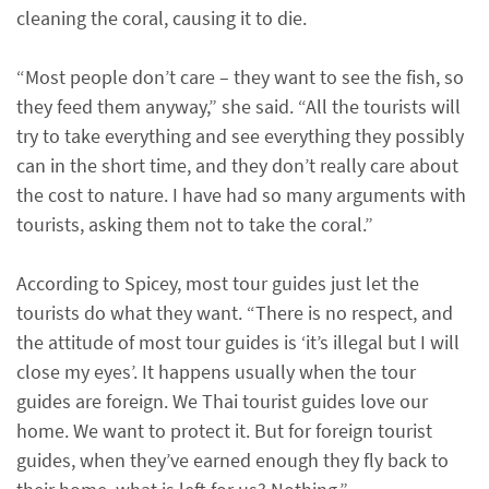
cleaning the coral, causing it to die.
“Most people don’t care – they want to see the fish, so
they feed them anyway,” she said. “All the tourists will
try to take everything and see everything they possibly
can in the short time, and they don’t really care about
the cost to nature. I have had so many arguments with
tourists, asking them not to take the coral.”
According to Spicey, most tour guides just let the
tourists do what they want. “There is no respect, and
the attitude of most tour guides is ‘it’s illegal but I will
close my eyes’. It happens usually when the tour
guides are foreign. We Thai tourist guides love our
home. We want to protect it. But for foreign tourist
guides, when they’ve earned enough they fly back to