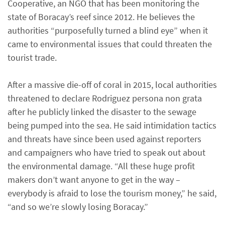
Cooperative, an NGO that has been monitoring the
state of Boracay’s reef since 2012. He believes the
authorities “purposefully turned a blind eye” when it
came to environmental issues that could threaten the
tourist trade.
After a massive die-off of coral in 2015, local authorities
threatened to declare Rodriguez persona non grata
after he publicly linked the disaster to the sewage
being pumped into the sea. He said intimidation tactics
and threats have since been used against reporters
and campaigners who have tried to speak out about
the environmental damage. “All these huge profit
makers don’t want anyone to get in the way –
everybody is afraid to lose the tourism money,” he said,
“and so we’re slowly losing Boracay.”