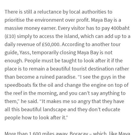
There is still a reluctance by local authorities to
prioritise the environment over profit. Maya Bay is a
massive money earner. Every visitor has to pay 400baht
(£10) simply to access the island, which can add up to a
daily revenue of £50,000. According to another tour
guide, Yass, temporarily closing Maya Bay is not
enough. People must be taught to look after it if the
place is to remain a beautiful tourist destination rather
than become a ruined paradise. “I see the guys in the
speedboats fix the oil and change the engine on top of
the reef in the morning, and you can’t say anything to
them,” he said. “It makes me so angry that they have
all this beautiful landscape and they don’t educate
people how to look after it.”
More than 1,600 miles away, Boracay – which, like Maya