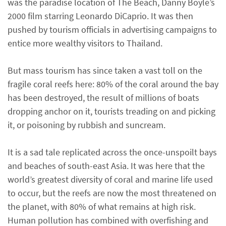
was the paradise location of The Beach, Danny Boyle’s
2000 film starring Leonardo DiCaprio. It was then
pushed by tourism officials in advertising campaigns to
entice more wealthy visitors to Thailand.
But mass tourism has since taken a vast toll on the
fragile coral reefs here: 80% of the coral around the bay
has been destroyed, the result of millions of boats
dropping anchor on it, tourists treading on and picking
it, or poisoning by rubbish and suncream.
It is a sad tale replicated across the once-unspoilt bays
and beaches of south-east Asia. It was here that the
world’s greatest diversity of coral and marine life used
to occur, but the reefs are now the most threatened on
the planet, with 80% of what remains at high risk.
Human pollution has combined with overfishing and