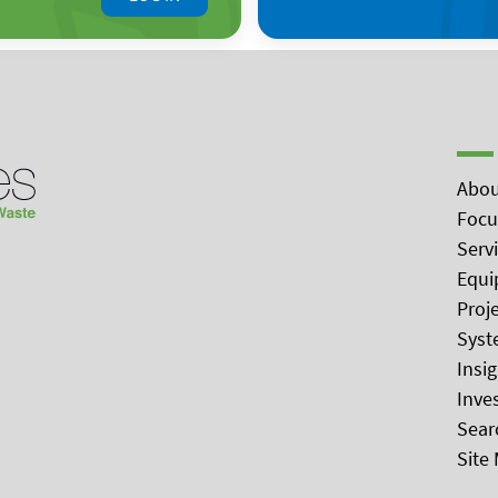
Abou
Focu
Serv
Equi
Proj
Syst
Insi
Inve
Sear
Site