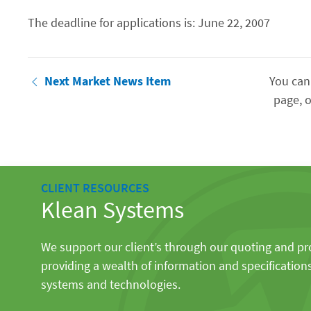
The deadline for applications is: June 22, 2007
Next Market News Item
You can
page, o
CLIENT RESOURCES
Klean Systems
We support our client’s through our quoting and p
providing a wealth of information and specification
systems and technologies.