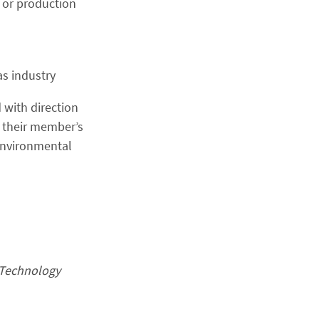
n or production
as industry
 with direction
 their member’s
environmental
 Technology