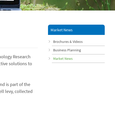
Market News
Brochures & Videos
Business Planning
nology Research
Market News
ctive solutions to
nd is part of the
ll levy, collected