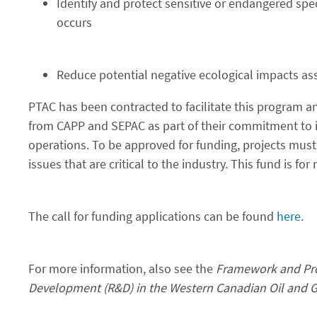
Identify and protect sensitive or endangered spec
occurs
Reduce potential negative ecological impacts ass
PTAC has been contracted to facilitate this program an
from CAPP and SEPAC as part of their commitment to 
operations. To be approved for funding, projects mus
issues that are critical to the industry. This fund is f
The call for funding applications can be found
here
.
For more information, also see the
Framework and Pro
Development (R&D) in the Western Canadian Oil and G