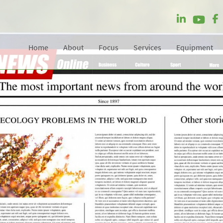
Home
About
Focus
Services
Equipment