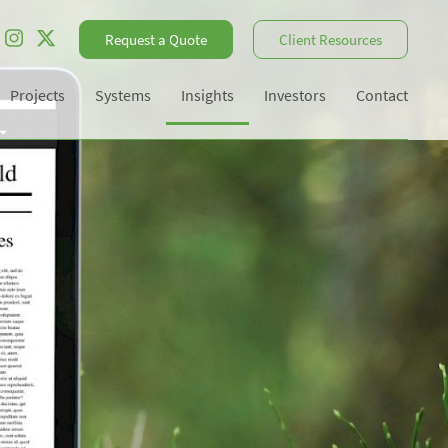
Request a Quote
Client Resources
Projects
Systems
Insights
Investors
Contact