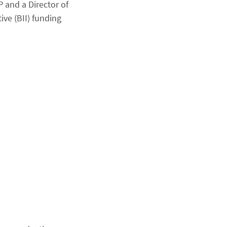
 and a Director of
ive (BII) funding