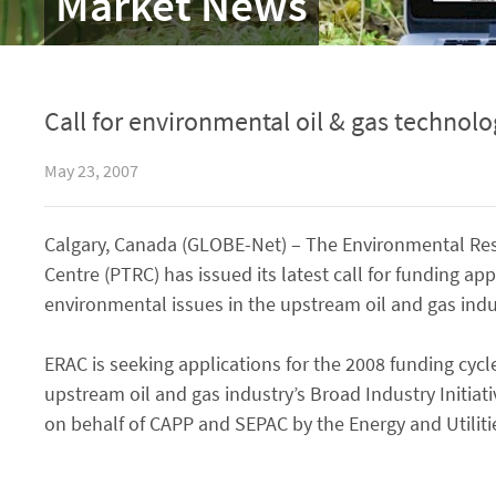
Market News
Call for environmental oil & gas technolo
May 23, 2007
Calgary, Canada (GLOBE-Net) – The Environmental Res
Centre (PTRC) has issued its latest call for funding app
environmental issues in the upstream oil and gas indu
ERAC is seeking applications for the 2008 funding cycle 
upstream oil and gas industry’s Broad Industry Initiati
on behalf of CAPP and SEPAC by the Energy and Utiliti