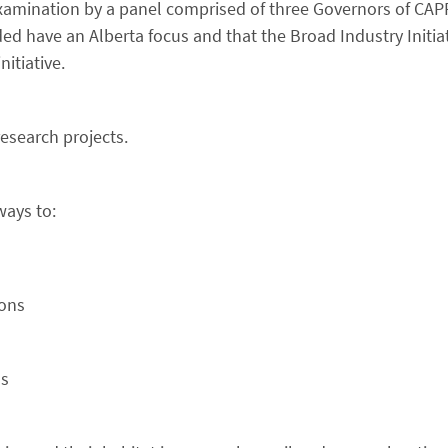
 examination by a panel comprised of three Governors of CAPP
ed have an Alberta focus and that the Broad Industry Initiat
itiative.
esearch projects.
ways to:
ions
ns