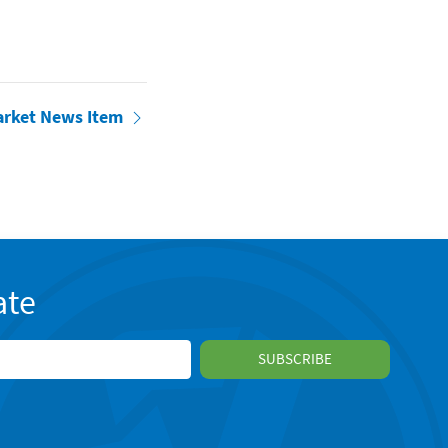
arket News Item
ate