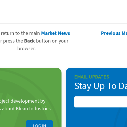
 return to the main
Market News
Previous M
r press the
Back
button on your
browser.
EMAIL UPDATES
Stay Up To D
roject development by
s about Klean Industries
LOG IN