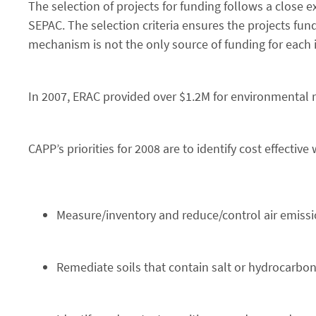
The selection of projects for funding follows a close
SEPAC. The selection criteria ensures the projects fund
mechanism is not the only source of funding for each in
In 2007, ERAC provided over $1.2M for environmental r
CAPP’s priorities for 2008 are to identify cost effective 
Measure/inventory and reduce/control air emiss
Remediate soils that contain salt or hydrocarbo