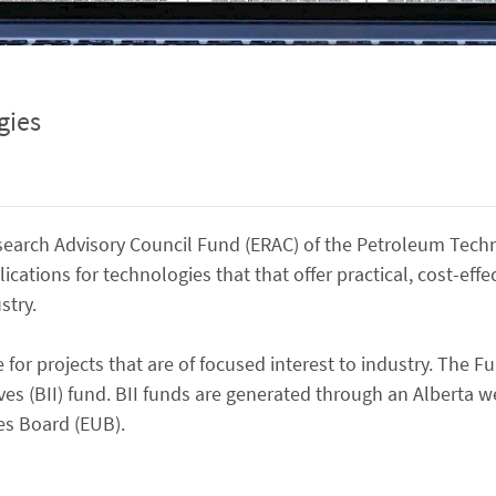
gies
earch Advisory Council Fund (ERAC) of the Petroleum Tech
lications for technologies that that offer practical, cost-effe
stry.
for projects that are of focused interest to industry. The Fu
ves (BII) fund. BII funds are generated through an Alberta we
es Board (EUB).