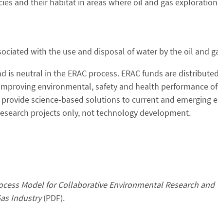
ies and their habitat in areas where oil and gas exploratio
ociated with the use and disposal of water by the oil and g
d is neutral in the ERAC process. ERAC funds are distributed
improving environmental, safety and health performance of
t provide science-based solutions to current and emerging 
or research projects only, not technology development.
cess Model for Collaborative Environmental Research and
as Industry
(PDF).