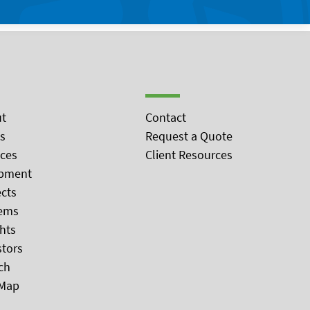
t
Contact
s
Request a Quote
ices
Client Resources
pment
ects
ems
ghts
stors
ch
 Map